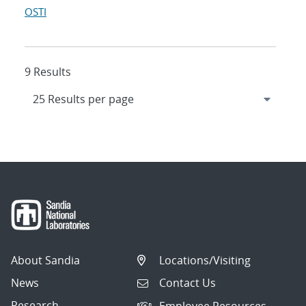
OSTI
9 Results
About Sandia
Locations/Visiting
News
Contact Us
Research
Employee Resources