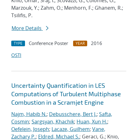
Knio, Omar; Sraj, I.; Scovazzi, G.; Colomes, O.;
Marzouk, Y.; Zahm, O.; Menhorn, F.; Ghanem, R.;
Tsilifis, P.
More Details
Conference Poster
2016
TYPE
YEAR
OSTI
Uncertainty Quantification in LES
Computations of Turbulent Multiphase
Combustion in a Scramjet Engine
Najm, Habib N.
;
Debusschere, Bert J.
;
Safta,
Cosmin
;
Sargsyan, Khachik
;
Huan, Xun H.
;
Oefelein, Joseph
;
Lacaze, Guilhem
;
Vane,
Zachary P.
;
Eldred, Michael S.
; Geraci, G.; Knio,