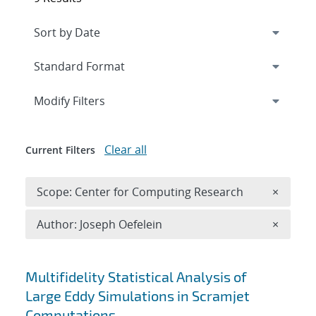
Expand
section
Modify Filters
Clear all
Current Filters
Remove 
Scope: Center for Computing Research
×
Remove A
Author: Joseph Oefelein
×
Search results
Multifidelity Statistical Analysis of
Large Eddy Simulations in Scramjet
Computations