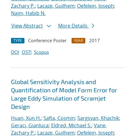
Zachary P.
;
Lacaze, Guilhem
;
Oefelein, Joseph
;
Najm, Habib N.
View Abstract
More Details
Conference Poster
2017
TYPE
YEAR
DOI
OSTI
Scopus
Global Sensitivity Analysis and
Quantification of Model Form Error for
Large Eddy Simulation of Scramjet
Design
Huan, Xun H.
;
Safta, Cosmin
;
Sargsyan, Khachik
;
Geraci, Gianluca
;
Eldred, Michael S.
;
Vane,
Zachary P.
;
Lacaze, Guilhem
;
Oefelein, Joseph
;