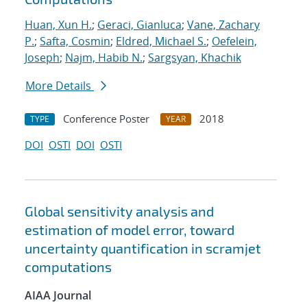
Huan, Xun H.
;
Geraci, Gianluca
;
Vane, Zachary
P.
;
Safta, Cosmin
;
Eldred, Michael S.
;
Oefelein,
Joseph
;
Najm, Habib N.
;
Sargsyan, Khachik
More Details
Conference Poster
2018
TYPE
YEAR
DOI
OSTI
DOI
OSTI
Global sensitivity analysis and
estimation of model error, toward
uncertainty quantification in scramjet
computations
AIAA Journal