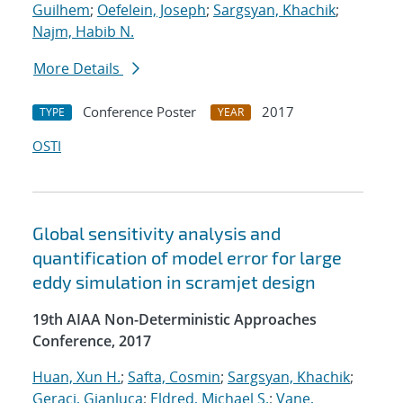
Guilhem
;
Oefelein, Joseph
;
Sargsyan, Khachik
;
Najm, Habib N.
More Details
Conference Poster
2017
TYPE
YEAR
OSTI
Global sensitivity analysis and
quantification of model error for large
eddy simulation in scramjet design
19th AIAA Non-Deterministic Approaches
Conference, 2017
Huan, Xun H.
;
Safta, Cosmin
;
Sargsyan, Khachik
;
Geraci, Gianluca
;
Eldred, Michael S.
;
Vane,