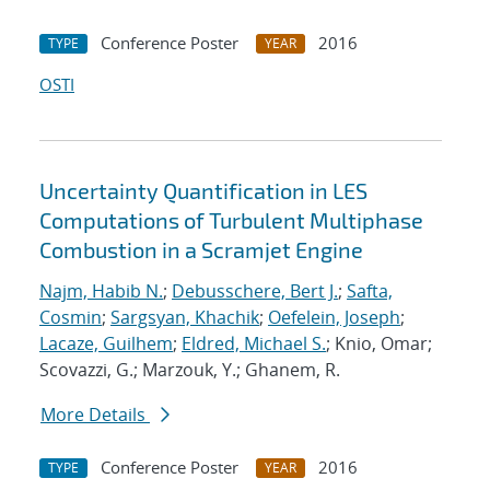
Conference Poster
2016
TYPE
YEAR
OSTI
Uncertainty Quantification in LES
Computations of Turbulent Multiphase
Combustion in a Scramjet Engine
Najm, Habib N.
;
Debusschere, Bert J.
;
Safta,
Cosmin
;
Sargsyan, Khachik
;
Oefelein, Joseph
;
Lacaze, Guilhem
;
Eldred, Michael S.
; Knio, Omar;
Scovazzi, G.; Marzouk, Y.; Ghanem, R.
More Details
Conference Poster
2016
TYPE
YEAR