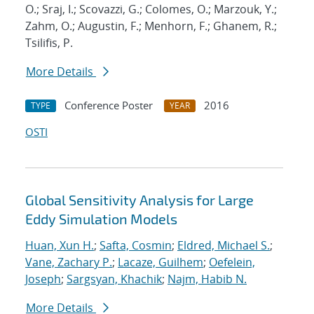
O.; Sraj, I.; Scovazzi, G.; Colomes, O.; Marzouk, Y.;
Zahm, O.; Augustin, F.; Menhorn, F.; Ghanem, R.;
Tsilifis, P.
More Details
Conference Poster
2016
TYPE
YEAR
OSTI
Global Sensitivity Analysis for Large
Eddy Simulation Models
Huan, Xun H.
;
Safta, Cosmin
;
Eldred, Michael S.
;
Vane, Zachary P.
;
Lacaze, Guilhem
;
Oefelein,
Joseph
;
Sargsyan, Khachik
;
Najm, Habib N.
More Details