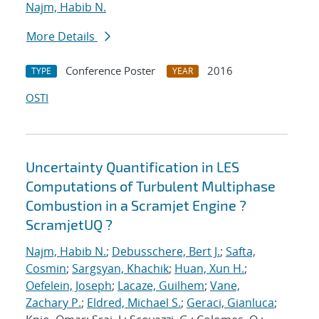
Najm, Habib N.
More Details
Conference Poster
2016
TYPE
YEAR
OSTI
Uncertainty Quantification in LES
Computations of Turbulent Multiphase
Combustion in a Scramjet Engine ?
ScramjetUQ ?
Najm, Habib N.
;
Debusschere, Bert J.
;
Safta,
Cosmin
;
Sargsyan, Khachik
;
Huan, Xun H.
;
Oefelein, Joseph
;
Lacaze, Guilhem
;
Vane,
Zachary P.
;
Eldred, Michael S.
;
Geraci, Gianluca
;