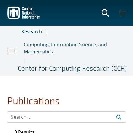
Skip
to
main
content
Research
Computing, Information Science, and
Mathematics
Center for Computing Research (CCR)
Publications
9 Results