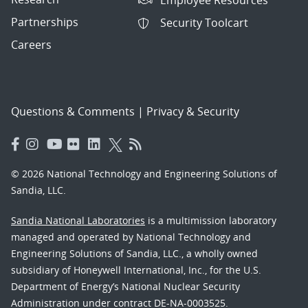
Partnerships
Security Toolcart
Careers
Questions & Comments
|
Privacy & Security
© 2026 National Technology and Engineering Solutions of
Sandia, LLC.
Sandia National Laboratories
is a multimission laboratory
managed and operated by National Technology and
Engineering Solutions of Sandia, LLC., a wholly owned
subsidiary of Honeywell International, Inc., for the U.S.
Department of Energy’s National Nuclear Security
Administration under contract DE-NA-0003525.