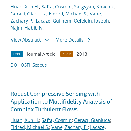
Huan, Xun H.
;
Safta, Cosmin
;
Sargsyan, Khachik
;
Geraci, Gianluca
;
Eldred, Michael S.
;
Vane,
Zachary P.
;
Lacaze, Guilhem
;
Oefelein, Joseph
;
Najm, Habib N.
View Abstract
More Details
Journal Article
2018
TYPE
YEAR
DOI
OSTI
Scopus
Robust Compressive Sensing with
Application to Multifidelity Analysis of
Complex Turbulent Flows
Huan, Xun H.
;
Safta, Cosmin
;
Geraci, Gianluca
;
Eldred, Michael S.
;
Vane, Zachary P.
;
Lacaze,