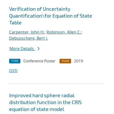
Verification of Uncertainty
Quantification
\
for Equation of State
Table
Carpenter, John H.
;
Robinson, Allen C.
;
Debusschere, Bert J.
More Details
Conference Poster
2019
TYPE
YEAR
OSTI
Improved hard sphere radial
distribution function in the CRIS
equation of state model