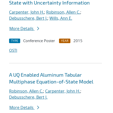
State with Uncertainty Information
Carpenter, John H.
;
Robinson, Allen C.
;
Debusschere, Bert J.
;
Wills, Ann E.
More Details
Conference Poster
2015
TYPE
YEAR
OSTI
A UQ Enabled Aluminum Tabular
Multiphase Equation-of-State Model
Robinson, Allen C.
;
Carpenter, John H.
;
Debusschere, Bert J.
More Details