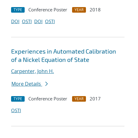
Conference Poster
2018
TYPE
YEAR
DOI
OSTI
DOI
OSTI
Experiences in Automated Calibration
of a Nickel Equation of State
Carpenter, John H.
More Details
Conference Poster
2017
TYPE
YEAR
OSTI