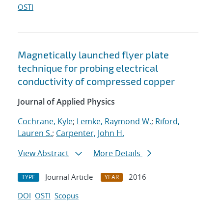
OSTI
Magnetically launched flyer plate
technique for probing electrical
conductivity of compressed copper
Journal of Applied Physics
Cochrane, Kyle
;
Lemke, Raymond W.
;
Riford,
Lauren S.
;
Carpenter, John H.
View Abstract
More Details
Journal Article
2016
TYPE
YEAR
DOI
OSTI
Scopus