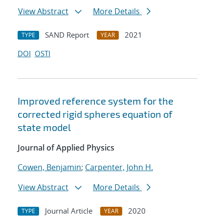
View Abstract
More Details
SAND Report
2021
TYPE
YEAR
DOI
OSTI
Improved reference system for the
corrected rigid spheres equation of
state model
Journal of Applied Physics
Cowen, Benjamin
;
Carpenter, John H.
View Abstract
More Details
Journal Article
2020
TYPE
YEAR