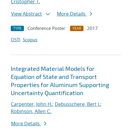
Cristopher T.
View Abstract
More Details
Conference Poster
2017
TYPE
YEAR
OSTI
Scopus
Integrated Material Models for
Equation of State and Transport
Properties for Aluminum Supporting
Uncertainty Quantification
Carpenter, John H.
;
Debusschere, Bert J.
;
Robinson, Allen C.
More Details