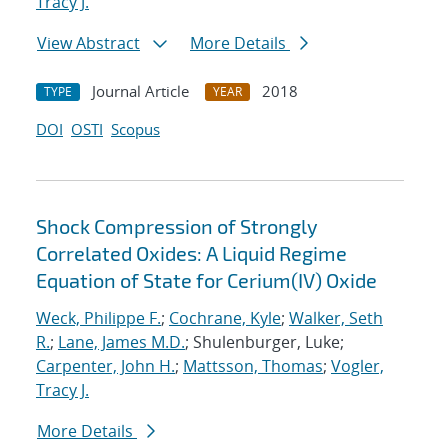
Tracy J.
View Abstract
More Details
Journal Article
2018
TYPE
YEAR
DOI
OSTI
Scopus
Shock Compression of Strongly
Correlated Oxides: A Liquid Regime
Equation of State for Cerium(IV) Oxide
Weck, Philippe F.
;
Cochrane, Kyle
;
Walker, Seth
R.
;
Lane, James M.D.
; Shulenburger, Luke;
Carpenter, John H.
;
Mattsson, Thomas
;
Vogler,
Tracy J.
More Details