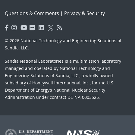
Questions & Comments
|
Privacy & Security
© 2026 National Technology and Engineering Solutions of
Sandia, LLC.
Sandia National Laboratories
is a multimission laboratory
managed and operated by National Technology and
Engineering Solutions of Sandia, LLC., a wholly owned
subsidiary of Honeywell International, Inc., for the U.S.
Department of Energy’s National Nuclear Security
Administration under contract DE-NA-0003525.