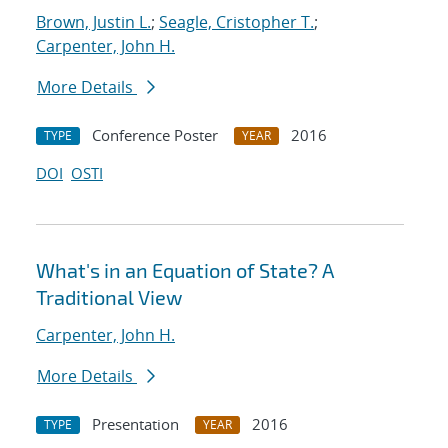
Brown, Justin L.
;
Seagle, Cristopher T.
;
Carpenter, John H.
More Details
Conference Poster
2016
TYPE
YEAR
DOI
OSTI
What's in an Equation of State? A
Traditional View
Carpenter, John H.
More Details
Presentation
2016
TYPE
YEAR