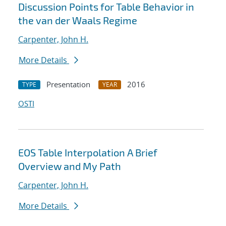
Discussion Points for Table Behavior in
the van der Waals Regime
Carpenter, John H.
More Details
Presentation
2016
TYPE
YEAR
OSTI
EOS Table Interpolation A Brief
Overview and My Path
Carpenter, John H.
More Details