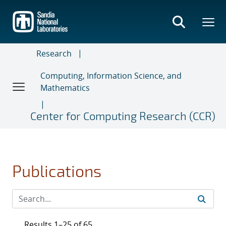
Skip
to
main
content
Research
Computing, Information Science, and
Mathematics
Center for Computing Research (CCR)
Publications
Results 1–25 of 65