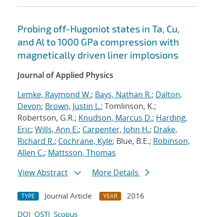
Probing off-Hugoniot states in Ta, Cu,
and Al to 1000 GPa compression with
magnetically driven liner implosions
Journal of Applied Physics
Lemke, Raymond W.
;
Bays, Nathan R.
;
Dalton,
Devon
;
Brown, Justin L.
; Tomlinson, K.;
Robertson, G.R.;
Knudson, Marcus D.
;
Harding,
Eric
;
Wills, Ann E.
;
Carpenter, John H.
;
Drake,
Richard R.
;
Cochrane, Kyle
; Blue, B.E.;
Robinson,
Allen C.
;
Mattsson, Thomas
View Abstract
More Details
Journal Article
2016
TYPE
YEAR
DOI
OSTI
Scopus