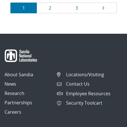
Results
Page
Page
Page
Page
1
2
3
navigation
About Sandia
Locations/Visiting
News
Contact Us
Research
Employee Resources
Partnerships
Security Toolcart
Careers