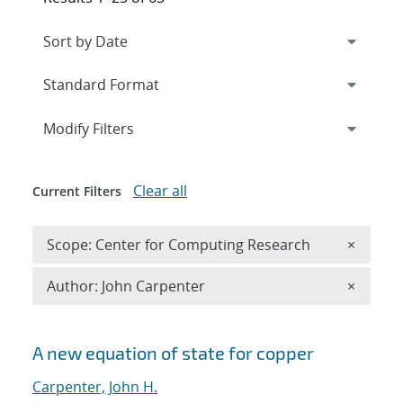
Expand
section
Modify Filters
Clear all
Current Filters
Remove 
Scope: Center for Computing Research
×
Remove A
Author: John Carpenter
×
Search results
A new equation of state for copper
Carpenter, John H.