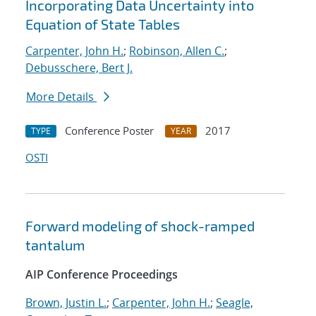
Incorporating Data Uncertainty into
Equation of State Tables
Carpenter, John H.
;
Robinson, Allen C.
;
Debusschere, Bert J.
More Details
Conference Poster
2017
TYPE
YEAR
OSTI
Forward modeling of shock-ramped
tantalum
AIP Conference Proceedings
Brown, Justin L.
;
Carpenter, John H.
;
Seagle,