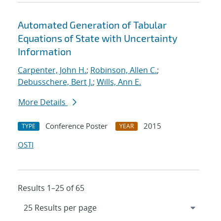
Automated Generation of Tabular
Equations of State with Uncertainty
Information
Carpenter, John H.
;
Robinson, Allen C.
;
Debusschere, Bert J.
;
Wills, Ann E.
More Details
Conference Poster
2015
TYPE
YEAR
OSTI
Results 1–25 of 65