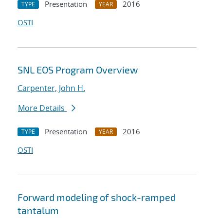
Presentation
2016
TYPE
YEAR
OSTI
SNL EOS Program Overview
Carpenter, John H.
More Details
Presentation
2016
TYPE
YEAR
OSTI
Forward modeling of shock-ramped
tantalum