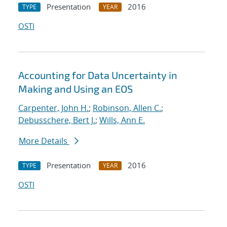
Presentation
2016
TYPE
YEAR
OSTI
Accounting for Data Uncertainty in
Making and Using an EOS
Carpenter, John H.
;
Robinson, Allen C.
;
Debusschere, Bert J.
;
Wills, Ann E.
More Details
Presentation
2016
TYPE
YEAR
OSTI