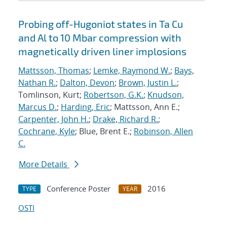
Probing off-Hugoniot states in Ta Cu
and Al to 10 Mbar compression with
magnetically driven liner implosions
Mattsson, Thomas
;
Lemke, Raymond W.
;
Bays,
Nathan R.
;
Dalton, Devon
;
Brown, Justin L.
;
Tomlinson, Kurt;
Robertson, G.K.
;
Knudson,
Marcus D.
;
Harding, Eric
; Mattsson, Ann E.;
Carpenter, John H.
;
Drake, Richard R.
;
Cochrane, Kyle
; Blue, Brent E.;
Robinson, Allen
C.
More Details
Conference Poster
2016
TYPE
YEAR
OSTI