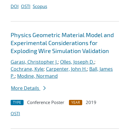
DOI
OSTI
Scopus
Physics Geometric Material Model and
Experimental Considerations for
Exploding Wire Simulation Validation
Garasi, Christopher J.
;
Olles, Joseph D.
;
Cochrane, Kyle
;
Carpenter, John H.
;
Ball, James
P.
;
Modine, Normand
More Details
Conference Poster
2019
TYPE
YEAR
OSTI