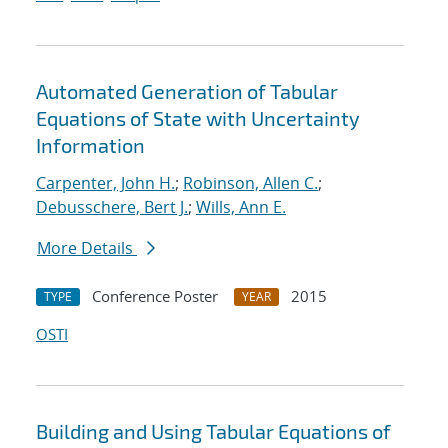
Automated Generation of Tabular
Equations of State with Uncertainty
Information
Carpenter, John H.
;
Robinson, Allen C.
;
Debusschere, Bert J.
;
Wills, Ann E.
More Details
Conference Poster
2015
TYPE
YEAR
OSTI
Building and Using Tabular Equations of