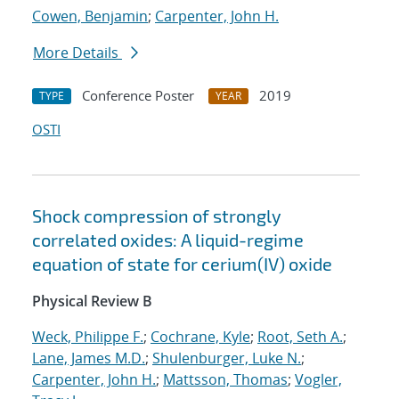
Cowen, Benjamin
;
Carpenter, John H.
More Details
Conference Poster
2019
TYPE
YEAR
OSTI
Shock compression of strongly
correlated oxides: A liquid-regime
equation of state for cerium(IV) oxide
Physical Review B
Weck, Philippe F.
;
Cochrane, Kyle
;
Root, Seth A.
;
Lane, James M.D.
;
Shulenburger, Luke N.
;
Carpenter, John H.
;
Mattsson, Thomas
;
Vogler,