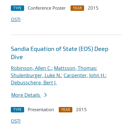
Conference Poster
2015
TYPE
YEAR
OSTI
Sandia Equation of State (EOS) Deep
Dive
Robinson, Allen C.
;
Mattsson, Thomas
;
Shulenburger, Luke N.
;
Carpenter, John H.
;
Debusschere, Bert J.
More Details
Presentation
2015
TYPE
YEAR
OSTI