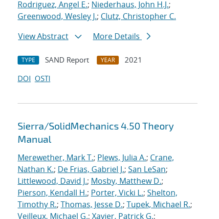
Rodriguez, Angel E.
;
Niederhaus, John H.J.
;
Greenwood, Wesley J.
;
Clutz, Christopher C.
View Abstract
More Details
SAND Report
2021
TYPE
YEAR
DOI
OSTI
Sierra/SolidMechanics 4.50 Theory
Manual
Merewether, Mark T.
;
Plews, Julia A.
;
Crane,
Nathan K.
;
De Frias, Gabriel J.
;
San LeSan
;
Littlewood, David J.
;
Mosby, Matthew D.
;
Pierson, Kendall H.
;
Porter, Vicki L.
;
Shelton,
Timothy R.
;
Thomas, Jesse D.
;
Tupek, Michael R.
;
Veilleux, Michael G.
;
Xavier, Patrick G.
;