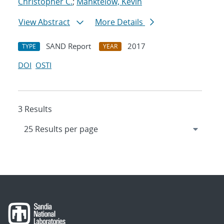
Christopher C.
;
Manktelow, Kevin
View Abstract
More Details
SAND Report
2017
TYPE
YEAR
DOI
OSTI
3 Results