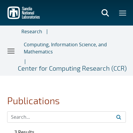
Skip
to
main
content
Research
Computing, Information Science, and
Mathematics
Center for Computing Research (CCR)
Publications
3 Results