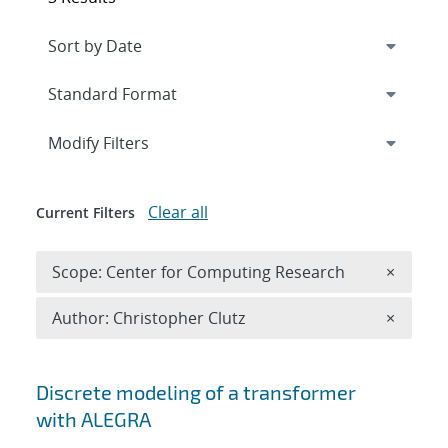
Expand
section
Modify Filters
Clear all
Current Filters
Remove 
Scope: Center for Computing Research
×
Remove A
Author: Christopher Clutz
×
Search results
Discrete modeling of a transformer
with ALEGRA