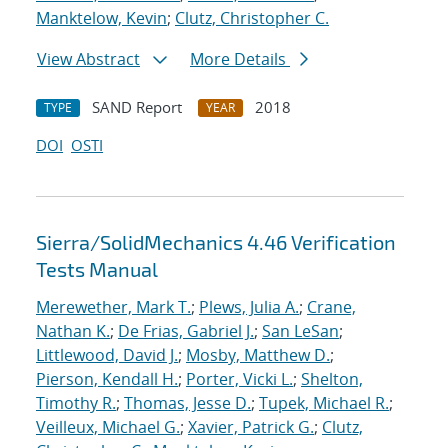
Manktelow, Kevin
;
Clutz, Christopher C.
View Abstract
More Details
SAND Report
2018
TYPE
YEAR
DOI
OSTI
Sierra/SolidMechanics 4.46 Verification
Tests Manual
Merewether, Mark T.
;
Plews, Julia A.
;
Crane,
Nathan K.
;
De Frias, Gabriel J.
;
San LeSan
;
Littlewood, David J.
;
Mosby, Matthew D.
;
Pierson, Kendall H.
;
Porter, Vicki L.
;
Shelton,
Timothy R.
;
Thomas, Jesse D.
;
Tupek, Michael R.
;
Veilleux, Michael G.
;
Xavier, Patrick G.
;
Clutz,