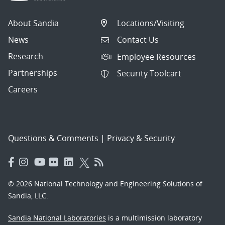
About Sandia
Locations/Visiting
News
Contact Us
Research
Employee Resources
Partnerships
Security Toolcart
Careers
Questions & Comments
|
Privacy & Security
© 2026 National Technology and Engineering Solutions of
Sandia, LLC.
Sandia National Laboratories
is a multimission laboratory