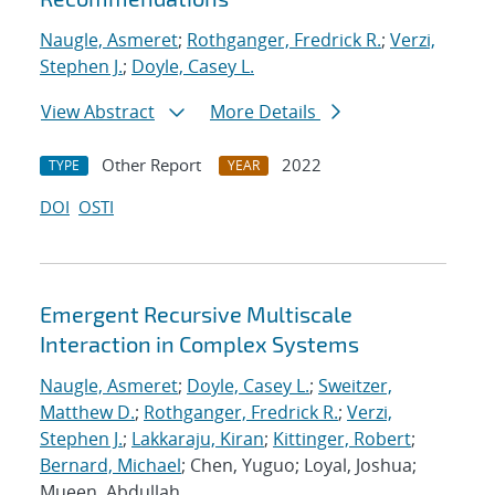
Naugle, Asmeret
;
Rothganger, Fredrick R.
;
Verzi,
Stephen J.
;
Doyle, Casey L.
View Abstract
More Details
Other Report
2022
TYPE
YEAR
DOI
OSTI
Emergent Recursive Multiscale
Interaction in Complex Systems
Naugle, Asmeret
;
Doyle, Casey L.
;
Sweitzer,
Matthew D.
;
Rothganger, Fredrick R.
;
Verzi,
Stephen J.
;
Lakkaraju, Kiran
;
Kittinger, Robert
;
Bernard, Michael
; Chen, Yuguo; Loyal, Joshua;
Mueen, Abdullah