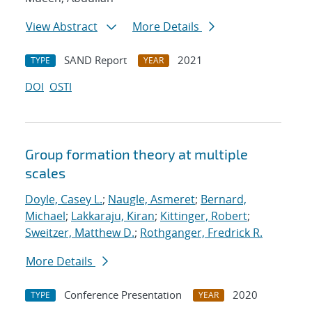
View Abstract
More Details
SAND Report
2021
TYPE
YEAR
DOI
OSTI
Group formation theory at multiple
scales
Doyle, Casey L.
;
Naugle, Asmeret
;
Bernard,
Michael
;
Lakkaraju, Kiran
;
Kittinger, Robert
;
Sweitzer, Matthew D.
;
Rothganger, Fredrick R.
More Details
Conference Presentation
2020
TYPE
YEAR