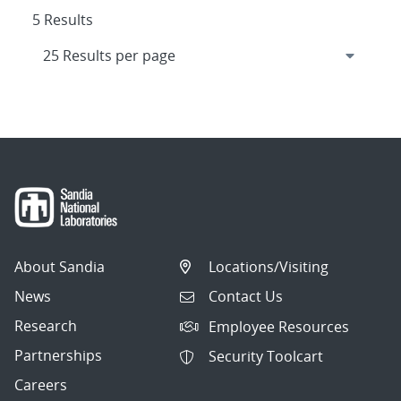
5 Results
About Sandia
Locations/Visiting
News
Contact Us
Research
Employee Resources
Partnerships
Security Toolcart
Careers