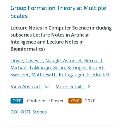
Group Formation Theory at Multiple
Scales
Lecture Notes in Computer Science (including
subseries Lecture Notes in Artificial
Intelligence and Lecture Notes in
Bioinformatics)
Doyle, Casey L.
;
Naugle, Asmeret
;
Bernard,
Michael
;
Lakkaraju, Kiran
;
Kittinger, Robert
;
Sweitzer, Matthew D.
;
Rothganger, Fredrick R.
View Abstract
More Details
Conference Poster
2020
TYPE
YEAR
DOI
OSTI
Scopus