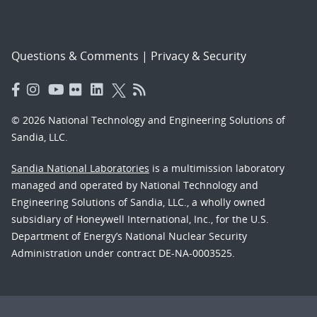
Questions & Comments
|
Privacy & Security
© 2026 National Technology and Engineering Solutions of
Sandia, LLC.
Sandia National Laboratories
is a multimission laboratory
managed and operated by National Technology and
Engineering Solutions of Sandia, LLC., a wholly owned
subsidiary of Honeywell International, Inc., for the U.S.
Department of Energy’s National Nuclear Security
Administration under contract DE-NA-0003525.