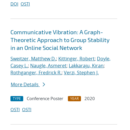
DOI
OSTI
Communicative Vibration: A Graph-
Theoretic Approach to Group Stability
in an Online Social Network
Sweitzer, Matthew D.
;
Kittinger, Robert
;
Doyle,
Casey L.
;
Naugle, Asmeret
;
Lakkaraju, Kiran
;
Rothganger, Fredrick R.
;
Verzi, Stephen J.
More Details
Conference Poster
2020
TYPE
YEAR
OSTI
OSTI