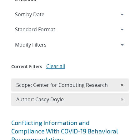
Expand
section
Modify Filters
Clear all
Current Filters
Remove 
Scope: Center for Computing Research
×
Remove A
Author: Casey Doyle
×
Search results
Conflicting Information and
Compliance With COVID-19 Behavioral
Recommendations