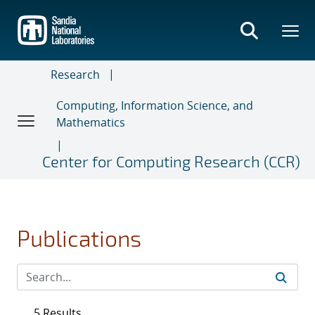
Skip
to
main
content
Research
Computing, Information Science, and
Mathematics
Center for Computing Research (CCR)
Publications
5 Results