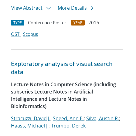
View Abstract
More Details
Conference Poster
2015
TYPE
YEAR
OSTI
Scopus
Exploratory analysis of visual search
data
Lecture Notes in Computer Science (including
subseries Lecture Notes in Artificial
Intelligence and Lecture Notes in
Bioinformatics)
Stracuzzi, David J.
;
Speed, Ann E.
;
Silva, Austin R.
;
Haass, Michael J.
;
Trumbo, Derek