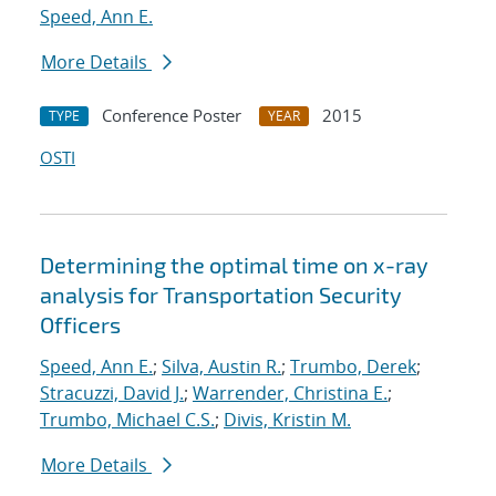
Speed, Ann E.
More Details
Conference Poster
2015
TYPE
YEAR
OSTI
Determining the optimal time on x-ray
analysis for Transportation Security
Officers
Speed, Ann E.
;
Silva, Austin R.
;
Trumbo, Derek
;
Stracuzzi, David J.
;
Warrender, Christina E.
;
Trumbo, Michael C.S.
;
Divis, Kristin M.
More Details