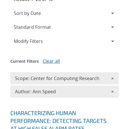
Expand
section
Modify Filters
Clear all
Current Filters
Remove 
Scope: Center for Computing Research
×
Remove A
Author: Ann Speed
×
Search results
CHARACTERIZING HUMAN
PERFORMANCE: DETECTING TARGETS
AT HIGH FALSE ALARM RATES