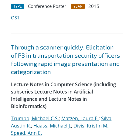
Conference Poster
2015
TYPE
YEAR
OSTI
Through a scanner quickly: Elicitation
of P3 in transportation security officers
following rapid image presentation and
categorization
Lecture Notes in Computer Science (including
subseries Lecture Notes in Artificial
Intelligence and Lecture Notes in
Bioinformatics)
Trumbo, Michael C.S.
;
Matzen, Laura E.
;
Silva,
Austin R.
;
Haass, Michael J.
;
Divis, Kristin M.
;
Speed, Ann E.