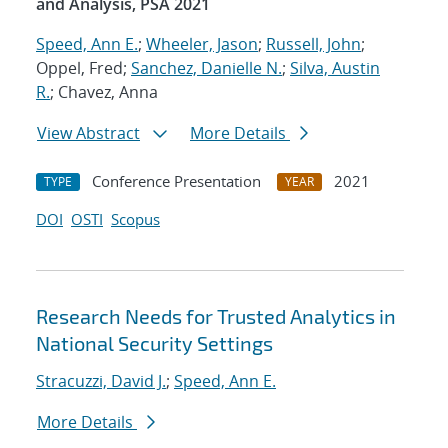
and Analysis, PSA 2021
Speed, Ann E.
;
Wheeler, Jason
;
Russell, John
;
Oppel, Fred;
Sanchez, Danielle N.
;
Silva, Austin
R.
; Chavez, Anna
View Abstract
More Details
Conference Presentation
2021
TYPE
YEAR
DOI
OSTI
Scopus
Research Needs for Trusted Analytics in
National Security Settings
Stracuzzi, David J.
;
Speed, Ann E.
More Details