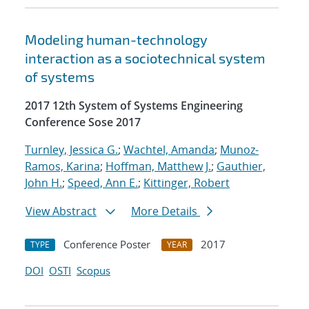
Modeling human-technology
interaction as a sociotechnical system
of systems
2017 12th System of Systems Engineering
Conference Sose 2017
Turnley, Jessica G.
;
Wachtel, Amanda
;
Munoz-
Ramos, Karina
;
Hoffman, Matthew J.
;
Gauthier,
John H.
;
Speed, Ann E.
;
Kittinger, Robert
View Abstract
More Details
Conference Poster
2017
TYPE
YEAR
DOI
OSTI
Scopus