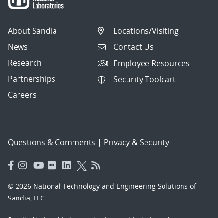
About Sandia
Locations/Visiting
News
Contact Us
Research
Employee Resources
Partnerships
Security Toolcart
Careers
Questions & Comments
|
Privacy & Security
© 2026 National Technology and Engineering Solutions of
Sandia, LLC.