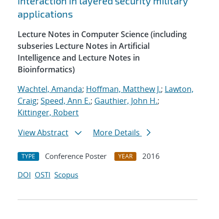
interaction in layered security military
applications
Lecture Notes in Computer Science (including
subseries Lecture Notes in Artificial
Intelligence and Lecture Notes in
Bioinformatics)
Wachtel, Amanda
;
Hoffman, Matthew J.
;
Lawton,
Craig
;
Speed, Ann E.
;
Gauthier, John H.
;
Kittinger, Robert
View Abstract
More Details
Conference Poster
2016
TYPE
YEAR
DOI
OSTI
Scopus