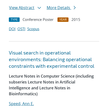
View Abstract
More Details
Conference Poster
2015
TYPE
YEAR
DOI
OSTI
Scopus
Visual search in operational
environments: Balancing operational
constraints with experimental control
Lecture Notes in Computer Science (including
subseries Lecture Notes in Artificial
Intelligence and Lecture Notes in
Bioinformatics)
Speed, Ann E.