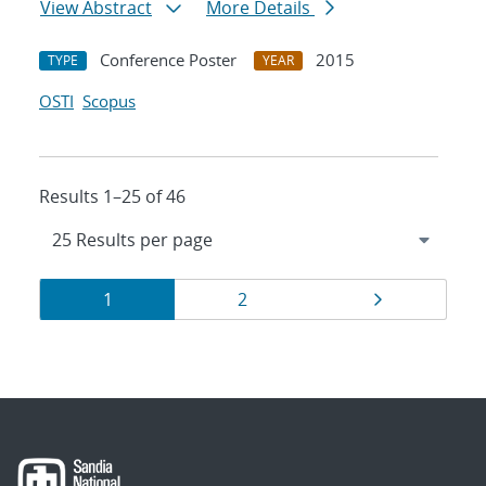
View Abstract
More Details
Conference Poster
2015
TYPE
YEAR
OSTI
Scopus
Results 1–25 of 46
Results
Page
Page
Page
1
2
navigation