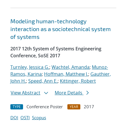
Modeling human-technology
interaction as a sociotechnical system
of systems
2017 12th System of Systems Engineering
Conference, SoSE 2017
Turnley, Jessica G.
;
Wachtel, Amanda
;
Munoz-
Ramos, Karina
;
Hoffman, Matthew J.
;
Gauthier,
John H.
;
Speed, Ann E.
;
Kittinger, Robert
View Abstract
More Details
Conference Poster
2017
TYPE
YEAR
DOI
OSTI
Scopus