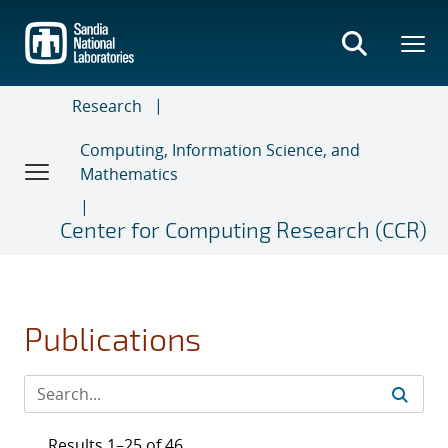
Skip
to
main
content
Research
Computing, Information Science, and
Mathematics
Center for Computing Research (CCR)
Publications
Results 1–25 of 46