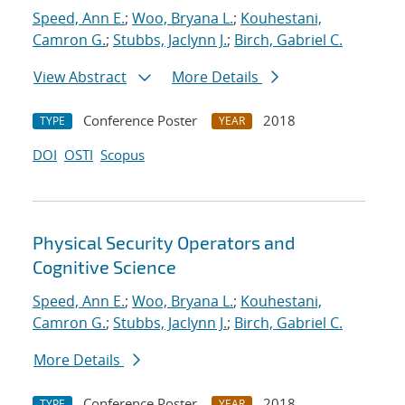
Speed, Ann E.
;
Woo, Bryana L.
;
Kouhestani,
Camron G.
;
Stubbs, Jaclynn J.
;
Birch, Gabriel C.
View Abstract
More Details
Conference Poster
2018
TYPE
YEAR
DOI
OSTI
Scopus
Physical Security Operators and
Cognitive Science
Speed, Ann E.
;
Woo, Bryana L.
;
Kouhestani,
Camron G.
;
Stubbs, Jaclynn J.
;
Birch, Gabriel C.
More Details
Conference Poster
2018
TYPE
YEAR