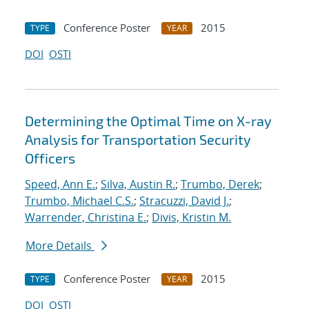
Conference Poster
2015
TYPE
YEAR
DOI
OSTI
Determining the Optimal Time on X-ray
Analysis for Transportation Security
Officers
Speed, Ann E.
;
Silva, Austin R.
;
Trumbo, Derek
;
Trumbo, Michael C.S.
;
Stracuzzi, David J.
;
Warrender, Christina E.
;
Divis, Kristin M.
More Details
Conference Poster
2015
TYPE
YEAR
DOI
OSTI