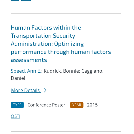
Human Factors within the
Transportation Security
Administration: Optimizing
performance through human factors
assessments
Speed, Ann E.
; Kudrick, Bonnie; Caggiano,
Daniel
More Details
Conference Poster
2015
TYPE
YEAR
OSTI