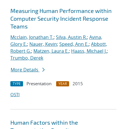
Measuring Human Performance within
Computer Security Incident Response
Teams
Mcclain, Jonathan T.
;
Silva, Austin R.
;
Avina,
Glory E.
;
Nauer, Kevin
;
Speed, Ann E.
;
Abbott,
Robert G.
;
Matzen, Laura E.
;
Haass, Michael J.
;
Trumbo, Derek
More Details
Presentation
2015
TYPE
YEAR
OSTI
Human Factors within the