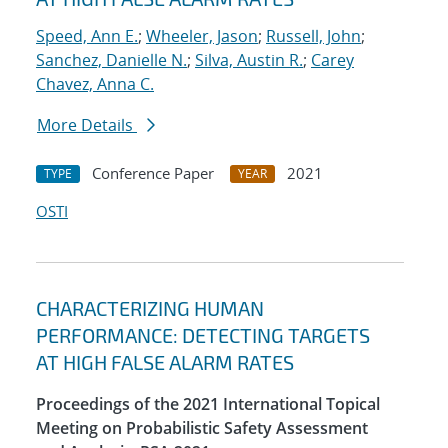
Speed, Ann E.
;
Wheeler, Jason
;
Russell, John
;
Sanchez, Danielle N.
;
Silva, Austin R.
;
Carey
Chavez, Anna C.
More Details
Conference Paper
2021
TYPE
YEAR
OSTI
CHARACTERIZING HUMAN
PERFORMANCE: DETECTING TARGETS
AT HIGH FALSE ALARM RATES
Proceedings of the 2021 International Topical
Meeting on Probabilistic Safety Assessment