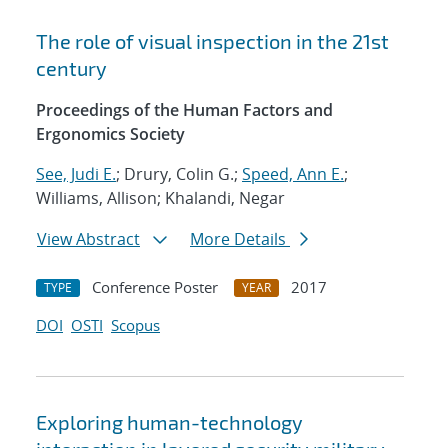
The role of visual inspection in the 21st
century
Proceedings of the Human Factors and
Ergonomics Society
See, Judi E.
; Drury, Colin G.;
Speed, Ann E.
;
Williams, Allison; Khalandi, Negar
View Abstract
More Details
Conference Poster
2017
TYPE
YEAR
DOI
OSTI
Scopus
Exploring human-technology