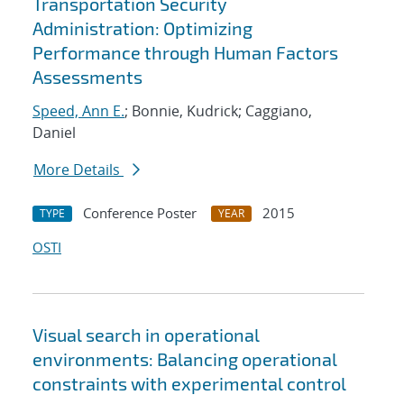
Transportation Security
Administration: Optimizing
Performance through Human Factors
Assessments
Speed, Ann E.
; Bonnie, Kudrick; Caggiano,
Daniel
More Details
Conference Poster
2015
TYPE
YEAR
OSTI
Visual search in operational
environments: Balancing operational
constraints with experimental control