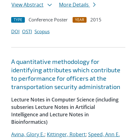
View Abstract
More Details
Conference Poster
2015
TYPE
YEAR
DOI
OSTI
Scopus
A quantitative methodology for
identifying attributes which contribute
to performance for officers at the
transportation security administration
Lecture Notes in Computer Science (including
subseries Lecture Notes in Artificial
Intelligence and Lecture Notes in
Bioinformatics)
Avina, Glory E.
;
Kittinger, Robert
;
Speed, Ann E.