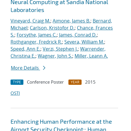
Neural Computing at Sandia National
Laboratories
Vineyard, Craig M.
;
Aimone, James B.
;
Bernard,
Michael
;
Carlson, Kristofor D.
;
Chance, Frances
S.
;
Forsythe, James C.
;
James, Conrad D.
;
Rothganger, Fredrick R.
;
Severa, William M.
;
Speed, Ann E.
;
Verzi, Stephen J.
;
Warrender,
Christina E.
;
Wagner, John S.
;
Miller, Leann A.
More Details
Conference Poster
2015
TYPE
YEAR
OSTI
Enhancing Human Performance at the
Airport Security Checkpoint:: Human