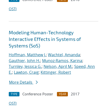
OSTI
Modeling Human-Technology
Interactive Effects in Systems of
Systems (SoS)
Hoffman, Matthew J.
;
Wachtel, Amanda
;
Gauthier, John H.
;
Munoz-Ramos, Karina
;
Turnley, Jessica G.
;
Nelson, April M.
;
Speed, Ann
E.
;
Lawton, Craig
;
Kittinger, Robert
More Details
Conference Poster
2017
TYPE
YEAR
OSTI