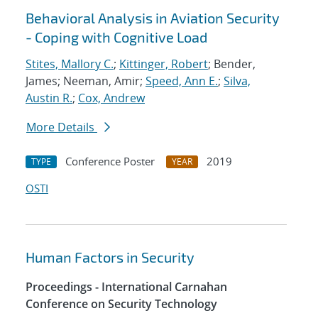
Behavioral Analysis in Aviation Security
- Coping with Cognitive Load
Stites, Mallory C.
;
Kittinger, Robert
; Bender,
James; Neeman, Amir;
Speed, Ann E.
;
Silva,
Austin R.
;
Cox, Andrew
More Details
Conference Poster
2019
TYPE
YEAR
OSTI
Human Factors in Security
Proceedings - International Carnahan
Conference on Security Technology