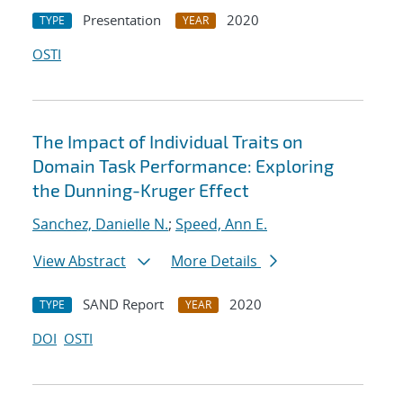
Presentation
2020
TYPE
YEAR
OSTI
The Impact of Individual Traits on
Domain Task Performance: Exploring
the Dunning-Kruger Effect
Sanchez, Danielle N.
;
Speed, Ann E.
View Abstract
More Details
SAND Report
2020
TYPE
YEAR
DOI
OSTI