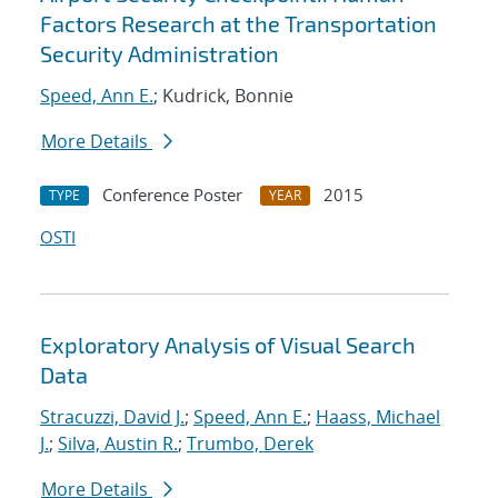
Factors Research at the Transportation
Security Administration
Speed, Ann E.
; Kudrick, Bonnie
More Details
Conference Poster
2015
TYPE
YEAR
OSTI
Exploratory Analysis of Visual Search
Data
Stracuzzi, David J.
;
Speed, Ann E.
;
Haass, Michael
J.
;
Silva, Austin R.
;
Trumbo, Derek
More Details