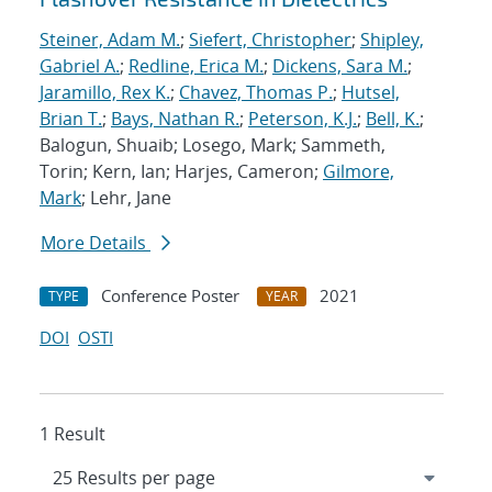
Steiner, Adam M.
;
Siefert, Christopher
;
Shipley,
Gabriel A.
;
Redline, Erica M.
;
Dickens, Sara M.
;
Jaramillo, Rex K.
;
Chavez, Thomas P.
;
Hutsel,
Brian T.
;
Bays, Nathan R.
;
Peterson, K.J.
;
Bell, K.
;
Balogun, Shuaib; Losego, Mark; Sammeth,
Torin; Kern, Ian; Harjes, Cameron;
Gilmore,
Mark
; Lehr, Jane
More Details
Conference Poster
2021
TYPE
YEAR
DOI
OSTI
1 Result