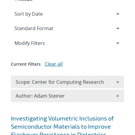
Expand
section
Modify Filters
Clear all
Current Filters
Remove 
Scope: Center for Computing Research
×
Remove A
Author: Adam Steiner
×
Search results
Investigating Volumetric Inclusions of
Semiconductor Materials to Improve
Flashover Resistance in Dielectrics