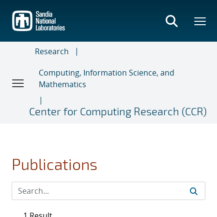
Skip
to
main
content
Research
Computing, Information Science, and
Mathematics
Center for Computing Research (CCR)
Publications
1 Result