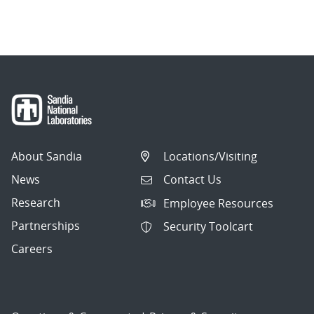
About Sandia
Locations/Visiting
News
Contact Us
Research
Employee Resources
Partnerships
Security Toolcart
Careers