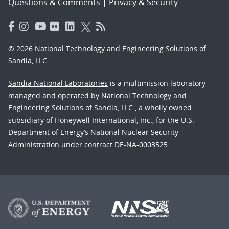
Questions & Comments
|
Privacy & Security
© 2026 National Technology and Engineering Solutions of
Sandia, LLC.
Sandia National Laboratories
is a multimission laboratory
managed and operated by National Technology and
Engineering Solutions of Sandia, LLC., a wholly owned
subsidiary of Honeywell International, Inc., for the U.S.
Department of Energy’s National Nuclear Security
Administration under contract DE-NA-0003525.