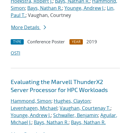
Hoekstra, Robert J.
;
Bays, Nathan R.
;
Hammond,
Simon
;
Bays, Nathan R.
;
Younge, Andrew J.
;
Lin,
Paul T.
; Vaughan, Courtney
More Details
Conference Poster
2019
TYPE
YEAR
OSTI
Evaluating the Marvell ThunderX2
Server Processor for HPC Workloads
Hammond, Simon
;
Hughes, Clayton
;
Levenhagen, Michael
;
Vaughan, Courtenay T.
;
Younge, Andrew J.
;
Schwaller, Benjamin
;
Aguilar,
Michael J.
;
Bays, Nathan R.
;
Bays, Nathan R.