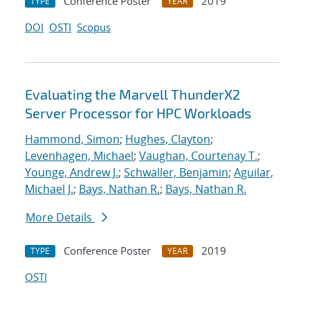
Conference Poster
2019
TYPE
YEAR
DOI
OSTI
Scopus
Evaluating the Marvell ThunderX2
Server Processor for HPC Workloads
Hammond, Simon
;
Hughes, Clayton
;
Levenhagen, Michael
;
Vaughan, Courtenay T.
;
Younge, Andrew J.
;
Schwaller, Benjamin
;
Aguilar,
Michael J.
;
Bays, Nathan R.
;
Bays, Nathan R.
More Details
Conference Poster
2019
TYPE
YEAR
OSTI