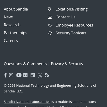
About Sandia
Locations/Visiting
News
Contact Us
Research
Employee Resources
Partnerships
Security Toolcart
Careers
Questions & Comments
|
Privacy & Security
© 2026 National Technology and Engineering Solutions of
Sandia, LLC.
Sandia National Laboratories
is a multimission laboratory