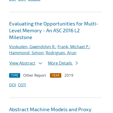
Evaluating the Opportunities for Multi-
Level Memory - An ASC 2016 L2
Milestone
Voskuilen, Gwendolyn R.
;
Frank, Michael P.
;
Hammond, Simon
;
Rodrigues, Arun
View Abstract
More Details
Other Report
2019
TYPE
YEAR
DOI
OSTI
Abstract Machine Models and Proxy