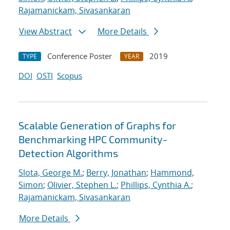
Rajamanickam, Sivasankaran
View Abstract
More Details
Conference Poster
2019
TYPE
YEAR
DOI
OSTI
Scopus
Scalable Generation of Graphs for
Benchmarking HPC Community-
Detection Algorithms
Slota, George M.
;
Berry, Jonathan
;
Hammond,
Simon
;
Olivier, Stephen L.
;
Phillips, Cynthia A.
;
Rajamanickam, Sivasankaran
More Details