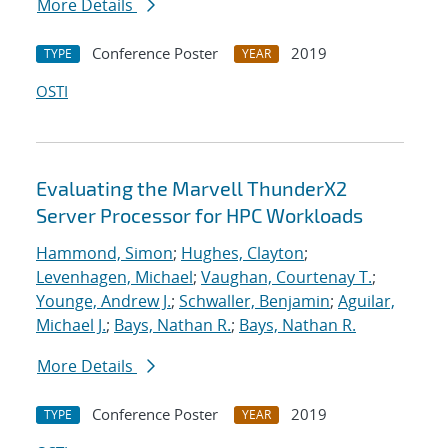
More Details
Conference Poster
2019
TYPE
YEAR
OSTI
Evaluating the Marvell ThunderX2
Server Processor for HPC Workloads
Hammond, Simon
;
Hughes, Clayton
;
Levenhagen, Michael
;
Vaughan, Courtenay T.
;
Younge, Andrew J.
;
Schwaller, Benjamin
;
Aguilar,
Michael J.
;
Bays, Nathan R.
;
Bays, Nathan R.
More Details
Conference Poster
2019
TYPE
YEAR