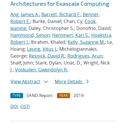
Architectures for Exascale Computing
Ang, James A.
;
Barrett, Richard F.
;
Benner,
Robert E.
; Burke, Daniel; Chan, Cy;
Cook,
Jeanine
; Daley, Christopher S.; Donofrio, David;
Hammond, Simon
;
Hemmert, Karl S.
;
Hoekstra,
Robert J.
; Ibrahim, Khaled;
Kelly, Suzanne M.
; Le,
Hoang;
Leung, Vitus J.
; Michelogiannakis,
George;
Resnick, David R.
;
Rodrigues, Arun
;
Shalf, John; Stark, Dylan; Unat, D.; Wright, Nick
J.;
Voskuilen, Gwendolyn R.
View Abstract
More Details
SAND Report
2019
TYPE
YEAR
DOI
OSTI