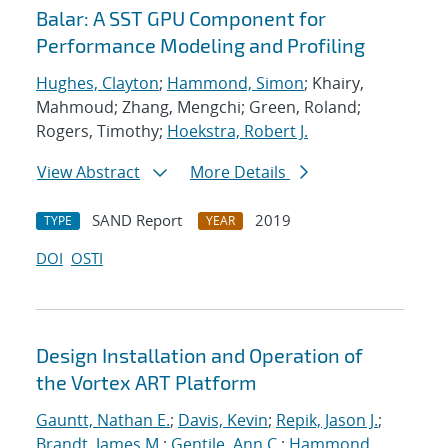
Balar: A SST GPU Component for
Performance Modeling and Profiling
Hughes, Clayton
;
Hammond, Simon
; Khairy,
Mahmoud; Zhang, Mengchi; Green, Roland;
Rogers, Timothy;
Hoekstra, Robert J.
View Abstract
More Details
SAND Report
2019
TYPE
YEAR
DOI
OSTI
Design Installation and Operation of
the Vortex ART Platform
Gauntt, Nathan E.
;
Davis, Kevin
;
Repik, Jason J.
;
Brandt, James M.
;
Gentile, Ann C.
;
Hammond,