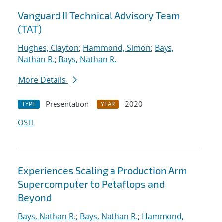
Vanguard II Technical Advisory Team
(TAT)
Hughes, Clayton
;
Hammond, Simon
;
Bays,
Nathan R.
;
Bays, Nathan R.
More Details
Presentation
2020
TYPE
YEAR
OSTI
Experiences Scaling a Production Arm
Supercomputer to Petaflops and
Beyond
Bays, Nathan R.
;
Bays, Nathan R.
;
Hammond,