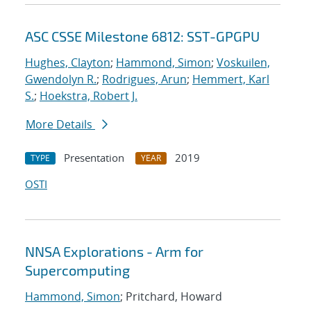
ASC CSSE Milestone 6812: SST-GPGPU
Hughes, Clayton
;
Hammond, Simon
;
Voskuilen,
Gwendolyn R.
;
Rodrigues, Arun
;
Hemmert, Karl
S.
;
Hoekstra, Robert J.
More Details
Presentation
2019
TYPE
YEAR
OSTI
NNSA Explorations - Arm for
Supercomputing
Hammond, Simon
; Pritchard, Howard