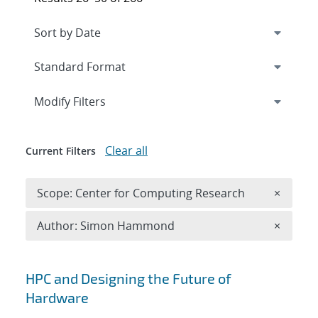
Expand
section
Modify Filters
Clear all
Current Filters
Remove 
Scope: Center for Computing Research
×
Remove A
Author: Simon Hammond
×
Search results
HPC and Designing the Future of
Hardware