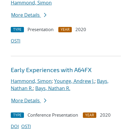
Hammond, Simon
More Details
Presentation
2020
TYPE
YEAR
OSTI
Early Experiences with A64FX
Hammond, Simon
;
Younge, Andrew J.
;
Bays,
Nathan R.
;
Bays, Nathan R.
More Details
Conference Presentation
2020
TYPE
YEAR
DOI
OSTI