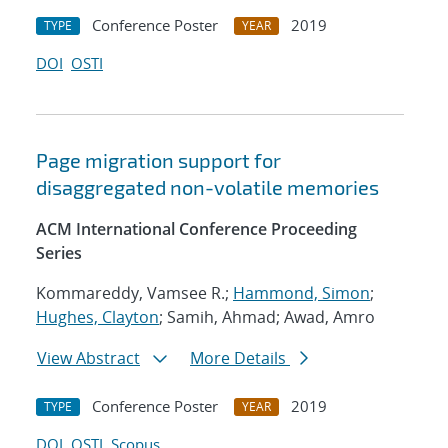
Conference Poster
2019
TYPE
YEAR
DOI
OSTI
Page migration support for
disaggregated non-volatile memories
ACM International Conference Proceeding
Series
Kommareddy, Vamsee R.;
Hammond, Simon
;
Hughes, Clayton
; Samih, Ahmad; Awad, Amro
View Abstract
More Details
Conference Poster
2019
TYPE
YEAR
DOI
OSTI
Scopus