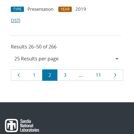
Presentation
2019
TYPE
YEAR
OSTI
Results 26–50 of 266
Results
Page
Page
Page
Page
Page
Page
1
2
3
…
11
navigation