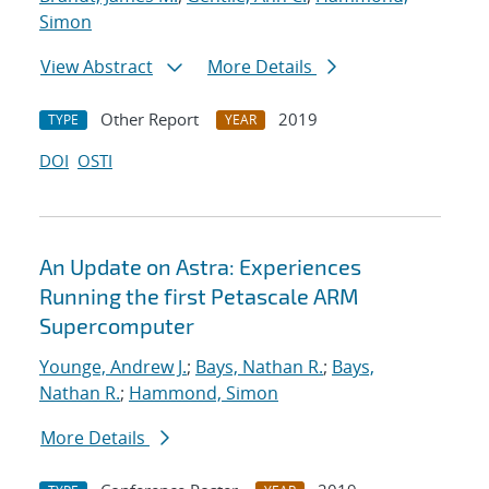
Simon
View Abstract
More Details
Other Report
2019
TYPE
YEAR
DOI
OSTI
An Update on Astra: Experiences
Running the first Petascale ARM
Supercomputer
Younge, Andrew J.
;
Bays, Nathan R.
;
Bays,
Nathan R.
;
Hammond, Simon
More Details