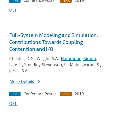
Conference Poster
2019
TYPE
YEAR
OSTI
Full-System Modeling and Simulation:
Contributions Towards Coupling
Contention and I/O
Chester, D.G.; Wright, S.A.;
Hammond, Simon
;
Law, T.; Smedley-Stevenson, R.; Maheswaran, S.;
Jarvis, S.A.
More Details
Conference Poster
2019
TYPE
YEAR
OSTI