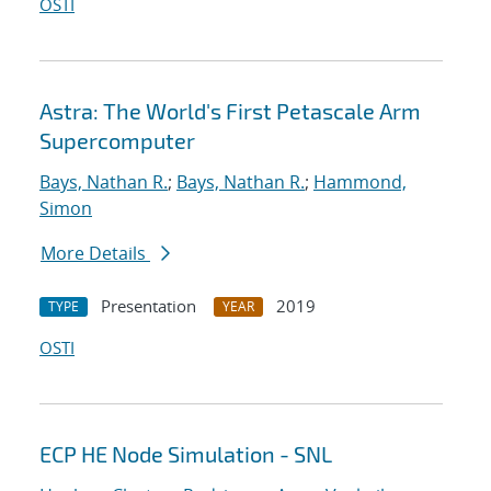
OSTI
Astra: The World's First Petascale Arm
Supercomputer
Bays, Nathan R.
;
Bays, Nathan R.
;
Hammond,
Simon
More Details
Presentation
2019
TYPE
YEAR
OSTI
ECP HE Node Simulation - SNL