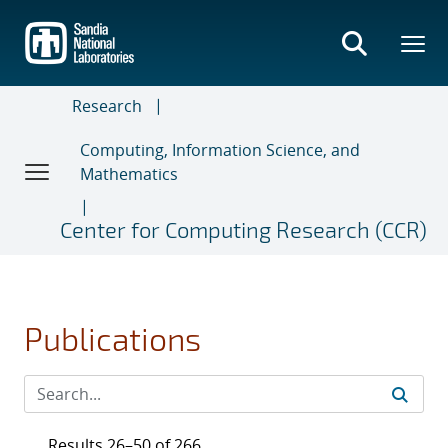
Skip
to
main
content
Research
Computing, Information Science, and
Mathematics
Center for Computing Research (CCR)
Publications
Results 26–50 of 266