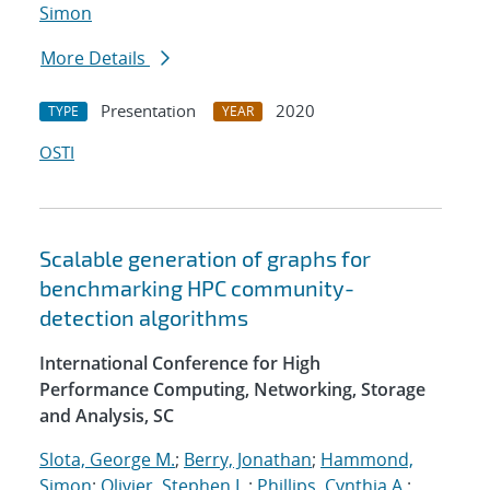
Simon
More Details
Presentation
2020
TYPE
YEAR
OSTI
Scalable generation of graphs for
benchmarking HPC community-
detection algorithms
International Conference for High
Performance Computing, Networking, Storage
and Analysis, SC
Slota, George M.
;
Berry, Jonathan
;
Hammond,
Simon
;
Olivier, Stephen L.
;
Phillips, Cynthia A.
;