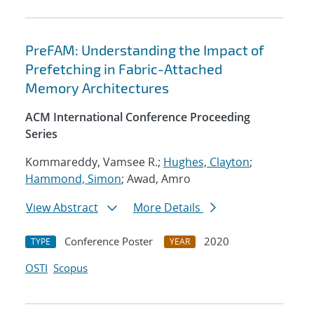
PreFAM: Understanding the Impact of
Prefetching in Fabric-Attached
Memory Architectures
ACM International Conference Proceeding
Series
Kommareddy, Vamsee R.;
Hughes, Clayton
;
Hammond, Simon
; Awad, Amro
View Abstract
More Details
Conference Poster
2020
TYPE
YEAR
OSTI
Scopus