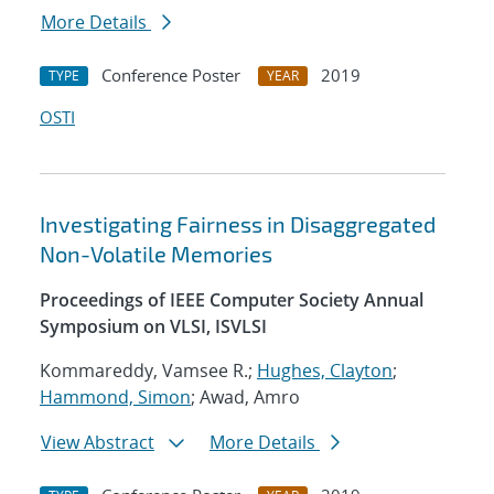
More Details
Conference Poster
2019
TYPE
YEAR
OSTI
Investigating Fairness in Disaggregated
Non-Volatile Memories
Proceedings of IEEE Computer Society Annual
Symposium on VLSI, ISVLSI
Kommareddy, Vamsee R.;
Hughes, Clayton
;
Hammond, Simon
; Awad, Amro
View Abstract
More Details