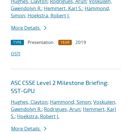
Hughes, Clayton
;
Rodrigues, Arun
;
Voskuilen,
Gwendolyn R.
;
Hemmert, Karl S.
;
Hammond,
Simon
;
Hoekstra, Robert J.
More Details
Presentation
2019
TYPE
YEAR
OSTI
ASC CSSE Level 2 Milestone Briefing:
SST-GPU
Hughes, Clayton
;
Hammond, Simon
;
Voskuilen,
Gwendolyn R.
;
Rodrigues, Arun
;
Hemmert, Karl
S.
;
Hoekstra, Robert J.
More Details