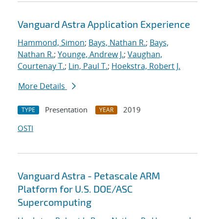
Vanguard Astra Application Experience
Hammond, Simon
;
Bays, Nathan R.
;
Bays,
Nathan R.
;
Younge, Andrew J.
;
Vaughan,
Courtenay T.
;
Lin, Paul T.
;
Hoekstra, Robert J.
More Details
Presentation
2019
TYPE
YEAR
OSTI
Vanguard Astra - Petascale ARM
Platform for U.S. DOE/ASC
Supercomputing