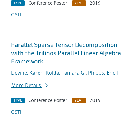
Conference Poster
2019
TYPE
YEAR
OSTI
Parallel Sparse Tensor Decomposition
with the Trilinos Parallel Linear Algebra
Framework
Devine, Karen
;
Kolda, Tamara G.
;
Phipps, Eric T.
More Details
Conference Poster
2019
TYPE
YEAR
OSTI