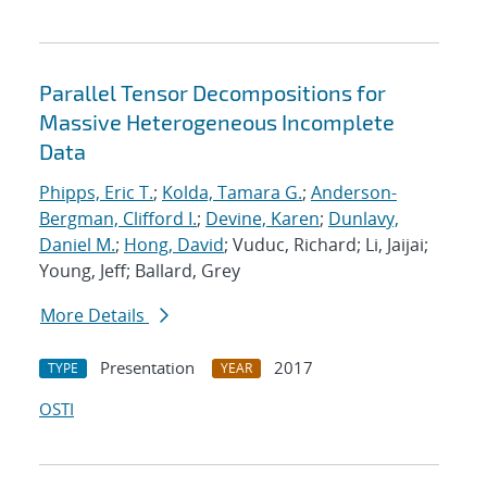
Parallel Tensor Decompositions for
Massive Heterogeneous Incomplete
Data
Phipps, Eric T.
;
Kolda, Tamara G.
;
Anderson-
Bergman, Clifford I.
;
Devine, Karen
;
Dunlavy,
Daniel M.
;
Hong, David
; Vuduc, Richard; Li, Jaijai;
Young, Jeff; Ballard, Grey
More Details
Presentation
2017
TYPE
YEAR
OSTI