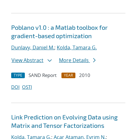
Poblano v1.0 : a Matlab toolbox for
gradient-based optimization
Dunlavy, Daniel M.
;
Kolda, Tamara G.
View Abstract
More Details
SAND Report
2010
TYPE
YEAR
DOI
OSTI
Link Prediction on Evolving Data using
Matrix and Tensor Factorizations
Kolda, Tamara G.
;
Acar Ataman, Evrim N.
;