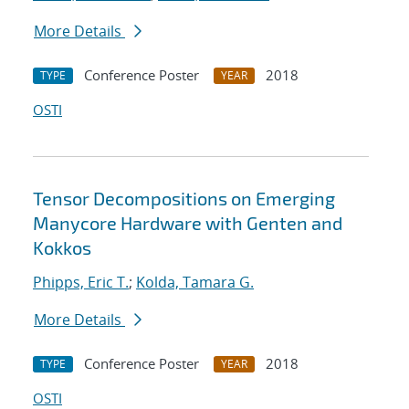
More Details
Conference Poster
2018
TYPE
YEAR
OSTI
Tensor Decompositions on Emerging
Manycore Hardware with Genten and
Kokkos
Phipps, Eric T.
;
Kolda, Tamara G.
More Details
Conference Poster
2018
TYPE
YEAR
OSTI