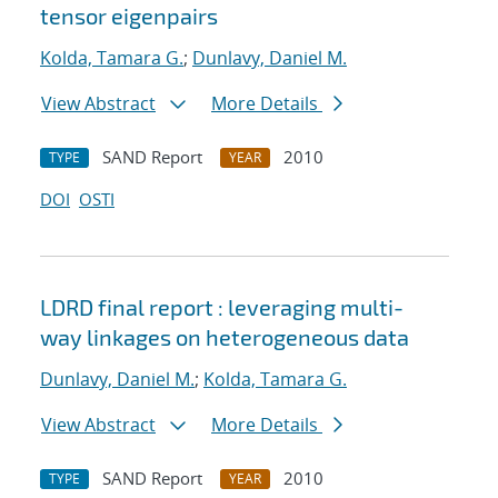
tensor eigenpairs
Kolda, Tamara G.
;
Dunlavy, Daniel M.
View Abstract
More Details
SAND Report
2010
TYPE
YEAR
DOI
OSTI
LDRD final report : leveraging multi-
way linkages on heterogeneous data
Dunlavy, Daniel M.
;
Kolda, Tamara G.
View Abstract
More Details
SAND Report
2010
TYPE
YEAR