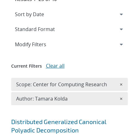
Expand
section
Modify Filters
Clear all
Current Filters
Remove 
Scope: Center for Computing Research
×
Remove A
Author: Tamara Kolda
×
Search results
Distributed Generalized Canonical
Polyadic Decomposition