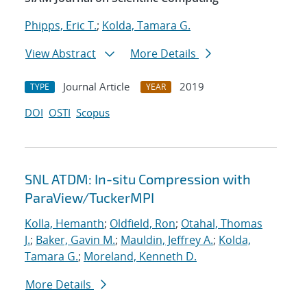
Phipps, Eric T.
;
Kolda, Tamara G.
View Abstract
More Details
Journal Article
2019
TYPE
YEAR
DOI
OSTI
Scopus
SNL ATDM: In-situ Compression with
ParaView/TuckerMPI
Kolla, Hemanth
;
Oldfield, Ron
;
Otahal, Thomas
J.
;
Baker, Gavin M.
;
Mauldin, Jeffrey A.
;
Kolda,
Tamara G.
;
Moreland, Kenneth D.
More Details