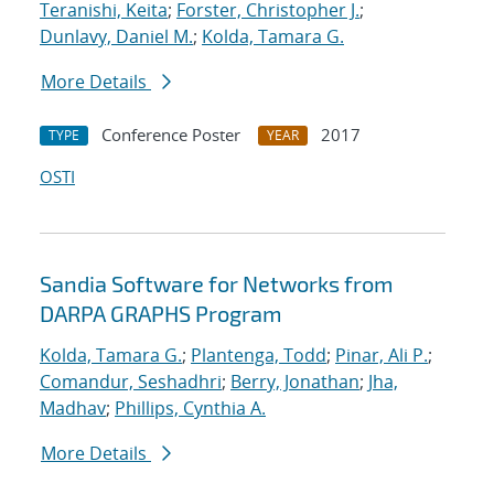
Teranishi, Keita
;
Forster, Christopher J.
;
Dunlavy, Daniel M.
;
Kolda, Tamara G.
More Details
Conference Poster
2017
TYPE
YEAR
OSTI
Sandia Software for Networks from
DARPA GRAPHS Program
Kolda, Tamara G.
;
Plantenga, Todd
;
Pinar, Ali P.
;
Comandur, Seshadhri
;
Berry, Jonathan
;
Jha,
Madhav
;
Phillips, Cynthia A.
More Details