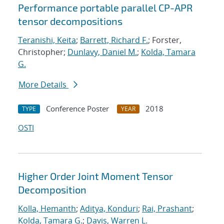
Performance portable parallel CP-APR
tensor decompositions
Teranishi, Keita
;
Barrett, Richard F.
; Forster,
Christopher;
Dunlavy, Daniel M.
;
Kolda, Tamara
G.
More Details
Conference Poster
2018
TYPE
YEAR
OSTI
Higher Order Joint Moment Tensor
Decomposition
Kolla, Hemanth
;
Aditya, Konduri
;
Rai, Prashant
;
Kolda, Tamara G.
;
Davis, Warren L.