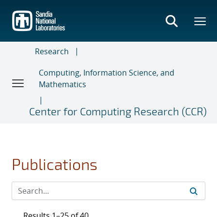
Skip
to
main
content
Research
Computing, Information Science, and
Mathematics
Center for Computing Research (CCR)
Publications
Results 1–25 of 40