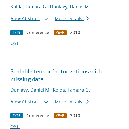
Kolda, Tamara G.
;
Dunlavy, Daniel M.
View Abstract
More Details
Conference
2010
TYPE
YEAR
OSTI
Scalable tensor factorizations with
missing data
Dunlavy, Daniel M.
;
Kolda, Tamara G.
View Abstract
More Details
Conference
2010
TYPE
YEAR
OSTI