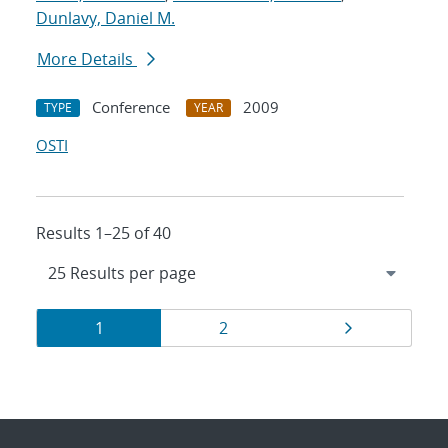
Dunlavy, Daniel M.
More Details
Conference
2009
TYPE
YEAR
OSTI
Results 1–25 of 40
Results
Page
Page
Page
1
2
navigation