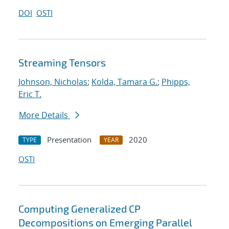
DOI
OSTI
Streaming Tensors
Johnson, Nicholas
;
Kolda, Tamara G.
;
Phipps,
Eric T.
More Details
Presentation
2020
TYPE
YEAR
OSTI
Computing Generalized CP
Decompositions on Emerging Parallel