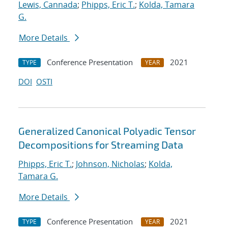
Lewis, Cannada
;
Phipps, Eric T.
;
Kolda, Tamara
G.
More Details
Conference Presentation
2021
TYPE
YEAR
DOI
OSTI
Generalized Canonical Polyadic Tensor
Decompositions for Streaming Data
Phipps, Eric T.
;
Johnson, Nicholas
;
Kolda,
Tamara G.
More Details
Conference Presentation
2021
TYPE
YEAR