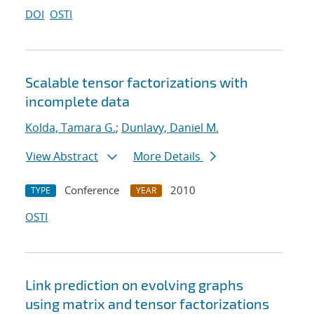
DOI
OSTI
Scalable tensor factorizations with
incomplete data
Kolda, Tamara G.
;
Dunlavy, Daniel M.
View Abstract
More Details
Conference
2010
TYPE
YEAR
OSTI
Link prediction on evolving graphs
using matrix and tensor factorizations