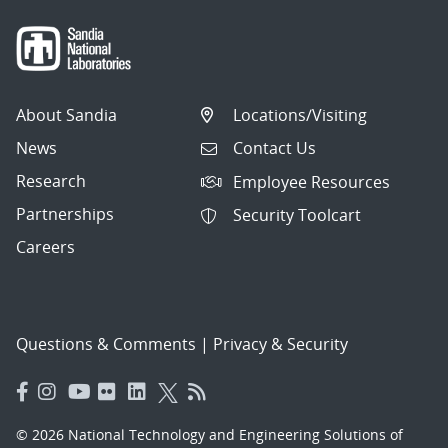
About Sandia
Locations/Visiting
News
Contact Us
Research
Employee Resources
Partnerships
Security Toolcart
Careers
Questions & Comments
|
Privacy & Security
© 2026 National Technology and Engineering Solutions of