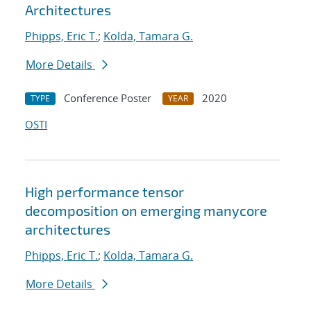
Architectures
Phipps, Eric T.
;
Kolda, Tamara G.
More Details
Conference Poster
2020
TYPE
YEAR
OSTI
High performance tensor
decomposition on emerging manycore
architectures
Phipps, Eric T.
;
Kolda, Tamara G.
More Details