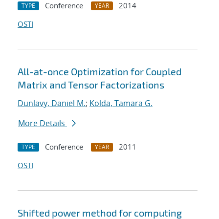
Conference
2014
TYPE
YEAR
OSTI
All-at-once Optimization for Coupled
Matrix and Tensor Factorizations
Dunlavy, Daniel M.
;
Kolda, Tamara G.
More Details
Conference
2011
TYPE
YEAR
OSTI
Shifted power method for computing