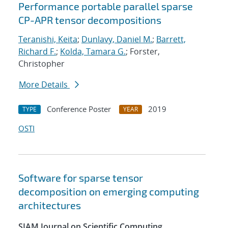
Performance portable parallel sparse
CP-APR tensor decompositions
Teranishi, Keita
;
Dunlavy, Daniel M.
;
Barrett,
Richard F.
;
Kolda, Tamara G.
; Forster,
Christopher
More Details
Conference Poster
2019
TYPE
YEAR
OSTI
Software for sparse tensor
decomposition on emerging computing
architectures
SIAM Journal on Scientific Computing