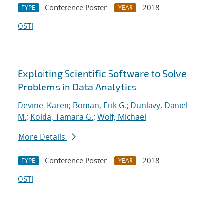
Conference Poster
2018
TYPE
YEAR
OSTI
Exploiting Scientific Software to Solve
Problems in Data Analytics
Devine, Karen
;
Boman, Erik G.
;
Dunlavy, Daniel
M.
;
Kolda, Tamara G.
;
Wolf, Michael
More Details
Conference Poster
2018
TYPE
YEAR
OSTI