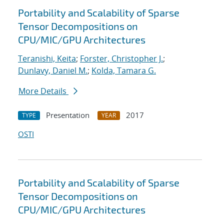
Portability and Scalability of Sparse
Tensor Decompositions on
CPU/MIC/GPU Architectures
Teranishi, Keita
;
Forster, Christopher J.
;
Dunlavy, Daniel M.
;
Kolda, Tamara G.
More Details
Presentation
2017
TYPE
YEAR
OSTI
Portability and Scalability of Sparse
Tensor Decompositions on
CPU/MIC/GPU Architectures