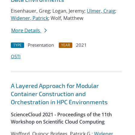
Eisenhauer, Greg; Logan, Jeremy;
Ulmer, Craig
;
Widener, Patrick
; Wolf, Matthew
More Details
Presentation
2021
TYPE
YEAR
OSTI
A Layered Approach for Modular
Container Construction and
Orchestration in HPC Environments
ScienceCloud 2021 - Proceedings of the 11th
Workshop on Scientific Cloud Computing
Wofford, Quincy; Bridges, Patrick G.;
Widener,