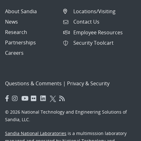
About Sandia
Locations/Visiting
News
Contact Us
Research
Employee Resources
Partnerships
Security Toolcart
Careers
Questions & Comments
|
Privacy & Security
© 2026 National Technology and Engineering Solutions of
Sandia, LLC.
Sandia National Laboratories
is a multimission laboratory
managed and operated by National Technology and