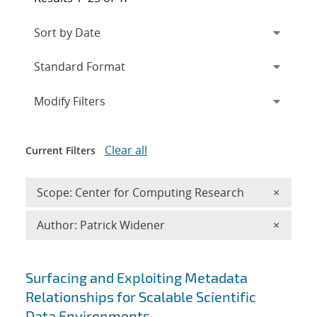
Expand
section
Modify Filters
Clear all
Current Filters
Remove 
Scope: Center for Computing Research
×
Remove A
Author: Patrick Widener
×
Search results
Surfacing and Exploiting Metadata
Relationships for Scalable Scientific
Data Environments