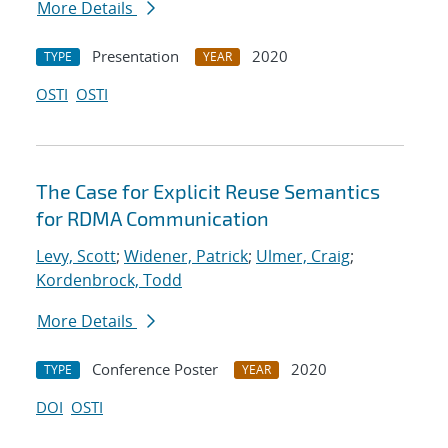
More Details
Presentation
2020
TYPE
YEAR
OSTI
OSTI
The Case for Explicit Reuse Semantics
for RDMA Communication
Levy, Scott
;
Widener, Patrick
;
Ulmer, Craig
;
Kordenbrock, Todd
More Details
Conference Poster
2020
TYPE
YEAR
DOI
OSTI