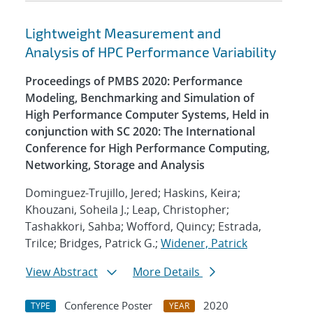
Lightweight Measurement and
Analysis of HPC Performance Variability
Proceedings of PMBS 2020: Performance
Modeling, Benchmarking and Simulation of
High Performance Computer Systems, Held in
conjunction with SC 2020: The International
Conference for High Performance Computing,
Networking, Storage and Analysis
Dominguez-Trujillo, Jered; Haskins, Keira;
Khouzani, Soheila J.; Leap, Christopher;
Tashakkori, Sahba; Wofford, Quincy; Estrada,
Trilce; Bridges, Patrick G.;
Widener, Patrick
View Abstract
More Details
Conference Poster
2020
TYPE
YEAR