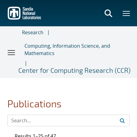
Skip
to
main
content
Research
Computing, Information Science, and
Mathematics
Center for Computing Research (CCR)
Publications
Results 1–25 of 47