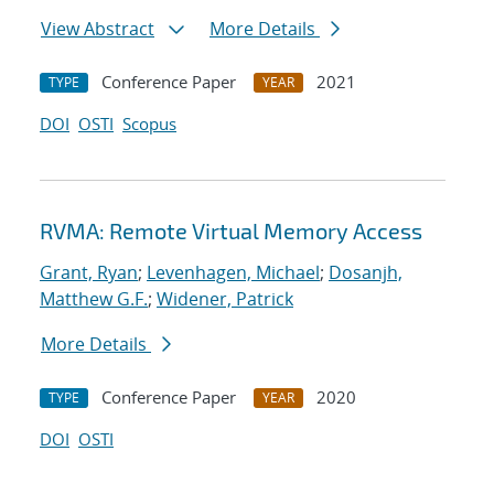
View Abstract
More Details
Conference Paper
2021
TYPE
YEAR
DOI
OSTI
Scopus
RVMA: Remote Virtual Memory Access
Grant, Ryan
;
Levenhagen, Michael
;
Dosanjh,
Matthew G.F.
;
Widener, Patrick
More Details
Conference Paper
2020
TYPE
YEAR
DOI
OSTI