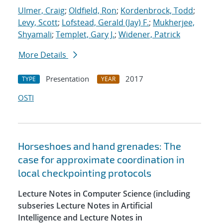
Ulmer, Craig
;
Oldfield, Ron
;
Kordenbrock, Todd
;
Levy, Scott
;
Lofstead, Gerald (Jay) F.
;
Mukherjee,
Shyamali
;
Templet, Gary J.
;
Widener, Patrick
More Details
Presentation
2017
TYPE
YEAR
OSTI
Horseshoes and hand grenades: The
case for approximate coordination in
local checkpointing protocols
Lecture Notes in Computer Science (including
subseries Lecture Notes in Artificial
Intelligence and Lecture Notes in