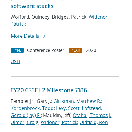
software stacks
Wofford, Quincey; Bridges, Patrick;
Widener,
Patrick
More Details
Conference Poster
2020
TYPE
YEAR
OSTI
FY20 CSSE L2 Milestone 7186
Templet Jr., Gary J.;
Glickman, Matthew R.
;
Kordenbrock, Todd
;
Levy, Scott
;
Lofstead,
Gerald (Jay) F.
; Mauldin, Jeff;
Otahal, Thomas J.
;
Ulmer, Craig
;
Widener, Patrick
;
Oldfield, Ron