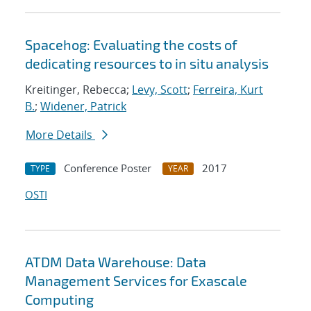
Spacehog: Evaluating the costs of
dedicating resources to in situ analysis
Kreitinger, Rebecca;
Levy, Scott
;
Ferreira, Kurt
B.
;
Widener, Patrick
More Details
Conference Poster
2017
TYPE
YEAR
OSTI
ATDM Data Warehouse: Data
Management Services for Exascale
Computing