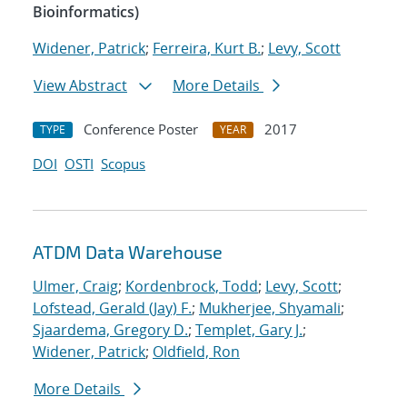
Bioinformatics)
Widener, Patrick
;
Ferreira, Kurt B.
;
Levy, Scott
View Abstract
More Details
Conference Poster
2017
TYPE
YEAR
DOI
OSTI
Scopus
ATDM Data Warehouse
Ulmer, Craig
;
Kordenbrock, Todd
;
Levy, Scott
;
Lofstead, Gerald (Jay) F.
;
Mukherjee, Shyamali
;
Sjaardema, Gregory D.
;
Templet, Gary J.
;
Widener, Patrick
;
Oldfield, Ron
More Details