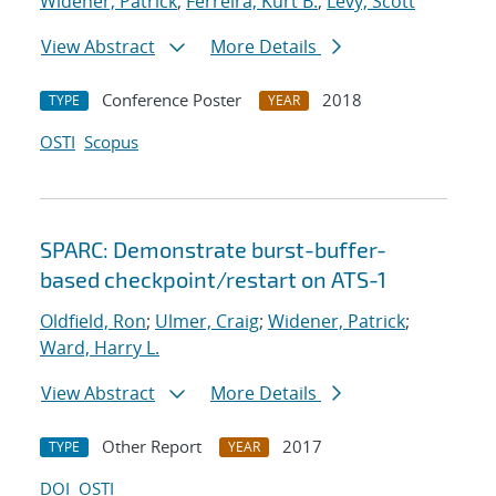
Widener, Patrick
;
Ferreira, Kurt B.
;
Levy, Scott
View Abstract
More Details
Conference Poster
2018
TYPE
YEAR
OSTI
Scopus
SPARC: Demonstrate burst-buffer-
based checkpoint/restart on ATS-1
Oldfield, Ron
;
Ulmer, Craig
;
Widener, Patrick
;
Ward, Harry L.
View Abstract
More Details
Other Report
2017
TYPE
YEAR
DOI
OSTI