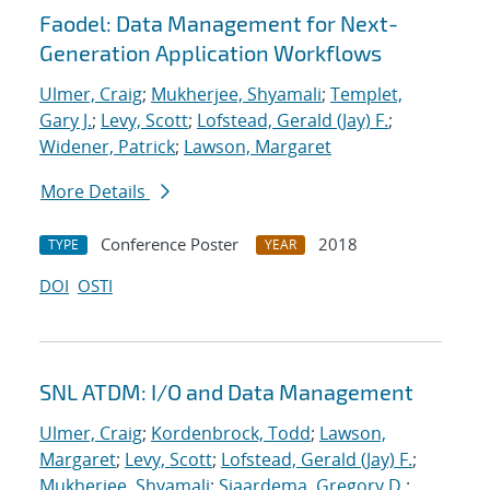
Faodel: Data Management for Next-
Generation Application Workflows
Ulmer, Craig
;
Mukherjee, Shyamali
;
Templet,
Gary J.
;
Levy, Scott
;
Lofstead, Gerald (Jay) F.
;
Widener, Patrick
;
Lawson, Margaret
More Details
Conference Poster
2018
TYPE
YEAR
DOI
OSTI
SNL ATDM: I/O and Data Management
Ulmer, Craig
;
Kordenbrock, Todd
;
Lawson,
Margaret
;
Levy, Scott
;
Lofstead, Gerald (Jay) F.
;
Mukherjee, Shyamali
;
Sjaardema, Gregory D.
;