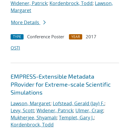
Widener, Patrick
;
Kordenbrock, Todd
;
Lawson,
Margaret
More Details
Conference Poster
2017
TYPE
YEAR
OSTI
EMPRESS-Extensible Metadata
PRovider for Extreme-scale Scientific
Simulations
Lawson, Margaret
;
Lofstead, Gerald (Jay) F.
;
Levy, Scott
;
Widener, Patrick
;
Ulmer, Craig
;
Mukherjee, Shyamali
;
Templet, Gary J.
;
Kordenbrock, Todd