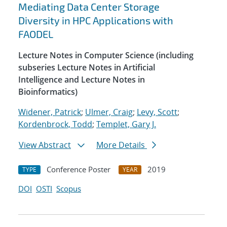
Mediating Data Center Storage
Diversity in HPC Applications with
FAODEL
Lecture Notes in Computer Science (including
subseries Lecture Notes in Artificial
Intelligence and Lecture Notes in
Bioinformatics)
Widener, Patrick
;
Ulmer, Craig
;
Levy, Scott
;
Kordenbrock, Todd
;
Templet, Gary J.
View Abstract
More Details
Conference Poster
2019
TYPE
YEAR
DOI
OSTI
Scopus