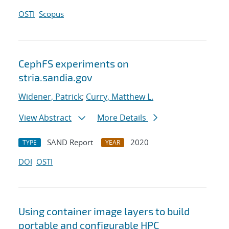
OSTI
Scopus
CephFS experiments on
stria.sandia.gov
Widener, Patrick
;
Curry, Matthew L.
View Abstract
More Details
SAND Report
2020
TYPE
YEAR
DOI
OSTI
Using container image layers to build
portable and configurable HPC