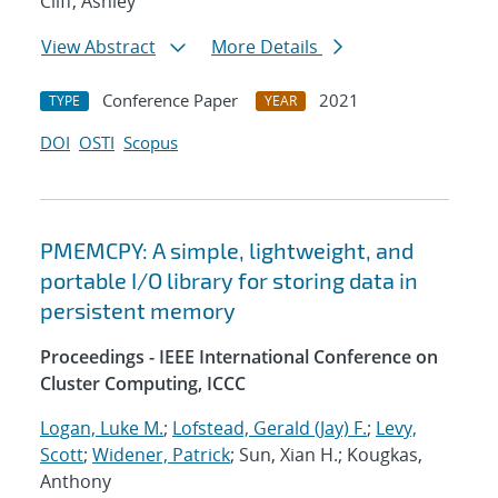
Cliff, Ashley
View Abstract
More Details
Conference Paper
2021
TYPE
YEAR
DOI
OSTI
Scopus
PMEMCPY: A simple, lightweight, and
portable I/O library for storing data in
persistent memory
Proceedings - IEEE International Conference on
Cluster Computing, ICCC
Logan, Luke M.
;
Lofstead, Gerald (Jay) F.
;
Levy,
Scott
;
Widener, Patrick
; Sun, Xian H.; Kougkas,
Anthony