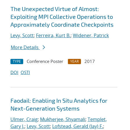
The Unexpected Virtue of Almost:
Exploiting MPI Collective Operations to
Approximately Coordinate Checkpoints
Levy, Scott
;
Ferreira, Kurt B.
;
Widener, Patrick
More Details
Conference Poster
2017
TYPE
YEAR
DOI
OSTI
Faodail: Enabling In Situ Analytics for
Next-Generation Systems
Ulmer, Craig
;
Mukherjee, Shyamali
;
Templet,
Gary J.
;
Levy, Scott
;
Lofstead, Gerald (Jay) F.
;