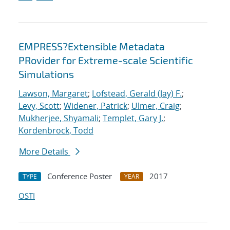
EMPRESS?Extensible Metadata
PRovider for Extreme-scale Scientific
Simulations
Lawson, Margaret
;
Lofstead, Gerald (Jay) F.
;
Levy, Scott
;
Widener, Patrick
;
Ulmer, Craig
;
Mukherjee, Shyamali
;
Templet, Gary J.
;
Kordenbrock, Todd
More Details
Conference Poster
2017
TYPE
YEAR
OSTI