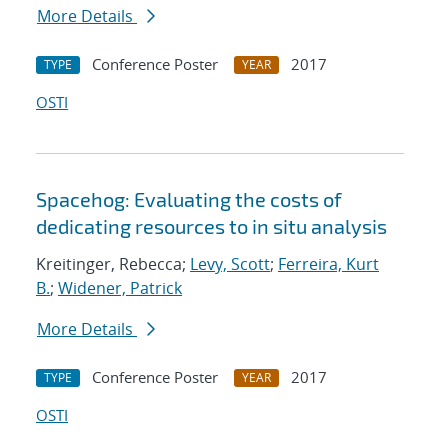
More Details
Conference Poster
2017
TYPE
YEAR
OSTI
Spacehog: Evaluating the costs of
dedicating resources to in situ analysis
Kreitinger, Rebecca;
Levy, Scott
;
Ferreira, Kurt
B.
;
Widener, Patrick
More Details
Conference Poster
2017
TYPE
YEAR
OSTI