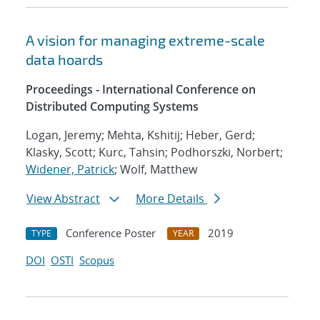
A vision for managing extreme-scale
data hoards
Proceedings - International Conference on
Distributed Computing Systems
Logan, Jeremy; Mehta, Kshitij; Heber, Gerd;
Klasky, Scott; Kurc, Tahsin; Podhorszki, Norbert;
Widener, Patrick
; Wolf, Matthew
View Abstract
More Details
Conference Poster
2019
TYPE
YEAR
DOI
OSTI
Scopus