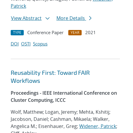
Patrick
View Abstract
More Details
Conference Paper
2021
TYPE
YEAR
DOI
OSTI
Scopus
Reusability First: Toward FAIR
Workflows
Proceedings - IEEE International Conference on
Cluster Computing, ICCC
Wolf, Matthew; Logan, Jeremy; Mehta, Kshitij;
Jacobson, Daniel; Cashman, Mikaela; Walker,
Angelica M.; Eisenhauer, Greg;
Widener, Patrick
;