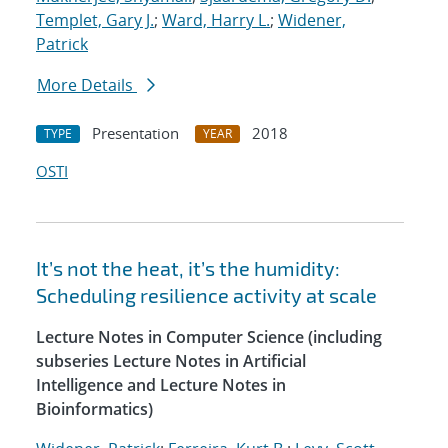
Templet, Gary J.
;
Ward, Harry L.
;
Widener,
Patrick
More Details
Presentation
2018
TYPE
YEAR
OSTI
It’s not the heat, it’s the humidity:
Scheduling resilience activity at scale
Lecture Notes in Computer Science (including
subseries Lecture Notes in Artificial
Intelligence and Lecture Notes in
Bioinformatics)