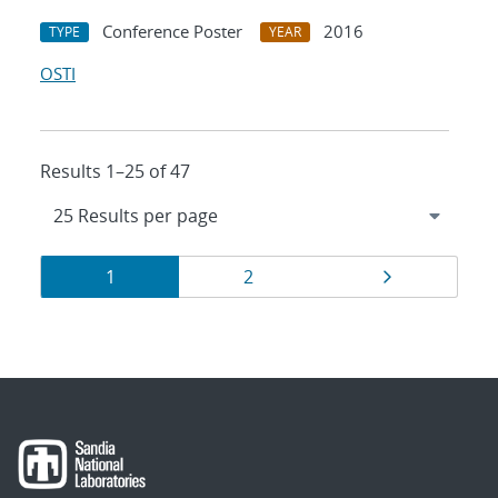
Conference Poster
2016
TYPE
YEAR
OSTI
Results 1–25 of 47
Results
Page
Page
Page
1
2
navigation