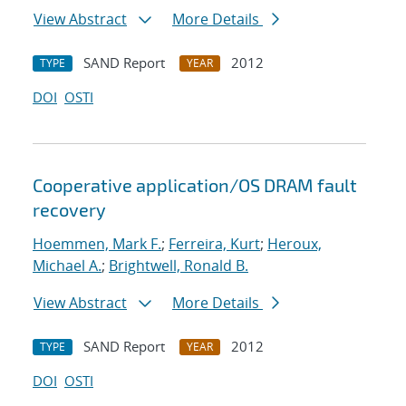
View Abstract
More Details
SAND Report
2012
TYPE
YEAR
DOI
OSTI
Cooperative application/OS DRAM fault
recovery
Hoemmen, Mark F.
;
Ferreira, Kurt
;
Heroux,
Michael A.
;
Brightwell, Ronald B.
View Abstract
More Details
SAND Report
2012
TYPE
YEAR
DOI
OSTI