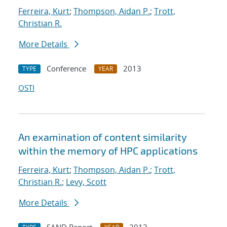
Ferreira, Kurt
;
Thompson, Aidan P.
;
Trott,
Christian R.
More Details
Conference
2013
TYPE
YEAR
OSTI
An examination of content similarity
within the memory of HPC applications
Ferreira, Kurt
;
Thompson, Aidan P.
;
Trott,
Christian R.
;
Levy, Scott
More Details