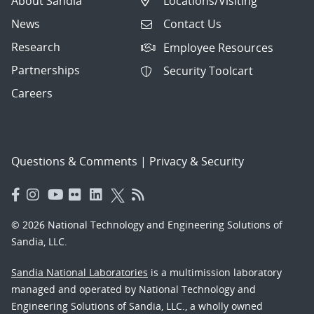
About Sandia
Locations/Visiting
News
Contact Us
Research
Employee Resources
Partnerships
Security Toolcart
Careers
Questions & Comments
|
Privacy & Security
© 2026 National Technology and Engineering Solutions of
Sandia, LLC.
Sandia National Laboratories
is a multimission laboratory
managed and operated by National Technology and
Engineering Solutions of Sandia, LLC., a wholly owned