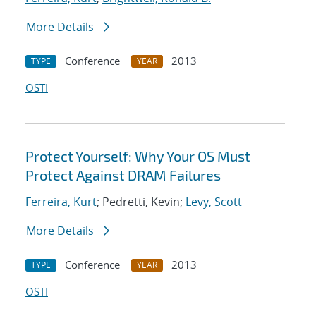
More Details
Conference
2013
TYPE
YEAR
OSTI
Protect Yourself: Why Your OS Must
Protect Against DRAM Failures
Ferreira, Kurt
; Pedretti, Kevin;
Levy, Scott
More Details
Conference
2013
TYPE
YEAR
OSTI