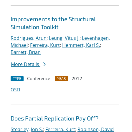
Improvements to the Structural
Simulation Toolkit
Rodrigues, Arun
;
Leung, Vitus J.
;
Levenhagen,
Michael
;
Ferreira, Kurt
;
Hemmert, Karl S.
;
Barrett, Brian
More Details
Conference
2012
TYPE
YEAR
OSTI
Does Partial Replication Pay Off?
Stearley, Jon S.
;
Ferreira, Kurt
;
Robinson, David