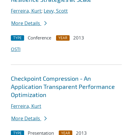
Ferreira, Kurt
;
Levy, Scott
More Details
Conference
2013
TYPE
YEAR
OSTI
Checkpoint Compression - An
Application Transparent Performance
Optimization
Ferreira, Kurt
More Details
Presentation
2013
TYPE
YEAR