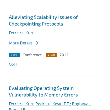
Alleviating Scalability Issues of
Checkpointing Protocols
Ferreira, Kurt
More Details
Conference
2012
TYPE
YEAR
OSTI
Evaluating Operating System
Vulnerability to Memory Errors
Ferreira, Kurt
;
Pedretti, Kevin T.T.
;
Brightwell,
Ronald B.