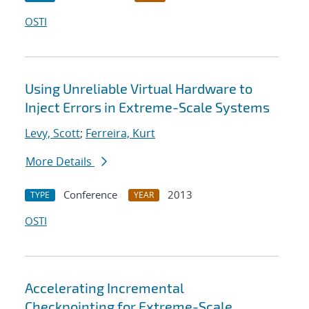
OSTI
Using Unreliable Virtual Hardware to
Inject Errors in Extreme-Scale Systems
Levy, Scott
;
Ferreira, Kurt
More Details
Conference
2013
TYPE
YEAR
OSTI
Accelerating Incremental
Checkpointing for Extreme-Scale