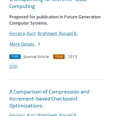
Computing
Proposed for publication in Future Generation
Computer Systems.
Ferreira, Kurt
;
Brightwell, Ronald B.
More Details
Journal Article
2013
TYPE
YEAR
OSTI
A Comparison of Compression and
Increment-based Checkpoint
Optimizations
Ferreira, Kurt
;
Brightwell, Ronald B.