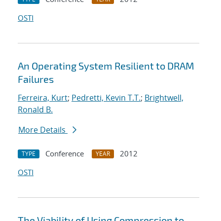
OSTI
An Operating System Resilient to DRAM
Failures
Ferreira, Kurt
;
Pedretti, Kevin T.T.
;
Brightwell,
Ronald B.
More Details
Conference
2012
TYPE
YEAR
OSTI
The Viability of Using Compression to