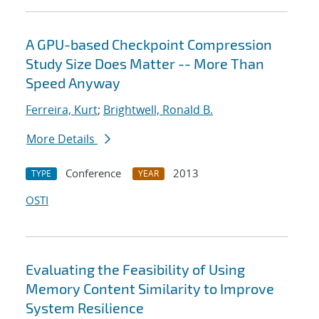
A GPU-based Checkpoint Compression
Study Size Does Matter -- More Than
Speed Anyway
Ferreira, Kurt
;
Brightwell, Ronald B.
More Details
Conference
2013
TYPE
YEAR
OSTI
Evaluating the Feasibility of Using
Memory Content Similarity to Improve
System Resilience