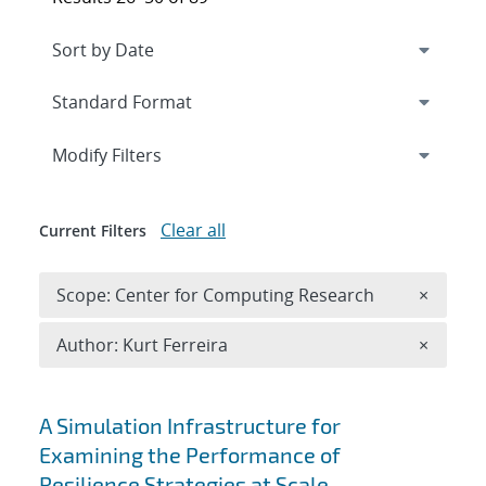
Expand
section
Modify Filters
Clear all
Current Filters
Remove 
Scope: Center for Computing Research
×
Remove A
Author: Kurt Ferreira
×
Search results
A Simulation Infrastructure for
Examining the Performance of
Resilience Strategies at Scale