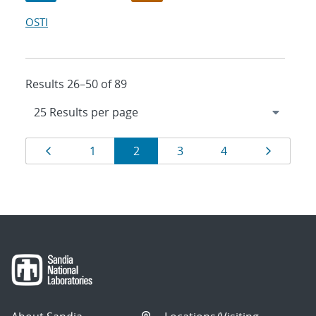
OSTI
Results 26–50 of 89
Results
Page
Page
Page
Page
Page
Page
1
2
3
4
navigation