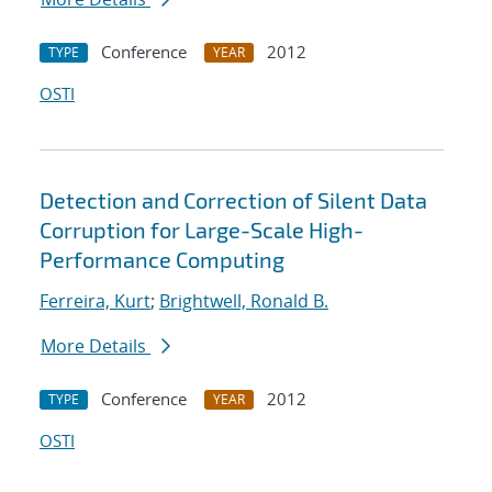
Conference
2012
TYPE
YEAR
OSTI
Detection and Correction of Silent Data
Corruption for Large-Scale High-
Performance Computing
Ferreira, Kurt
;
Brightwell, Ronald B.
More Details
Conference
2012
TYPE
YEAR
OSTI