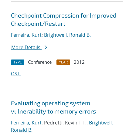
Checkpoint Compression for Improved
Checkpoint/Restart
Ferreira, Kurt
;
Brightwell, Ronald B.
More Details
Conference
2012
TYPE
YEAR
OSTI
Evaluating operating system
vulnerability to memory errors
Ferreira, Kurt
; Pedretti, Kevin T.T.;
Brightwell,
Ronald B.