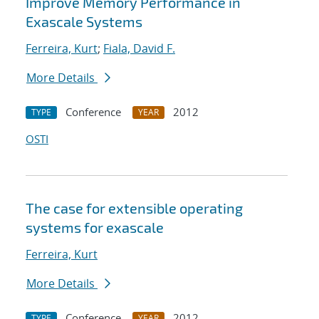
Improve Memory Performance in
Exascale Systems
Ferreira, Kurt
;
Fiala, David F.
More Details
Conference
2012
TYPE
YEAR
OSTI
The case for extensible operating
systems for exascale
Ferreira, Kurt
More Details
Conference
2012
TYPE
YEAR