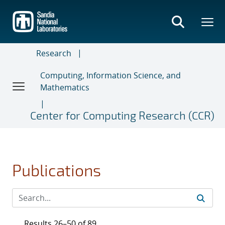
Skip
to
main
content
Research
Computing, Information Science, and
Mathematics
Center for Computing Research (CCR)
Publications
Results 26–50 of 89