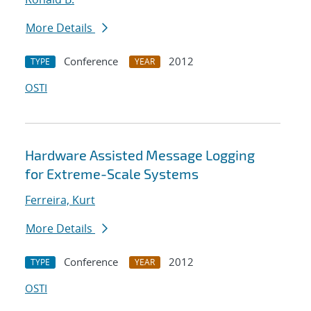
More Details
Conference
2012
TYPE
YEAR
OSTI
Hardware Assisted Message Logging
for Extreme-Scale Systems
Ferreira, Kurt
More Details
Conference
2012
TYPE
YEAR
OSTI