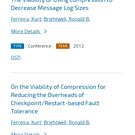
Decrease Message Log Sizes
Ferreira, Kurt
;
Brightwell, Ronald B.
More Details
Conference
2012
TYPE
YEAR
OSTI
On the Viability of Compression for
Reducing the Overheads of
Checkpoint/Restart-based Fault
Tolerance
Ferreira, Kurt
;
Brightwell, Ronald B.
More Details