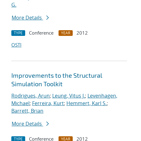
G.
More Details
Conference
2012
TYPE
YEAR
OSTI
Improvements to the Structural
Simulation Toolkit
Rodrigues, Arun
;
Leung, Vitus J.
;
Levenhagen,
Michael
;
Ferreira, Kurt
;
Hemmert, Karl S.
;
Barrett, Brian
More Details
Conference
2012
TYPE
YEAR