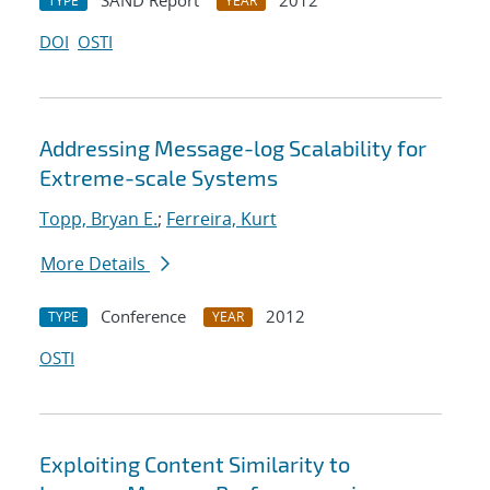
SAND Report
2012
TYPE
YEAR
DOI
OSTI
Addressing Message-log Scalability for
Extreme-scale Systems
Topp, Bryan E.
;
Ferreira, Kurt
More Details
Conference
2012
TYPE
YEAR
OSTI
Exploiting Content Similarity to