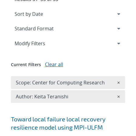
Expand
section
Modify Filters
Clear all
Current Filters
Remove 
Scope: Center for Computing Research
×
Remove A
Author: Keita Teranishi
×
Search results
Toward local failure local recovery
resilience model using MPI-ULFM