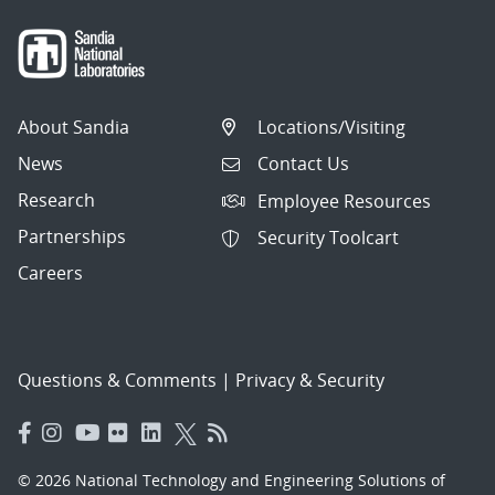
About Sandia
Locations/Visiting
News
Contact Us
Research
Employee Resources
Partnerships
Security Toolcart
Careers
Questions & Comments
|
Privacy & Security
© 2026 National Technology and Engineering Solutions of