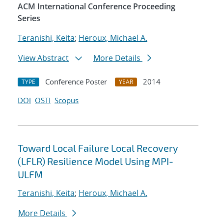
ACM International Conference Proceeding
Series
Teranishi, Keita
;
Heroux, Michael A.
View Abstract
More Details
Conference Poster
2014
TYPE
YEAR
DOI
OSTI
Scopus
Toward Local Failure Local Recovery
(LFLR) Resilience Model Using MPI-
ULFM
Teranishi, Keita
;
Heroux, Michael A.
More Details