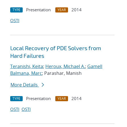
Presentation
2014
TYPE
YEAR
OSTI
Local Recovery of PDE Solvers from
Hard Failures
Teranishi, Keita
;
Heroux, Michael A.
;
Gamell
Balmana, Marc
; Parashar, Manish
More Details
Presentation
2014
TYPE
YEAR
OSTI
OSTI