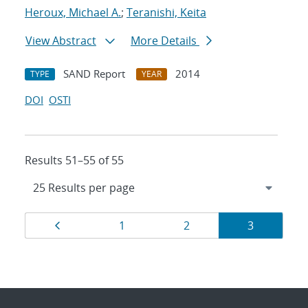
Heroux, Michael A.
;
Teranishi, Keita
View Abstract
More Details
SAND Report
2014
TYPE
YEAR
DOI
OSTI
Results 51–55 of 55
Results
Page
Page
Page
Page
1
2
3
navigation