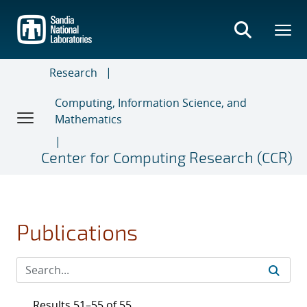
Skip
to
main
content
Research
Computing, Information Science, and
Mathematics
Center for Computing Research (CCR)
Publications
Results 51–55 of 55