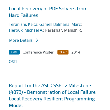
Local Recovery of PDE Solvers from
Hard Failures
Teranishi, Keita
;
Gamell Balmana, Marc
;
Heroux, Michael A.
; Parashar, Manish R.
More Details
Conference Poster
2014
TYPE
YEAR
OSTI
Report for the ASC CSSE L2 Milestone
(4873) - Demonstration of Local Failure
Local Recovery Resilient Programming
Model