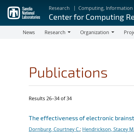
Skip
Research
Computing, Information
to
Center for Computing R
main
content
News
Research
Organization
Proj
Research
Organization
Publications
Results 26–34 of 34
Search results
Jump to search filters
The effectiveness of electronic brainst
Dornburg, Courtney C.
;
Hendrickson, Stacey M