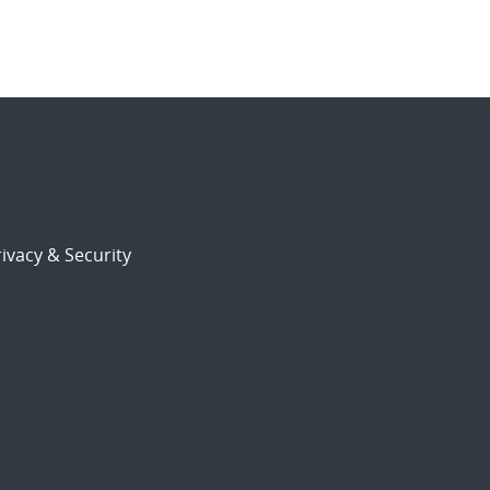
ivacy & Security