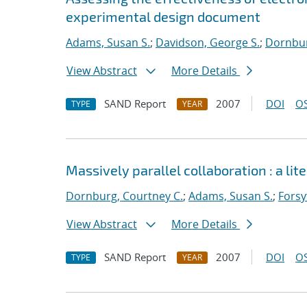
experimental design document
Adams, Susan S.
;
Davidson, George S.
;
Dornbur
View Abstract
More Details
SAND Report
2007
DOI
OS
TYPE
YEAR
Massively parallel collaboration : a lit
Dornburg, Courtney C.
;
Adams, Susan S.
;
Forsy
View Abstract
More Details
SAND Report
2007
DOI
OS
TYPE
YEAR