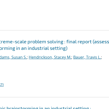
reme-scale problem solving : final report (asses
orming in an industrial setting)
dams, Susan S.
;
Hendrickson, Stacey M.
;
Bauer, Travis L.
;
TI
ic brainstorming in an industrial setting :