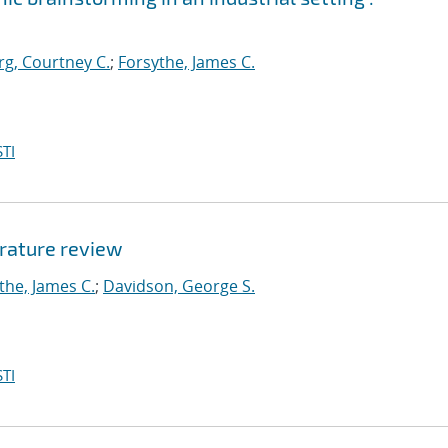
g, Courtney C.
;
Forsythe, James C.
TI
erature review
the, James C.
;
Davidson, George S.
TI