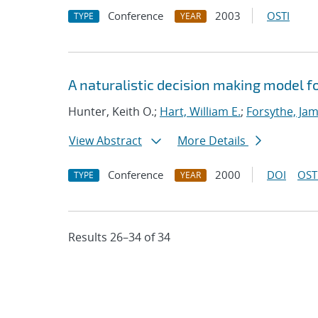
Conference
2003
OSTI
TYPE
YEAR
A naturalistic decision making model
Hunter, Keith O.;
Hart, William E.
;
Forsythe, Jam
View Abstract
More Details
Conference
2000
DOI
OST
TYPE
YEAR
Results 26–34 of 34