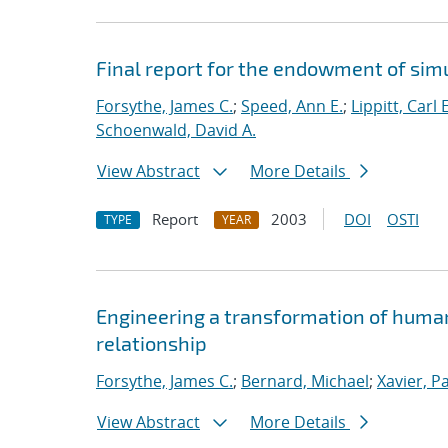
Final report for the endowment of si
Forsythe, James C.
;
Speed, Ann E.
;
Lippitt, Carl E
Schoenwald, David A.
View Abstract
More Details
Report
2003
DOI
OSTI
TYPE
YEAR
Engineering a transformation of huma
relationship
Forsythe, James C.
;
Bernard, Michael
;
Xavier, Pa
View Abstract
More Details