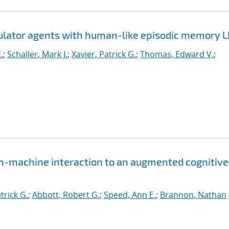
mulator agents with human-like episodic memory 
.
;
Schaller, Mark J.
;
Xavier, Patrick G.
;
Thomas, Edward V.
;
n-machine interaction to an augmented cognitive
trick G.
;
Abbott, Robert G.
;
Speed, Ann E.
;
Brannon, Nathan