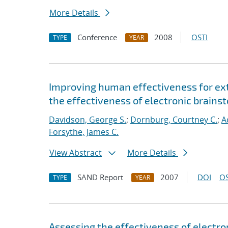
More Details
Conference
2008
OSTI
TYPE
YEAR
Improving human effectiveness for ext
the effectiveness of electronic brainst
Davidson, George S.
;
Dornburg, Courtney C.
;
A
Forsythe, James C.
View Abstract
More Details
SAND Report
2007
DOI
OS
TYPE
YEAR
Assessing the effectiveness of electron