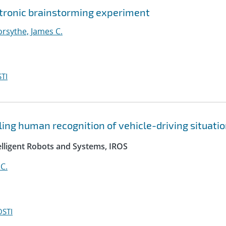
ectronic brainstorming experiment
orsythe, James C.
TI
ing human recognition of vehicle-driving situati
elligent Robots and Systems, IROS
C.
OSTI