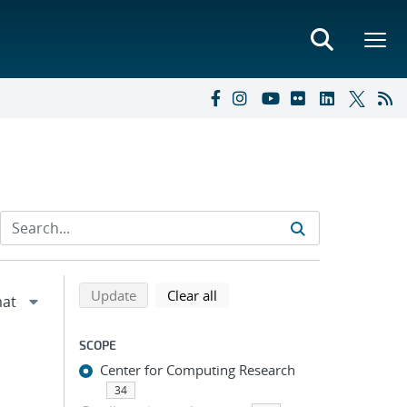
Refine search results
Back to top of search results
search using selected filters
search filters
Update
Clear all
SCOPE
Center for Computing Research
34