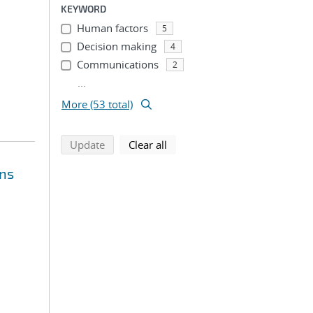
KEYWORD
Human factors
5
Decision making
4
Communications
2
...
More (53 total)
search using selected filters
search filters
Update
Clear all
ons