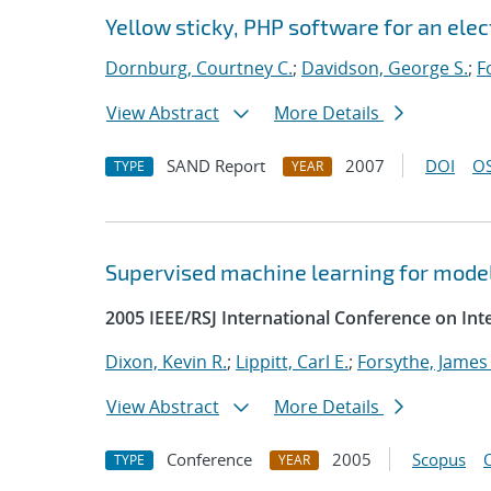
Yellow sticky, PHP software for an el
Dornburg, Courtney C.
;
Davidson, George S.
;
F
View Abstract
More Details
SAND Report
2007
DOI
OS
TYPE
YEAR
Supervised machine learning for model
2005 IEEE/RSJ International Conference on Int
Dixon, Kevin R.
;
Lippitt, Carl E.
;
Forsythe, James 
View Abstract
More Details
Conference
2005
Scopus
TYPE
YEAR