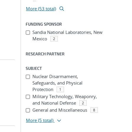
More (53 total)
FUNDING SPONSOR
Sandia National Laboratories, New
Mexico
2
RESEARCH PARTNER
SUBJECT
Nuclear Disarmament,
Safeguards, and Physical
Protection
1
Military Technology, Weaponry,
and National Defense
2
General and Miscellaneous
8
More
(5 total)