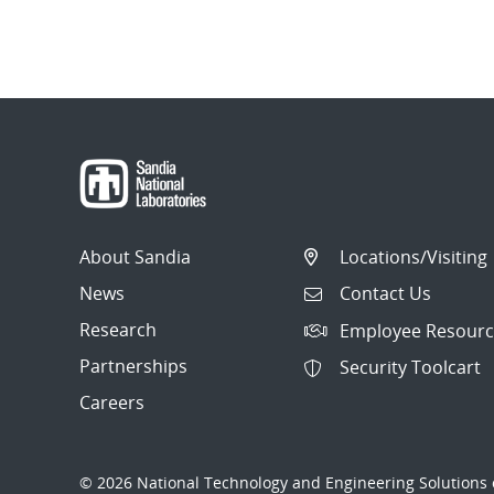
About Sandia
Locations/Visiting
News
Contact Us
Research
Employee Resourc
Partnerships
Security Toolcart
Careers
© 2026 National Technology and Engineering Solutions o