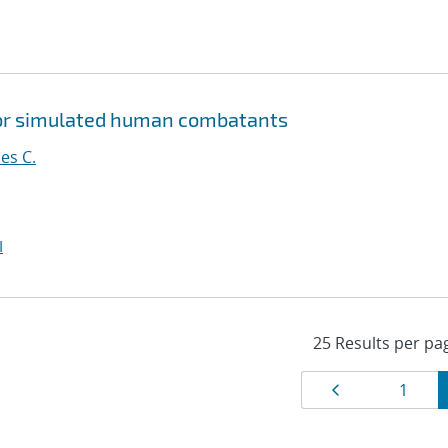
 for simulated human combatants
es C.
I
Results
Page
Page
1
navigat