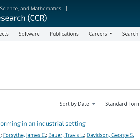
 Science, and Mathematics
esearch (CCR)
ects
Software
Publications
Careers
Search
Careers
orming in an industrial setting
.
;
Forsythe, James C.
;
Bauer, Travis L.
;
Davidson, George S.