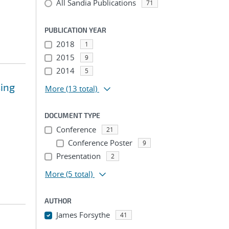
All Sandia Publications
71
PUBLICATION YEAR
2018
1
2015
9
2014
5
sing
More
(13 total)
DOCUMENT TYPE
Conference
21
Conference Poster
9
Presentation
2
More
(5 total)
AUTHOR
James Forsythe
41
...