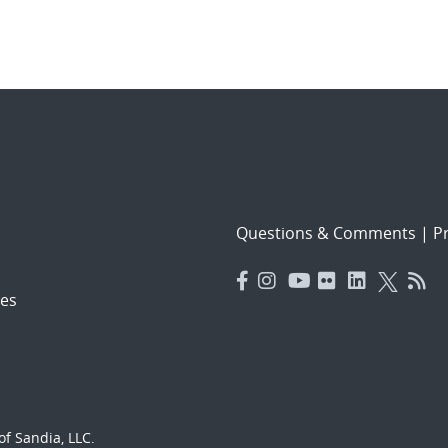
Questions & Comments
|
Pr
es
f Sandia, LLC.