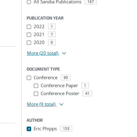
All Sandia Publications
167
PUBLICATION YEAR
2022
1
2021
7
2020
6
More
(20 total)
DOCUMENT TYPE
Conference
90
Conference Paper
1
Conference Poster
41
More
(9 total)
AUTHOR
Eric Phipps
153
...