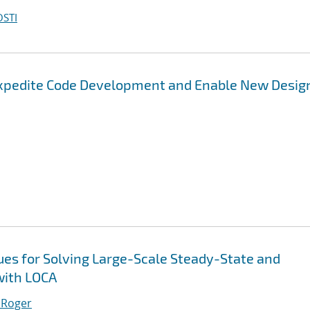
OSTI
Expedite Code Development and Enable New Desig
es for Solving Large-Scale Steady-State and
with LOCA
 Roger