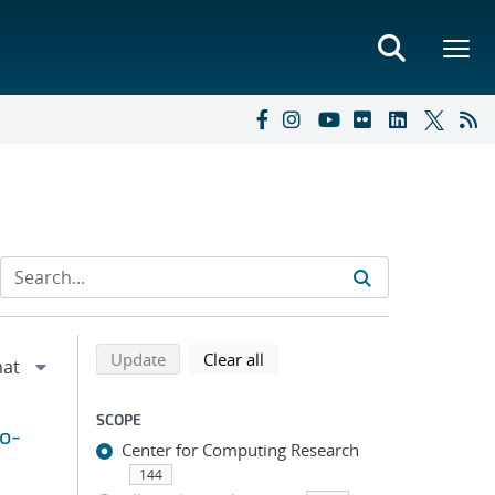
Refine search results
Back to top of search results
search using selected filters
search filters
Update
Clear all
SCOPE
to-
Center for Computing Research
144