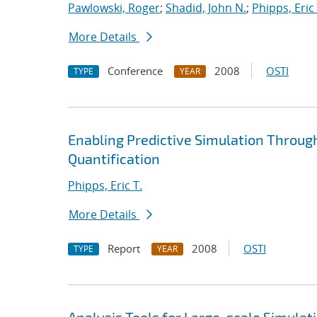
Pawlowski, Roger
;
Shadid, John N.
;
Phipps, Eric 
More Details
Conference
2008
OSTI
TYPE
YEAR
Enabling Predictive Simulation Throug
Quantification
Phipps, Eric T.
More Details
Report
2008
OSTI
TYPE
YEAR