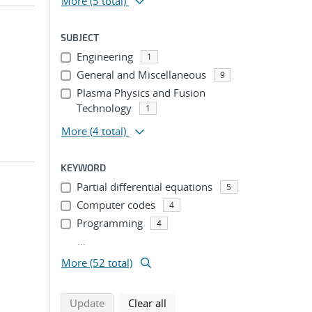
More
(5 total)
SUBJECT
Engineering
1
General and Miscellaneous
9
Plasma Physics and Fusion
Technology
1
More
(4 total)
KEYWORD
Partial differential equations
5
Computer codes
4
Programming
4
...
More (52 total)
search using selected filters
search filters
Update
Clear all