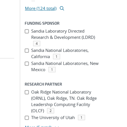
More (124 total)
FUNDING SPONSOR
Sandia Laboratory Directed
Research & Development (LDRD)
4
Sandia National Laboratories,
California
1
Sandia National Laboratories, New
Mexico
1
RESEARCH PARTNER
Oak Ridge National Laboratory
(ORNL), Oak Ridge, TN. Oak Ridge
Leadership Computing Facility
(OLCF)
2
The University of Utah
1