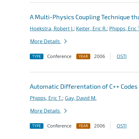
A Multi-Physics Coupling Technique tha
Hoekstra, Robert J.
;
Keiter, Eric R.
;
Phipps, Eric 
More Details
Conference
2006
OSTI
TYPE
YEAR
Automatic Differentation of C++ Codes
Phipps, Eric T.
;
Gay, David M.
More Details
Conference
2006
OSTI
TYPE
YEAR