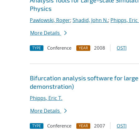
Analysis Tools for Large-scale Simula
Physics
Pawlowski, Roger
;
Shadid, John N.
;
Phipps, Eric 
More Details
Conference
2008
OSTI
TYPE
YEAR
Bifurcation analysis software for large
demonstration)
Phipps, Eric T.
More Details
Conference
2007
OSTI
TYPE
YEAR