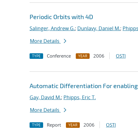
Periodic Orbits with 4D
Salinger, Andrew G.
;
Dunlavy, Daniel M.
;
Phipps,
More Details
Conference
2006
OSTI
TYPE
YEAR
Automatic Differentiation For enabling
Gay, David M.
;
Phipps, Eric T.
More Details
Report
2006
OSTI
TYPE
YEAR