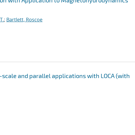
tion with Application to Magnetohydrodynamics
T.
;
Bartlett, Roscoe
-scale and parallel applications with LOCA (with