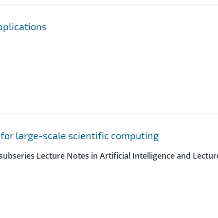
pplications
 for large-scale scientific computing
ubseries Lecture Notes in Artificial Intelligence and Lectur