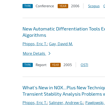
Conference
2006
Scopus
TYPE
YEAR
New Automatic Differentiation Tools 
Algorithms
Phipps, Eric T.
;
Gay, David M.
More Details
Report
2005
OSTI
TYPE
YEAR
What's New in NOX...Plus New Techniqu
Transient Stability Analysis Problems 
Phipps, Eric T.
;
Salinger, Andrew G.
;
Pawlowski,