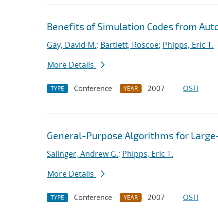
Benefits of Simulation Codes from Aut
Gay, David M.
;
Bartlett, Roscoe
;
Phipps, Eric T.
More Details
Conference
2007
OSTI
TYPE
YEAR
General-Purpose Algorithms for Large
Salinger, Andrew G.
;
Phipps, Eric T.
More Details
Conference
2007
OSTI
TYPE
YEAR