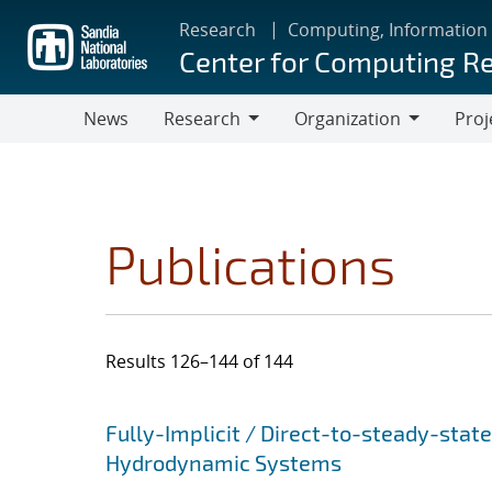
Skip
Research
Computing, Information
to
Center for Computing R
main
content
News
Research
Organization
Proj
Research
Organization
Publications
Results 126–144 of 144
Search results
Jump to search filters
Fully-Implicit / Direct-to-steady-stat
Hydrodynamic Systems