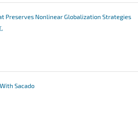
t Preserves Nonlinear Globalization Strategies
T.
 With Sacado