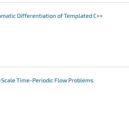
omatic Differentiation of Templated C++
-Scale Time-Periodic Flow Problems