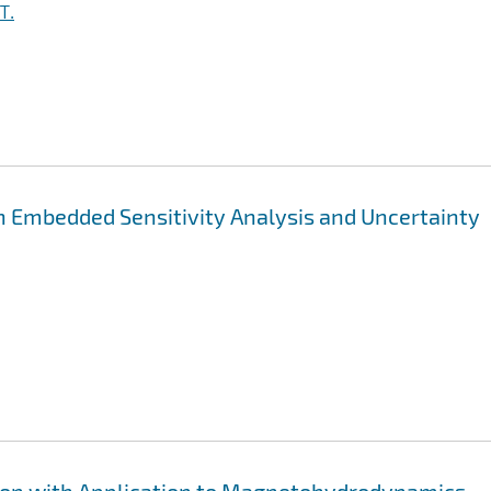
T.
h Embedded Sensitivity Analysis and Uncertainty