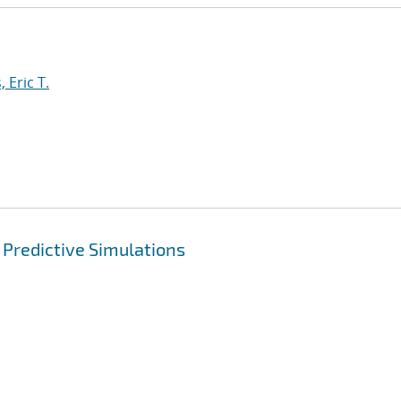
 Eric T.
 Predictive Simulations