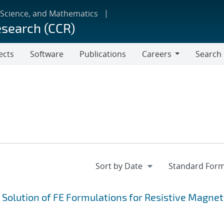
 Science, and Mathematics
esearch (CCR)
ects
Software
Publications
Careers
Search
Careers
e Solution of FE Formulations for Resistive Magne