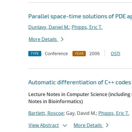
Parallel space-time solutions of PDE a
Dunlavy, Daniel M.
;
Phipps, Eric T.
More Details
Conference
2006
OSTI
TYPE
YEAR
Automatic differentiation of C++ codes
Lecture Notes in Computer Science (including s
Notes in Bioinformatics)
Bartlett, Roscoe
; Gay, David M.;
Phipps, Eric T.
View Abstract
More Details