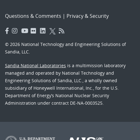
Questions & Comments
|
Privacy & Security
© 2026 National Technology and Engineering Solutions of
Sandia, LLC.
Sandia National Laboratories
is a multimission laboratory
managed and operated by National Technology and
Engineering Solutions of Sandia, LLC., a wholly owned
subsidiary of Honeywell International, Inc., for the U.S.
Department of Energy’s National Nuclear Security
Administration under contract DE-NA-0003525.