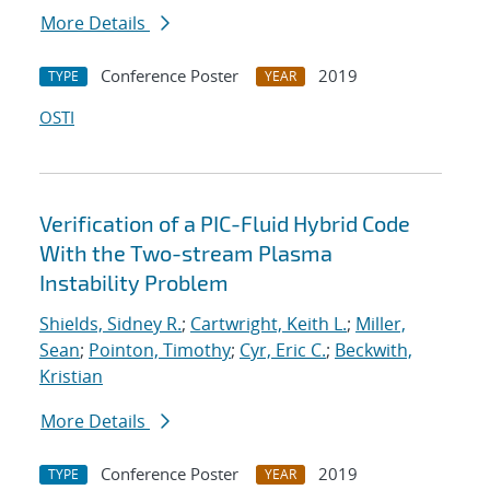
More Details
Conference Poster
2019
TYPE
YEAR
OSTI
Verification of a PIC-Fluid Hybrid Code
With the Two-stream Plasma
Instability Problem
Shields, Sidney R.
;
Cartwright, Keith L.
;
Miller,
Sean
;
Pointon, Timothy
;
Cyr, Eric C.
;
Beckwith,
Kristian
More Details
Conference Poster
2019
TYPE
YEAR