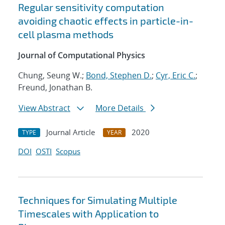
Regular sensitivity computation
avoiding chaotic effects in particle-in-
cell plasma methods
Journal of Computational Physics
Chung, Seung W.;
Bond, Stephen D.
;
Cyr, Eric C.
;
Freund, Jonathan B.
View Abstract
More Details
Journal Article
2020
TYPE
YEAR
DOI
OSTI
Scopus
Techniques for Simulating Multiple
Timescales with Application to