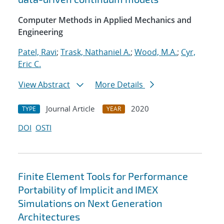
Computer Methods in Applied Mechanics and
Engineering
Patel, Ravi
;
Trask, Nathaniel A.
;
Wood, M.A.
;
Cyr,
Eric C.
View Abstract
More Details
Journal Article
2020
TYPE
YEAR
DOI
OSTI
Finite Element Tools for Performance
Portability of Implicit and IMEX
Simulations on Next Generation
Architectures