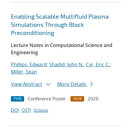
Enabling Scalable Multifluid Plasma
Simulations Through Block
Preconditioning
Lecture Notes in Computational Science and
Engineering
Phillips, Edward
;
Shadid, John N.
;
Cyr, Eric C.
;
Miller, Sean
View Abstract
More Details
Conference Poster
2020
TYPE
YEAR
DOI
OSTI
Scopus