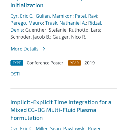
Initialization
Cyr, Eric C.
;
Gulian, Mamikon
;
Patel, Ravi
;
Perego, Mauro
;
Trask, Nathaniel A.
;
Ridzal,
Denis
; Guenther, Stefanie; Ruthotto, Lars;
Schroder, Jacob B.; Gauger, Nico R.
More Details
Conference Poster
2019
TYPE
YEAR
OSTI
Implicit-Explicit Time Integration for a
Mixed CG-DG Multi-Fluid Plasma
Formulation
Cyr, Eric C.
;
Miller, Sean
;
Pawlowski, Roger
;