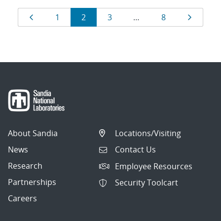
Results
Page
Page
Page
Page
Page
Page
1
2
3
…
8
navigation
About Sandia
Locations/Visiting
News
Contact Us
Research
Employee Resources
Partnerships
Security Toolcart
Careers