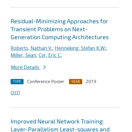
Residual-Minimizing Approaches for
Transient Problems on Next-
Generation Computing Architectures
Roberts, Nathan V.
;
Henneking, Stefan K.W.
;
Miller, Sean
;
Cyr, Eric C.
More Details
Conference Poster
2019
TYPE
YEAR
OSTI
Improved Neural Network Training:
Layer-Parallelism Least-squares and