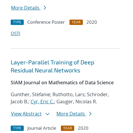
More Details
Conference Poster
2020
TYPE
YEAR
OSTI
Layer-Parallel Training of Deep
Residual Neural Networks
SIAM Journal on Mathematics of Data Science
Gunther, Stefanie; Ruthotto, Lars; Schroder,
Jacob B.;
Cyr, Eric C.
; Gauger, Nicolas R.
View Abstract
More Details
Journal Article
2020
TYPE
YEAR