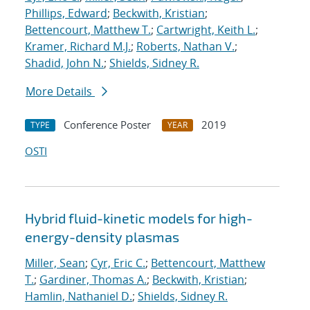
Phillips, Edward
;
Beckwith, Kristian
;
Bettencourt, Matthew T.
;
Cartwright, Keith L.
;
Kramer, Richard M.J.
;
Roberts, Nathan V.
;
Shadid, John N.
;
Shields, Sidney R.
More Details
Conference Poster
2019
TYPE
YEAR
OSTI
Hybrid fluid-kinetic models for high-
energy-density plasmas
Miller, Sean
;
Cyr, Eric C.
;
Bettencourt, Matthew
T.
;
Gardiner, Thomas A.
;
Beckwith, Kristian
;
Hamlin, Nathaniel D.
;
Shields, Sidney R.