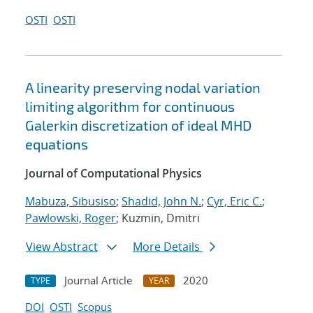
OSTI
OSTI
A linearity preserving nodal variation
limiting algorithm for continuous
Galerkin discretization of ideal MHD
equations
Journal of Computational Physics
Mabuza, Sibusiso
;
Shadid, John N.
;
Cyr, Eric C.
;
Pawlowski, Roger
; Kuzmin, Dmitri
View Abstract
More Details
Journal Article
2020
TYPE
YEAR
DOI
OSTI
Scopus