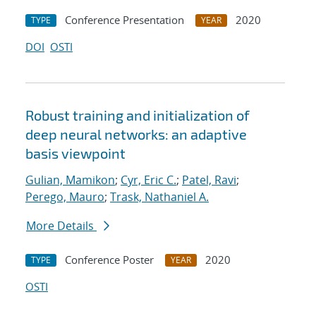
Conference Presentation
2020
TYPE
YEAR
DOI
OSTI
Robust training and initialization of
deep neural networks: an adaptive
basis viewpoint
Gulian, Mamikon
;
Cyr, Eric C.
;
Patel, Ravi
;
Perego, Mauro
;
Trask, Nathaniel A.
More Details
Conference Poster
2020
TYPE
YEAR
OSTI