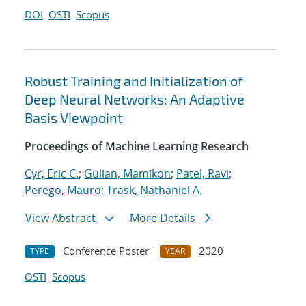
DOI
OSTI
Scopus
Robust Training and Initialization of
Deep Neural Networks: An Adaptive
Basis Viewpoint
Proceedings of Machine Learning Research
Cyr, Eric C.
;
Gulian, Mamikon
;
Patel, Ravi
;
Perego, Mauro
;
Trask, Nathaniel A.
View Abstract
More Details
Conference Poster
2020
TYPE
YEAR
OSTI
Scopus