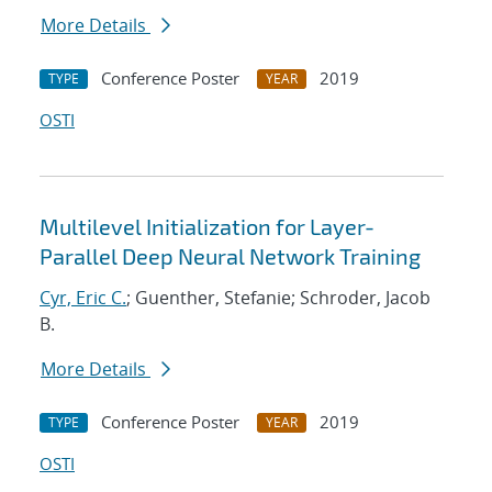
More Details
Conference Poster
2019
TYPE
YEAR
OSTI
Multilevel Initialization for Layer-
Parallel Deep Neural Network Training
Cyr, Eric C.
; Guenther, Stefanie; Schroder, Jacob
B.
More Details
Conference Poster
2019
TYPE
YEAR
OSTI