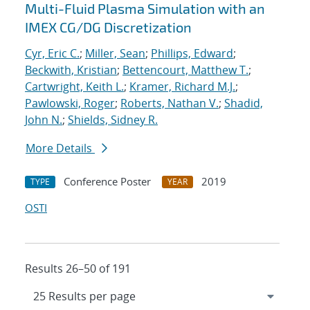
Multi-Fluid Plasma Simulation with an
IMEX CG/DG Discretization
Cyr, Eric C.
;
Miller, Sean
;
Phillips, Edward
;
Beckwith, Kristian
;
Bettencourt, Matthew T.
;
Cartwright, Keith L.
;
Kramer, Richard M.J.
;
Pawlowski, Roger
;
Roberts, Nathan V.
;
Shadid,
John N.
;
Shields, Sidney R.
More Details
Conference Poster
2019
TYPE
YEAR
OSTI
Results 26–50 of 191