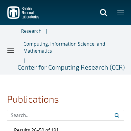
Skip
to
main
content
Research
Computing, Information Science, and
Mathematics
Center for Computing Research (CCR)
Publications
Results 26–50 of 191