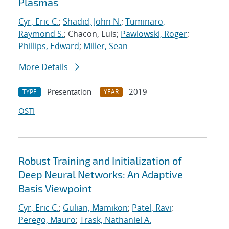
Plasmas
Cyr, Eric C.
;
Shadid, John N.
;
Tuminaro,
Raymond S.
; Chacon, Luis;
Pawlowski, Roger
;
Phillips, Edward
;
Miller, Sean
More Details
Presentation
2019
TYPE
YEAR
OSTI
Robust Training and Initialization of
Deep Neural Networks: An Adaptive
Basis Viewpoint
Cyr, Eric C.
;
Gulian, Mamikon
;
Patel, Ravi
;
Perego, Mauro
;
Trask, Nathaniel A.