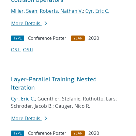
Miller, Sean
;
Roberts, Nathan V.
;
Cyr, Eric C.
More Details
Conference Poster
2020
TYPE
YEAR
OSTI
OSTI
Layer-Parallel Training: Nested
Iteration
Cyr, Eric C.
; Guenther, Stefanie; Ruthotto, Lars;
Schroder, Jacob B.; Gauger, Nico R.
More Details
Conference Poster
2020
TYPE
YEAR