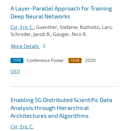
A Layer-Parallel Approach for Training
Deep Neural Networks
Cyr, Eric C.
; Guenther, Stefanie; Ruthotto, Lars;
Schroder, Jacob B.; Gauger, Nico R.
More Details
Conference Poster
2020
TYPE
YEAR
OSTI
Enabling 5G Distributed Scientific Data
Analysis through Hierarchical
Architectures and Algorithms
Cyr, Eric C.