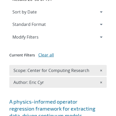
Expand
section
Modify Filters
Clear all
Current Filters
Remove 
Scope: Center for Computing Research
×
Remove A
Author: Eric Cyr
×
Search results
A physics-informed operator
regression framework for extracting
data-driven continuum models