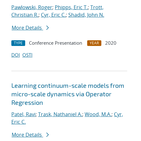
Pawlowski, Roger
;
Phipps, Eric T.
;
Trott,
Christian R.
;
Cyr, Eric C.
;
Shadid, John N.
More Details
Conference Presentation
2020
TYPE
YEAR
DOI
OSTI
Learning continuum-scale models from
micro-scale dynamics via Operator
Regression
Patel, Ravi
;
Trask, Nathaniel A.
;
Wood, M.A.
;
Cyr,
Eric C.
More Details