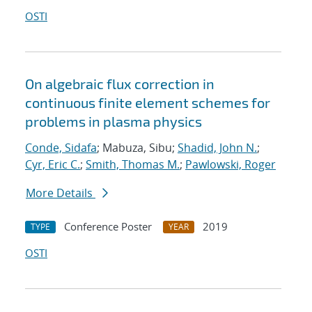
OSTI
On algebraic flux correction in
continuous finite element schemes for
problems in plasma physics
Conde, Sidafa
; Mabuza, Sibu;
Shadid, John N.
;
Cyr, Eric C.
;
Smith, Thomas M.
;
Pawlowski, Roger
More Details
Conference Poster
2019
TYPE
YEAR
OSTI