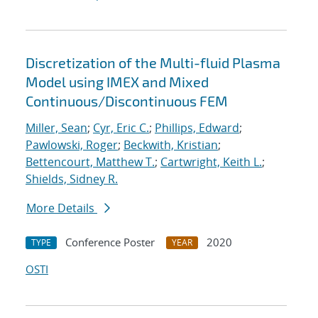
Discretization of the Multi-fluid Plasma
Model using IMEX and Mixed
Continuous/Discontinuous FEM
Miller, Sean
;
Cyr, Eric C.
;
Phillips, Edward
;
Pawlowski, Roger
;
Beckwith, Kristian
;
Bettencourt, Matthew T.
;
Cartwright, Keith L.
;
Shields, Sidney R.
More Details
Conference Poster
2020
TYPE
YEAR
OSTI