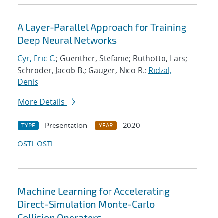
A Layer-Parallel Approach for Training
Deep Neural Networks
Cyr, Eric C.
; Guenther, Stefanie; Ruthotto, Lars;
Schroder, Jacob B.; Gauger, Nico R.;
Ridzal,
Denis
More Details
Presentation
2020
TYPE
YEAR
OSTI
OSTI
Machine Learning for Accelerating
Direct-Simulation Monte-Carlo
Collision Operators