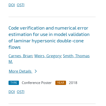
DOI
OSTI
Code verification and numerical error
estimation for use in model validation
of laminar hypersonic double-cone
flows
Carnes, Brian
;
Weirs, Gregory
;
Smith, Thomas
M.
More Details
Conference Poster
2018
TYPE
YEAR
DOI
OSTI