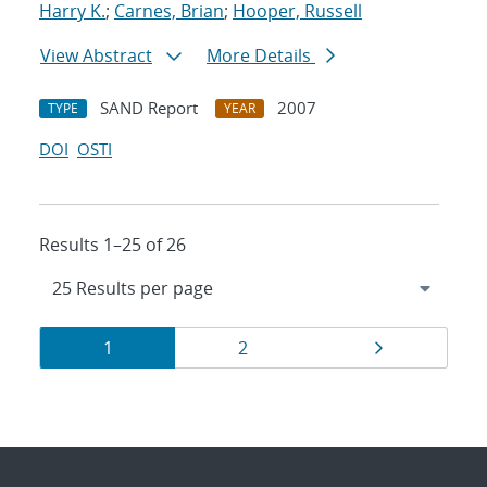
Harry K.
;
Carnes, Brian
;
Hooper, Russell
View Abstract
More Details
SAND Report
2007
TYPE
YEAR
DOI
OSTI
Results 1–25 of 26
Results
Page
Page
Page
1
2
navigation