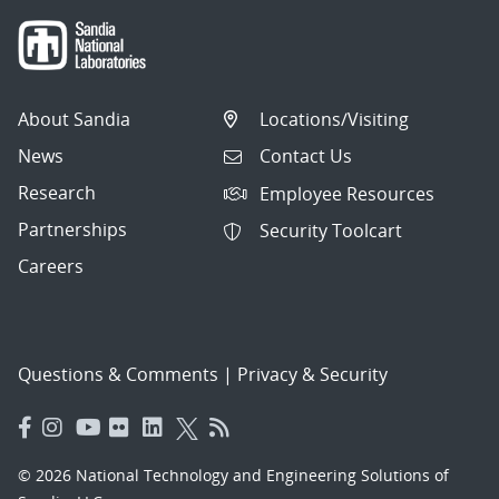
About Sandia
Locations/Visiting
News
Contact Us
Research
Employee Resources
Partnerships
Security Toolcart
Careers
Questions & Comments
|
Privacy & Security
© 2026 National Technology and Engineering Solutions of