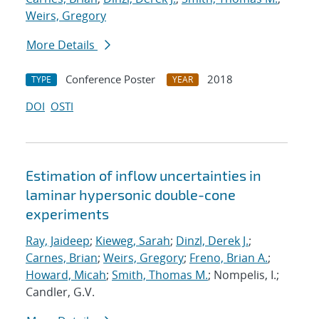
Weirs, Gregory
More Details
Conference Poster
2018
TYPE
YEAR
DOI
OSTI
Estimation of inflow uncertainties in
laminar hypersonic double-cone
experiments
Ray, Jaideep
;
Kieweg, Sarah
;
Dinzl, Derek J.
;
Carnes, Brian
;
Weirs, Gregory
;
Freno, Brian A.
;
Howard, Micah
;
Smith, Thomas M.
; Nompelis, I.;
Candler, G.V.