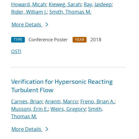
Howard, Micah
;
Kieweg, Sarah
;
Ray, Jaideep
;
Rider, William J.
;
Smith, Thomas M.
More Details
Conference Poster
2018
TYPE
YEAR
OSTI
Verification for Hypersonic Reacting
Turbulent Flow
Carnes, Brian
;
Arienti, Marco
;
Freno, Brian A.
;
Mussoni, Erin E.
;
Weirs, Gregory
;
Smith,
Thomas M.
More Details