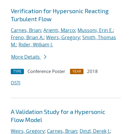
Verification for Hypersonic Reacting
Turbulent Flow
Carnes, Brian
;
Arienti, Marco
;
Mussoni, Erin E.
;
Freno, Brian A.
;
Weirs, Gregory
;
Smith, Thomas
M.
;
Rider, William J.
More Details
Conference Poster
2018
TYPE
YEAR
OSTI
A Validation Study for a Hypersonic
Flow Model
Weirs, Gregory
;
Carnes, Brian
;
Dinzl, Derek J.
;