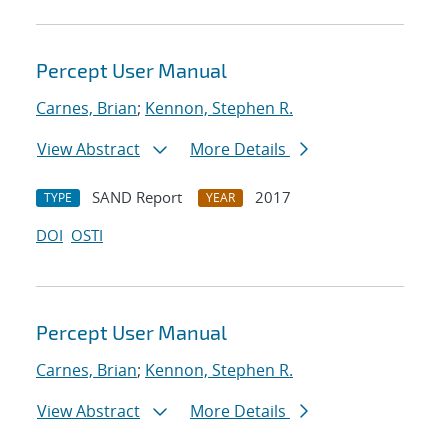
Percept User Manual
Carnes, Brian
;
Kennon, Stephen R.
View Abstract
More Details
SAND Report
2017
TYPE
YEAR
DOI
OSTI
Percept User Manual
Carnes, Brian
;
Kennon, Stephen R.
View Abstract
More Details