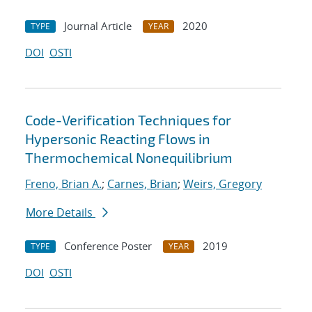
Journal Article
2020
TYPE
YEAR
DOI
OSTI
Code-Verification Techniques for
Hypersonic Reacting Flows in
Thermochemical Nonequilibrium
Freno, Brian A.
;
Carnes, Brian
;
Weirs, Gregory
More Details
Conference Poster
2019
TYPE
YEAR
DOI
OSTI