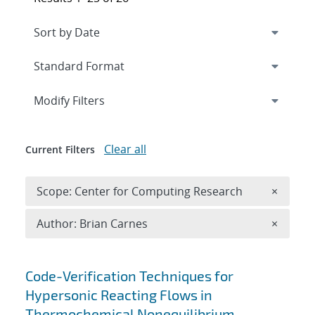
Expand
section
Modify Filters
Clear all
Current Filters
Remove 
Scope: Center for Computing Research
×
Remove A
Author: Brian Carnes
×
Search results
Code-Verification Techniques for
Hypersonic Reacting Flows in
Thermochemical Nonequilibrium