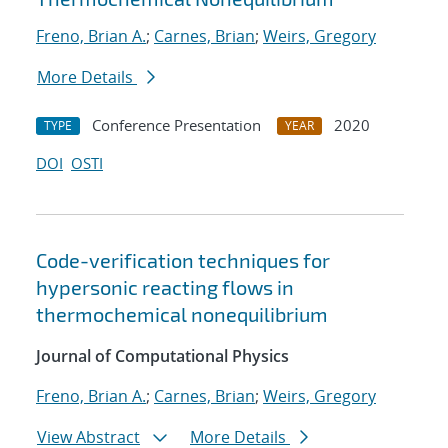
Freno, Brian A.
;
Carnes, Brian
;
Weirs, Gregory
More Details
Conference Presentation
2020
TYPE
YEAR
DOI
OSTI
Code-verification techniques for
hypersonic reacting flows in
thermochemical nonequilibrium
Journal of Computational Physics
Freno, Brian A.
;
Carnes, Brian
;
Weirs, Gregory
View Abstract
More Details