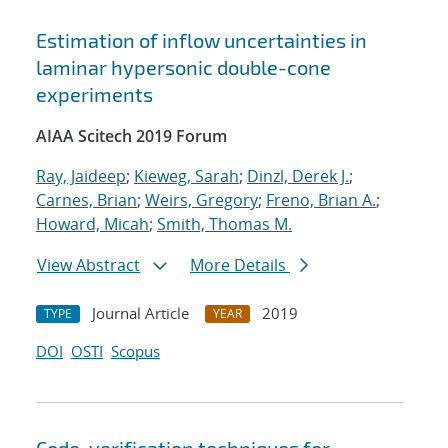
Estimation of inflow uncertainties in
laminar hypersonic double-cone
experiments
AIAA Scitech 2019 Forum
Ray, Jaideep
;
Kieweg, Sarah
;
Dinzl, Derek J.
;
Carnes, Brian
;
Weirs, Gregory
;
Freno, Brian A.
;
Howard, Micah
;
Smith, Thomas M.
View Abstract
More Details
Journal Article
2019
TYPE
YEAR
DOI
OSTI
Scopus