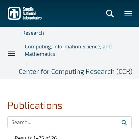
Skip
to
main
content
Research
Computing, Information Science, and
Mathematics
Center for Computing Research (CCR)
Publications
Results 1–25 of 26