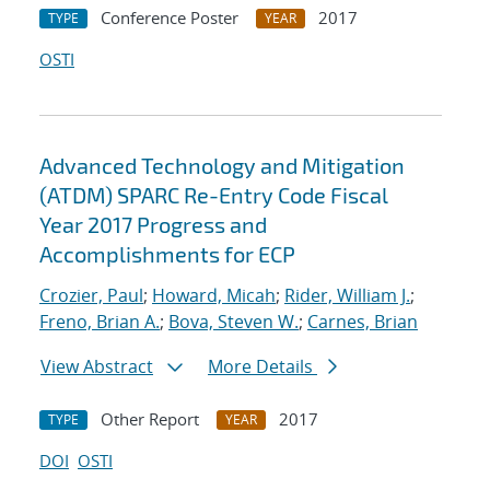
Conference Poster
2017
TYPE
YEAR
OSTI
Advanced Technology and Mitigation
(ATDM) SPARC Re-Entry Code Fiscal
Year 2017 Progress and
Accomplishments for ECP
Crozier, Paul
;
Howard, Micah
;
Rider, William J.
;
Freno, Brian A.
;
Bova, Steven W.
;
Carnes, Brian
View Abstract
More Details
Other Report
2017
TYPE
YEAR
DOI
OSTI