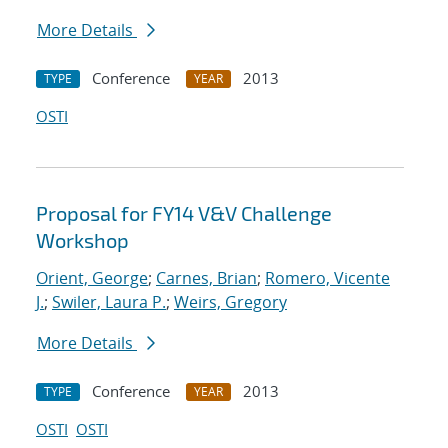
More Details
Conference
2013
TYPE
YEAR
OSTI
Proposal for FY14 V&V Challenge
Workshop
Orient, George
;
Carnes, Brian
;
Romero, Vicente
J.
;
Swiler, Laura P.
;
Weirs, Gregory
More Details
Conference
2013
TYPE
YEAR
OSTI
OSTI