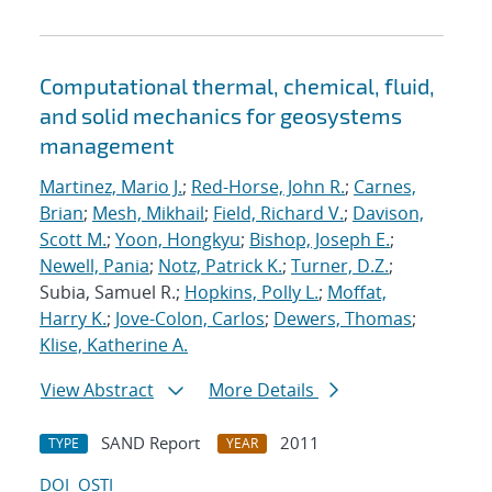
Computational thermal, chemical, fluid,
and solid mechanics for geosystems
management
Martinez, Mario J.
;
Red-Horse, John R.
;
Carnes,
Brian
;
Mesh, Mikhail
;
Field, Richard V.
;
Davison,
Scott M.
;
Yoon, Hongkyu
;
Bishop, Joseph E.
;
Newell, Pania
;
Notz, Patrick K.
;
Turner, D.Z.
;
Subia, Samuel R.;
Hopkins, Polly L.
;
Moffat,
Harry K.
;
Jove-Colon, Carlos
;
Dewers, Thomas
;
Klise, Katherine A.
View Abstract
More Details
SAND Report
2011
TYPE
YEAR
DOI
OSTI