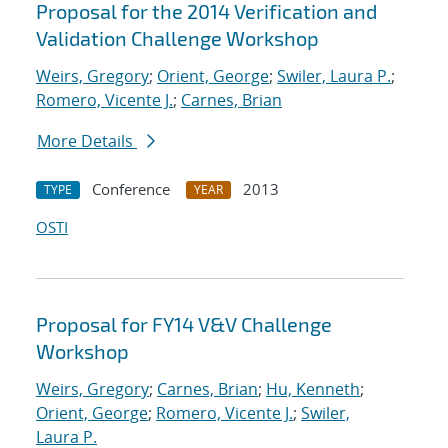
Proposal for the 2014 Verification and
Validation Challenge Workshop
Weirs, Gregory
;
Orient, George
;
Swiler, Laura P.
;
Romero, Vicente J.
;
Carnes, Brian
More Details
Conference
2013
TYPE
YEAR
OSTI
Proposal for FY14 V&V Challenge
Workshop
Weirs, Gregory
;
Carnes, Brian
;
Hu, Kenneth
;
Orient, George
;
Romero, Vicente J.
;
Swiler,
Laura P.