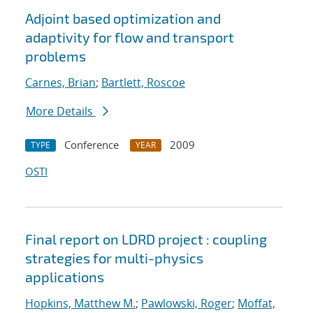
Adjoint based optimization and
adaptivity for flow and transport
problems
Carnes, Brian
;
Bartlett, Roscoe
More Details
Conference
2009
TYPE
YEAR
OSTI
Final report on LDRD project : coupling
strategies for multi-physics
applications
Hopkins, Matthew M.
;
Pawlowski, Roger
;
Moffat,