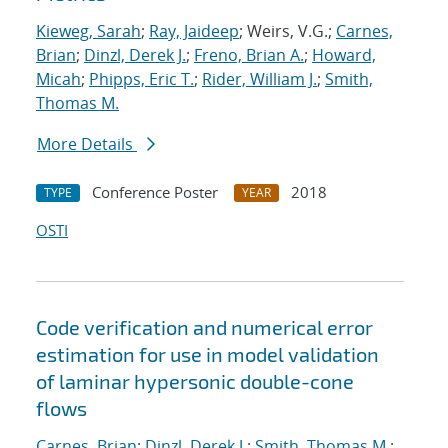
Kieweg, Sarah
;
Ray, Jaideep
; Weirs, V.G.;
Carnes,
Brian
;
Dinzl, Derek J.
;
Freno, Brian A.
;
Howard,
Micah
;
Phipps, Eric T.
;
Rider, William J.
;
Smith,
Thomas M.
More Details
Conference Poster
2018
TYPE
YEAR
OSTI
Code verification and numerical error
estimation for use in model validation
of laminar hypersonic double-cone
flows
Carnes, Brian
;
Dinzl, Derek J.
;
Smith, Thomas M.
;