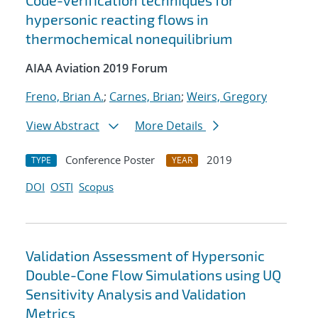
Code-verification techniques for
hypersonic reacting flows in
thermochemical nonequilibrium
AIAA Aviation 2019 Forum
Freno, Brian A.
;
Carnes, Brian
;
Weirs, Gregory
View Abstract
More Details
Conference Poster
2019
TYPE
YEAR
DOI
OSTI
Scopus
Validation Assessment of Hypersonic
Double-Cone Flow Simulations using UQ
Sensitivity Analysis and Validation
Metrics