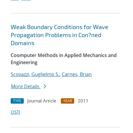
Weak Boundary Conditions for Wave
Propagation Problems in Con?ned
Domains
Coomputer Methods in Applied Mechanics and
Engineering
Scovazzi, Guglielmo S.
;
Carnes, Brian
More Details
Journal Article
2011
TYPE
YEAR
OSTI