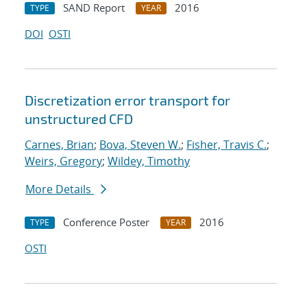
SAND Report
2016
TYPE
YEAR
DOI
OSTI
Discretization error transport for
unstructured CFD
Carnes, Brian
;
Bova, Steven W.
;
Fisher, Travis C.
;
Weirs, Gregory
;
Wildey, Timothy
More Details
Conference Poster
2016
TYPE
YEAR
OSTI