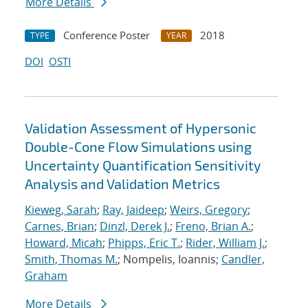
More Details
Conference Poster
2018
TYPE
YEAR
DOI
OSTI
Validation Assessment of Hypersonic
Double-Cone Flow Simulations using
Uncertainty Quantification Sensitivity
Analysis and Validation Metrics
Kieweg, Sarah
;
Ray, Jaideep
;
Weirs, Gregory
;
Carnes, Brian
;
Dinzl, Derek J.
;
Freno, Brian A.
;
Howard, Micah
;
Phipps, Eric T.
;
Rider, William J.
;
Smith, Thomas M.
; Nompelis, Ioannis;
Candler,
Graham
More Details