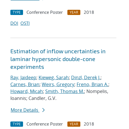
Conference Poster
2018
TYPE
YEAR
DOI
OSTI
Estimation of inflow uncertainties in
laminar hypersonic double-cone
experiments
Ray, Jaideep
;
Kieweg, Sarah
;
Dinzl, Derek J.
;
Carnes, Brian
;
Weirs, Gregory
;
Freno, Brian A.
;
Howard, Micah
;
Smith, Thomas M.
; Nompelis,
Ioannis; Candler, G.V.
More Details
Conference Poster
2018
TYPE
YEAR