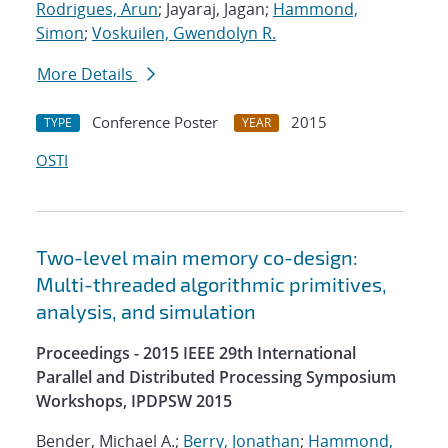
Rodrigues, Arun
; Jayaraj, Jagan;
Hammond,
Simon
;
Voskuilen, Gwendolyn R.
More Details
Conference Poster
2015
TYPE
YEAR
OSTI
Two-level main memory co-design:
Multi-threaded algorithmic primitives,
analysis, and simulation
Proceedings - 2015 IEEE 29th International
Parallel and Distributed Processing Symposium
Workshops, IPDPSW 2015
Bender, Michael A.;
Berry, Jonathan
;
Hammond,