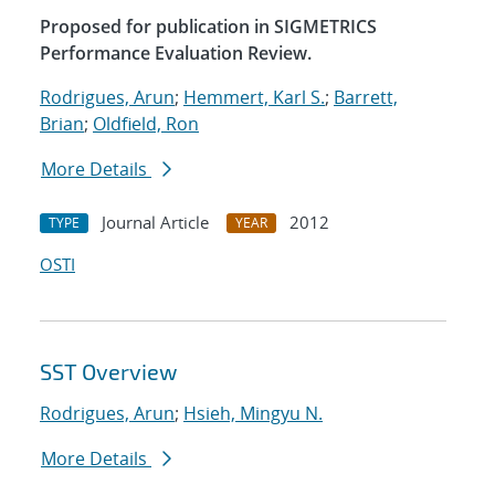
Proposed for publication in SIGMETRICS
Performance Evaluation Review.
Rodrigues, Arun
;
Hemmert, Karl S.
;
Barrett,
Brian
;
Oldfield, Ron
More Details
Journal Article
2012
TYPE
YEAR
OSTI
SST Overview
Rodrigues, Arun
;
Hsieh, Mingyu N.
More Details