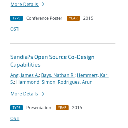
More Details
Conference Poster
2015
TYPE
YEAR
OSTI
Sandia?s Open Source Co-Design
Capabilities
Ang, James A.
;
Bays, Nathan R.
;
Hemmert, Karl
S.
;
Hammond, Simon
;
Rodrigues, Arun
More Details
Presentation
2015
TYPE
YEAR
OSTI