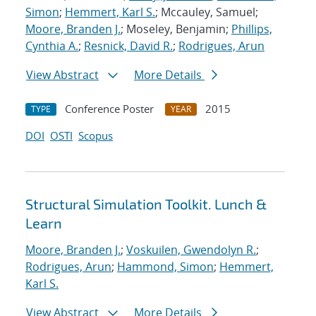
Simon
;
Hemmert, Karl S.
; Mccauley, Samuel;
Moore, Branden J.
; Moseley, Benjamin;
Phillips,
Cynthia A.
;
Resnick, David R.
;
Rodrigues, Arun
View Abstract
More Details
Conference Poster
2015
TYPE
YEAR
DOI
OSTI
Scopus
Structural Simulation Toolkit. Lunch &
Learn
Moore, Branden J.
;
Voskuilen, Gwendolyn R.
;
Rodrigues, Arun
;
Hammond, Simon
;
Hemmert,
Karl S.
View Abstract
More Details