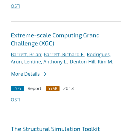
OSTI
Extreme-scale Computing Grand
Challenge (XGC)
Barrett, Brian
;
Barrett, Richard F.
;
Rodrigues,
Arun
;
Lentine, Anthony L.
;
Denton-Hill, Kim M.
More Details
Report
2013
TYPE
YEAR
OSTI
The Structural Simulation Toolkit