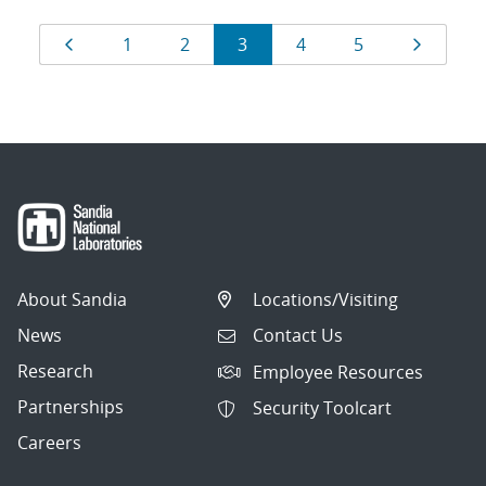
Results
Page
Page
Page
Page
Page
Page
Page
1
2
3
4
5
navigation
About Sandia
Locations/Visiting
News
Contact Us
Research
Employee Resources
Partnerships
Security Toolcart
Careers