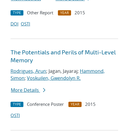
Other Report
2015
TYPE
YEAR
DOI
OSTI
The Potentials and Perils of Multi-Level
Memory
Rodrigues, Arun
; Jagan, Jayaraj;
Hammond,
Simon
;
Voskuilen, Gwendolyn R.
More Details
Conference Poster
2015
TYPE
YEAR
OSTI