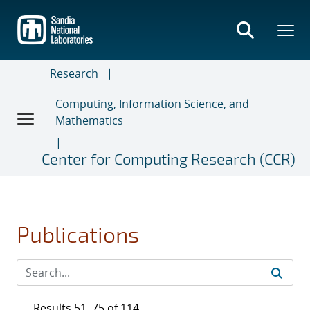
Skip
to
main
content
Research
Computing, Information Science, and
Mathematics
Center for Computing Research (CCR)
Publications
Results 51–75 of 114