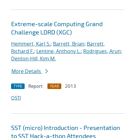
Extreme-scale Computing Grand
Challenge LDRD (XGC)
Hemmert, Karl S.
;
Barrett, Brian
;
Barrett,
Richard F.
;
Lentine, Anthony L.
;
Rodrigues, Arun
;
Denton-Hill, Kim M.
More Details
Report
2013
TYPE
YEAR
OSTI
SST (micro) Introduction - Presentation
to SST Hack-a-thon Attendees