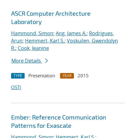
ASCR Computer Architecture
Laboratory
Hammond, Simon
;
Ang, James A.
;
Rodrigues,
Arun
;
Hemmert, Karl S.
;
Voskuilen, Gwendolyn
R.
;
Cook, Jeanine
More Details
Presentation
2015
TYPE
YEAR
OSTI
Ember: Reference Communication
Patterns for Exascale
Hammond, Simon
;
Hemmert, Karl S.
;