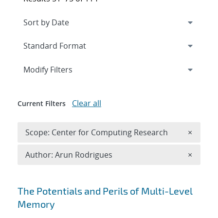
Expand
section
Modify Filters
Clear all
Current Filters
Remove 
Scope: Center for Computing Research
×
Remove A
Author: Arun Rodrigues
×
Search results
The Potentials and Perils of Multi-Level
Memory