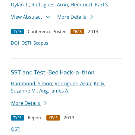
Dylan T.
;
Rodrigues, Arun
;
Hemmert, Karl S.
View Abstract
More Details
Conference Poster
2014
TYPE
YEAR
DOI
OSTI
Scopus
SST and Test-Bed Hack-a-thon
Hammond, Simon
;
Rodrigues, Arun
;
Kelly,
Suzanne M.
;
Ang, James A.
More Details
Report
2013
TYPE
YEAR
OSTI