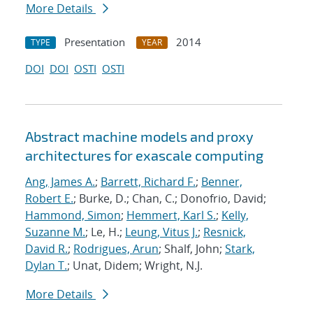
More Details
Presentation
2014
TYPE
YEAR
DOI
DOI
OSTI
OSTI
Abstract machine models and proxy
architectures for exascale computing
Ang, James A.
;
Barrett, Richard F.
;
Benner,
Robert E.
; Burke, D.; Chan, C.; Donofrio, David;
Hammond, Simon
;
Hemmert, Karl S.
;
Kelly,
Suzanne M.
; Le, H.;
Leung, Vitus J.
;
Resnick,
David R.
;
Rodrigues, Arun
; Shalf, John;
Stark,
Dylan T.
; Unat, Didem; Wright, N.J.
More Details