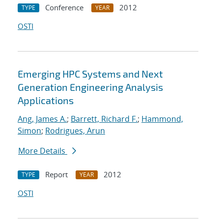
Conference
2012
TYPE
YEAR
OSTI
Emerging HPC Systems and Next
Generation Engineering Analysis
Applications
Ang, James A.
;
Barrett, Richard F.
;
Hammond,
Simon
;
Rodrigues, Arun
More Details
Report
2012
TYPE
YEAR
OSTI