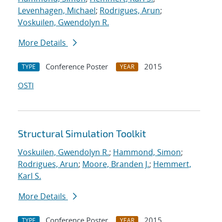
Levenhagen, Michael
;
Rodrigues, Arun
;
Voskuilen, Gwendolyn R.
More Details
Conference Poster
2015
TYPE
YEAR
OSTI
Structural Simulation Toolkit
Voskuilen, Gwendolyn R.
;
Hammond, Simon
;
Rodrigues, Arun
;
Moore, Branden J.
;
Hemmert,
Karl S.
More Details
Conference Poster
2015
TYPE
YEAR