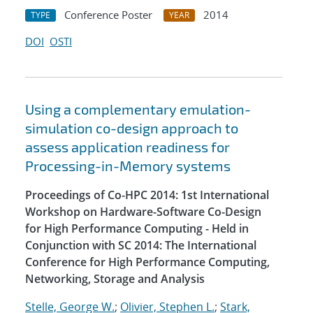
Conference Poster
2014
TYPE
YEAR
DOI
OSTI
Using a complementary emulation-
simulation co-design approach to
assess application readiness for
Processing-in-Memory systems
Proceedings of Co-HPC 2014: 1st International
Workshop on Hardware-Software Co-Design
for High Performance Computing - Held in
Conjunction with SC 2014: The International
Conference for High Performance Computing,
Networking, Storage and Analysis
Stelle, George W.
;
Olivier, Stephen L.
;
Stark,