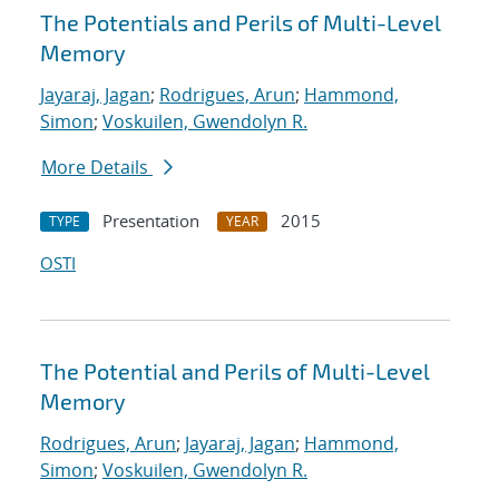
The Potentials and Perils of Multi-Level
Memory
Jayaraj, Jagan
;
Rodrigues, Arun
;
Hammond,
Simon
;
Voskuilen, Gwendolyn R.
More Details
Presentation
2015
TYPE
YEAR
OSTI
The Potential and Perils of Multi-Level
Memory
Rodrigues, Arun
;
Jayaraj, Jagan
;
Hammond,
Simon
;
Voskuilen, Gwendolyn R.