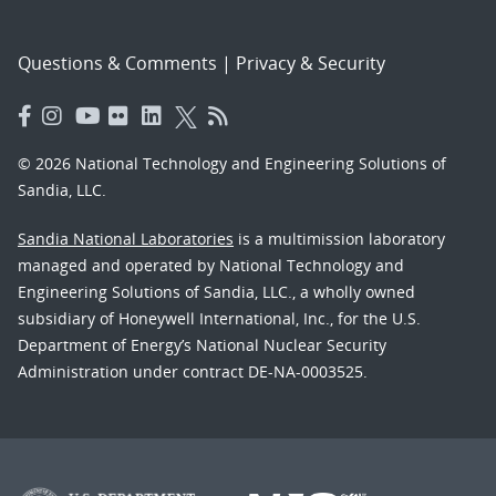
Questions & Comments
|
Privacy & Security
© 2026 National Technology and Engineering Solutions of
Sandia, LLC.
Sandia National Laboratories
is a multimission laboratory
managed and operated by National Technology and
Engineering Solutions of Sandia, LLC., a wholly owned
subsidiary of Honeywell International, Inc., for the U.S.
Department of Energy’s National Nuclear Security
Administration under contract DE-NA-0003525.