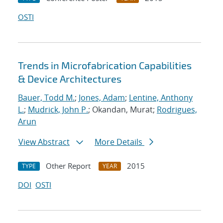
OSTI
Trends in Microfabrication Capabilities
& Device Architectures
Bauer, Todd M.
;
Jones, Adam
;
Lentine, Anthony
L.
;
Mudrick, John P.
; Okandan, Murat;
Rodrigues,
Arun
View Abstract
More Details
Other Report
2015
TYPE
YEAR
DOI
OSTI