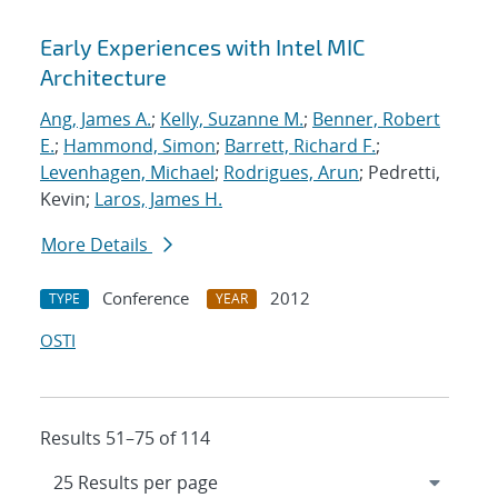
Early Experiences with Intel MIC
Architecture
Ang, James A.
;
Kelly, Suzanne M.
;
Benner, Robert
E.
;
Hammond, Simon
;
Barrett, Richard F.
;
Levenhagen, Michael
;
Rodrigues, Arun
; Pedretti,
Kevin;
Laros, James H.
More Details
Conference
2012
TYPE
YEAR
OSTI
Results 51–75 of 114