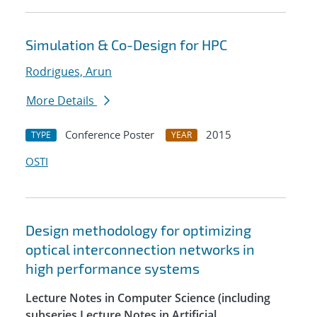
Simulation & Co-Design for HPC
Rodrigues, Arun
More Details
Conference Poster
2015
TYPE
YEAR
OSTI
Design methodology for optimizing
optical interconnection networks in
high performance systems
Lecture Notes in Computer Science (including
subseries Lecture Notes in Artificial