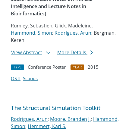
Intelligence and Lecture Notes in
Bioinformatics)
Rumley, Sebastien; Glick, Madeleine;
Hammond, Simon
;
Rodrigues, Arun
; Bergman,
Keren
View Abstract
More Details
Conference Poster
2015
TYPE
YEAR
OSTI
Scopus
The Structural Simulation Toolkit
Rodrigues, Arun
;
Moore, Branden J.
;
Hammond,
Simon
;
Hemmert, Karl S.