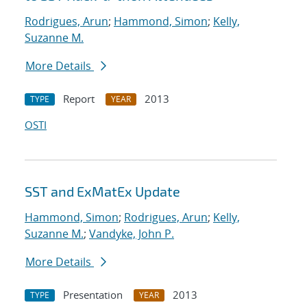
Rodrigues, Arun
;
Hammond, Simon
;
Kelly,
Suzanne M.
More Details
Report
2013
TYPE
YEAR
OSTI
SST and ExMatEx Update
Hammond, Simon
;
Rodrigues, Arun
;
Kelly,
Suzanne M.
;
Vandyke, John P.
More Details
Presentation
2013
TYPE
YEAR