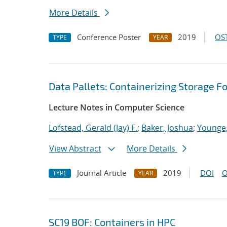
More Details
Conference Poster
2019
OST
TYPE
YEAR
Data Pallets: Containerizing Storage Fo
Lecture Notes in Computer Science
Lofstead, Gerald (Jay) F.
;
Baker, Joshua
;
Younge,
View Abstract
More Details
Journal Article
2019
DOI
O
TYPE
YEAR
SC19 BOF: Containers in HPC