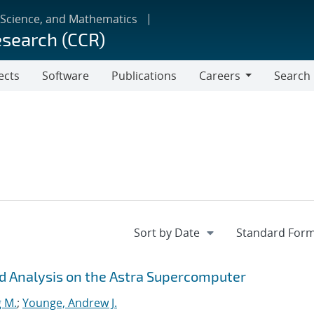
 Science, and Mathematics
esearch (CCR)
ects
Software
Publications
Careers
Search
Careers
d Analysis on the Astra Supercomputer
g M.
;
Younge, Andrew J.