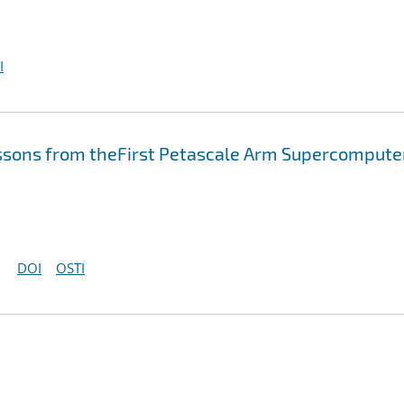
I
essons from theFirst Petascale Arm Supercompute
DOI
OSTI