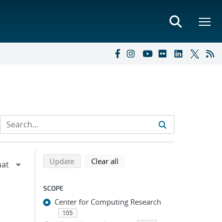
Refine search results
Back to top of search results
search using selected filters
search filters
Update
Clear all
SCOPE
Center for Computing Research
105