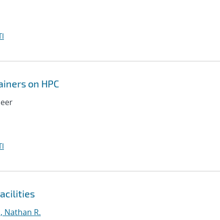
I
tainers on HPC
meer
I
cilities
, Nathan R.