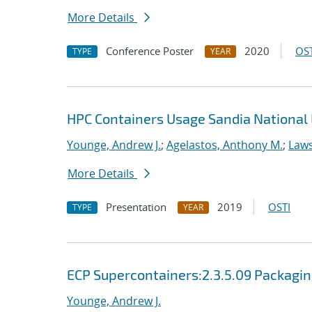
More Details
Conference Poster
2020
OST
TYPE
YEAR
HPC Containers Usage Sandia National 
Younge, Andrew J.
;
Agelastos, Anthony M.
;
Laws
More Details
Presentation
2019
OSTI
TYPE
YEAR
ECP Supercontainers:2.3.5.09 Packagi
Younge, Andrew J.