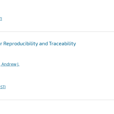
I
r Reproducibility and Traceability
 Andrew J.
STI