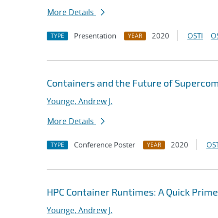
More Details
Presentation
2020
OSTI
O
TYPE
YEAR
Containers and the Future of Superco
Younge, Andrew J.
More Details
Conference Poster
2020
OST
TYPE
YEAR
HPC Container Runtimes: A Quick Prime
Younge, Andrew J.