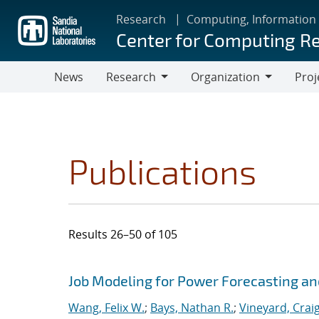
Skip
Research
Computing, Information
to
Center for Computing R
main
content
News
Research
Organization
Proj
Research
Organization
Publications
Results 26–50 of 105
Search results
Jump to search filters
Job Modeling for Power Forecasting an
Wang, Felix W.
;
Bays, Nathan R.
;
Vineyard, Crai