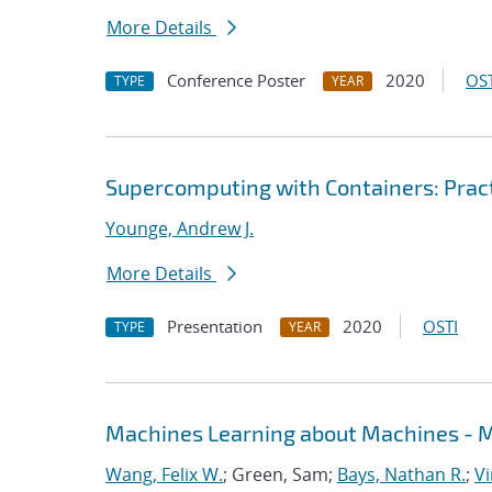
More Details
Conference Poster
2020
OST
TYPE
YEAR
Supercomputing with Containers: Prac
Younge, Andrew J.
More Details
Presentation
2020
OSTI
TYPE
YEAR
Machines Learning about Machines - ML
Wang, Felix W.
; Green, Sam;
Bays, Nathan R.
;
Vi