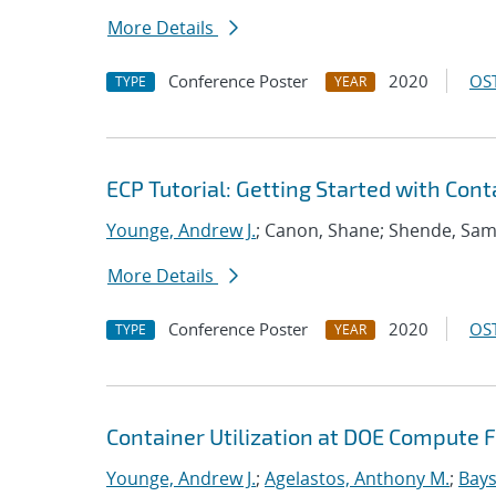
More Details
Conference Poster
2020
OST
TYPE
YEAR
ECP Tutorial: Getting Started with Con
Younge, Andrew J.
; Canon, Shane; Shende, Sa
More Details
Conference Poster
2020
OST
TYPE
YEAR
Container Utilization at DOE Compute Fa
Younge, Andrew J.
;
Agelastos, Anthony M.
;
Bays