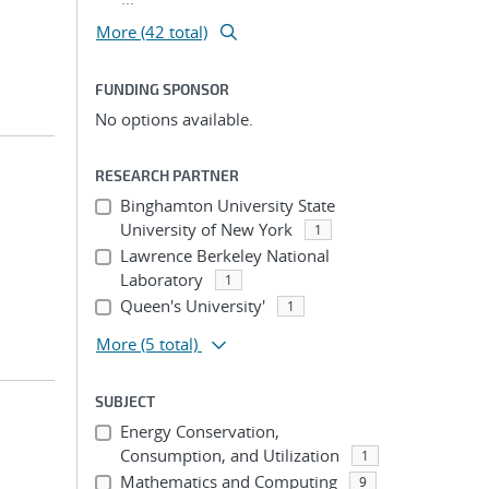
More (42 total)
FUNDING SPONSOR
No options available.
RESEARCH PARTNER
Binghamton University State
University of New York
1
Lawrence Berkeley National
Laboratory
1
Queen's University'
1
More
(5 total)
SUBJECT
Energy Conservation,
Consumption, and Utilization
1
Mathematics and Computing
9