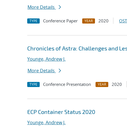
More Details
Conference Paper
2020
OST
TYPE
YEAR
Chronicles of Astra: Challenges and L
Younge, Andrew J.
More Details
Conference Presentation
2020
TYPE
YEAR
ECP Container Status 2020
Younge, Andrew J.