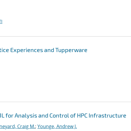
I
tice Experiences and Tupperware
 for Analysis and Control of HPC Infrastructure
neyard, Craig M.
;
Younge, Andrew J.