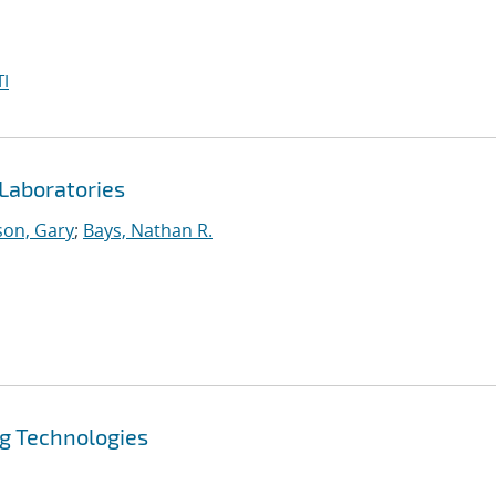
I
Laboratories
on, Gary
;
Bays, Nathan R.
ng Technologies