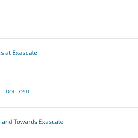
s at Exascale
DOI
OSTI
n and Towards Exascale