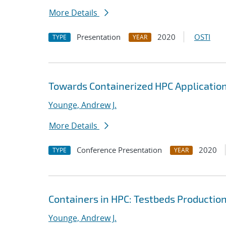
More Details
Presentation
2020
OSTI
TYPE
YEAR
Towards Containerized HPC Application
Younge, Andrew J.
More Details
Conference Presentation
2020
TYPE
YEAR
Containers in HPC: Testbeds Productio
Younge, Andrew J.