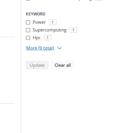
KEYWORD
Power
1
Supercomputing
1
Hpc
1
More
(9 total)
search using selected filters
search filters
Update
Clear all