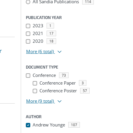
All Sandia Publications
114
PUBLICATION YEAR
2023
1
2021
17
2020
18
r
More
(6 total)
DOCUMENT TYPE
Conference
73
Conference Paper
3
Conference Poster
57
More
(9 total)
AUTHOR
Andrew Younge
107
...