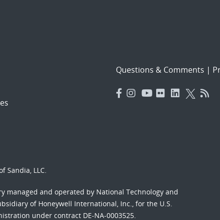
Questions & Comments
|
Pr
es
f Sandia, LLC.
ory managed and operated by National Technology and
sidiary of Honeywell International, Inc., for the U.S.
nistration under contract DE-NA-0003525.