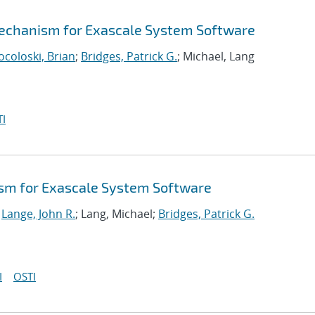
echanism for Exascale System Software
ocoloski, Brian
;
Bridges, Patrick G.
; Michael, Lang
I
sm for Exascale System Software
;
Lange, John R.
; Lang, Michael;
Bridges, Patrick G.
I
OSTI