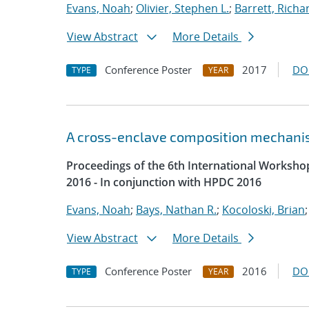
Evans, Noah
;
Olivier, Stephen L.
;
Barrett, Richar
View Abstract
More Details
Conference Poster
2017
DO
TYPE
YEAR
A cross-enclave composition mechani
Proceedings of the 6th International Worksh
2016 - In conjunction with HPDC 2016
Evans, Noah
;
Bays, Nathan R.
;
Kocoloski, Brian
View Abstract
More Details
Conference Poster
2016
DO
TYPE
YEAR