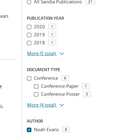
All Sandia Publications
21
avan
PUBLICATION YEAR
2020
1
2019
1
2018
1
More
(5 total)
DOCUMENT TYPE
Conference
6
e
Conference Paper
1
Conference Poster
5
More
(4 total)
i,
AUTHOR
Noah Evans
8