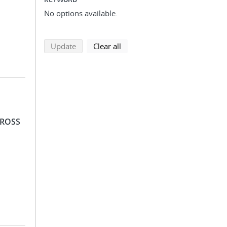
No options available.
search using selected filters
search filters
Update
Clear all
 ROSS