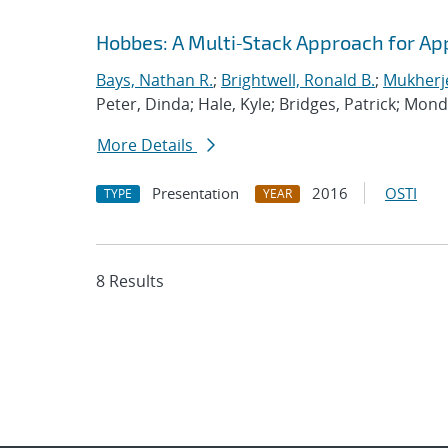
Hobbes: A Multi‐Stack Approach for Ap
Bays, Nathan R.
;
Brightwell, Ronald B.
;
Mukherj
Peter, Dinda; Hale, Kyle; Bridges, Patrick; Mon
More Details
Presentation
2016
OSTI
TYPE
YEAR
8 Results