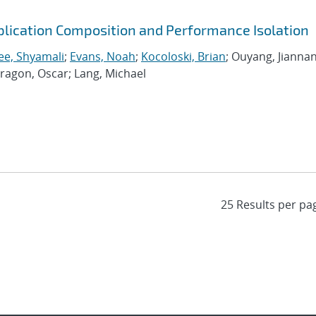
plication Composition and Performance Isolation
ee, Shyamali
;
Evans, Noah
;
Kocoloski, Brian
; Ouyang, Jiannan
dragon, Oscar; Lang, Michael