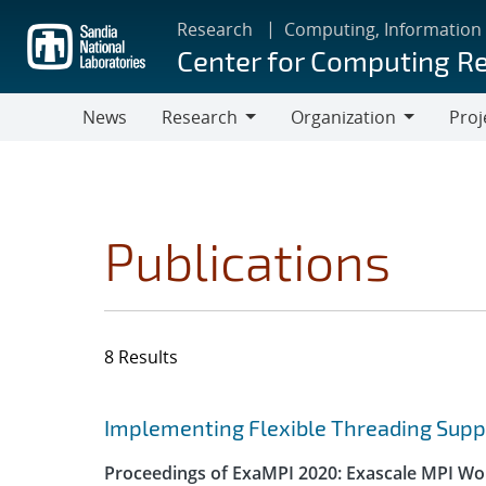
Skip
Research
Computing, Information
to
Center for Computing R
main
content
News
Research
Organization
Proj
Research
Organization
Publications
8 Results
Search results
Jump to search filters
Implementing Flexible Threading Supp
Proceedings of ExaMPI 2020: Exascale MPI Wor