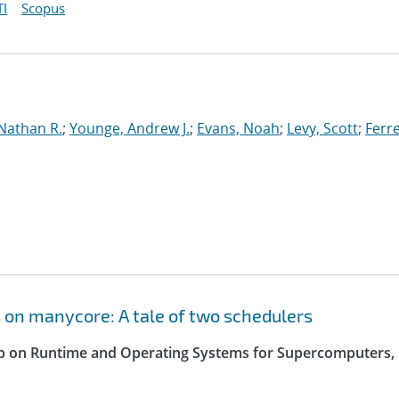
I
Scopus
Nathan R.
;
Younge, Andrew J.
;
Evans, Noah
;
Levy, Scott
;
Ferre
 on manycore: A tale of two schedulers
op on Runtime and Operating Systems for Supercomputers,