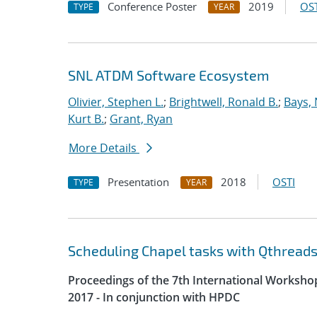
Conference Poster
2019
OST
TYPE
YEAR
SNL ATDM Software Ecosystem
Olivier, Stephen L.
;
Brightwell, Ronald B.
;
Bays, 
Kurt B.
;
Grant, Ryan
More Details
Presentation
2018
OSTI
TYPE
YEAR
Scheduling Chapel tasks with Qthreads
Proceedings of the 7th International Worksh
2017 - In conjunction with HPDC