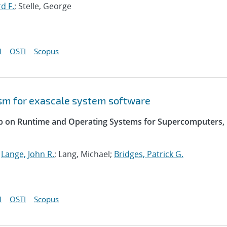
d F.
; Stelle, George
I
OSTI
Scopus
sm for exascale system software
op on Runtime and Operating Systems for Supercomputers,
;
Lange, John R.
; Lang, Michael;
Bridges, Patrick G.
I
OSTI
Scopus