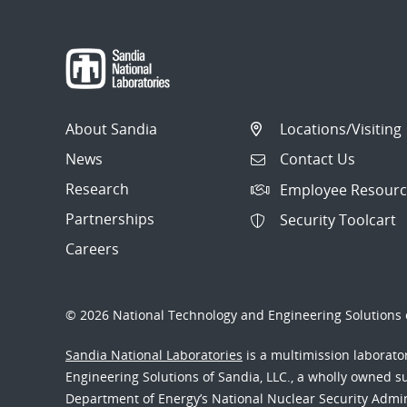
About Sandia
Locations/Visiting
News
Contact Us
Research
Employee Resourc
Partnerships
Security Toolcart
Careers
© 2026 National Technology and Engineering Solutions o
Sandia National Laboratories
is a multimission laborat
Engineering Solutions of Sandia, LLC., a wholly owned sub
Department of Energy’s National Nuclear Security Admi