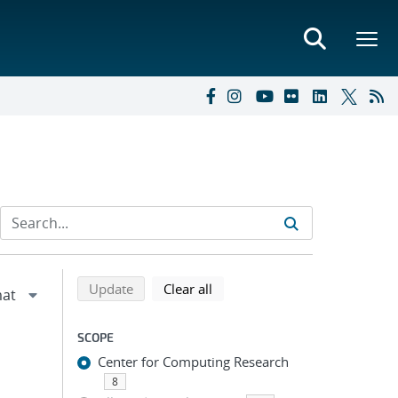
Refine search results
Back to top of search results
search using selected filters
search filters
Update
Clear all
SCOPE
Center for Computing Research
8