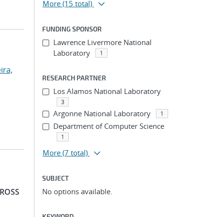
More
(15 total)
FUNDING SPONSOR
Lawrence Livermore National
Laboratory
1
ira,
RESEARCH PARTNER
Los Alamos National Laboratory
3
Argonne National Laboratory
1
Department of Computer Science
1
More
(7 total)
SUBJECT
 ROSS
No options available.
KEYWORD