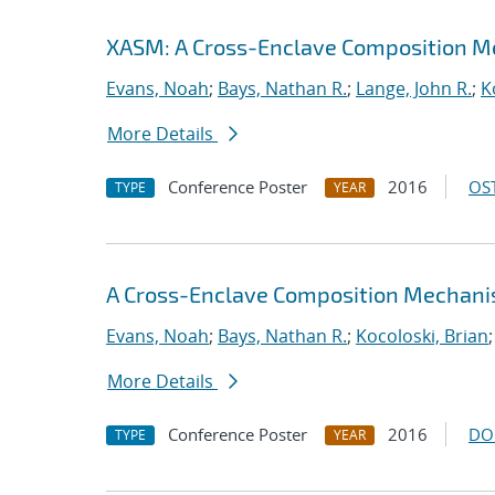
XASM: A Cross-Enclave Composition M
Evans, Noah
;
Bays, Nathan R.
;
Lange, John R.
;
K
More Details
Conference Poster
2016
OST
TYPE
YEAR
A Cross-Enclave Composition Mechani
Evans, Noah
;
Bays, Nathan R.
;
Kocoloski, Brian
More Details
Conference Poster
2016
DO
TYPE
YEAR