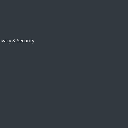
ivacy & Security