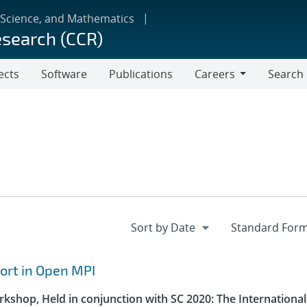
 Science, and Mathematics
esearch (CCR)
ects
Software
Publications
Careers
Search
Careers
ort in Open MPI
kshop, Held in conjunction with SC 2020: The International