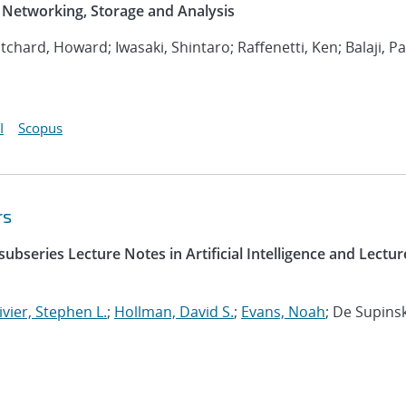
Networking, Storage and Analysis
ritchard, Howard; Iwasaki, Shintaro; Raffenetti, Ken; Balaji, P
I
Scopus
rs
ubseries Lecture Notes in Artificial Intelligence and Lectur
ivier, Stephen L.
;
Hollman, David S.
;
Evans, Noah
; De Supinsk