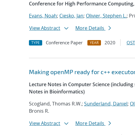
Conference for High Performance Computing, 
Evans, Noah
;
Ciesko, Jan
;
Olivier, Stephen L.
; P
View Abstract
More Details
Conference Paper
2020
OST
TYPE
YEAR
Making openMP ready for c++ executo
Lecture Notes in Computer Science (including s
Notes in Bioinformatics)
Scogland, Thomas R.W.;
Sunderland, Daniel
;
Ol
Bronis R.
View Abstract
More Details