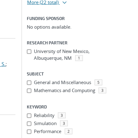
More
(22 total)
FUNDING SPONSOR
No options available.
RESEARCH PARTNER
University of New Mexico,
Albuquerque, NM
1
 S.
;
SUBJECT
General and Miscellaneous
5
Mathematics and Computing
3
KEYWORD
Reliability
3
Simulation
3
Performance
2