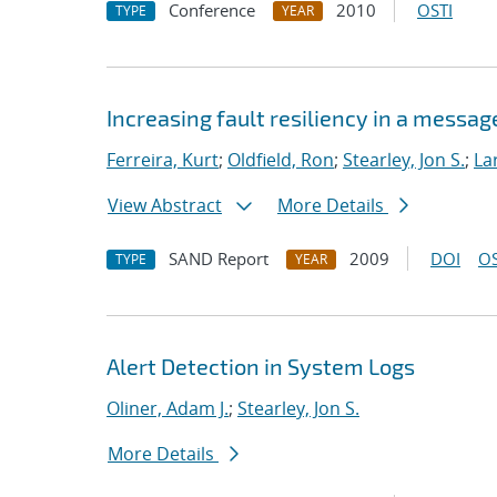
Conference
2010
OSTI
TYPE
YEAR
Increasing fault resiliency in a mess
Ferreira, Kurt
;
Oldfield, Ron
;
Stearley, Jon S.
;
La
View Abstract
More Details
SAND Report
2009
DOI
OS
TYPE
YEAR
Alert Detection in System Logs
Oliner, Adam J.
;
Stearley, Jon S.
More Details