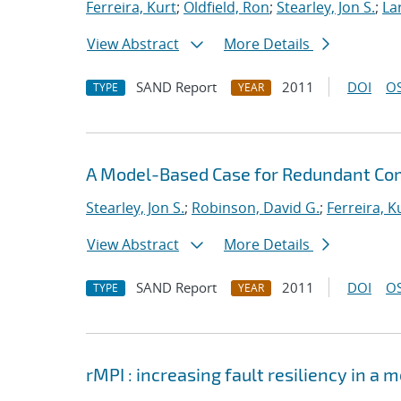
Ferreira, Kurt
;
Oldfield, Ron
;
Stearley, Jon S.
;
La
View Abstract
More Details
SAND Report
2011
DOI
OS
TYPE
YEAR
A Model-Based Case for Redundant Co
Stearley, Jon S.
;
Robinson, David G.
;
Ferreira, K
View Abstract
More Details
SAND Report
2011
DOI
OS
TYPE
YEAR
rMPI : increasing fault resiliency in 