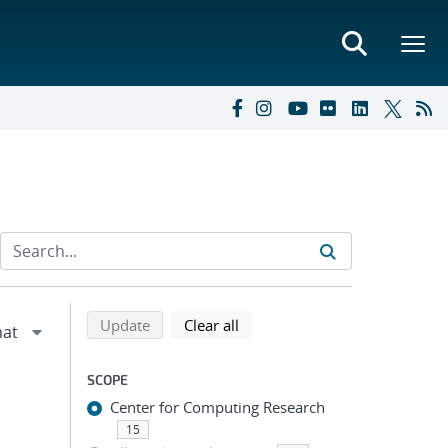
Refine search results
Back to top of search results
search using selected filters
search filters
Update
Clear all
SCOPE
Center for Computing Research
15