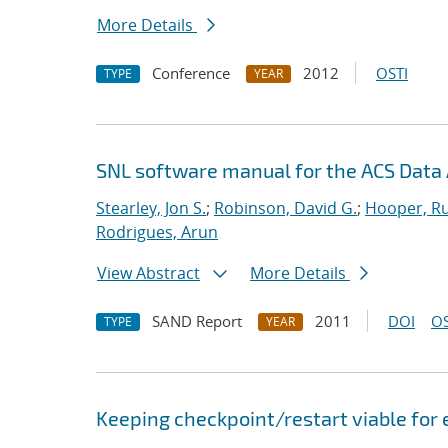
More Details
Conference
2012
OSTI
TYPE
YEAR
SNL software manual for the ACS Data 
Stearley, Jon S.
;
Robinson, David G.
;
Hooper, Ru
Rodrigues, Arun
View Abstract
More Details
SAND Report
2011
DOI
OS
TYPE
YEAR
Keeping checkpoint/restart viable for