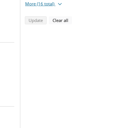
More
(16 total)
search using selected filters
search filters
Update
Clear all