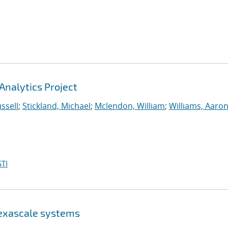
Analytics Project
ssell
;
Stickland, Michael
;
Mclendon, William
;
Williams, Aaron
TI
 exascale systems