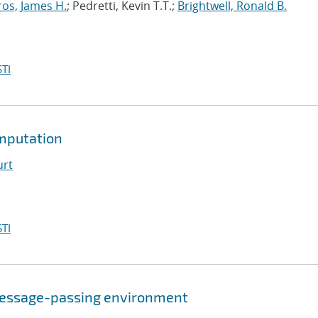
ros, James H.
; Pedretti, Kevin T.T.;
Brightwell, Ronald B.
TI
mputation
urt
TI
a message-passing environment