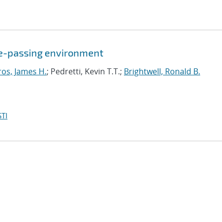
age-passing environment
ros, James H.
; Pedretti, Kevin T.T.;
Brightwell, Ronald B.
TI