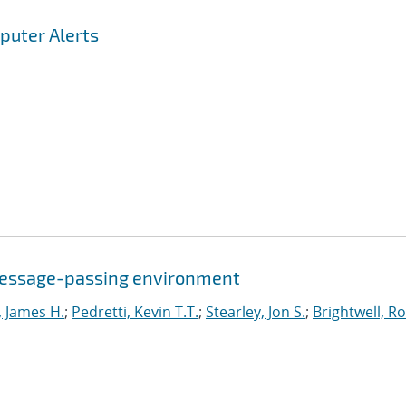
puter Alerts
a message-passing environment
, James H.
;
Pedretti, Kevin T.T.
;
Stearley, Jon S.
;
Brightwell, R