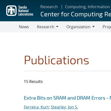
Skip
Research
Computing, Information
to
Center for Computing R
main
content
News
Research
Organization
Proj
Research
Organization
Publications
15 Results
Search results
Jump to search filters
Extra Bits on SRAM and DRAM Errors - 
Ferreira, Kurt
;
Stearley, Jon S.