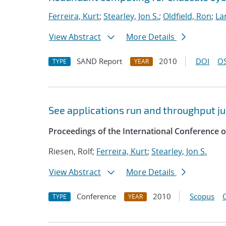
Ferreira, Kurt
;
Stearley, Jon S.
;
Oldfield, Ron
;
La
View Abstract
More Details
SAND Report
2010
DOI
OS
TYPE
YEAR
See applications run and throughput j
Proceedings of the International Conference
Riesen, Rolf;
Ferreira, Kurt
;
Stearley, Jon S.
View Abstract
More Details
Conference
2010
Scopus
TYPE
YEAR