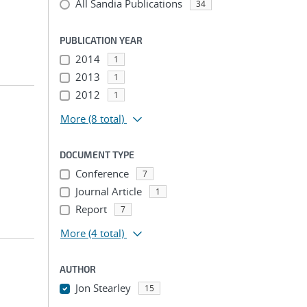
All Sandia Publications
34
PUBLICATION YEAR
2014
1
2013
1
2012
1
More
(8 total)
DOCUMENT TYPE
Conference
7
Journal Article
1
Report
7
More
(4 total)
AUTHOR
Jon Stearley
15