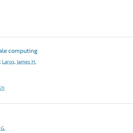
cale computing
;
Laros, James H.
TI
 G.