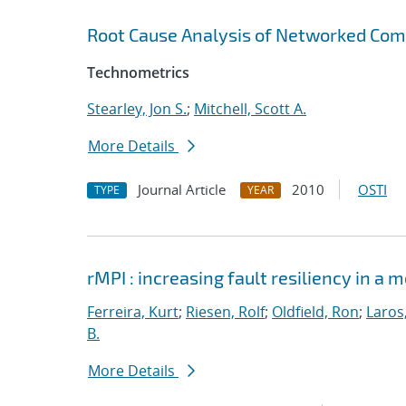
Root Cause Analysis of Networked Com
Technometrics
Stearley, Jon S.
;
Mitchell, Scott A.
More Details
Journal Article
2010
OSTI
TYPE
YEAR
rMPI : increasing fault resiliency in 
Ferreira, Kurt
;
Riesen, Rolf
;
Oldfield, Ron
;
Laros
B.
More Details