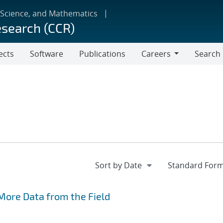
 Science, and Mathematics
esearch (CCR)
ects
Software
Publications
Careers
Search
Careers
More Data from the Field