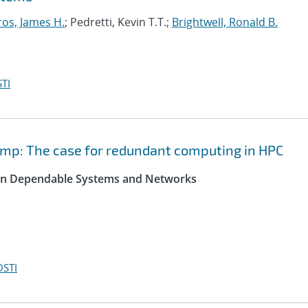
ros, James H.
; Pedretti, Kevin T.T.;
Brightwell, Ronald B.
TI
ump: The case for redundant computing in HPC
 on Dependable Systems and Networks
OSTI