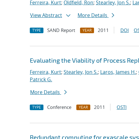
Ferreira, Kurt
;
Oldfield, Ron
;
Stearley, Jon S.
;
La
View Abstract
More Details
SAND Report
2011
DOI
OS
TYPE
YEAR
Evaluating the Viability of Process Rep
Ferreira, Kurt
;
Stearley, Jon S.
;
Laros, James H.
;
Patrick G.
More Details
Conference
2011
OSTI
TYPE
YEAR
Redundant computing for exascale sy