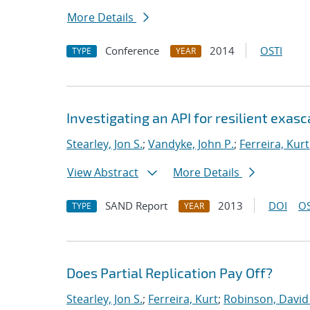
More Details
Conference
2014
OSTI
TYPE
YEAR
Investigating an API for resilient exas
Stearley, Jon S.
;
Vandyke, John P.
;
Ferreira, Kurt
View Abstract
More Details
SAND Report
2013
DOI
OS
TYPE
YEAR
Does Partial Replication Pay Off?
Stearley, Jon S.
;
Ferreira, Kurt
;
Robinson, David