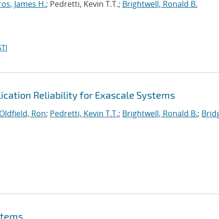
ros, James H.
; Pedretti, Kevin T.T.;
Brightwell, Ronald B.
TI
lication Reliability for Exascale Systems
Oldfield, Ron
;
Pedretti, Kevin T.T.
;
Brightwell, Ronald B.
;
Brid
stems