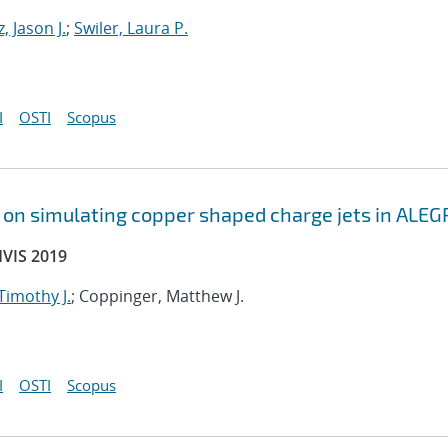
, Jason J.
;
Swiler, Laura P.
I
OSTI
Scopus
s on simulating copper shaped charge jets in ALEG
HVIS 2019
 Timothy J.
; Coppinger, Matthew J.
I
OSTI
Scopus