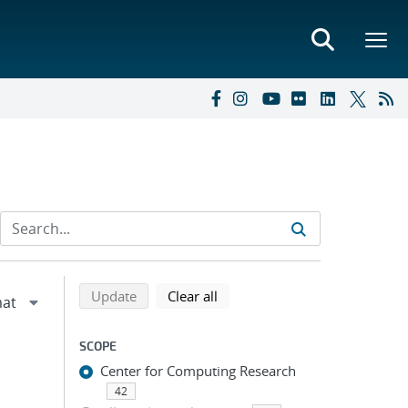
Refine search results
Back to top of search results
search using selected filters
search filters
Update
Clear all
SCOPE
Center for Computing Research
42