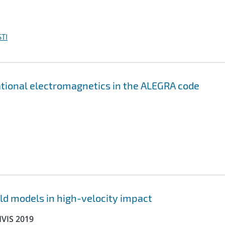
TI
ational electromagnetics in the ALEGRA code
ld models in high-velocity impact
HVIS 2019