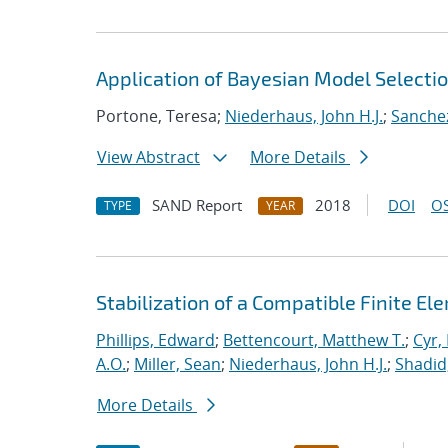
Application of Bayesian Model Selecti
Portone, Teresa;
Niederhaus, John H.J.
;
Sanchez
View Abstract
More Details
SAND Report
2018
DOI
OS
TYPE
YEAR
Stabilization of a Compatible Finite E
Phillips, Edward
;
Bettencourt, Matthew T.
;
Cyr, 
A.O.
;
Miller, Sean
;
Niederhaus, John H.J.
;
Shadid
More Details