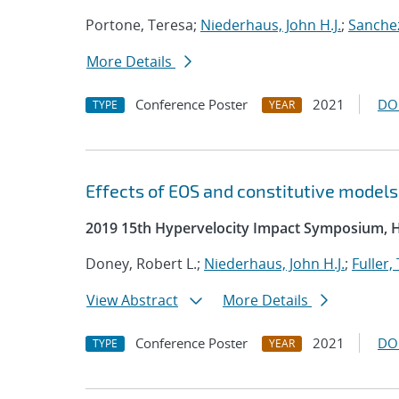
Portone, Teresa;
Niederhaus, John H.J.
;
Sanchez
More Details
Conference Poster
2021
DO
TYPE
YEAR
Effects of EOS and constitutive model
2019 15th Hypervelocity Impact Symposium, 
Doney, Robert L.;
Niederhaus, John H.J.
;
Fuller,
View Abstract
More Details
Conference Poster
2021
DO
TYPE
YEAR