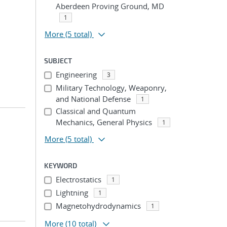
Aberdeen Proving Ground, MD
1
More
(5 total)
SUBJECT
Engineering
3
Military Technology, Weaponry,
and National Defense
1
Classical and Quantum
Mechanics, General Physics
1
More
(5 total)
KEYWORD
Electrostatics
1
Lightning
1
Magnetohydrodynamics
1
More
(10 total)