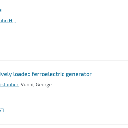
e
ohn H.J.
vely loaded ferroelectric generator
ristopher
; Vunni, George
TI