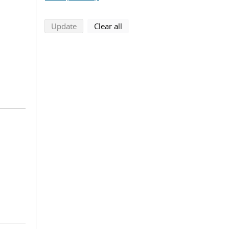
search using selected filters
search filters
Update
Clear all