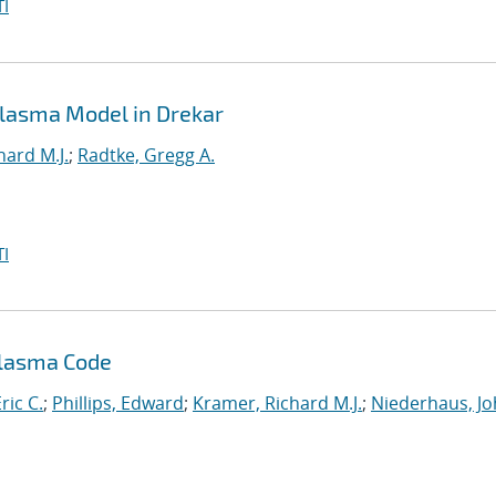
I
 Plasma Model in Drekar
hard M.J.
;
Radtke, Gregg A.
I
Plasma Code
ric C.
;
Phillips, Edward
;
Kramer, Richard M.J.
;
Niederhaus, J