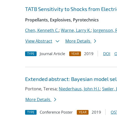
TATB Sensitivity to Shocks from Electri
Propellants, Explosives, Pyrotechnics
Chen, Kenneth C.
;
Warne, Larry K.
;
Jorgenson, R
View Abstract
More Details
Journal Article
2019
DOI
O
TYPE
YEAR
Extended abstract: Bayesian model sele
Portone, Teresa;
Niederhaus, John H.J.
;
Swiler, 
More Details
Conference Poster
2019
OST
TYPE
YEAR