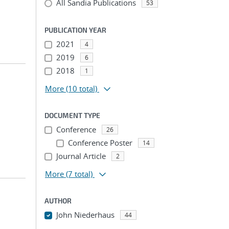
All Sandia Publications
53
PUBLICATION YEAR
2021
4
2019
6
2018
1
More
(10 total)
DOCUMENT TYPE
Conference
26
Conference Poster
14
Journal Article
2
More
(7 total)
AUTHOR
John Niederhaus
44
...