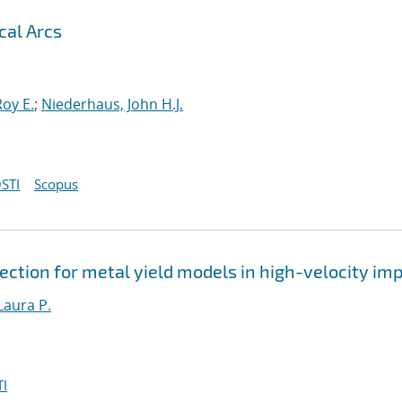
cal Arcs
oy E.
;
Niederhaus, John H.J.
STI
Scopus
ction for metal yield models in high-velocity im
Laura P.
I