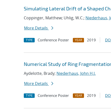
Simulating Lateral Drift of a Shaped C
Coppinger, Matthew; Uhlig, W.C.;
Niederhaus, J
More Details
Conference Poster
2019
DO
TYPE
YEAR
Numerical Study of Ring Fragmentatio
Aydelotte, Brady;
Niederhaus, John H.J.
More Details
Conference Poster
2019
DO
TYPE
YEAR