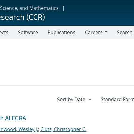
 Science, and Mathematics
esearch (CCR)
ects
Software
Publications
Careers
Search
Careers
ith ALEGRA
nwood, Wesley J.
;
Clutz, Christopher C.