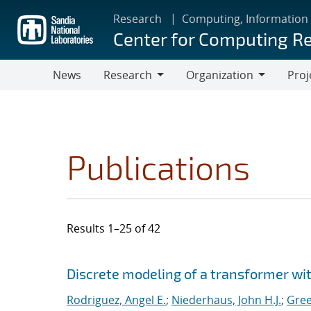
Skip
Research
Computing, Information
to
Center for Computing R
main
content
News
Research
Organization
Proj
Research
Organization
Publications
Results 1–25 of 42
Search results
Jump to search filters
Discrete modeling of a transformer w
Rodriguez, Angel E.
;
Niederhaus, John H.J.
;
Gree