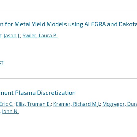
on for Metal Yield Models using ALEGRA and Dakot
, Jason J.
;
Swiler, Laura P.
TI
lement Plasma Discretization
Eric C.
;
Ellis, Truman E.
;
Kramer, Richard M.J.
;
Mcgregor, Du
, John N.