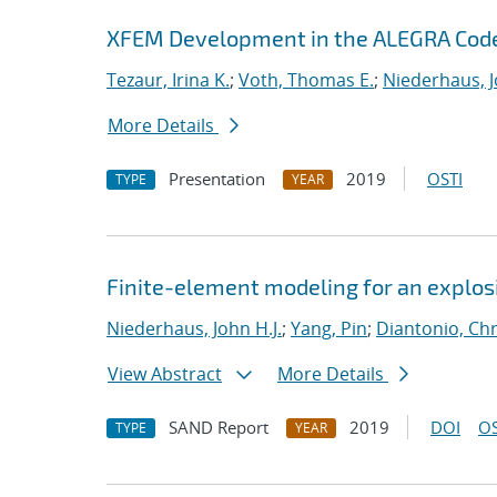
XFEM Development in the ALEGRA Cod
Tezaur, Irina K.
;
Voth, Thomas E.
;
Niederhaus, J
More Details
Presentation
2019
OSTI
TYPE
YEAR
Finite-element modeling for an explosi
Niederhaus, John H.J.
;
Yang, Pin
;
Diantonio, Ch
View Abstract
More Details
SAND Report
2019
DOI
OS
TYPE
YEAR