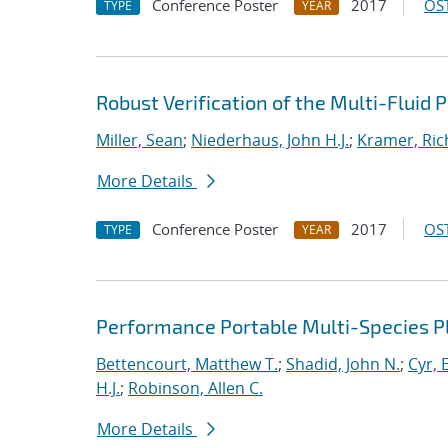
Conference Poster
2017
OST
TYPE
YEAR
Robust Verification of the Multi-Fluid
Miller, Sean
;
Niederhaus, John H.J.
;
Kramer, Ric
More Details
Conference Poster
2017
OST
TYPE
YEAR
Performance Portable Multi-Species 
Bettencourt, Matthew T.
;
Shadid, John N.
;
Cyr, E
H.J.
;
Robinson, Allen C.
More Details