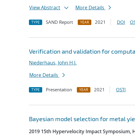
View Abstract
More Details
SAND Report
2021
DOI
OS
TYPE
YEAR
Verification and validation for comput
Niederhaus, John H.J.
More Details
Presentation
2021
OSTI
TYPE
YEAR
Bayesian model selection for metal yie
2019 15th Hypervelocity Impact Symposium, 