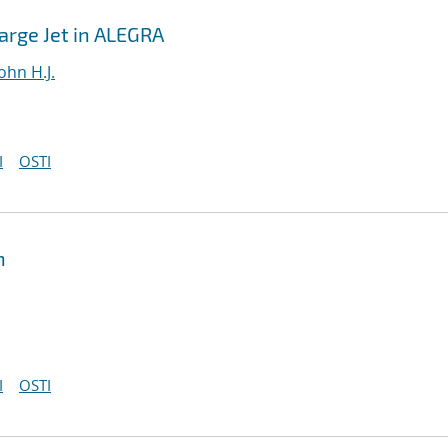
harge Jet in ALEGRA
ohn H.J.
I
OSTI
n
I
OSTI