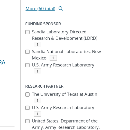
More (60 total)
FUNDING SPONSOR
Sandia Laboratory Directed
Research & Development (LDRD)
1
Sandia National Laboratories, New
Mexico
1
RA
U.S. Army Research Laboratory
1
RESEARCH PARTNER
The University of Texas at Austin
1
U.S. Army Research Laboratory
1
United States. Department of the
Army. Army Research Laboratory,