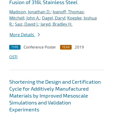
Fusion of 316L Stainless Steel
Madison, Jonathan D.
;
Ivanoff, Thomas
;
Mitchell, John A.
;
Dagel, Daryl
;
Koepke, Joshua
R.
;
Saiz, David J.
;
Jared, Bradley H.
More Details
Conference Poster
2019
TYPE
YEAR
OSTI
Shortening the Design and Certification
Cycle for Additively Manufactured
Materials by Improved Mesoscale
Simulations and Validation
Experiments