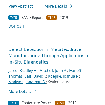
View Abstract
More Details
SAND Report
2019
TYPE
YEAR
DOI
OSTI
Defect Detection in Metal Additive
Manufacturing Through Application of
In-Situ Diagnostics
Jared, Bradley H.
;
Mitchell, John A.
;
Ivanoff,
Thomas
;
Saiz, David J.
;
Koepke, Joshua R.
;
Madison, Jonathan D.
; Swiler, Laura
More Details
Conference Poster
2019
TYPE
YEAR