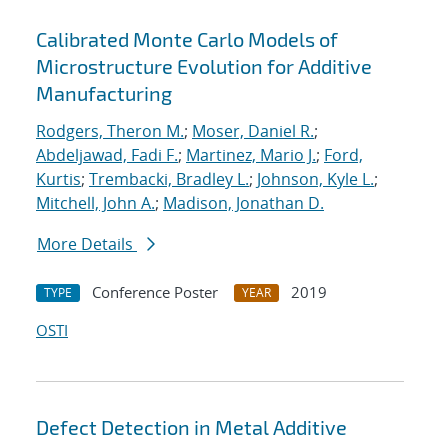
Calibrated Monte Carlo Models of
Microstructure Evolution for Additive
Manufacturing
Rodgers, Theron M.
;
Moser, Daniel R.
;
Abdeljawad, Fadi F.
;
Martinez, Mario J.
;
Ford,
Kurtis
;
Trembacki, Bradley L.
;
Johnson, Kyle L.
;
Mitchell, John A.
;
Madison, Jonathan D.
More Details
Conference Poster
2019
TYPE
YEAR
OSTI
Defect Detection in Metal Additive