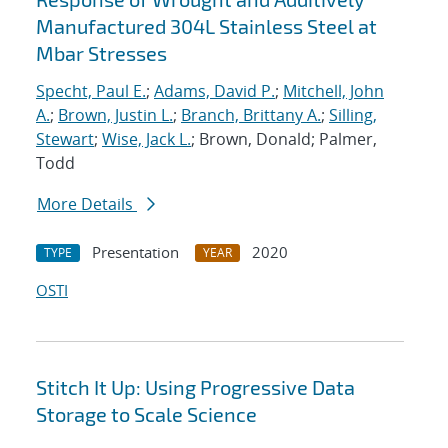
Manufactured 304L Stainless Steel at
Mbar Stresses
Specht, Paul E.
;
Adams, David P.
;
Mitchell, John
A.
;
Brown, Justin L.
;
Branch, Brittany A.
;
Silling,
Stewart
;
Wise, Jack L.
; Brown, Donald; Palmer,
Todd
More Details
Presentation
2020
TYPE
YEAR
OSTI
Stitch It Up: Using Progressive Data
Storage to Scale Science