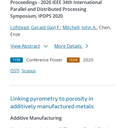
Proceedings - 2020 IEEE 34th International
Parallel and Distributed Processing
Symposium, IPDPS 2020
Lofstead, Gerald (Jay) F.
;
Mitchell, John A.
; Chen,
Enze
View Abstract
More Details
Conference Poster
2020
TYPE
YEAR
OSTI
Scopus
Linking pyrometry to porosity in
additively manufactured metals
Additive Manufacturing