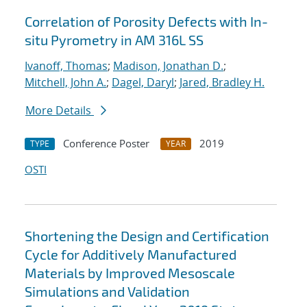
Correlation of Porosity Defects with In-
situ Pyrometry in AM 316L SS
Ivanoff, Thomas
;
Madison, Jonathan D.
;
Mitchell, John A.
;
Dagel, Daryl
;
Jared, Bradley H.
More Details
Conference Poster
2019
TYPE
YEAR
OSTI
Shortening the Design and Certification
Cycle for Additively Manufactured
Materials by Improved Mesoscale
Simulations and Validation