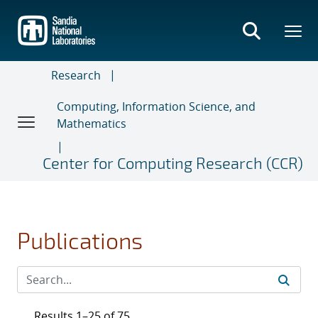
Skip
to
main
content
Research
Computing, Information Science, and
Mathematics
Center for Computing Research (CCR)
Publications
Results 1–25 of 75