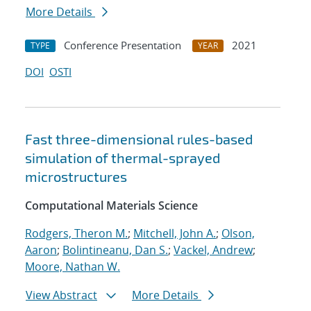
More Details
Conference Presentation
2021
TYPE
YEAR
DOI
OSTI
Fast three-dimensional rules-based
simulation of thermal-sprayed
microstructures
Computational Materials Science
Rodgers, Theron M.
;
Mitchell, John A.
;
Olson,
Aaron
;
Bolintineanu, Dan S.
;
Vackel, Andrew
;
Moore, Nathan W.
View Abstract
More Details