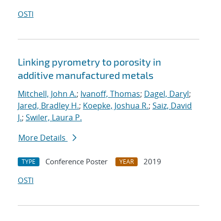
OSTI
Linking pyrometry to porosity in
additive manufactured metals
Mitchell, John A.
;
Ivanoff, Thomas
;
Dagel, Daryl
;
Jared, Bradley H.
;
Koepke, Joshua R.
;
Saiz, David
J.
;
Swiler, Laura P.
More Details
Conference Poster
2019
TYPE
YEAR
OSTI