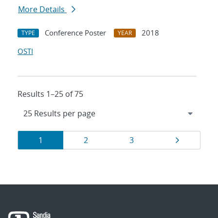
More Details
Conference Poster
2018
TYPE
YEAR
OSTI
Results 1–25 of 75
Results
Page
Page
Page
Page
1
2
3
navigation