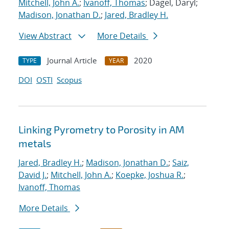
Mitchell, John A.
;
Ivanoff, Thomas
; Dagel, Daryl;
Madison, Jonathan D.
;
Jared, Bradley H.
View Abstract
More Details
Journal Article
2020
TYPE
YEAR
DOI
OSTI
Scopus
Linking Pyrometry to Porosity in AM
metals
Jared, Bradley H.
;
Madison, Jonathan D.
;
Saiz,
David J.
;
Mitchell, John A.
;
Koepke, Joshua R.
;
Ivanoff, Thomas
More Details