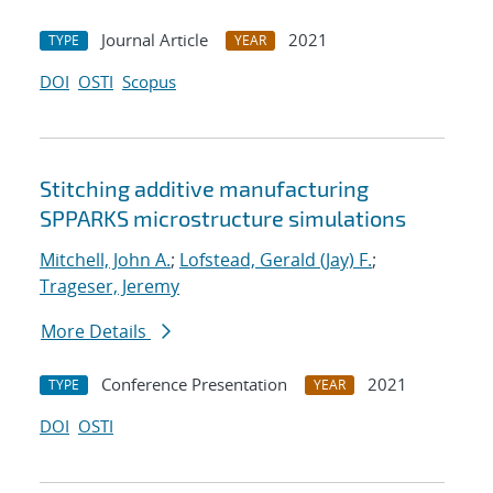
Journal Article
2021
TYPE
YEAR
DOI
OSTI
Scopus
Stitching additive manufacturing
SPPARKS microstructure simulations
Mitchell, John A.
;
Lofstead, Gerald (Jay) F.
;
Trageser, Jeremy
More Details
Conference Presentation
2021
TYPE
YEAR
DOI
OSTI