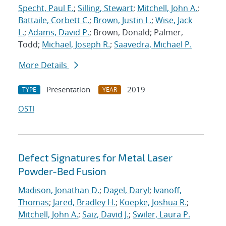
Specht, Paul E.
;
Silling, Stewart
;
Mitchell, John A.
;
Battaile, Corbett C.
;
Brown, Justin L.
;
Wise, Jack
L.
;
Adams, David P.
; Brown, Donald; Palmer,
Todd;
Michael, Joseph R.
;
Saavedra, Michael P.
More Details
Presentation
2019
TYPE
YEAR
OSTI
Defect Signatures for Metal Laser
Powder-Bed Fusion
Madison, Jonathan D.
;
Dagel, Daryl
;
Ivanoff,
Thomas
;
Jared, Bradley H.
;
Koepke, Joshua R.
;
Mitchell, John A.
;
Saiz, David J.
;
Swiler, Laura P.