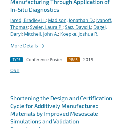
Manufacturing Through Application of
In-Situ Diagnostics
Jared, Bradley H.
;
Madison, Jonathan D.
;
Ivanoff,
Thomas
;
Swiler, Laura P.
;
Saiz, David J.
;
Dagel,
Daryl
;
Mitchell, John A.
;
Koepke, Joshua R.
More Details
Conference Poster
2019
TYPE
YEAR
OSTI
Shortening the Design and Certification
Cycle for Additively Manufactured
Materials by Improved Mesoscale
Simulations and Validation