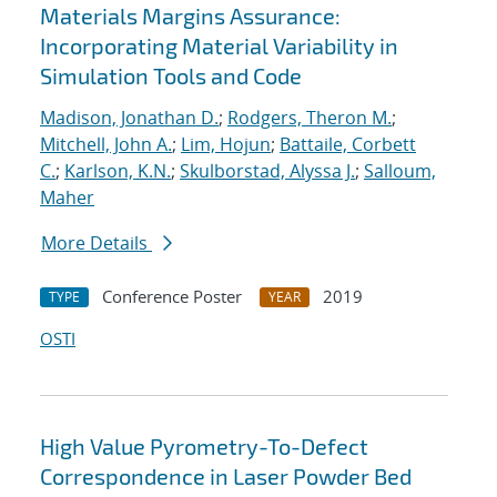
Materials Margins Assurance:
Incorporating Material Variability in
Simulation Tools and Code
Madison, Jonathan D.
;
Rodgers, Theron M.
;
Mitchell, John A.
;
Lim, Hojun
;
Battaile, Corbett
C.
;
Karlson, K.N.
;
Skulborstad, Alyssa J.
;
Salloum,
Maher
More Details
Conference Poster
2019
TYPE
YEAR
OSTI
High Value Pyrometry-To-Defect
Correspondence in Laser Powder Bed