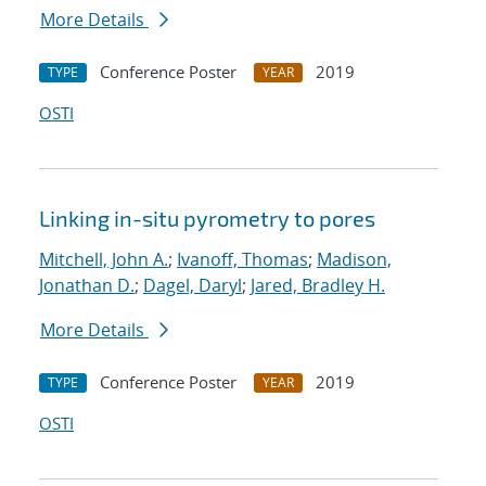
More Details
Conference Poster
2019
TYPE
YEAR
OSTI
Linking in-situ pyrometry to pores
Mitchell, John A.
;
Ivanoff, Thomas
;
Madison,
Jonathan D.
;
Dagel, Daryl
;
Jared, Bradley H.
More Details
Conference Poster
2019
TYPE
YEAR
OSTI