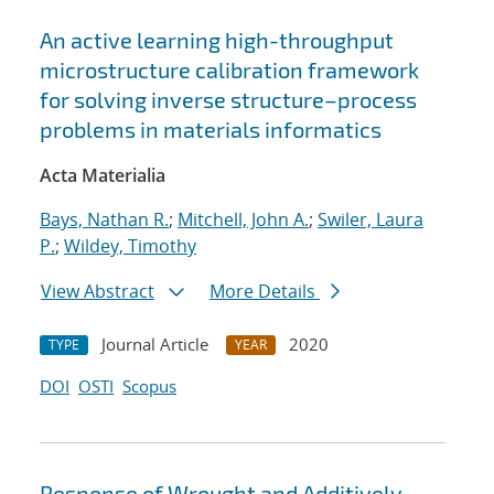
An active learning high-throughput
microstructure calibration framework
for solving inverse structure–process
problems in materials informatics
Acta Materialia
Bays, Nathan R.
;
Mitchell, John A.
;
Swiler, Laura
P.
;
Wildey, Timothy
View Abstract
More Details
Journal Article
2020
TYPE
YEAR
DOI
OSTI
Scopus
Response of Wrought and Additively