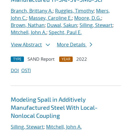
Branch, Brittany A.
;
Ruggles, Timothy
;
Miers,
John C.
;
Massey, Caroline E.
;
Moore, D.G.
;
Brown, Nathan
;
Duwal, Sakun
;
Silling, Stewart
;
Mitchell, John A.
;
Specht, Paul E.
View Abstract
More Details
SAND Report
2022
TYPE
YEAR
DOI
OSTI
Modeling Spall in Additively
Manufactured Steel With Local-
Nonlocal Coupling
Silling, Stewart
;
Mitchell, John A.