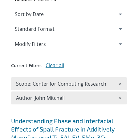
Expand
section
Modify Filters
Clear all
Current Filters
Remove 
Scope: Center for Computing Research
×
Remove A
Author: John Mitchell
×
Search results
Understanding Phase and Interfacial
Effects of Spall Fracture in Additively
Manufactured Ti-5Al-5V-5Mo-3Cr