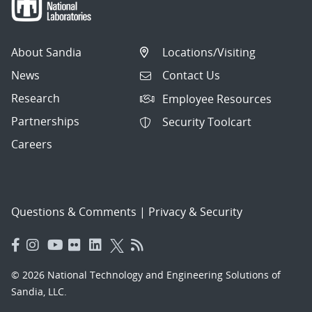
About Sandia
Locations/Visiting
News
Contact Us
Research
Employee Resources
Partnerships
Security Toolcart
Careers
Questions & Comments
|
Privacy & Security
© 2026 National Technology and Engineering Solutions of
Sandia, LLC.