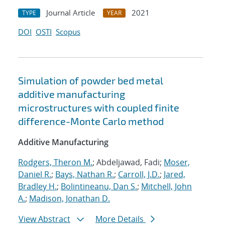
Journal Article
2021
TYPE
YEAR
DOI
OSTI
Scopus
Simulation of powder bed metal
additive manufacturing
microstructures with coupled finite
difference-Monte Carlo method
Additive Manufacturing
Rodgers, Theron M.
; Abdeljawad, Fadi;
Moser,
Daniel R.
;
Bays, Nathan R.
;
Carroll, J.D.
;
Jared,
Bradley H.
;
Bolintineanu, Dan S.
;
Mitchell, John
A.
;
Madison, Jonathan D.
View Abstract
More Details