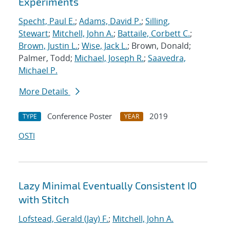
Experiments
Specht, Paul E.
;
Adams, David P.
;
Silling,
Stewart
;
Mitchell, John A.
;
Battaile, Corbett C.
;
Brown, Justin L.
;
Wise, Jack L.
; Brown, Donald;
Palmer, Todd;
Michael, Joseph R.
;
Saavedra,
Michael P.
More Details
Conference Poster
2019
TYPE
YEAR
OSTI
Lazy Minimal Eventually Consistent IO
with Stitch
Lofstead, Gerald (Jay) F.
;
Mitchell, John A.