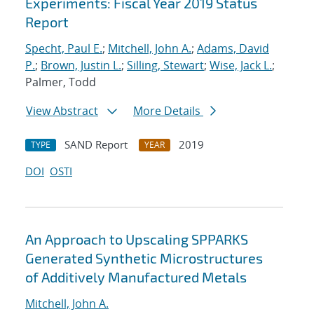
Experiments: Fiscal Year 2019 Status
Report
Specht, Paul E.
;
Mitchell, John A.
;
Adams, David
P.
;
Brown, Justin L.
;
Silling, Stewart
;
Wise, Jack L.
;
Palmer, Todd
View Abstract
More Details
SAND Report
2019
TYPE
YEAR
DOI
OSTI
An Approach to Upscaling SPPARKS
Generated Synthetic Microstructures
of Additively Manufactured Metals
Mitchell, John A.