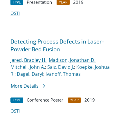
Presentation
2019
TYPE
YEAR
OSTI
Detecting Process Defects in Laser-
Powder Bed Fusion
Jared, Bradley H.
;
Madison, Jonathan D.
;
Mitchell, John A.
;
Saiz, David J.
;
Koepke, Joshua
R.
;
Dagel, Daryl
;
Ivanoff, Thomas
More Details
Conference Poster
2019
TYPE
YEAR
OSTI