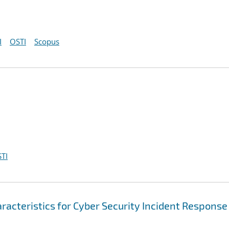
I
OSTI
Scopus
TI
racteristics for Cyber Security Incident Response