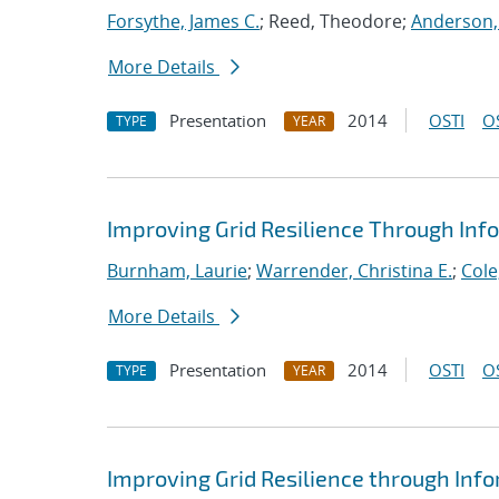
Forsythe, James C.
; Reed, Theodore;
Anderson,
More Details
Presentation
2014
OSTI
O
TYPE
YEAR
Improving Grid Resilience Through In
Burnham, Laurie
;
Warrender, Christina E.
;
Cole
More Details
Presentation
2014
OSTI
O
TYPE
YEAR
Improving Grid Resilience through In