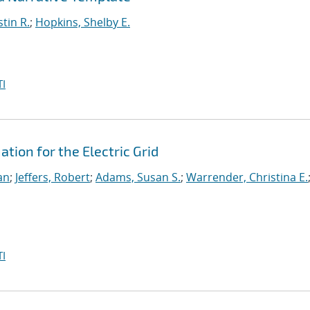
stin R.
;
Hopkins, Shelby E.
I
ion for the Electric Grid
an
;
Jeffers, Robert
;
Adams, Susan S.
;
Warrender, Christina E.
I