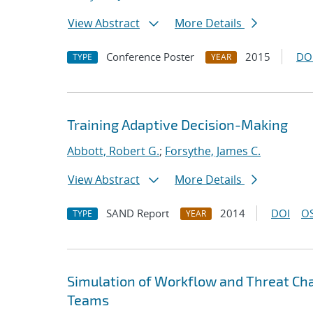
View Abstract
More Details
Conference Poster
2015
DO
TYPE
YEAR
Training Adaptive Decision-Making
Abbott, Robert G.
;
Forsythe, James C.
View Abstract
More Details
SAND Report
2014
DOI
OS
TYPE
YEAR
Simulation of Workflow and Threat Cha
Teams