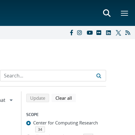
Refine search results
Back to top of search results
search using selected filters
search filters
Update
Clear all
SCOPE
Center for Computing Research
34