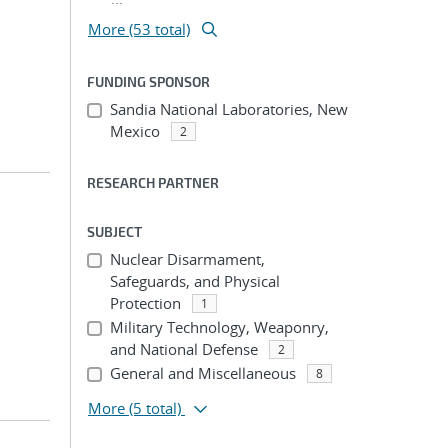
More (53 total)
FUNDING SPONSOR
Sandia National Laboratories, New
Mexico
2
RESEARCH PARTNER
SUBJECT
;
Nuclear Disarmament,
Safeguards, and Physical
Protection
1
Military Technology, Weaponry,
and National Defense
2
General and Miscellaneous
8
More
(5 total)