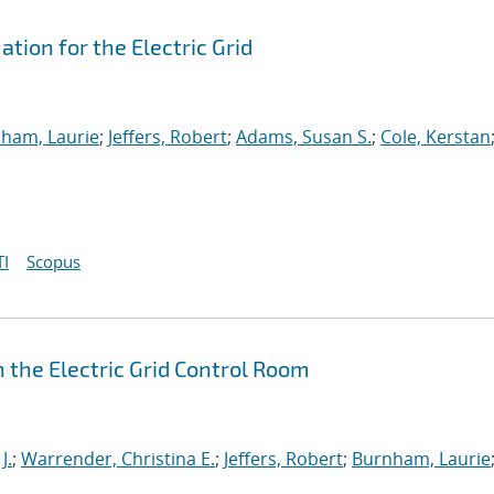
ion for the Electric Grid
ham, Laurie
;
Jeffers, Robert
;
Adams, Susan S.
;
Cole, Kerstan
I
Scopus
 the Electric Grid Control Room
J.
;
Warrender, Christina E.
;
Jeffers, Robert
;
Burnham, Laurie