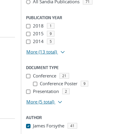
All Sandia Publications
71
PUBLICATION YEAR
2018
1
2015
9
2014
5
More
(13 total)
DOCUMENT TYPE
Conference
21
Conference Poster
9
Presentation
2
More
(5 total)
AUTHOR
James Forsythe
41
...