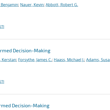
 Benjamin
;
Nauer, Kevin
;
Abbott, Robert G.
STI
formed Decision-Making
, Kerstan
;
Forsythe, James C.
;
Haass, Michael J.
;
Adams, Susa
STI
formed Decision-Making