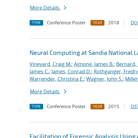
More Details
Conference Poster
2018
DO
TYPE
YEAR
Neural Computing at Sandia National L
Vineyard, Craig M.
;
Aimone, James B.
;
Bernard,
James C.
;
James, Conrad D.
;
Rothganger, Fredri
Warrender, Christina E.
;
Wagner, John S.
;
Mille
More Details
Conference Poster
2015
OST
TYPE
YEAR
Facilitation of Forensic Analysis Using