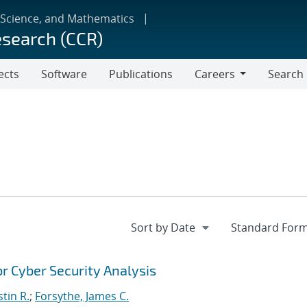
 Science, and Mathematics
esearch (CCR)
ects
Software
Publications
Careers
Search
Careers
r Cyber Security Analysis
stin R.
;
Forsythe, James C.