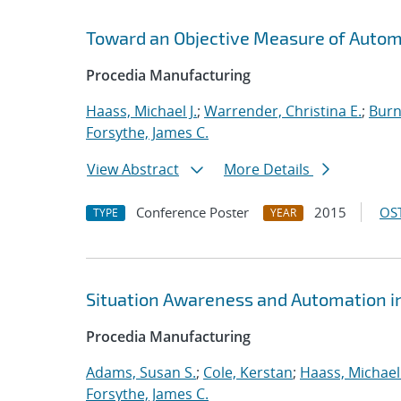
Toward an Objective Measure of Automat
Procedia Manufacturing
Haass, Michael J.
;
Warrender, Christina E.
;
Burn
Forsythe, James C.
View Abstract
More Details
Conference Poster
2015
OST
TYPE
YEAR
Situation Awareness and Automation in
Procedia Manufacturing
Adams, Susan S.
;
Cole, Kerstan
;
Haass, Michael 
Forsythe, James C.