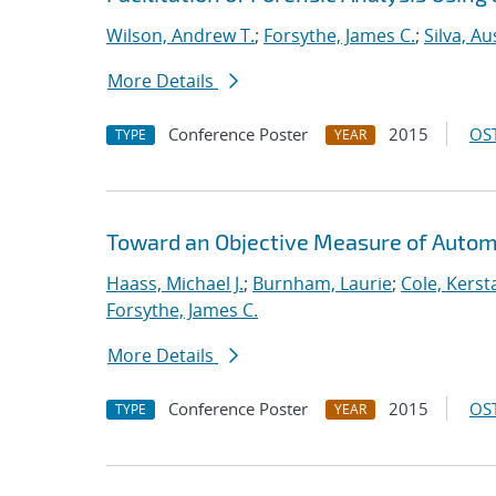
Wilson, Andrew T.
;
Forsythe, James C.
;
Silva, Au
More Details
Conference Poster
2015
OST
TYPE
YEAR
Toward an Objective Measure of Automat
Haass, Michael J.
;
Burnham, Laurie
;
Cole, Kerst
Forsythe, James C.
More Details
Conference Poster
2015
OST
TYPE
YEAR