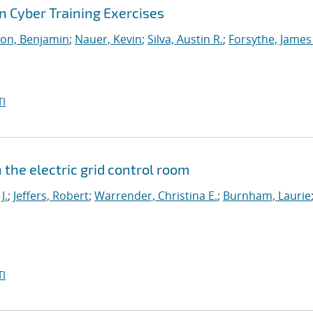
 Cyber Training Exercises
on, Benjamin
;
Nauer, Kevin
;
Silva, Austin R.
;
Forsythe, James
I
the electric grid control room
J.
;
Jeffers, Robert
;
Warrender, Christina E.
;
Burnham, Laurie
I