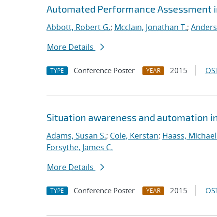
Automated Performance Assessment in
Abbott, Robert G.
;
Mcclain, Jonathan T.
;
Anders
More Details
Conference Poster
2015
OST
TYPE
YEAR
Situation awareness and automation in 
Adams, Susan S.
;
Cole, Kerstan
;
Haass, Michael 
Forsythe, James C.
More Details
Conference Poster
2015
OST
TYPE
YEAR