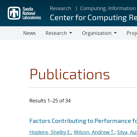
Skip
Research
Computing, Information
to
Center for Computing R
main
content
News
Research
Organization
Proj
Research
Organization
Publications
Results 1–25 of 34
Search results
Jump to search filters
Factors Contributing to Performance fo
Hopkins, Shelby E.
;
Wilson, Andrew T.
;
Silva, Au