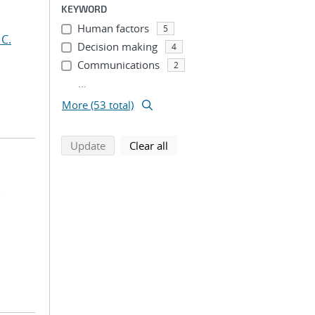
KEYWORD
Human factors
5
 C.
Decision making
4
Communications
2
...
More (53 total)
search using selected filters
search filters
Update
Clear all
;