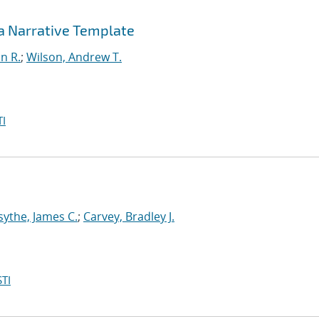
 a Narrative Template
in R.
;
Wilson, Andrew T.
I
sythe, James C.
;
Carvey, Bradley J.
TI