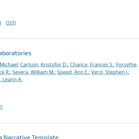
I
OSTI
aboratories
 Michael
;
Carlson, Kristofor D.
;
Chance, Frances S.
;
Forsythe,
ck R.
;
Severa, William M.
;
Speed, Ann E.
;
Verzi, Stephen J.
;
r, Leann A.
I
 a Narrative Template