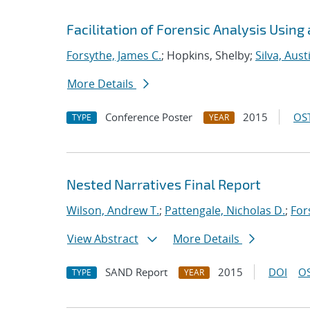
Facilitation of Forensic Analysis Using
Forsythe, James C.
; Hopkins, Shelby;
Silva, Aust
More Details
Conference Poster
2015
OST
TYPE
YEAR
Nested Narratives Final Report
Wilson, Andrew T.
;
Pattengale, Nicholas D.
;
For
View Abstract
More Details
SAND Report
2015
DOI
OS
TYPE
YEAR