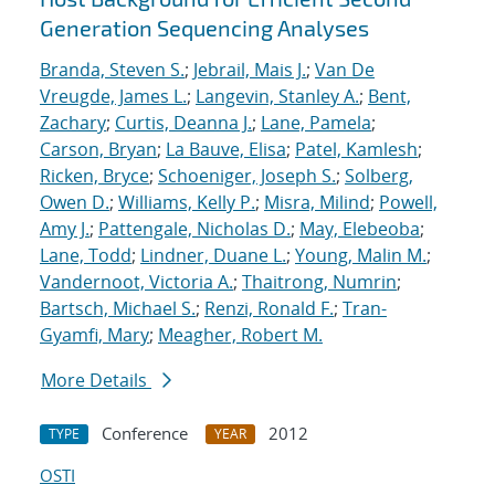
Generation Sequencing Analyses
Branda, Steven S.
;
Jebrail, Mais J.
;
Van De
Vreugde, James L.
;
Langevin, Stanley A.
;
Bent,
Zachary
;
Curtis, Deanna J.
;
Lane, Pamela
;
Carson, Bryan
;
La Bauve, Elisa
;
Patel, Kamlesh
;
Ricken, Bryce
;
Schoeniger, Joseph S.
;
Solberg,
Owen D.
;
Williams, Kelly P.
;
Misra, Milind
;
Powell,
Amy J.
;
Pattengale, Nicholas D.
;
May, Elebeoba
;
Lane, Todd
;
Lindner, Duane L.
;
Young, Malin M.
;
Vandernoot, Victoria A.
;
Thaitrong, Numrin
;
Bartsch, Michael S.
;
Renzi, Ronald F.
;
Tran-
Gyamfi, Mary
;
Meagher, Robert M.
More Details
Conference
2012
TYPE
YEAR
OSTI