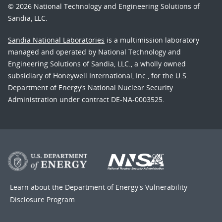
© 2026 National Technology and Engineering Solutions of
Sandia, LLC.
Sandia National Laboratories
is a multimission laboratory
managed and operated by National Technology and
Engineering Solutions of Sandia, LLC., a wholly owned
subsidiary of Honeywell International, Inc., for the U.S.
Department of Energy’s National Nuclear Security
Administration under contract DE-NA-0003525.
Learn about the Department of Energy's
Vulnerability
Disclosure Program