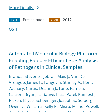
More Details
Presentation
2012
TYPE
YEAR
OSTI
Automated Molecular Biology Platform
Enabling Rapid & Efficient SGS Analysis
of Pathogens in Clinical Samples
Branda, Steven S.
;
Jebrail, Mais J.
;
Van De
Vreugde, James L.
;
Langevin, Stanley A.
;
Bent,
Zachary
;
Curtis, Deanna J.
;
Lane, Pamela
;
Carson, Bryan
;
La Bauve, Elisa
;
Patel, Kamlesh
;
Ricken, Bryce
;
Schoeniger, Joseph S.
;
Solberg,
Owen D.
;
Williams, Kelly P.
;
Misra, Milind
;
Powell,