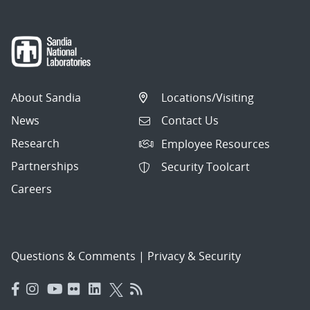
About Sandia
Locations/Visiting
News
Contact Us
Research
Employee Resources
Partnerships
Security Toolcart
Careers
Questions & Comments
|
Privacy & Security