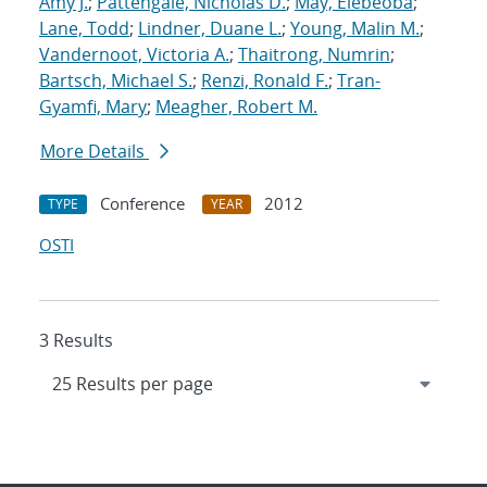
Amy J.
;
Pattengale, Nicholas D.
;
May, Elebeoba
;
Lane, Todd
;
Lindner, Duane L.
;
Young, Malin M.
;
Vandernoot, Victoria A.
;
Thaitrong, Numrin
;
Bartsch, Michael S.
;
Renzi, Ronald F.
;
Tran-
Gyamfi, Mary
;
Meagher, Robert M.
More Details
Conference
2012
TYPE
YEAR
OSTI
3 Results