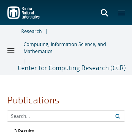
Skip
to
main
content
Research
Computing, Information Science, and
Mathematics
Center for Computing Research (CCR)
Publications
3 Results