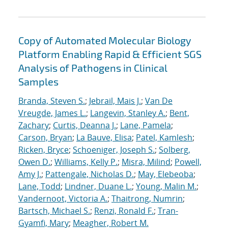
Copy of Automated Molecular Biology
Platform Enabling Rapid & Efficient SGS
Analysis of Pathogens in Clinical
Samples
Branda, Steven S.
;
Jebrail, Mais J.
;
Van De
Vreugde, James L.
;
Langevin, Stanley A.
;
Bent,
Zachary
;
Curtis, Deanna J.
;
Lane, Pamela
;
Carson, Bryan
;
La Bauve, Elisa
;
Patel, Kamlesh
;
Ricken, Bryce
;
Schoeniger, Joseph S.
;
Solberg,
Owen D.
;
Williams, Kelly P.
;
Misra, Milind
;
Powell,
Amy J.
;
Pattengale, Nicholas D.
;
May, Elebeoba
;
Lane, Todd
;
Lindner, Duane L.
;
Young, Malin M.
;
Vandernoot, Victoria A.
;
Thaitrong, Numrin
;
Bartsch, Michael S.
;
Renzi, Ronald F.
;
Tran-
Gyamfi, Mary
;
Meagher, Robert M.