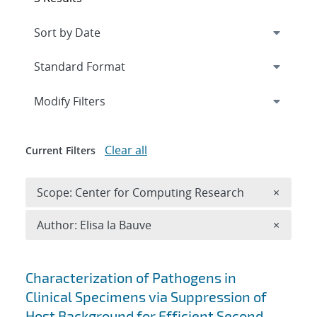
Expand
section
Modify Filters
Clear all
Current Filters
Remove 
Scope: Center for Computing Research
×
Remove A
Author: Elisa la Bauve
×
Search results
Characterization of Pathogens in
Clinical Specimens via Suppression of
Host Background for Efficient Second