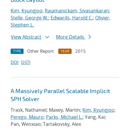
Kim, Kyungjoo
;
Rajamanickam, Sivasankaran
;
Stelle, George W.
;
Edwards, Harold C.
;
Olivier,
Stephen L.
View Abstract
More Details
Other Report
2015
TYPE
YEAR
DOI
OSTI
A Massively Parallel Scalable Implicit
SPH Solver
Trask, Nathaniel; Maxey, Martin;
Kim, Kyungjoo
;
Perego, Mauro
;
Parks, Michael L.
; Yang, Kai;
Pan, Wenxiao; Tartakovsky, Alex