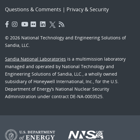
Questions & Comments
|
Privacy & Security
© 2026 National Technology and Engineering Solutions of
Sandia, LLC.
Sandia National Laboratories
is a multimission laboratory
managed and operated by National Technology and
Engineering Solutions of Sandia, LLC., a wholly owned
subsidiary of Honeywell International, Inc., for the U.S.
Department of Energy’s National Nuclear Security
Administration under contract DE-NA-0003525.