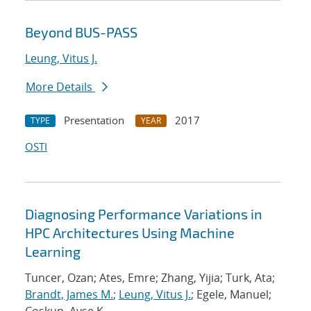
Beyond BUS-PASS
Leung, Vitus J.
More Details
Presentation
2017
TYPE
YEAR
OSTI
Diagnosing Performance Variations in
HPC Architectures Using Machine
Learning
Tuncer, Ozan; Ates, Emre; Zhang, Yijia; Turk, Ata;
Brandt, James M.
;
Leung, Vitus J.
; Egele, Manuel;