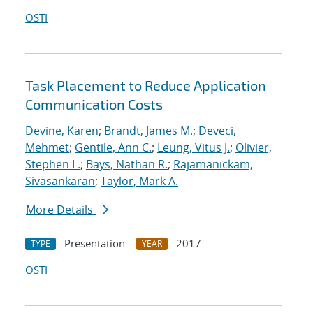
OSTI
Task Placement to Reduce Application
Communication Costs
Devine, Karen
;
Brandt, James M.
;
Deveci,
Mehmet
;
Gentile, Ann C.
;
Leung, Vitus J.
;
Olivier,
Stephen L.
;
Bays, Nathan R.
;
Rajamanickam,
Sivasankaran
;
Taylor, Mark A.
More Details
Presentation
2017
TYPE
YEAR
OSTI