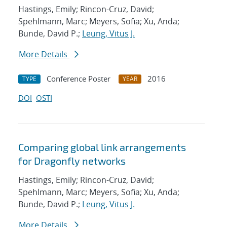
Hastings, Emily; Rincon-Cruz, David;
Spehlmann, Marc; Meyers, Sofia; Xu, Anda;
Bunde, David P.;
Leung, Vitus J.
More Details
Conference Poster
2016
TYPE
YEAR
DOI
OSTI
Comparing global link arrangements
for Dragonfly networks
Hastings, Emily; Rincon-Cruz, David;
Spehlmann, Marc; Meyers, Sofia; Xu, Anda;
Bunde, David P.;
Leung, Vitus J.
More Details