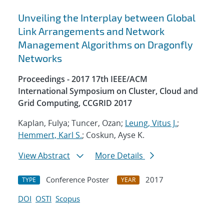
Unveiling the Interplay between Global
Link Arrangements and Network
Management Algorithms on Dragonfly
Networks
Proceedings - 2017 17th IEEE/ACM
International Symposium on Cluster, Cloud and
Grid Computing, CCGRID 2017
Kaplan, Fulya; Tuncer, Ozan;
Leung, Vitus J.
;
Hemmert, Karl S.
; Coskun, Ayse K.
View Abstract
More Details
Conference Poster
2017
TYPE
YEAR
DOI
OSTI
Scopus