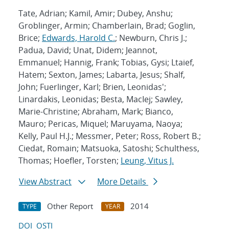
Tate, Adrian; Kamil, Amir; Dubey, Anshu;
Groblinger, Armin; Chamberlain, Brad; Goglin,
Brice;
Edwards, Harold C.
; Newburn, Chris J.;
Padua, David; Unat, Didem; Jeannot,
Emmanuel; Hannig, Frank; Tobias, Gysi; Ltaief,
Hatem; Sexton, James; Labarta, Jesus; Shalf,
John; Fuerlinger, Karl; Brien, Leonidas';
Linardakis, Leonidas; Besta, MacIej; Sawley,
Marie-Christine; Abraham, Mark; Bianco,
Mauro; Pericas, Miquel; Maruyama, Naoya;
Kelly, Paul H.J.; Messmer, Peter; Ross, Robert B.;
Ciedat, Romain; Matsuoka, Satoshi; Schulthess,
Thomas; Hoefler, Torsten;
Leung, Vitus J.
View Abstract
More Details
Other Report
2014
TYPE
YEAR
DOI
OSTI