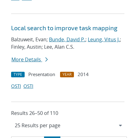
Local search to improve task mapping
Balzuweit, Evan;
Bunde, David P.
;
Leung, Vitus J.
;
Finley, Austin; Lee, Alan C.S.
More Details
Presentation
2014
TYPE
YEAR
OSTI
OSTI
Results 26–50 of 110