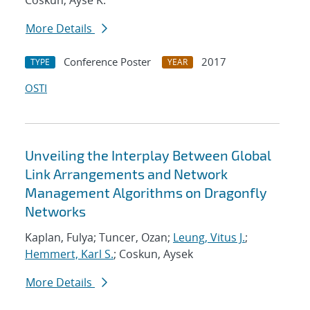
Coskun, Ayse K.
More Details
Conference Poster
2017
TYPE
YEAR
OSTI
Unveiling the Interplay Between Global
Link Arrangements and Network
Management Algorithms on Dragonfly
Networks
Kaplan, Fulya; Tuncer, Ozan;
Leung, Vitus J.
;
Hemmert, Karl S.
; Coskun, Aysek
More Details