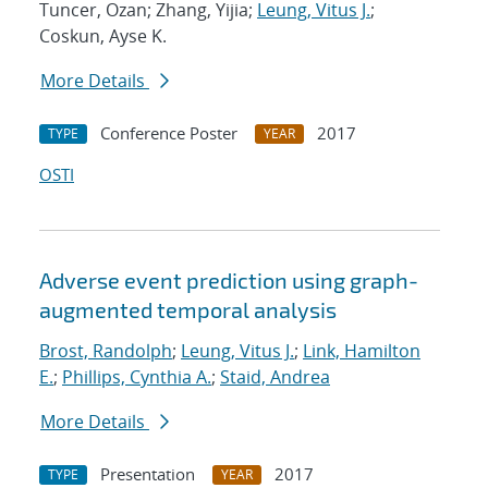
Tuncer, Ozan; Zhang, Yijia;
Leung, Vitus J.
;
Coskun, Ayse K.
More Details
Conference Poster
2017
TYPE
YEAR
OSTI
Adverse event prediction using graph-
augmented temporal analysis
Brost, Randolph
;
Leung, Vitus J.
;
Link, Hamilton
E.
;
Phillips, Cynthia A.
;
Staid, Andrea
More Details
Presentation
2017
TYPE
YEAR