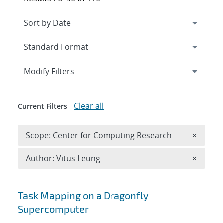
Expand
section
Modify Filters
Clear all
Current Filters
Remove 
Scope: Center for Computing Research
×
Remove A
Author: Vitus Leung
×
Search results
Task Mapping on a Dragonfly
Supercomputer