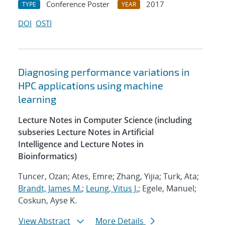
Conference Poster
2017
TYPE
YEAR
DOI
OSTI
Diagnosing performance variations in
HPC applications using machine
learning
Lecture Notes in Computer Science (including
subseries Lecture Notes in Artificial
Intelligence and Lecture Notes in
Bioinformatics)
Tuncer, Ozan; Ates, Emre; Zhang, Yijia; Turk, Ata;
Brandt, James M.
;
Leung, Vitus J.
; Egele, Manuel;
Coskun, Ayse K.
View Abstract
More Details