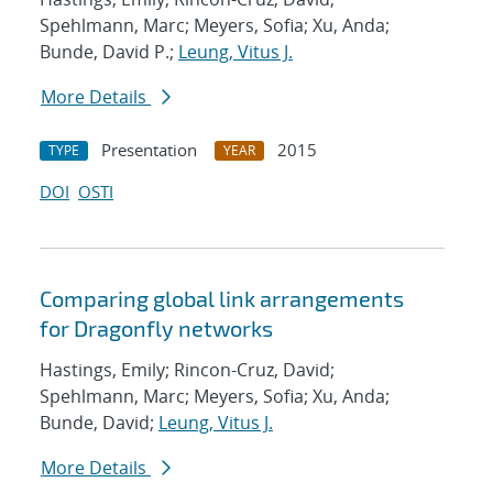
Spehlmann, Marc; Meyers, Sofia; Xu, Anda;
Bunde, David P.;
Leung, Vitus J.
More Details
Presentation
2015
TYPE
YEAR
DOI
OSTI
Comparing global link arrangements
for Dragonfly networks
Hastings, Emily; Rincon-Cruz, David;
Spehlmann, Marc; Meyers, Sofia; Xu, Anda;
Bunde, David;
Leung, Vitus J.
More Details