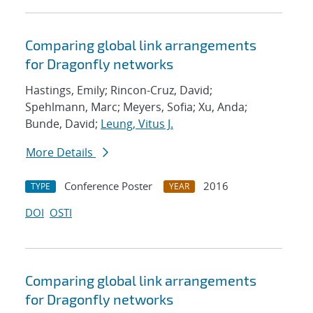
Comparing global link arrangements
for Dragonfly networks
Hastings, Emily; Rincon-Cruz, David;
Spehlmann, Marc; Meyers, Sofia; Xu, Anda;
Bunde, David;
Leung, Vitus J.
More Details
Conference Poster
2016
TYPE
YEAR
DOI
OSTI
Comparing global link arrangements
for Dragonfly networks