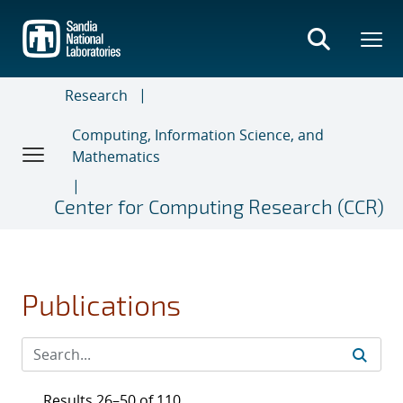
Skip
to
main
content
Research
Computing, Information Science, and
Mathematics
Center for Computing Research (CCR)
Publications
Results 26–50 of 110