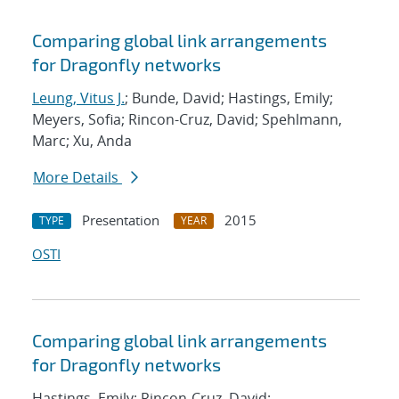
Comparing global link arrangements
for Dragonfly networks
Leung, Vitus J.
; Bunde, David; Hastings, Emily;
Meyers, Sofia; Rincon-Cruz, David; Spehlmann,
Marc; Xu, Anda
More Details
Presentation
2015
TYPE
YEAR
OSTI
Comparing global link arrangements
for Dragonfly networks
Hastings, Emily; Rincon-Cruz, David;