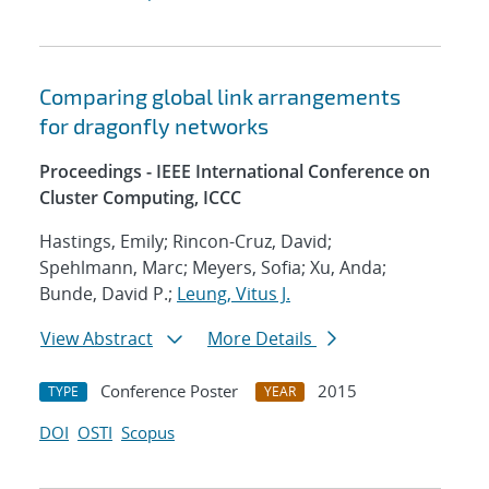
Comparing global link arrangements
for dragonfly networks
Proceedings - IEEE International Conference on
Cluster Computing, ICCC
Hastings, Emily; Rincon-Cruz, David;
Spehlmann, Marc; Meyers, Sofia; Xu, Anda;
Bunde, David P.;
Leung, Vitus J.
View Abstract
More Details
Conference Poster
2015
TYPE
YEAR
DOI
OSTI
Scopus