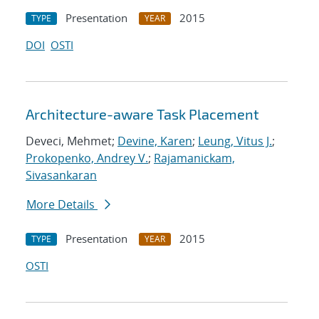
Presentation
2015
TYPE
YEAR
DOI
OSTI
Architecture-aware Task Placement
Deveci, Mehmet;
Devine, Karen
;
Leung, Vitus J.
;
Prokopenko, Andrey V.
;
Rajamanickam,
Sivasankaran
More Details
Presentation
2015
TYPE
YEAR
OSTI