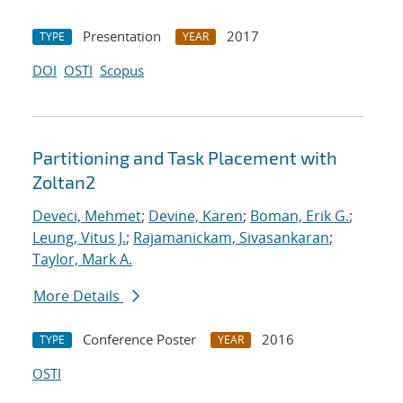
Presentation
2017
TYPE
YEAR
DOI
OSTI
Scopus
Partitioning and Task Placement with
Zoltan2
Deveci, Mehmet
;
Devine, Karen
;
Boman, Erik G.
;
Leung, Vitus J.
;
Rajamanickam, Sivasankaran
;
Taylor, Mark A.
More Details
Conference Poster
2016
TYPE
YEAR
OSTI