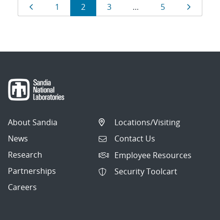
Results
Page
Page
Page
Page
Page
Page
1
2
3
…
5
navigation
About Sandia
Locations/Visiting
News
Contact Us
Research
Employee Resources
Partnerships
Security Toolcart
Careers