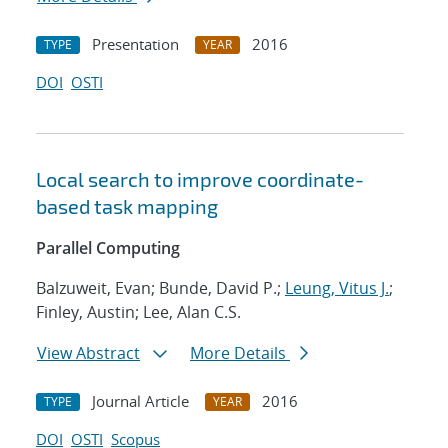
Presentation
2016
TYPE
YEAR
DOI
OSTI
Local search to improve coordinate-
based task mapping
Parallel Computing
Balzuweit, Evan; Bunde, David P.;
Leung, Vitus J.
;
Finley, Austin; Lee, Alan C.S.
View Abstract
More Details
Journal Article
2016
TYPE
YEAR
DOI
OSTI
Scopus