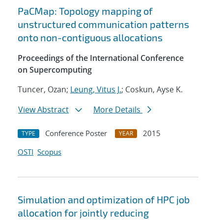
PaCMap: Topology mapping of
unstructured communication patterns
onto non-contiguous allocations
Proceedings of the International Conference
on Supercomputing
Tuncer, Ozan;
Leung, Vitus J.
; Coskun, Ayse K.
View Abstract
More Details
Conference Poster
2015
TYPE
YEAR
OSTI
Scopus
Simulation and optimization of HPC job
allocation for jointly reducing