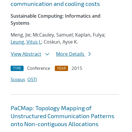
communication and cooling costs
Sustainable Computing: Informatics and
Systems
Meng, Jie; McCauley, Samuel; Kaplan, Fulya;
Leung, Vitus J.
; Coskun, Ayse K.
View Abstract
More Details
Conference
2015
TYPE
YEAR
Scopus
OSTI
PaCMap: Topology Mapping of
Unstructured Communication Patterns
onto Non-contiguous Allocations