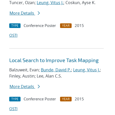
Tuncer, Ozan;
Leung, Vitus J.
; Coskun, Ayse K.
More Details
Conference Poster
2015
TYPE
YEAR
OSTI
Local Search to Improve Task Mapping
Balzuweit, Evan;
Bunde, David P.
;
Leung, Vitus J.
;
Finley, Austin; Lee, Alan C.S.
More Details
Conference Poster
2015
TYPE
YEAR
OSTI