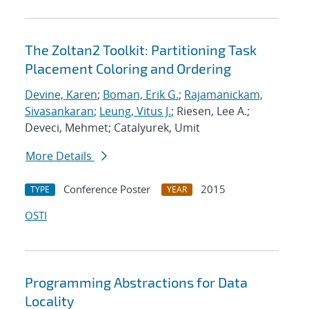
The Zoltan2 Toolkit: Partitioning Task
Placement Coloring and Ordering
Devine, Karen
;
Boman, Erik G.
;
Rajamanickam,
Sivasankaran
;
Leung, Vitus J.
; Riesen, Lee A.;
Deveci, Mehmet; Catalyurek, Umit
More Details
Conference Poster
2015
TYPE
YEAR
OSTI
Programming Abstractions for Data
Locality