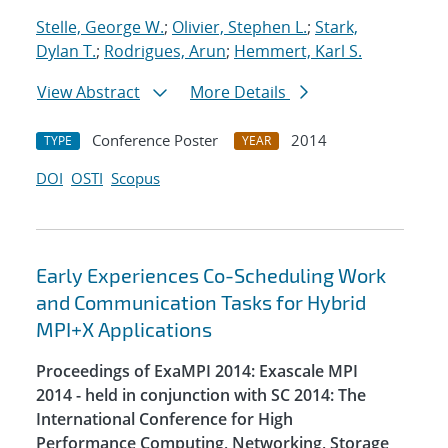
Stelle, George W.
;
Olivier, Stephen L.
;
Stark,
Dylan T.
;
Rodrigues, Arun
;
Hemmert, Karl S.
View Abstract
More Details
Conference Poster
2014
TYPE
YEAR
DOI
OSTI
Scopus
Early Experiences Co-Scheduling Work
and Communication Tasks for Hybrid
MPI+X Applications
Proceedings of ExaMPI 2014: Exascale MPI
2014 - held in conjunction with SC 2014: The
International Conference for High
Performance Computing, Networking, Storage