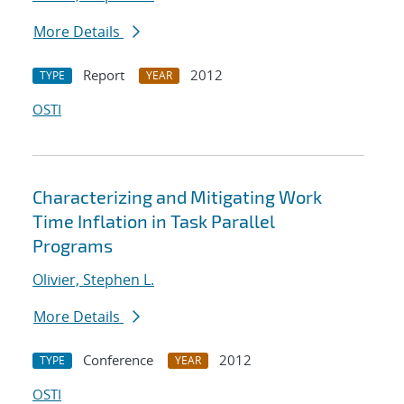
More Details
Report
2012
TYPE
YEAR
OSTI
Characterizing and Mitigating Work
Time Inflation in Task Parallel
Programs
Olivier, Stephen L.
More Details
Conference
2012
TYPE
YEAR
OSTI