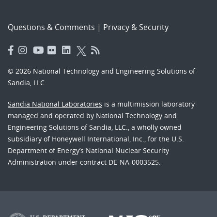
Questions & Comments
|
Privacy & Security
© 2026 National Technology and Engineering Solutions of
Sandia, LLC.
Sandia National Laboratories
is a multimission laboratory
managed and operated by National Technology and
Engineering Solutions of Sandia, LLC., a wholly owned
subsidiary of Honeywell International, Inc., for the U.S.
Department of Energy’s National Nuclear Security
Administration under contract DE-NA-0003525.