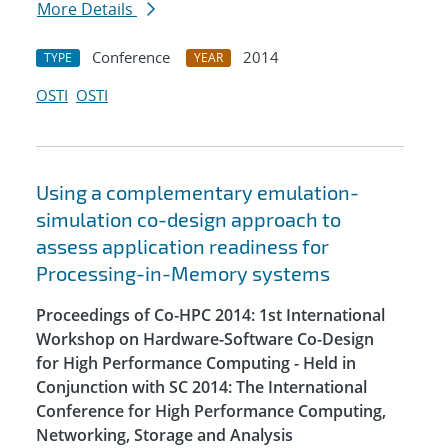
More Details
Conference
2014
TYPE
YEAR
OSTI
OSTI
Using a complementary emulation-
simulation co-design approach to
assess application readiness for
Processing-in-Memory systems
Proceedings of Co-HPC 2014: 1st International
Workshop on Hardware-Software Co-Design
for High Performance Computing - Held in
Conjunction with SC 2014: The International
Conference for High Performance Computing,
Networking, Storage and Analysis