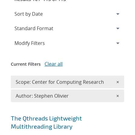
Expand
section
Modify Filters
Clear all
Current Filters
Remove 
Scope: Center for Computing Research
×
Remove A
Author: Stephen Olivier
×
Search results
The Qthreads Lightweight
Multithreading Library