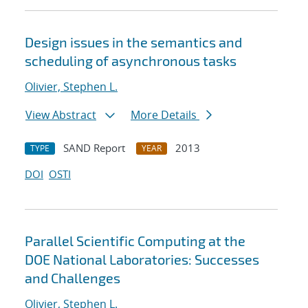
Design issues in the semantics and
scheduling of asynchronous tasks
Olivier, Stephen L.
View Abstract
More Details
SAND Report
2013
TYPE
YEAR
DOI
OSTI
Parallel Scientific Computing at the
DOE National Laboratories: Successes
and Challenges
Olivier, Stephen L.