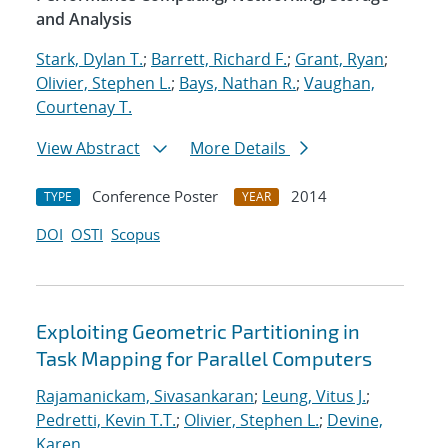
and Analysis
Stark, Dylan T.
;
Barrett, Richard F.
;
Grant, Ryan
;
Olivier, Stephen L.
;
Bays, Nathan R.
;
Vaughan,
Courtenay T.
View Abstract
More Details
Conference Poster
2014
TYPE
YEAR
DOI
OSTI
Scopus
Exploiting Geometric Partitioning in
Task Mapping for Parallel Computers
Rajamanickam, Sivasankaran
;
Leung, Vitus J.
;
Pedretti, Kevin T.T.
;
Olivier, Stephen L.
;
Devine,
Karen