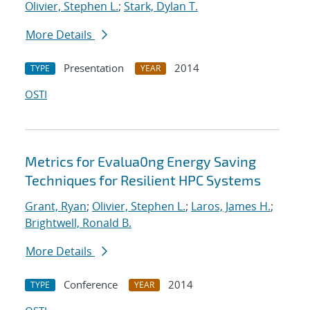
Olivier, Stephen L.
;
Stark, Dylan T.
More Details
Presentation
2014
TYPE
YEAR
OSTI
Metrics for Evalua0ng Energy Saving
Techniques for Resilient HPC Systems
Grant, Ryan
;
Olivier, Stephen L.
;
Laros, James H.
;
Brightwell, Ronald B.
More Details
Conference
2014
TYPE
YEAR