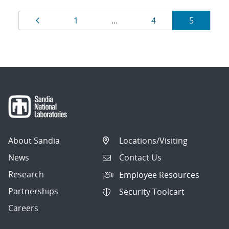
Results
Page
Page
Page
Page
1
…
4
5
navigation
About Sandia
Locations/Visiting
News
Contact Us
Research
Employee Resources
Partnerships
Security Toolcart
Careers