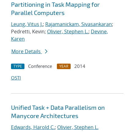
Partitioning in Task Mapping for
Parallel Computers
Leung, Vitus J.
;
Rajamanickam, Sivasankaran
;
Pedretti, Kevin;
Olivier, Stephen L.
;
Devine,
Karen
More Details
Conference
2014
TYPE
YEAR
OSTI
Unified Task + Data Parallelism on
Manycore Architectures
Edwards, Harold C.
;
Olivier, Stephen L.