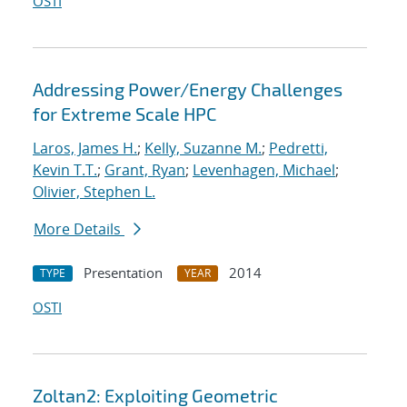
OSTI
Addressing Power/Energy Challenges
for Extreme Scale HPC
Laros, James H.
;
Kelly, Suzanne M.
;
Pedretti,
Kevin T.T.
;
Grant, Ryan
;
Levenhagen, Michael
;
Olivier, Stephen L.
More Details
Presentation
2014
TYPE
YEAR
OSTI
Zoltan2: Exploiting Geometric