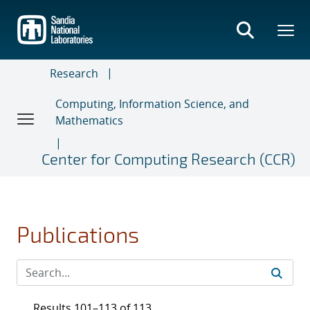
Skip
to
main
content
Research
Computing, Information Science, and
Mathematics
Center for Computing Research (CCR)
Publications
Results 101–113 of 113