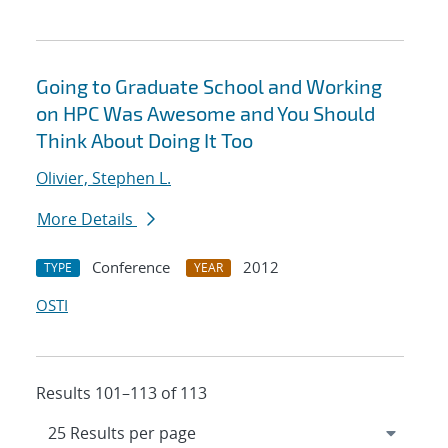
Going to Graduate School and Working
on HPC Was Awesome and You Should
Think About Doing It Too
Olivier, Stephen L.
More Details
Conference
2012
TYPE
YEAR
OSTI
Results 101–113 of 113