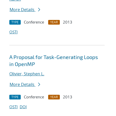
More Details
Conference
2013
TYPE
YEAR
OSTI
A Proposal for Task-Generating Loops
in OpenMP
Olivier, Stephen L.
More Details
Conference
2013
TYPE
YEAR
OSTI
DOI