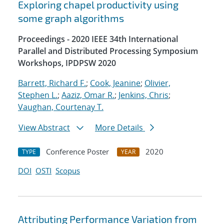
Exploring chapel productivity using
some graph algorithms
Proceedings - 2020 IEEE 34th International
Parallel and Distributed Processing Symposium
Workshops, IPDPSW 2020
Barrett, Richard F.
;
Cook, Jeanine
;
Olivier,
Stephen L.
;
Aaziz, Omar R.
;
Jenkins, Chris
;
Vaughan, Courtenay T.
View Abstract
More Details
Conference Poster
2020
TYPE
YEAR
DOI
OSTI
Scopus
Attributing Performance Variation from