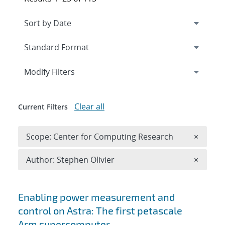
Expand
section
Modify Filters
Clear all
Current Filters
Remove 
Scope: Center for Computing Research
×
Remove A
Author: Stephen Olivier
×
Search results
Enabling power measurement and
control on Astra: The first petascale
Arm supercomputer