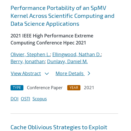
Performance Portability of an SpMV
Kernel Across Scientific Computing and
Data Science Applications
2021 IEEE High Performance Extreme
Computing Conference Hpec 2021
Olivier, Stephen L.
;
Ellingwood, Nathan D.
;
Berry, Jonathan
;
Dunlavy, Daniel M.
View Abstract
More Details
Conference Paper
2021
TYPE
YEAR
DOI
OSTI
Scopus
Cache Oblivious Strategies to Exploit