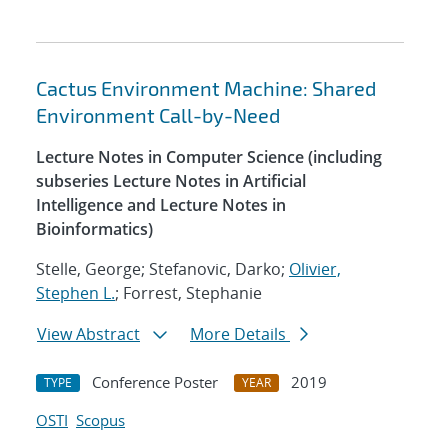
Cactus Environment Machine: Shared
Environment Call-by-Need
Lecture Notes in Computer Science (including
subseries Lecture Notes in Artificial
Intelligence and Lecture Notes in
Bioinformatics)
Stelle, George; Stefanovic, Darko;
Olivier,
Stephen L.
; Forrest, Stephanie
View Abstract
More Details
Conference Poster
2019
TYPE
YEAR
OSTI
Scopus