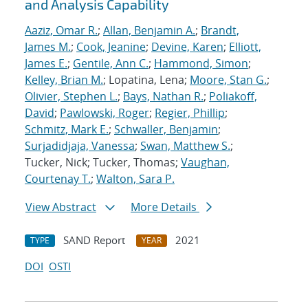
and Analysis Capability
Aaziz, Omar R.
;
Allan, Benjamin A.
;
Brandt,
James M.
;
Cook, Jeanine
;
Devine, Karen
;
Elliott,
James E.
;
Gentile, Ann C.
;
Hammond, Simon
;
Kelley, Brian M.
; Lopatina, Lena;
Moore, Stan G.
;
Olivier, Stephen L.
;
Bays, Nathan R.
;
Poliakoff,
David
;
Pawlowski, Roger
;
Regier, Phillip
;
Schmitz, Mark E.
;
Schwaller, Benjamin
;
Surjadidjaja, Vanessa
;
Swan, Matthew S.
;
Tucker, Nick; Tucker, Thomas;
Vaughan,
Courtenay T.
;
Walton, Sara P.
View Abstract
More Details
SAND Report
2021
TYPE
YEAR
DOI
OSTI