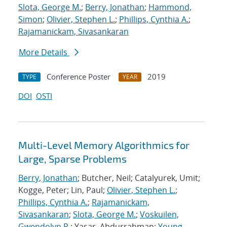
Slota, George M.
;
Berry, Jonathan
;
Hammond,
Simon
;
Olivier, Stephen L.
;
Phillips, Cynthia A.
;
Rajamanickam, Sivasankaran
More Details
Conference Poster
2019
TYPE
YEAR
DOI
OSTI
Multi-Level Memory Algorithmics for
Large, Sparse Problems
Berry, Jonathan
; Butcher, Neil; Catalyurek, Umit;
Kogge, Peter; Lin, Paul;
Olivier, Stephen L.
;
Phillips, Cynthia A.
;
Rajamanickam,
Sivasankaran
;
Slota, George M.
;
Voskuilen,
Gwendolyn R.
; Yasar, Abdurrahman;
Young,