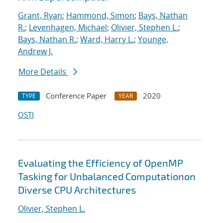
Grant, Ryan
;
Hammond, Simon
;
Bays, Nathan
R.
;
Levenhagen, Michael
;
Olivier, Stephen L.
;
Bays, Nathan R.
;
Ward, Harry L.
;
Younge,
Andrew J.
More Details
Conference Paper
2020
TYPE
YEAR
OSTI
Evaluating the Efficiency of OpenMP
Tasking for Unbalanced Computationon
Diverse CPU Architectures
Olivier, Stephen L.