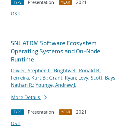
Presentation
2021
TYPE
YEAR
OSTI
SNL ATDM Software Ecosystem
Operating Systems and On-Node
Runtime
Olivier, Stephen L.
;
Brightwell, Ronald B.
;
Ferreira, Kurt B.
;
Grant, Ryan
;
Levy, Scott
;
Bays,
Nathan R.
;
Younge, Andrew J.
More Details
Presentation
2021
TYPE
YEAR
OSTI