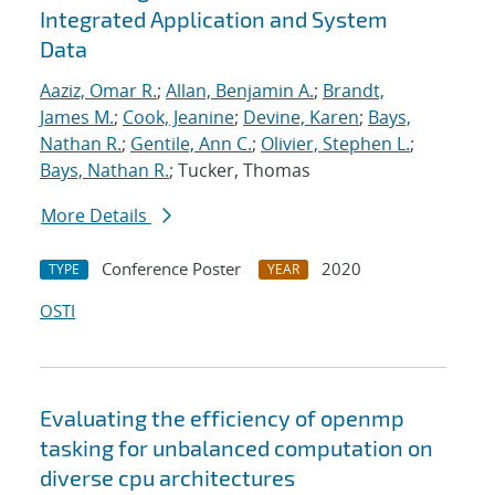
Integrated Application and System
Data
Aaziz, Omar R.
;
Allan, Benjamin A.
;
Brandt,
James M.
;
Cook, Jeanine
;
Devine, Karen
;
Bays,
Nathan R.
;
Gentile, Ann C.
;
Olivier, Stephen L.
;
Bays, Nathan R.
; Tucker, Thomas
More Details
Conference Poster
2020
TYPE
YEAR
OSTI
Evaluating the efficiency of openmp
tasking for unbalanced computation on
diverse cpu architectures