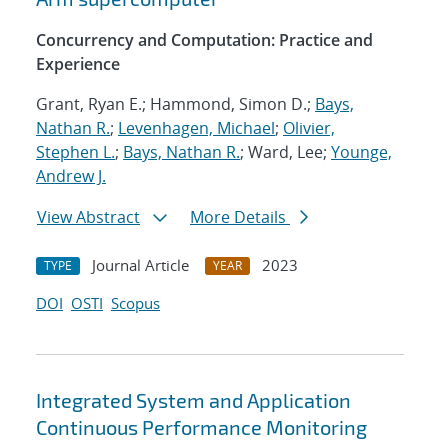
Concurrency and Computation: Practice and
Experience
Grant, Ryan E.; Hammond, Simon D.;
Bays,
Nathan R.
;
Levenhagen, Michael
;
Olivier,
Stephen L.
;
Bays, Nathan R.
; Ward, Lee;
Younge,
Andrew J.
View Abstract
More Details
Journal Article
2023
TYPE
YEAR
DOI
OSTI
Scopus
Integrated System and Application
Continuous Performance Monitoring