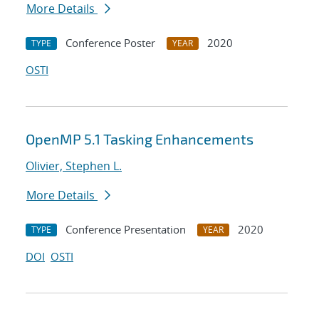
More Details
Conference Poster
2020
TYPE
YEAR
OSTI
OpenMP 5.1 Tasking Enhancements
Olivier, Stephen L.
More Details
Conference Presentation
2020
TYPE
YEAR
DOI
OSTI