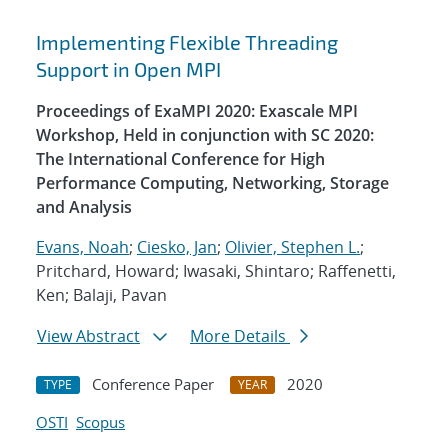
Implementing Flexible Threading
Support in Open MPI
Proceedings of ExaMPI 2020: Exascale MPI
Workshop, Held in conjunction with SC 2020:
The International Conference for High
Performance Computing, Networking, Storage
and Analysis
Evans, Noah
;
Ciesko, Jan
;
Olivier, Stephen L.
;
Pritchard, Howard; Iwasaki, Shintaro; Raffenetti,
Ken; Balaji, Pavan
View Abstract
More Details
Conference Paper
2020
TYPE
YEAR
OSTI
Scopus