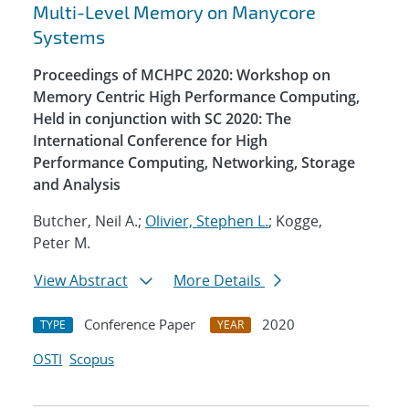
Multi-Level Memory on Manycore
Systems
Proceedings of MCHPC 2020: Workshop on
Memory Centric High Performance Computing,
Held in conjunction with SC 2020: The
International Conference for High
Performance Computing, Networking, Storage
and Analysis
Butcher, Neil A.;
Olivier, Stephen L.
; Kogge,
Peter M.
View Abstract
More Details
Conference Paper
2020
TYPE
YEAR
OSTI
Scopus