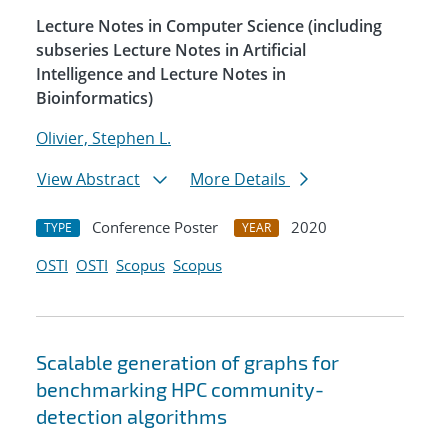
Lecture Notes in Computer Science (including
subseries Lecture Notes in Artificial
Intelligence and Lecture Notes in
Bioinformatics)
Olivier, Stephen L.
View Abstract
More Details
Conference Poster
2020
TYPE
YEAR
OSTI
OSTI
Scopus
Scopus
Scalable generation of graphs for
benchmarking HPC community-
detection algorithms