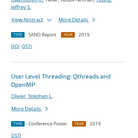
Jeffrey S.
View Abstract
More Details
SAND Report
2019
TYPE
YEAR
DOI
OSTI
User Level Threading: Qthreads and
OpenMP
Olivier, Stephen L.
More Details
Conference Poster
2019
TYPE
YEAR
OSTI