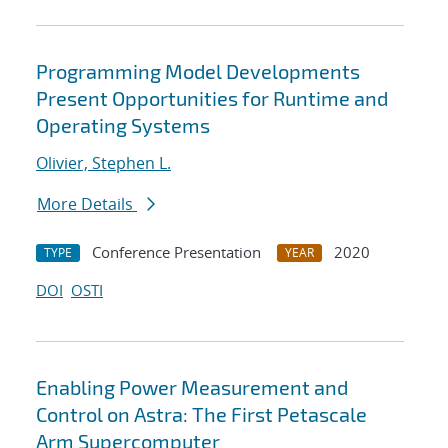
Programming Model Developments
Present Opportunities for Runtime and
Operating Systems
Olivier, Stephen L.
More Details
Conference Presentation
2020
TYPE
YEAR
DOI
OSTI
Enabling Power Measurement and
Control on Astra: The First Petascale
Arm Supercomputer