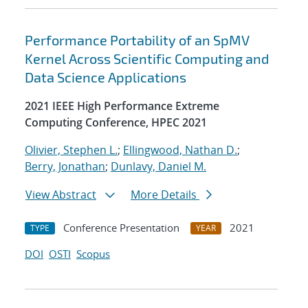
Performance Portability of an SpMV
Kernel Across Scientific Computing and
Data Science Applications
2021 IEEE High Performance Extreme
Computing Conference, HPEC 2021
Olivier, Stephen L.
;
Ellingwood, Nathan D.
;
Berry, Jonathan
;
Dunlavy, Daniel M.
View Abstract
More Details
Conference Presentation
2021
TYPE
YEAR
DOI
OSTI
Scopus