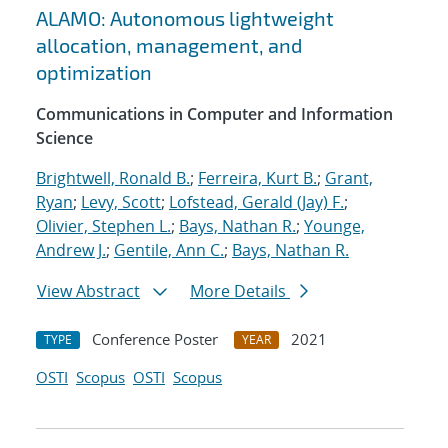
ALAMO: Autonomous lightweight
allocation, management, and
optimization
Communications in Computer and Information
Science
Brightwell, Ronald B.
;
Ferreira, Kurt B.
;
Grant,
Ryan
;
Levy, Scott
;
Lofstead, Gerald (Jay) F.
;
Olivier, Stephen L.
;
Bays, Nathan R.
;
Younge,
Andrew J.
;
Gentile, Ann C.
;
Bays, Nathan R.
View Abstract
More Details
Conference Poster
2021
TYPE
YEAR
OSTI
Scopus
OSTI
Scopus