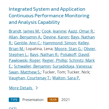
Integrated System and Application
Continuous Performance Monitoring
and Analysis Capability
Brandt, James M.
;
Cook, Jeanine
;
Aaziz, Omar R.
;
Allan, Benjamin A.
;
Devine, Karen
;
Bays, Nathan
R.
;
Gentile, Ann C.
;
Hammond, Simon
;
Kelley,
Brian M.
; Lopatina, Lena;
Moore, Stan G.
;
Olivier,
Stephen L.
;
Bays, Nathan R.
;
Poliakoff, David
;
Pawlowski, Roger
;
Regier, Phillip
;
Schmitz, Mark
E.
;
Schwaller, Benjamin
;
Surjadidjaja, Vanessa
;
Swan, Matthew S.
; Tucker, Tom; Tucker, Nick;
Vaughan, Courtenay T.
;
Walton, Sara P.
More Details
Presentation
2021
TYPE
YEAR
OSTI