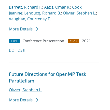
Barrett, Richard F.
;
Aaziz, Omar R.
;
Cook,
Jeanine
;
Lehoucq, Richard B.
;
Olivier, Stephen L.
;
Vaughan, Courtenay T.
More Details
Conference Presentation
2021
TYPE
YEAR
DOI
OSTI
Future Directions for OpenMP Task
Parallelism
Olivier, Stephen L.
More Details