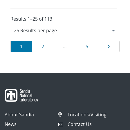
Results 1–25 of 113
Results
Page
Page
Page
Page
1
2
…
5
navigation
About Sandia
Locations/Visiting
News
Contact Us