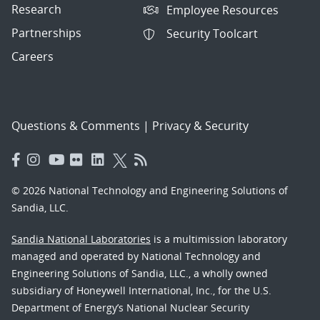
Research
Employee Resources
Partnerships
Security Toolcart
Careers
Questions & Comments
|
Privacy & Security
© 2026 National Technology and Engineering Solutions of
Sandia, LLC.
Sandia National Laboratories
is a multimission laboratory
managed and operated by National Technology and
Engineering Solutions of Sandia, LLC., a wholly owned
subsidiary of Honeywell International, Inc., for the U.S.
Department of Energy’s National Nuclear Security