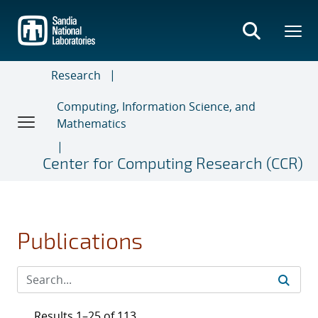
Skip
to
main
content
Research
Computing, Information Science, and
Mathematics
Center for Computing Research (CCR)
Publications
Results 1–25 of 113