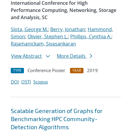
International Conference for High
Performance Computing, Networking, Storage
and Analysis, SC
Slota, George M.
;
Berry, Jonathan
;
Hammond,
Simon
;
Olivier, Stephen L.
;
Phillips, Cynthia A.
;
Rajamanickam, Sivasankaran
View Abstract
More Details
Conference Poster
2019
TYPE
YEAR
DOI
OSTI
Scopus
Scalable Generation of Graphs for
Benchmarking HPC Community-
Detection Algorithms