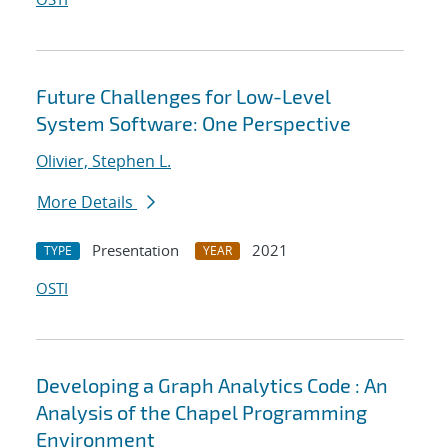
Future Challenges for Low-Level
System Software: One Perspective
Olivier, Stephen L.
More Details
Presentation
2021
TYPE
YEAR
OSTI
Developing a Graph Analytics Code : An
Analysis of the Chapel Programming
Environment