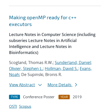
Making openMP ready for c++
executors
Lecture Notes in Computer Science (including
subseries Lecture Notes in Artificial
Intelligence and Lecture Notes in
Bioinformatics)
Scogland, Thomas R.W.;
Sunderland, Daniel
;
Olivier, Stephen L.
;
Hollman, David S.
;
Evans,
Noah
; De Supinski, Bronis R.
View Abstract
More Details
Conference Poster
2019
TYPE
YEAR
OSTI
Scopus