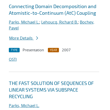
Connecting Domain Decomposition and
Atomistic-to-Continuum (AtC) Coupling
Parks, Michael L.
;
Lehoucq, Richard B.
;
Bochev,
Pavel
More Details
Presentation
2007
TYPE
YEAR
OSTI
THE FAST SOLUTION OF SEQUENCES OF
LINEAR SYSTEMS VIA SUBSPACE
RECYCLING
Parks, Michael L.