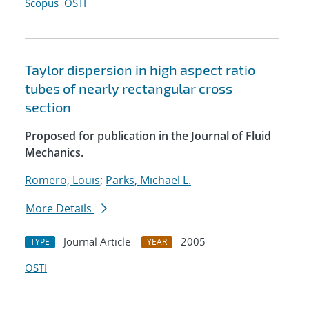
Scopus
OSTI
Taylor dispersion in high aspect ratio
tubes of nearly rectangular cross
section
Proposed for publication in the Journal of Fluid
Mechanics.
Romero, Louis
;
Parks, Michael L.
More Details
Journal Article
2005
TYPE
YEAR
OSTI