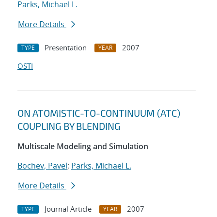
Parks, Michael L.
More Details
Presentation
2007
TYPE
YEAR
OSTI
ON ATOMISTIC-TO-CONTINUUM (ATC)
COUPLING BY BLENDING
Multiscale Modeling and Simulation
Bochev, Pavel
;
Parks, Michael L.
More Details
Journal Article
2007
TYPE
YEAR