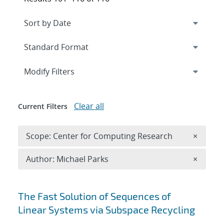
Expand
section
Modify Filters
Clear all
Current Filters
Remove 
Scope: Center for Computing Research
×
Remove A
Author: Michael Parks
×
Search results
The Fast Solution of Sequences of
Linear Systems via Subspace Recycling