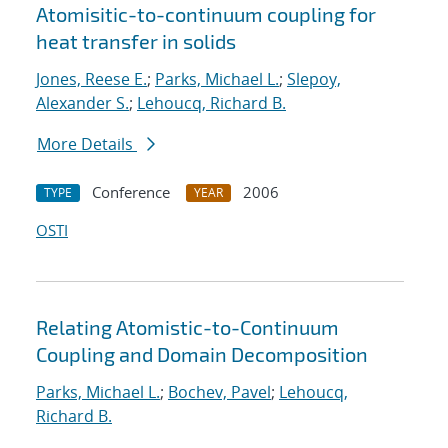
Atomisitic-to-continuum coupling for
heat transfer in solids
Jones, Reese E.
;
Parks, Michael L.
;
Slepoy,
Alexander S.
;
Lehoucq, Richard B.
More Details
Conference
2006
TYPE
YEAR
OSTI
Relating Atomistic-to-Continuum
Coupling and Domain Decomposition
Parks, Michael L.
;
Bochev, Pavel
;
Lehoucq,
Richard B.