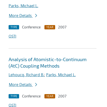
Parks, Michael L.
More Details
Conference
2007
TYPE
YEAR
OSTI
Analysis of Atomistic-to-Continuum
(AtC) Coupling Methods
Lehoucq, Richard B.
;
Parks, Michael L.
More Details
Conference
2007
TYPE
YEAR
OSTI