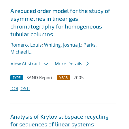
A reduced order model for the study of
asymmetries in linear gas
chromatography for homogeneous
tubular columns
Romero, Louis
;
Whiting, Joshua J.
;
Parks,
Michael L.
View Abstract
More Details
SAND Report
2005
TYPE
YEAR
DOI
OSTI
Analysis of Krylov subspace recycling
for sequences of linear systems