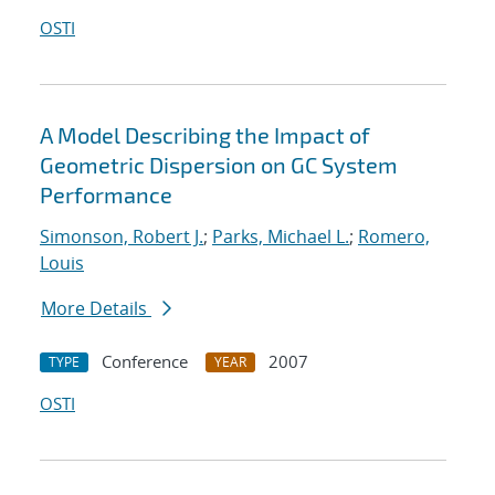
OSTI
A Model Describing the Impact of
Geometric Dispersion on GC System
Performance
Simonson, Robert J.
;
Parks, Michael L.
;
Romero,
Louis
More Details
Conference
2007
TYPE
YEAR
OSTI