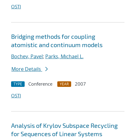
OSTI
Bridging methods for coupling
atomistic and continuum models
Bochev, Pavel
;
Parks, Michael L.
More Details
Conference
2007
TYPE
YEAR
OSTI
Analysis of Krylov Subspace Recycling
for Sequences of Linear Systems