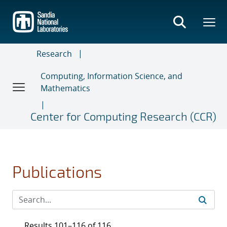
Skip
to
main
content
Research
Computing, Information Science, and
Mathematics
Center for Computing Research (CCR)
Publications
Results 101–116 of 116