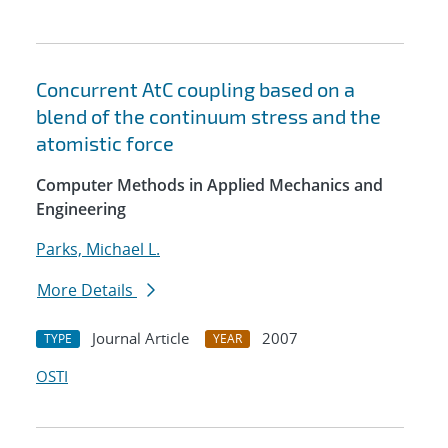
Concurrent AtC coupling based on a
blend of the continuum stress and the
atomistic force
Computer Methods in Applied Mechanics and
Engineering
Parks, Michael L.
More Details
Journal Article
2007
TYPE
YEAR
OSTI