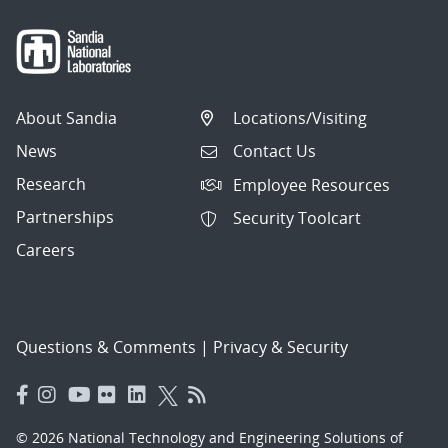
About Sandia
Locations/Visiting
News
Contact Us
Research
Employee Resources
Partnerships
Security Toolcart
Careers
Questions & Comments
|
Privacy & Security
© 2026 National Technology and Engineering Solutions of