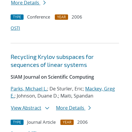
More Details
Conference
2006
TYPE
YEAR
OSTI
Recycling Krylov subspaces for
sequences of linear systems
SIAM Journal on Scientific Computing
Parks, Michael L.
; De Sturler, Eric;
Mackey, Greg
E.
; Johnson, Duane D.; Maiti, Spandan
View Abstract
More Details
Journal Article
2006
TYPE
YEAR