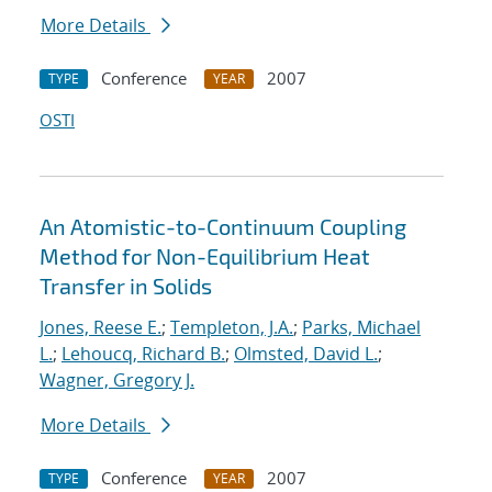
More Details
Conference
2007
TYPE
YEAR
OSTI
An Atomistic-to-Continuum Coupling
Method for Non-Equilibrium Heat
Transfer in Solids
Jones, Reese E.
;
Templeton, J.A.
;
Parks, Michael
L.
;
Lehoucq, Richard B.
;
Olmsted, David L.
;
Wagner, Gregory J.
More Details
Conference
2007
TYPE
YEAR