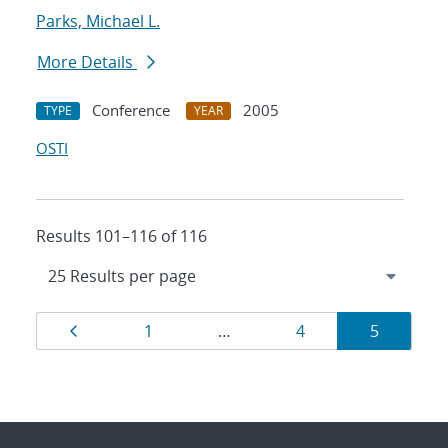
Parks, Michael L.
More Details
Conference
2005
TYPE
YEAR
OSTI
Results 101–116 of 116
Results
Page
Page
Page
Page
1
…
4
5
navigation