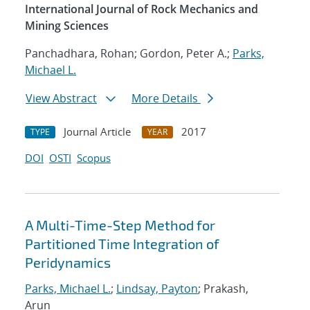
International Journal of Rock Mechanics and
Mining Sciences
Panchadhara, Rohan; Gordon, Peter A.;
Parks,
Michael L.
View Abstract
More Details
Journal Article
2017
TYPE
YEAR
DOI
OSTI
Scopus
A Multi-Time-Step Method for
Partitioned Time Integration of
Peridynamics
Parks, Michael L.
;
Lindsay, Payton
; Prakash,
Arun