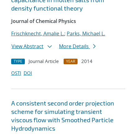
density functional theory
Journal of Chemical Physics
Frischknecht, Amalie L.
;
Parks, Michael L.
View Abstract
More Details
Journal Article
2014
TYPE
YEAR
OSTI
DOI
A consistent second order projection
scheme for simulating transient
viscous flow with Smoothed Particle
Hydrodynamics