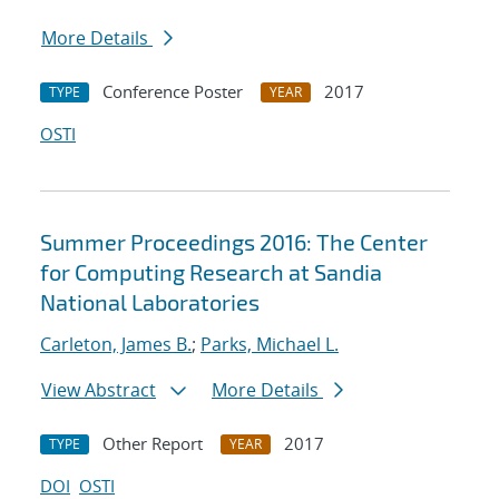
More Details
Conference Poster
2017
TYPE
YEAR
OSTI
Summer Proceedings 2016: The Center
for Computing Research at Sandia
National Laboratories
Carleton, James B.
;
Parks, Michael L.
View Abstract
More Details
Other Report
2017
TYPE
YEAR
DOI
OSTI