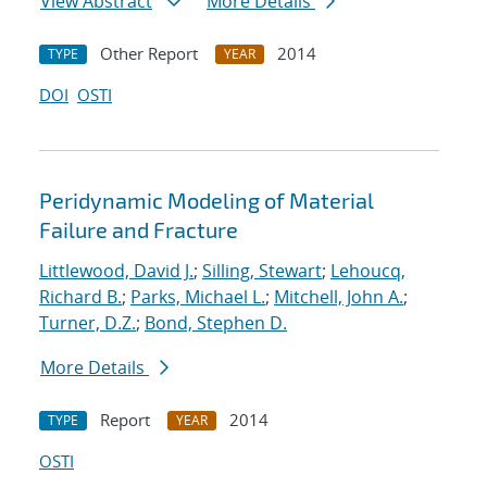
View Abstract
More Details
Other Report
2014
TYPE
YEAR
DOI
OSTI
Peridynamic Modeling of Material
Failure and Fracture
Littlewood, David J.
;
Silling, Stewart
;
Lehoucq,
Richard B.
;
Parks, Michael L.
;
Mitchell, John A.
;
Turner, D.Z.
;
Bond, Stephen D.
More Details
Report
2014
TYPE
YEAR
OSTI