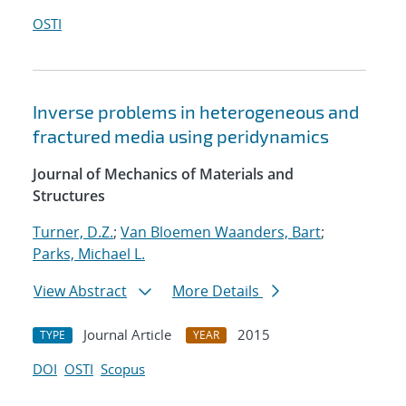
OSTI
Inverse problems in heterogeneous and
fractured media using peridynamics
Journal of Mechanics of Materials and
Structures
Turner, D.Z.
;
Van Bloemen Waanders, Bart
;
Parks, Michael L.
View Abstract
More Details
Journal Article
2015
TYPE
YEAR
DOI
OSTI
Scopus