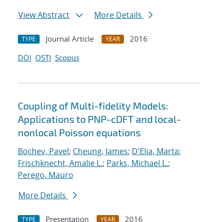
View Abstract
More Details
Journal Article
2016
TYPE
YEAR
DOI
OSTI
Scopus
Coupling of Multi-fidelity Models:
Applications to PNP-cDFT and local-
nonlocal Poisson equations
Bochev, Pavel
;
Cheung, James
;
D'Elia, Marta
;
Frischknecht, Amalie L.
;
Parks, Michael L.
;
Perego, Mauro
More Details
Presentation
2016
TYPE
YEAR