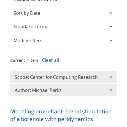
Expand
section
Modify Filters
Clear all
Current Filters
Remove 
Scope: Center for Computing Research
×
Remove A
Author: Michael Parks
×
Search results
Modeling propellant-based stimulation
of a borehole with peridynamics