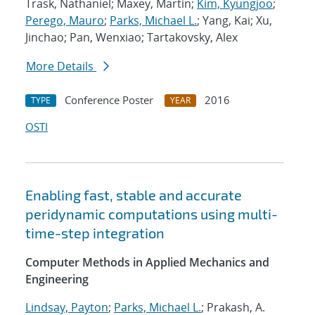
Trask, Nathaniel; Maxey, Martin;
Kim, Kyungjoo
;
Perego, Mauro
;
Parks, Michael L.
; Yang, Kai; Xu,
Jinchao; Pan, Wenxiao; Tartakovsky, Alex
More Details
Conference Poster
2016
TYPE
YEAR
OSTI
Enabling fast, stable and accurate
peridynamic computations using multi-
time-step integration
Computer Methods in Applied Mechanics and
Engineering
Lindsay, Payton
;
Parks, Michael L.
; Prakash, A.