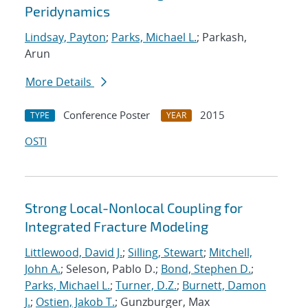
Peridynamics
Lindsay, Payton
;
Parks, Michael L.
; Parkash,
Arun
More Details
Conference Poster
2015
TYPE
YEAR
OSTI
Strong Local-Nonlocal Coupling for
Integrated Fracture Modeling
Littlewood, David J.
;
Silling, Stewart
;
Mitchell,
John A.
; Seleson, Pablo D.;
Bond, Stephen D.
;
Parks, Michael L.
;
Turner, D.Z.
;
Burnett, Damon
J.
;
Ostien, Jakob T.
; Gunzburger, Max