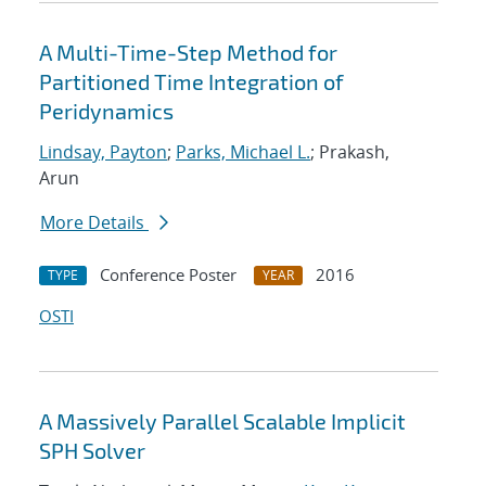
A Multi-Time-Step Method for
Partitioned Time Integration of
Peridynamics
Lindsay, Payton
;
Parks, Michael L.
; Prakash,
Arun
More Details
Conference Poster
2016
TYPE
YEAR
OSTI
A Massively Parallel Scalable Implicit
SPH Solver