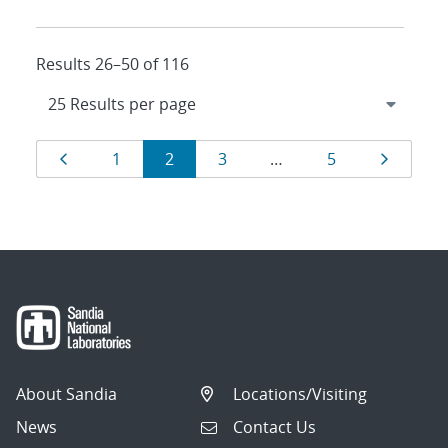
Results 26–50 of 116
Results
Page
Page
Page
Page
Page
Page
1
2
3
…
5
navigation
About Sandia
Locations/Visiting
News
Contact Us