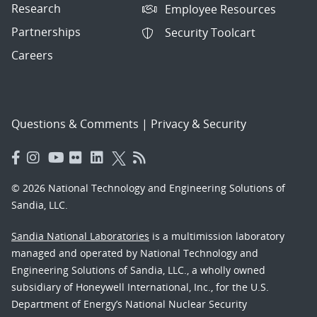
Research
Employee Resources
Partnerships
Security Toolcart
Careers
Questions & Comments
|
Privacy & Security
© 2026 National Technology and Engineering Solutions of
Sandia, LLC.
Sandia National Laboratories
is a multimission laboratory
managed and operated by National Technology and
Engineering Solutions of Sandia, LLC., a wholly owned
subsidiary of Honeywell International, Inc., for the U.S.
Department of Energy’s National Nuclear Security