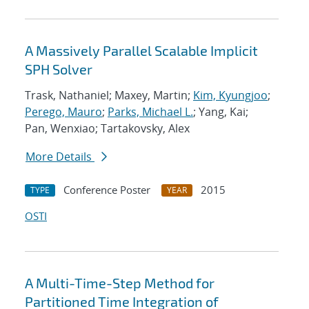
A Massively Parallel Scalable Implicit
SPH Solver
Trask, Nathaniel; Maxey, Martin;
Kim, Kyungjoo
;
Perego, Mauro
;
Parks, Michael L.
; Yang, Kai;
Pan, Wenxiao; Tartakovsky, Alex
More Details
Conference Poster
2015
TYPE
YEAR
OSTI
A Multi-Time-Step Method for
Partitioned Time Integration of