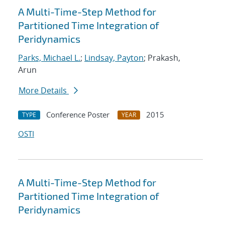
A Multi-Time-Step Method for
Partitioned Time Integration of
Peridynamics
Parks, Michael L.
;
Lindsay, Payton
; Prakash,
Arun
More Details
Conference Poster
2015
TYPE
YEAR
OSTI
A Multi-Time-Step Method for
Partitioned Time Integration of
Peridynamics