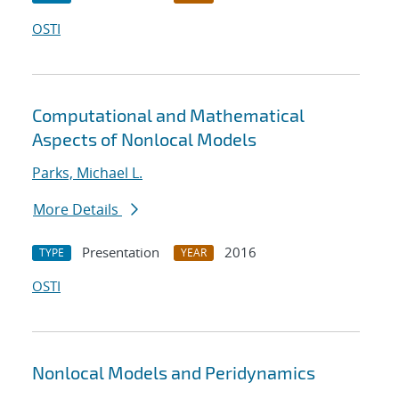
OSTI
Computational and Mathematical
Aspects of Nonlocal Models
Parks, Michael L.
More Details
Presentation
2016
TYPE
YEAR
OSTI
Nonlocal Models and Peridynamics