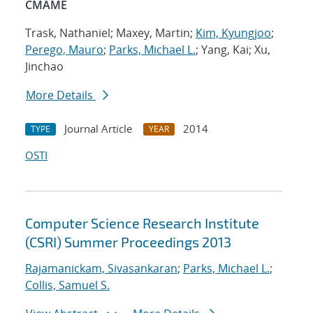
CMAME
Trask, Nathaniel; Maxey, Martin;
Kim, Kyungjoo
;
Perego, Mauro
;
Parks, Michael L.
; Yang, Kai; Xu,
Jinchao
More Details
Journal Article
2014
TYPE
YEAR
OSTI
Computer Science Research Institute
(CSRI) Summer Proceedings 2013
Rajamanickam, Sivasankaran
;
Parks, Michael L.
;
Collis, Samuel S.