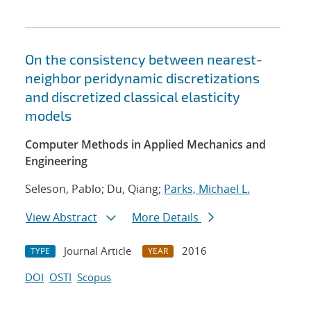
On the consistency between nearest-
neighbor peridynamic discretizations
and discretized classical elasticity
models
Computer Methods in Applied Mechanics and
Engineering
Seleson, Pablo; Du, Qiang;
Parks, Michael L.
View Abstract
More Details
Journal Article
2016
TYPE
YEAR
DOI
OSTI
Scopus