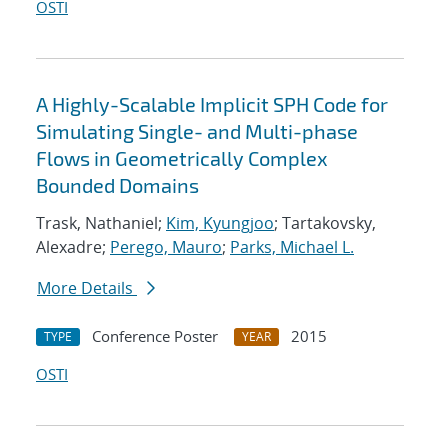
OSTI
A Highly-Scalable Implicit SPH Code for
Simulating Single- and Multi-phase
Flows in Geometrically Complex
Bounded Domains
Trask, Nathaniel;
Kim, Kyungjoo
; Tartakovsky,
Alexadre;
Perego, Mauro
;
Parks, Michael L.
More Details
Conference Poster
2015
TYPE
YEAR
OSTI