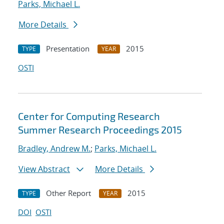
Parks, Michael L.
More Details
Presentation
2015
TYPE
YEAR
OSTI
Center for Computing Research
Summer Research Proceedings 2015
Bradley, Andrew M.
;
Parks, Michael L.
View Abstract
More Details
Other Report
2015
TYPE
YEAR
DOI
OSTI