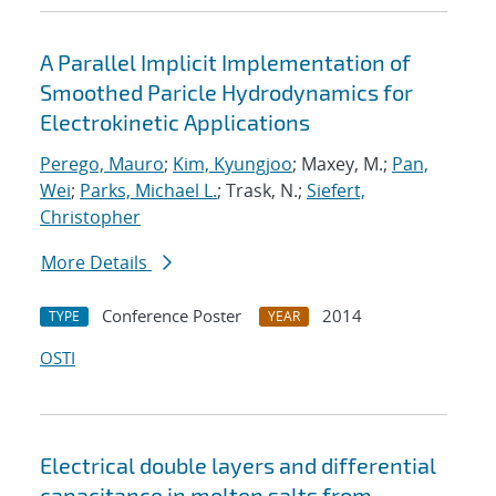
A Parallel Implicit Implementation of
Smoothed Paricle Hydrodynamics for
Electrokinetic Applications
Perego, Mauro
;
Kim, Kyungjoo
; Maxey, M.;
Pan,
Wei
;
Parks, Michael L.
; Trask, N.;
Siefert,
Christopher
More Details
Conference Poster
2014
TYPE
YEAR
OSTI
Electrical double layers and differential
capacitance in molten salts from