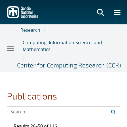
Skip
to
main
content
Research
Computing, Information Science, and
Mathematics
Center for Computing Research (CCR)
Publications
Results 26–50 of 116