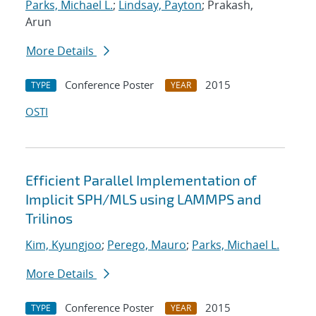
Parks, Michael L.
;
Lindsay, Payton
; Prakash,
Arun
More Details
Conference Poster
2015
TYPE
YEAR
OSTI
Efficient Parallel Implementation of
Implicit SPH/MLS using LAMMPS and
Trilinos
Kim, Kyungjoo
;
Perego, Mauro
;
Parks, Michael L.
More Details
Conference Poster
2015
TYPE
YEAR