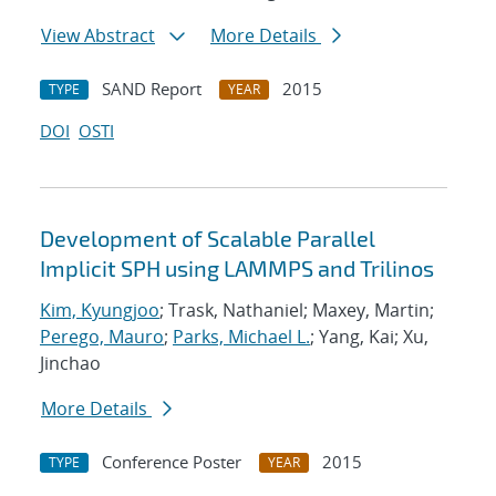
View Abstract
More Details
SAND Report
2015
TYPE
YEAR
DOI
OSTI
Development of Scalable Parallel
Implicit SPH using LAMMPS and Trilinos
Kim, Kyungjoo
; Trask, Nathaniel; Maxey, Martin;
Perego, Mauro
;
Parks, Michael L.
; Yang, Kai; Xu,
Jinchao
More Details
Conference Poster
2015
TYPE
YEAR