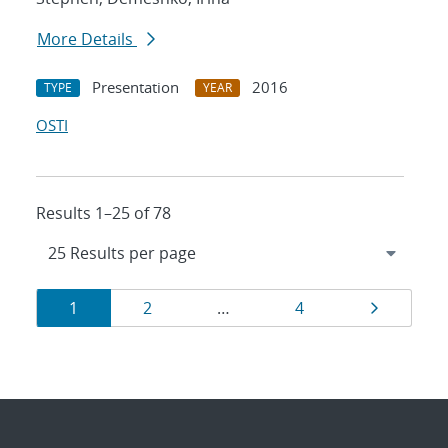
More Details
Presentation
2016
TYPE
YEAR
OSTI
Results 1–25 of 78
Results
Page
Page
Page
Page
1
2
…
4
navigation