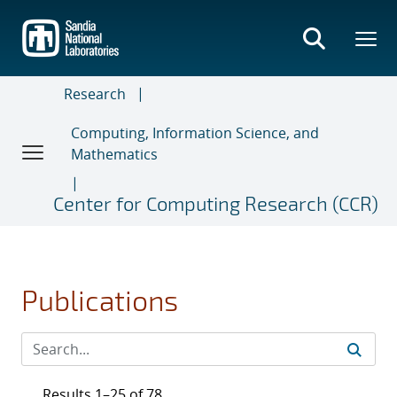
Skip
to
main
content
Research
Computing, Information Science, and
Mathematics
Center for Computing Research (CCR)
Publications
Results 1–25 of 78