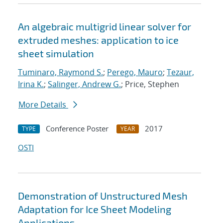
An algebraic multigrid linear solver for
extruded meshes: application to ice
sheet simulation
Tuminaro, Raymond S.
;
Perego, Mauro
;
Tezaur,
Irina K.
;
Salinger, Andrew G.
; Price, Stephen
More Details
Conference Poster
2017
TYPE
YEAR
OSTI
Demonstration of Unstructured Mesh
Adaptation for Ice Sheet Modeling
Applications