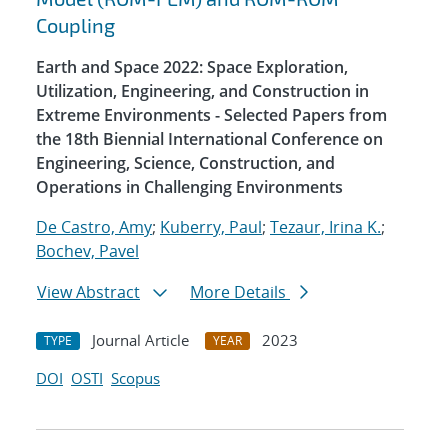
Coupling
Earth and Space 2022: Space Exploration,
Utilization, Engineering, and Construction in
Extreme Environments - Selected Papers from
the 18th Biennial International Conference on
Engineering, Science, Construction, and
Operations in Challenging Environments
De Castro, Amy
;
Kuberry, Paul
;
Tezaur, Irina K.
;
Bochev, Pavel
View Abstract
More Details
Journal Article
2023
TYPE
YEAR
DOI
OSTI
Scopus