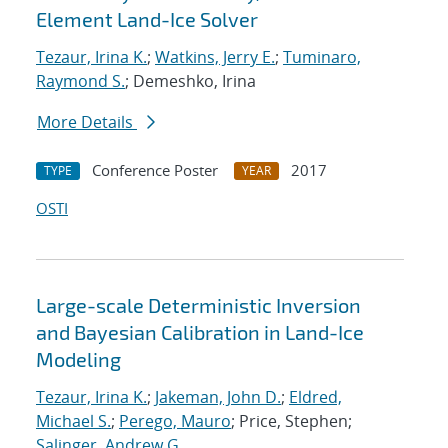
Element Land-Ice Solver
Tezaur, Irina K.
;
Watkins, Jerry E.
;
Tuminaro,
Raymond S.
; Demeshko, Irina
More Details
Conference Poster
2017
TYPE
YEAR
OSTI
Large-scale Deterministic Inversion
and Bayesian Calibration in Land-Ice
Modeling
Tezaur, Irina K.
;
Jakeman, John D.
;
Eldred,
Michael S.
;
Perego, Mauro
; Price, Stephen;
Salinger, Andrew G.