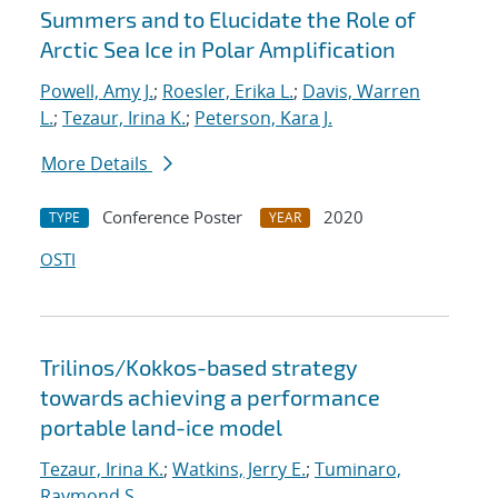
Summers and to Elucidate the Role of
Arctic Sea Ice in Polar Amplification
Powell, Amy J.
;
Roesler, Erika L.
;
Davis, Warren
L.
;
Tezaur, Irina K.
;
Peterson, Kara J.
More Details
Conference Poster
2020
TYPE
YEAR
OSTI
Trilinos/Kokkos-based strategy
towards achieving a performance
portable land-ice model
Tezaur, Irina K.
;
Watkins, Jerry E.
;
Tuminaro,
Raymond S.