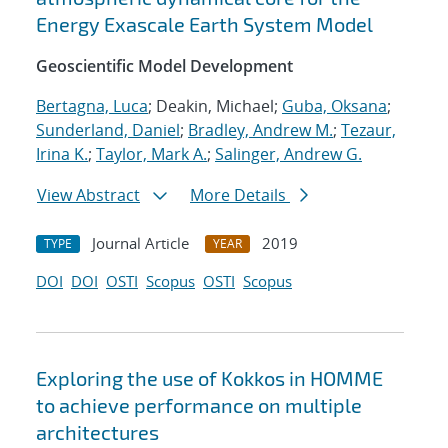
Energy Exascale Earth System Model
Geoscientific Model Development
Bertagna, Luca
; Deakin, Michael;
Guba, Oksana
;
Sunderland, Daniel
;
Bradley, Andrew M.
;
Tezaur,
Irina K.
;
Taylor, Mark A.
;
Salinger, Andrew G.
View Abstract
More Details
Journal Article
2019
TYPE
YEAR
DOI
DOI
OSTI
Scopus
OSTI
Scopus
Exploring the use of Kokkos in HOMME
to achieve performance on multiple
architectures