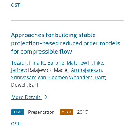
OSTI
Approaches for building stable
projection-based reduced order models
for compressible flow
Tezaur, Irina K.
;
Barone, Matthew F.
;
Fike,
Jeffrey
; Balajewicz, MacIej;
Arunajatesan,
Srinivasan
;
Van Bloemen Waanders, Bart
;
Dowell, Earl
More Details
Presentation
2017
TYPE
YEAR
OSTI