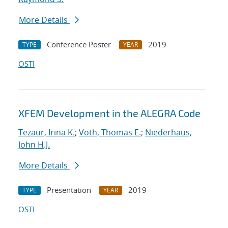
More Details
Conference Poster
2019
TYPE
YEAR
OSTI
XFEM Development in the ALEGRA Code
Tezaur, Irina K.
;
Voth, Thomas E.
;
Niederhaus,
John H.J.
More Details
Presentation
2019
TYPE
YEAR
OSTI