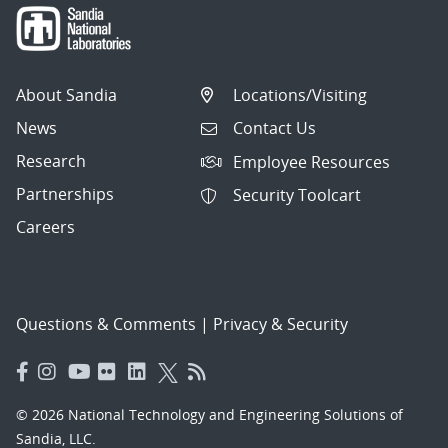
About Sandia
Locations/Visiting
News
Contact Us
Research
Employee Resources
Partnerships
Security Toolcart
Careers
Questions & Comments
|
Privacy & Security
© 2026 National Technology and Engineering Solutions of
Sandia, LLC.