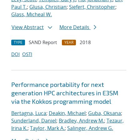
Paul T.
;
Glusa, Christian
;
Siefert, Christopher
;
Glass, Micheal W.
View Abstract
More Details
SAND Report
2018
TYPE
YEAR
DOI
OSTI
Performance portability for next
generation HPC architectures in E3SM
via the Kokkos programming model
Bertagna, Luca
;
Deakin, Michael
;
Guba, Oksana
;
Sunderland, Daniel
;
Bradley, Andrew M.
;
Tezaur,
Irina K.
;
Taylor, Mark A.
;
Salinger, Andrew G.