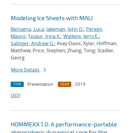
Modeling Ice Sheets with MALI
Bertagna, Luca
;
Jakeman, John D.
;
Perego,
Mauro
;
Tezaur, Irina K.
;
Watkins, Jerry E.
;
Salinger, Andrew G.
; Asay-Davis, Xylar; Hoffman,
Matthew; Price, Stephen; Zhang, Tong; Stadler,
Georg
More Details
Presentation
2019
TYPE
YEAR
OSTI
HOMMEXX 1.0: A performance-portable
atmospheric dynamical core for the