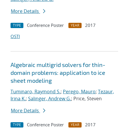
More Details
Conference Poster
2017
TYPE
YEAR
OSTI
Algebraic multigrid solvers for thin-
domain problems: application to ice
sheet modeling
Tuminaro, Raymond S.
;
Perego, Mauro
;
Tezaur,
Irina K.
;
Salinger, Andrew G.
; Price, Steven
More Details
Conference Poster
2017
TYPE
YEAR