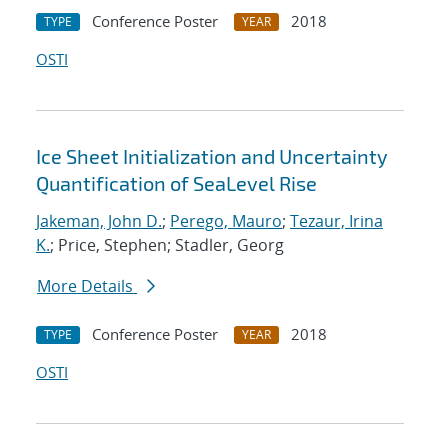
Conference Poster
2018
TYPE
YEAR
OSTI
Ice Sheet Initialization and Uncertainty
Quantification of SeaLevel Rise
Jakeman, John D.
;
Perego, Mauro
;
Tezaur, Irina
K.
; Price, Stephen; Stadler, Georg
More Details
Conference Poster
2018
TYPE
YEAR
OSTI