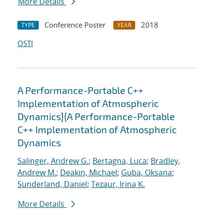
More Details
Conference Poster
2018
TYPE
YEAR
OSTI
A Performance-Portable C++
Implementation of Atmospheric
Dynamics]{A Performance-Portable
C++ Implementation of Atmospheric
Dynamics
Salinger, Andrew G.
;
Bertagna, Luca
;
Bradley,
Andrew M.
;
Deakin, Michael
;
Guba, Oksana
;
Sunderland, Daniel
;
Tezaur, Irina K.
More Details