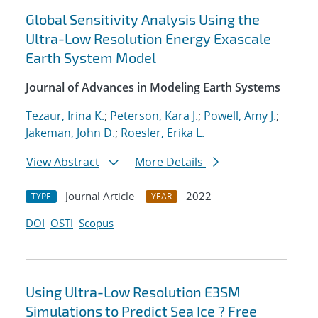
Global Sensitivity Analysis Using the
Ultra-Low Resolution Energy Exascale
Earth System Model
Journal of Advances in Modeling Earth Systems
Tezaur, Irina K.
;
Peterson, Kara J.
;
Powell, Amy J.
;
Jakeman, John D.
;
Roesler, Erika L.
View Abstract
More Details
Journal Article
2022
TYPE
YEAR
DOI
OSTI
Scopus
Using Ultra-Low Resolution E3SM
Simulations to Predict Sea Ice ? Free