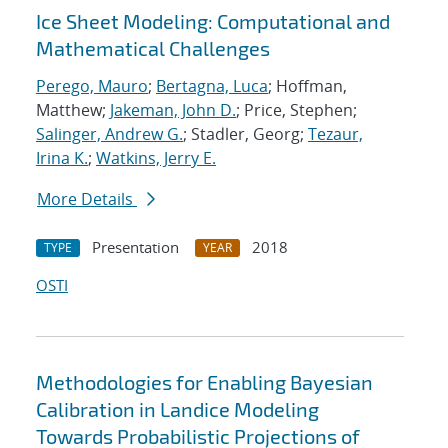
Ice Sheet Modeling: Computational and
Mathematical Challenges
Perego, Mauro
;
Bertagna, Luca
; Hoffman,
Matthew;
Jakeman, John D.
; Price, Stephen;
Salinger, Andrew G.
; Stadler, Georg;
Tezaur,
Irina K.
;
Watkins, Jerry E.
More Details
Presentation
2018
TYPE
YEAR
OSTI
Methodologies for Enabling Bayesian
Calibration in Landice Modeling
Towards Probabilistic Projections of