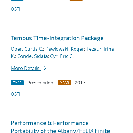
OSTI
Tempus Time-Integration Package
Ober, Curtis C.
;
Pawlowski, Roger
;
Tezaur, Irina
K.
;
Conde, Sidafa
;
Cyr, Eric C.
More Details
Presentation
2017
TYPE
YEAR
OSTI
Performance & Performance
Portability of the Albany/FELIX Finite