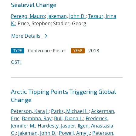
Sealevel Change
Perego, Mauro
;
Jakeman, John D.
;
Tezaur, Irina
K.
; Price, Stephen; Stadler, Georg
More Details
Conference Poster
2018
TYPE
YEAR
OSTI
Arctic Tipping Points Triggering Global
Change
Peterson, Kara J.
;
Parks, Michael L.
;
Ackerman,
Eric
;
Bambha, Ray
;
Bull, Diana L.
;
Frederick,
Jennifer M.
;
Hardesty, Jasper
;
Ilgen, Anastasia
G.
;
Jakeman, John D.
;
Powell, Amy J.
;
Peterson,