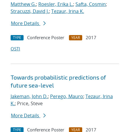
Matthew G.
;
Roesler, Erika L.
;
Safta, Cosmin
;
Stracuzzi, David J.
;
Tezaur, Irina K.
More Details
Conference Poster
2017
TYPE
YEAR
OSTI
Towards probabilistic predictions of
future sea-level
Jakeman, John D.
;
Perego, Mauro
;
Tezaur, Irina
K.
; Price, Steve
More Details
Conference Poster
2017
TYPE
YEAR