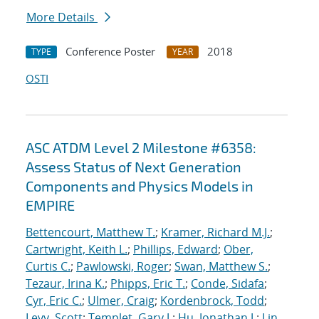
More Details
Conference Poster
2018
TYPE
YEAR
OSTI
ASC ATDM Level 2 Milestone #6358:
Assess Status of Next Generation
Components and Physics Models in
EMPIRE
Bettencourt, Matthew T.
;
Kramer, Richard M.J.
;
Cartwright, Keith L.
;
Phillips, Edward
;
Ober,
Curtis C.
;
Pawlowski, Roger
;
Swan, Matthew S.
;
Tezaur, Irina K.
;
Phipps, Eric T.
;
Conde, Sidafa
;
Cyr, Eric C.
;
Ulmer, Craig
;
Kordenbrock, Todd
;
Levy, Scott
;
Templet, Gary J.
;
Hu, Jonathan J.
;
Lin,