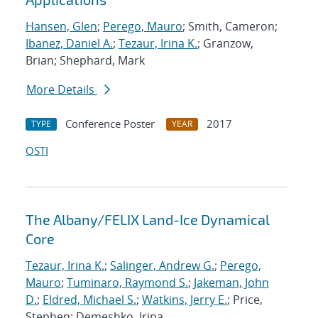
Hansen, Glen
;
Perego, Mauro
; Smith, Cameron;
Ibanez, Daniel A.
;
Tezaur, Irina K.
; Granzow,
Brian; Shephard, Mark
More Details
Conference Poster
2017
TYPE
YEAR
OSTI
The Albany/FELIX Land-Ice Dynamical
Core
Tezaur, Irina K.
;
Salinger, Andrew G.
;
Perego,
Mauro
;
Tuminaro, Raymond S.
;
Jakeman, John
D.
;
Eldred, Michael S.
;
Watkins, Jerry E.
; Price,
Stephen; Demeshko, Irina