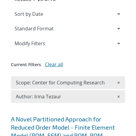
Expand
section
Modify Filters
Clear all
Current Filters
Remove 
Scope: Center for Computing Research
×
Remove A
Author: Irina Tezaur
×
Search results
A Novel Partitioned Approach for
Reduced Order Model - Finite Element
Model (ROM-FEM) and ROM-ROM