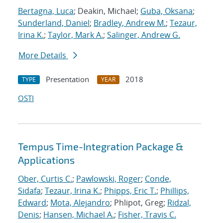
Bertagna, Luca
; Deakin, Michael;
Guba, Oksana
;
Sunderland, Daniel
;
Bradley, Andrew M.
;
Tezaur,
Irina K.
;
Taylor, Mark A.
;
Salinger, Andrew G.
More Details
Presentation
2018
TYPE
YEAR
OSTI
Tempus Time-Integration Package &
Applications
Ober, Curtis C.
;
Pawlowski, Roger
;
Conde,
Sidafa
;
Tezaur, Irina K.
;
Phipps, Eric T.
;
Phillips,
Edward
;
Mota, Alejandro
; Phlipot, Greg;
Ridzal,
Denis
;
Hansen, Michael A.
;
Fisher, Travis C.