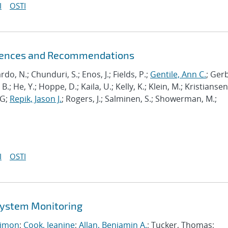
I
OSTI
riences and Recommendations
ardo, N.; Chunduri, S.; Enos, J.; Fields, P.;
Gentile, Ann C.
; Ger
B.; He, Y.; Hoppe, D.; Kaila, U.; Kelly, K.; Klein, M.; Kristiansen,
J-G;
Repik, Jason J.
; Rogers, J.; Salminen, S.; Showerman, M.;
I
OSTI
 System Monitoring
imon
;
Cook, Jeanine
;
Allan, Benjamin A.
; Tucker, Thomas;