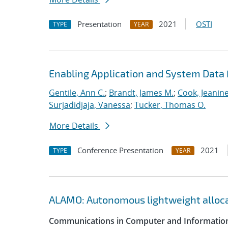
Presentation
2021
OSTI
TYPE
YEAR
Enabling Application and System Data 
Gentile, Ann C.
;
Brandt, James M.
;
Cook, Jeanin
Surjadidjaja, Vanessa
;
Tucker, Thomas O.
More Details
Conference Presentation
2021
TYPE
YEAR
ALAMO: Autonomous lightweight alloc
Communications in Computer and Information