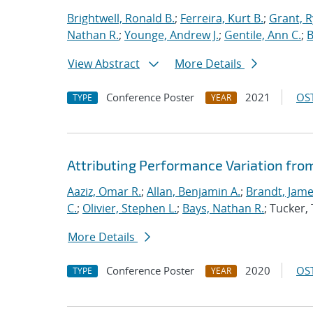
Brightwell, Ronald B.
;
Ferreira, Kurt B.
;
Grant, 
Nathan R.
;
Younge, Andrew J.
;
Gentile, Ann C.
;
B
View Abstract
More Details
Conference Poster
2021
OST
TYPE
YEAR
Attributing Performance Variation fro
Aaziz, Omar R.
;
Allan, Benjamin A.
;
Brandt, Jame
C.
;
Olivier, Stephen L.
;
Bays, Nathan R.
; Tucker
More Details
Conference Poster
2020
OST
TYPE
YEAR