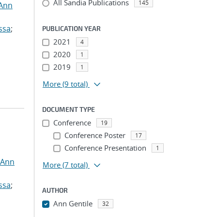
All Sandia Publications
145
 Ann
ssa
;
PUBLICATION YEAR
2021
4
2020
1
2019
1
More
(9 total)
DOCUMENT TYPE
Conference
19
Conference Poster
17
Conference Presentation
1
 Ann
More
(7 total)
ssa
;
AUTHOR
Ann Gentile
32
...