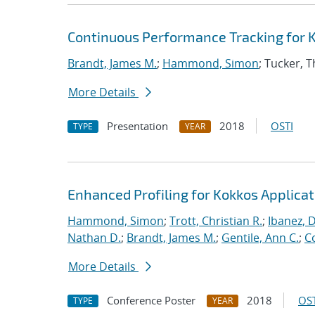
Continuous Performance Tracking for 
Brandt, James M.
;
Hammond, Simon
; Tucker, 
More Details
Presentation
2018
OSTI
TYPE
YEAR
Enhanced Profiling for Kokkos Applicat
Hammond, Simon
;
Trott, Christian R.
;
Ibanez, D
Nathan D.
;
Brandt, James M.
;
Gentile, Ann C.
;
C
More Details
Conference Poster
2018
OST
TYPE
YEAR