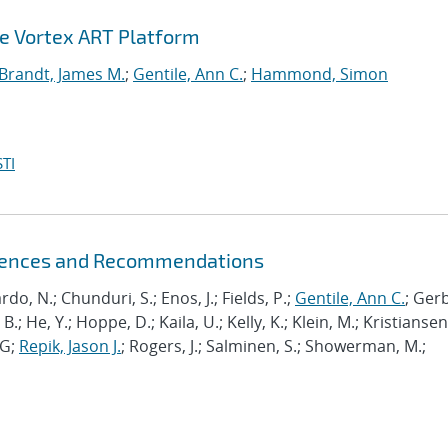
he Vortex ART Platform
Brandt, James M.
;
Gentile, Ann C.
;
Hammond, Simon
TI
riences and Recommendations
ardo, N.; Chunduri, S.; Enos, J.; Fields, P.;
Gentile, Ann C.
; Ger
B.; He, Y.; Hoppe, D.; Kaila, U.; Kelly, K.; Klein, M.; Kristiansen,
J-G;
Repik, Jason J.
; Rogers, J.; Salminen, S.; Showerman, M.;