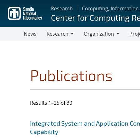
Skip
Research
Computing, Information
to
Center for Computing R
main
content
News
Research
Organization
Proj
Research
Organization
Publications
Results 1–25 of 30
Search results
Jump to search filters
Integrated System and Application Co
Capability