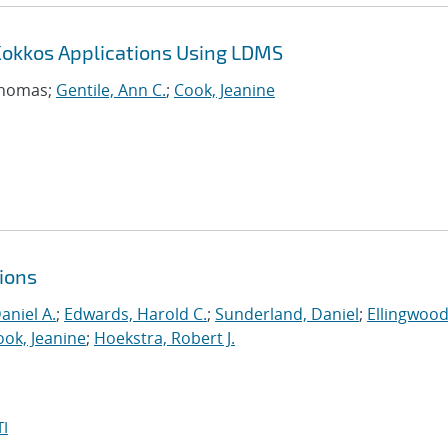
Kokkos Applications Using LDMS
Thomas;
Gentile, Ann C.
;
Cook, Jeanine
ions
aniel A.
;
Edwards, Harold C.
;
Sunderland, Daniel
;
Ellingwood
ook, Jeanine
;
Hoekstra, Robert J.
I