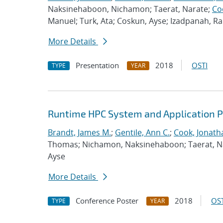
Naksinehaboon, Nichamon; Taerat, Narate;
Co
Manuel; Turk, Ata; Coskun, Ayse; Izadpanah, 
More Details
Presentation
2018
OSTI
TYPE
YEAR
Runtime HPC System and Application 
Brandt, James M.
;
Gentile, Ann C.
;
Cook, Jonath
Thomas; Nichamon, Naksinehaboon; Taerat, Nara
Ayse
More Details
Conference Poster
2018
OST
TYPE
YEAR