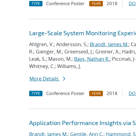
Conference Poster
2018
DO
TYPE
YEAR
Large-Scale System Monitoring Expe
Ahlgren, V.; Andersson, S.;
Brandt, James M.
; C
R.; Gienger, M.; Greenseid, J.; Greiner, A.; Hadri, 
Leak, S.; Mason, M.;
Bays, Nathan R.
; Piccinali, 
Whitney, C.; Williams, J.
More Details
Conference Poster
2018
DO
TYPE
YEAR
Application Performance Insights via
Brandt, James M.
;
Gentile, Ann C.
;
Hammond, S