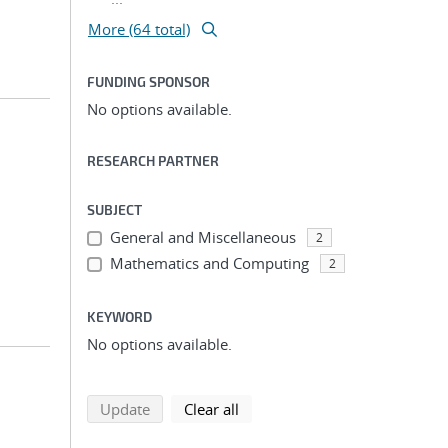
More (64 total)
FUNDING SPONSOR
No options available.
RESEARCH PARTNER
SUBJECT
General and Miscellaneous
2
Mathematics and Computing
2
KEYWORD
No options available.
search using selected filters
search filters
Update
Clear all