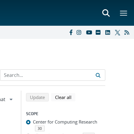
Refine search results
Back to top of search results
search using selected filters
search filters
Update
Clear all
SCOPE
Center for Computing Research
30