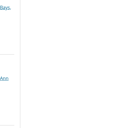
Bays,
 Ann