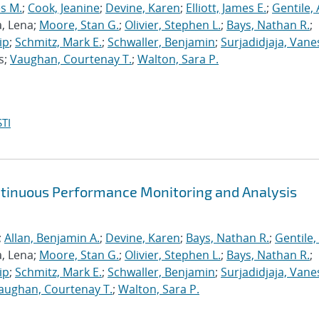
s M.
;
Cook, Jeanine
;
Devine, Karen
;
Elliott, James E.
;
Gentile,
a, Lena;
Moore, Stan G.
;
Olivier, Stephen L.
;
Bays, Nathan R.
;
ip
;
Schmitz, Mark E.
;
Schwaller, Benjamin
;
Surjadidjaja, Vane
s;
Vaughan, Courtenay T.
;
Walton, Sara P.
TI
ntinuous Performance Monitoring and Analysis
;
Allan, Benjamin A.
;
Devine, Karen
;
Bays, Nathan R.
;
Gentile,
a, Lena;
Moore, Stan G.
;
Olivier, Stephen L.
;
Bays, Nathan R.
;
ip
;
Schmitz, Mark E.
;
Schwaller, Benjamin
;
Surjadidjaja, Vane
aughan, Courtenay T.
;
Walton, Sara P.