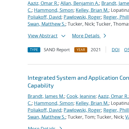
Aaziz, Omar R.
;
Allan, Benjamin A.
;
Brandt, Jame
C.
;
Hammond, Simon
;
Kelley, Brian M.
; Lopatin
Poliakoff, David
;
Pawlowski, Roger
;
Regier, Phill
Swan, Matthew S.
; Tucker, Nick; Tucker, Thoma
View Abstract
More Details
SAND Report
2021
DOI
OS
TYPE
YEAR
Integrated System and Application Co
Capability
Brandt, James M.
;
Cook, Jeanine
;
Aaziz, Omar R.
C.
;
Hammond, Simon
;
Kelley, Brian M.
; Lopatin
Poliakoff, David
;
Pawlowski, Roger
;
Regier, Phill
Swan, Matthew S.
; Tucker, Tom; Tucker, Nick;
V
More Details