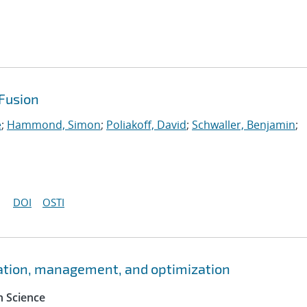
Fusion
e
;
Hammond, Simon
;
Poliakoff, David
;
Schwaller, Benjamin
;
DOI
OSTI
ation, management, and optimization
 Science