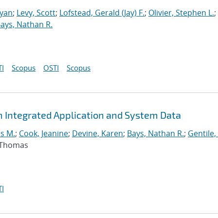
Ryan
;
Levy, Scott
;
Lofstead, Gerald (Jay) F.
;
Olivier, Stephen L.
;
ays, Nathan R.
I
Scopus
OSTI
Scopus
m Integrated Application and System Data
s M.
;
Cook, Jeanine
;
Devine, Karen
;
Bays, Nathan R.
;
Gentile,
, Thomas
I