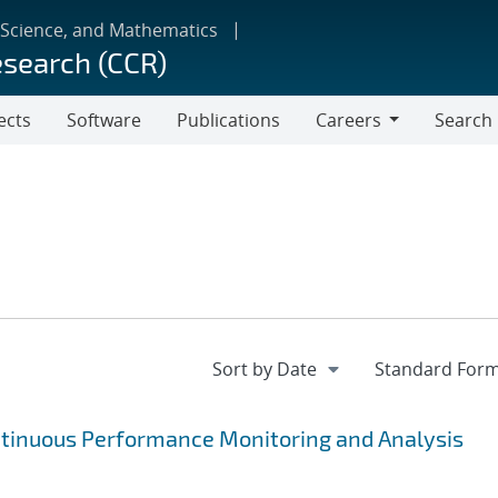
 Science, and Mathematics
esearch (CCR)
ects
Software
Publications
Careers
Search
Careers
ntinuous Performance Monitoring and Analysis