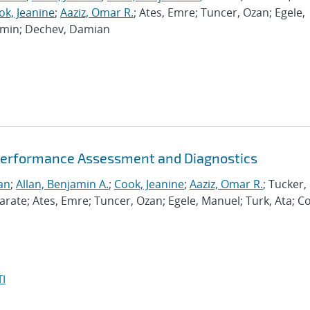
ok, Jeanine
;
Aaziz, Omar R.
; Ates, Emre; Tuncer, Ozan; Egele,
Ramin; Dechev, Damian
Performance Assessment and Diagnostics
an
;
Allan, Benjamin A.
;
Cook, Jeanine
;
Aaziz, Omar R.
; Tucker,
te; Ates, Emre; Tuncer, Ozan; Egele, Manuel; Turk, Ata; C
I