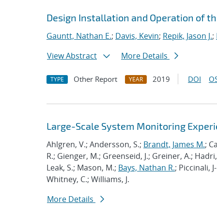
Design Installation and Operation of t
Gauntt, Nathan E.
;
Davis, Kevin
;
Repik, Jason J.
;
View Abstract
More Details
Other Report
2019
DOI
OS
TYPE
YEAR
Large-Scale System Monitoring Expe
Ahlgren, V.; Andersson, S.;
Brandt, James M.
; C
R.; Gienger, M.; Greenseid, J.; Greiner, A.; Hadri, 
Leak, S.; Mason, M.;
Bays, Nathan R.
; Piccinali, 
Whitney, C.; Williams, J.
More Details