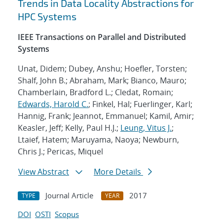
Trends in Data Locality Abstractions for
HPC Systems
IEEE Transactions on Parallel and Distributed
Systems
Unat, Didem; Dubey, Anshu; Hoefler, Torsten;
Shalf, John B.; Abraham, Mark; Bianco, Mauro;
Chamberlain, Bradford L.; Cledat, Romain;
Edwards, Harold C.
; Finkel, Hal; Fuerlinger, Karl;
Hannig, Frank; Jeannot, Emmanuel; Kamil, Amir;
Keasler, Jeff; Kelly, Paul H.J.;
Leung, Vitus J.
;
Ltaief, Hatem; Maruyama, Naoya; Newburn,
Chris J.; Pericas, Miquel
View Abstract
More Details
Journal Article
2017
TYPE
YEAR
DOI
OSTI
Scopus