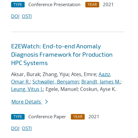
Conference Presentation
2021
TYPE
YEAR
DOI
OSTI
E2EWatch: End-to-end Anomaly
Diagnosis Framework for Production
HPC Systems
Aksar, Burak; Zhang, Yijia; Ates, Emre;
Aaziz,
Omar R.
;
Schwaller, Benjamin
;
Brandt, James M.
;
Leung, Vitus J.
; Egele, Manuel; Coskun, Ayse K.
More Details
Conference Paper
2021
TYPE
YEAR
DOI
OSTI