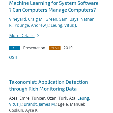
Machine Learning for System Software
? Can Computers Manage Computers?
Vineyard, Craig M.
;
Green, Sam
;
Bays, Nathan
R.
;
Younge, Andrew J.
;
Leung, Vitus J.
More Details
Presentation
2019
TYPE
YEAR
OSTI
Taxonomist: Application Detection
through Rich Monitoring Data
Ates, Emre; Tuncer, Ozan; Turk, Ata;
Leung,
Vitus J.
;
Brandt, James M.
; Egele, Manuel;
Coskun, Ayse K.