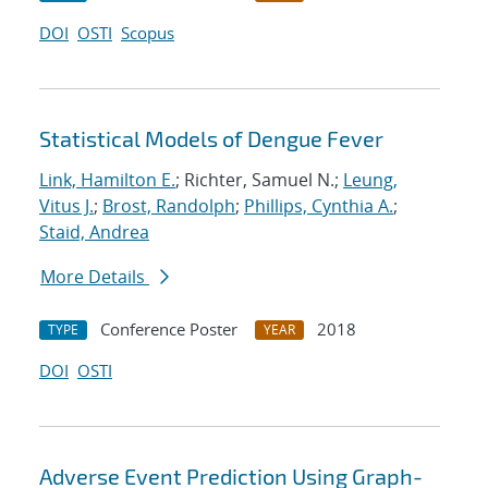
DOI
OSTI
Scopus
Statistical Models of Dengue Fever
Link, Hamilton E.
; Richter, Samuel N.;
Leung,
Vitus J.
;
Brost, Randolph
;
Phillips, Cynthia A.
;
Staid, Andrea
More Details
Conference Poster
2018
TYPE
YEAR
DOI
OSTI
Adverse Event Prediction Using Graph-