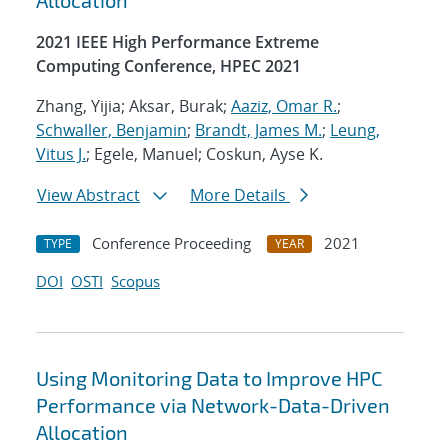
Allocation
2021 IEEE High Performance Extreme
Computing Conference, HPEC 2021
Zhang, Yijia; Aksar, Burak;
Aaziz, Omar R.
;
Schwaller, Benjamin
;
Brandt, James M.
;
Leung,
Vitus J.
; Egele, Manuel; Coskun, Ayse K.
View Abstract
More Details
Conference Proceeding
2021
TYPE
YEAR
DOI
OSTI
Scopus
Using Monitoring Data to Improve HPC
Performance via Network-Data-Driven
Allocation