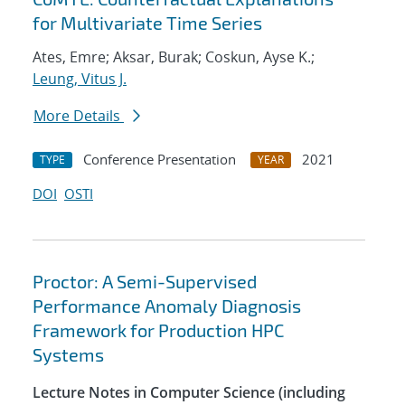
for Multivariate Time Series
Ates, Emre; Aksar, Burak; Coskun, Ayse K.;
Leung, Vitus J.
More Details
Conference Presentation
2021
TYPE
YEAR
DOI
OSTI
Proctor: A Semi-Supervised
Performance Anomaly Diagnosis
Framework for Production HPC
Systems
Lecture Notes in Computer Science (including