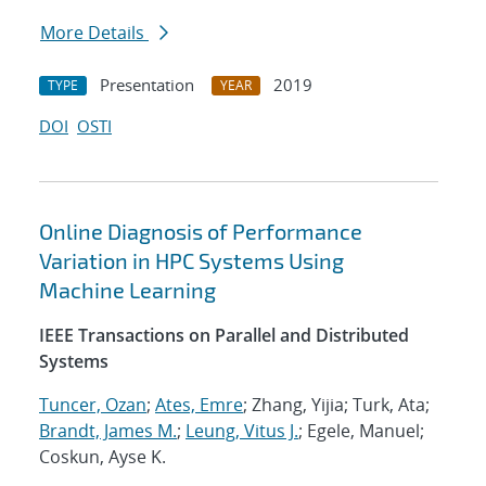
More Details
Presentation
2019
TYPE
YEAR
DOI
OSTI
Online Diagnosis of Performance
Variation in HPC Systems Using
Machine Learning
IEEE Transactions on Parallel and Distributed
Systems
Tuncer, Ozan
;
Ates, Emre
; Zhang, Yijia; Turk, Ata;
Brandt, James M.
;
Leung, Vitus J.
; Egele, Manuel;
Coskun, Ayse K.