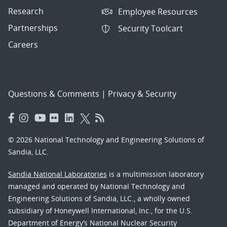
Research
Employee Resources
Partnerships
Security Toolcart
Careers
Questions & Comments
|
Privacy & Security
© 2026 National Technology and Engineering Solutions of
Sandia, LLC.
Sandia National Laboratories
is a multimission laboratory
managed and operated by National Technology and
Engineering Solutions of Sandia, LLC., a wholly owned
subsidiary of Honeywell International, Inc., for the U.S.
Department of Energy’s National Nuclear Security