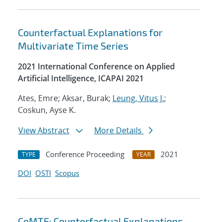
Counterfactual Explanations for
Multivariate Time Series
2021 International Conference on Applied
Artificial Intelligence, ICAPAI 2021
Ates, Emre; Aksar, Burak;
Leung, Vitus J.
;
Coskun, Ayse K.
View Abstract
More Details
Conference Proceeding
2021
TYPE
YEAR
DOI
OSTI
Scopus
CoMTE: Counterfactual Explanations