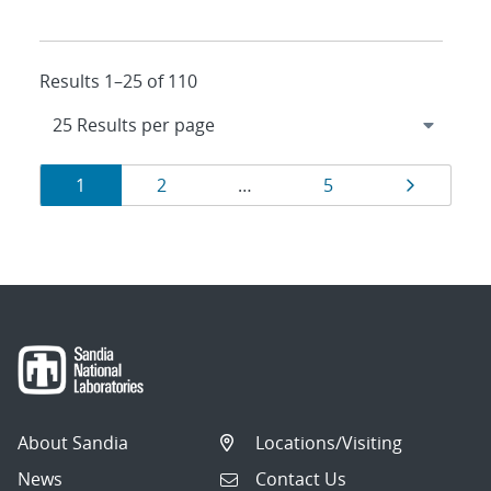
Results 1–25 of 110
Results
Page
Page
Page
Page
1
2
…
5
navigation
About Sandia
Locations/Visiting
News
Contact Us