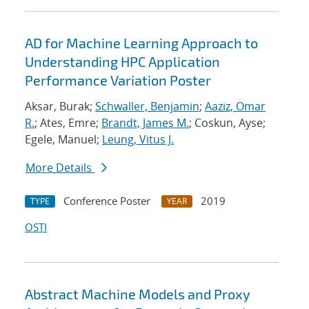
AD for Machine Learning Approach to
Understanding HPC Application
Performance Variation Poster
Aksar, Burak;
Schwaller, Benjamin
;
Aaziz, Omar
R.
; Ates, Emre;
Brandt, James M.
; Coskun, Ayse;
Egele, Manuel;
Leung, Vitus J.
More Details
Conference Poster
2019
TYPE
YEAR
OSTI
Abstract Machine Models and Proxy