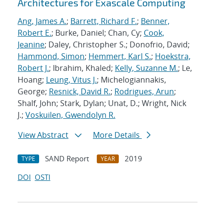
Architectures for Exascale Computing
Ang, James A.
;
Barrett, Richard F.
;
Benner,
Robert E.
; Burke, Daniel; Chan, Cy;
Cook,
Jeanine
; Daley, Christopher S.; Donofrio, David;
Hammond, Simon
;
Hemmert, Karl S.
;
Hoekstra,
Robert J.
; Ibrahim, Khaled;
Kelly, Suzanne M.
; Le,
Hoang;
Leung, Vitus J.
; Michelogiannakis,
George;
Resnick, David R.
;
Rodrigues, Arun
;
Shalf, John; Stark, Dylan; Unat, D.; Wright, Nick
J.;
Voskuilen, Gwendolyn R.
View Abstract
More Details
SAND Report
2019
TYPE
YEAR
DOI
OSTI