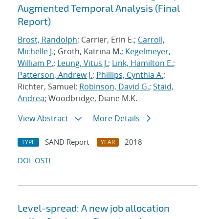
Augmented Temporal Analysis (Final
Report)
Brost, Randolph
; Carrier, Erin E.;
Carroll,
Michelle J.
; Groth, Katrina M.;
Kegelmeyer,
William P.
;
Leung, Vitus J.
;
Link, Hamilton E.
;
Patterson, Andrew J.
;
Phillips, Cynthia A.
;
Richter, Samuel;
Robinson, David G.
;
Staid,
Andrea
; Woodbridge, Diane M.K.
View Abstract
More Details
SAND Report
2018
TYPE
YEAR
DOI
OSTI
Level-spread: A new job allocation