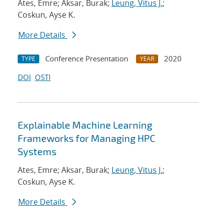
Ates, Emre; Aksar, Burak;
Leung, Vitus J.
;
Coskun, Ayse K.
More Details
Conference Presentation
2020
TYPE
YEAR
DOI
OSTI
Explainable Machine Learning
Frameworks for Managing HPC
Systems
Ates, Emre; Aksar, Burak;
Leung, Vitus J.
;
Coskun, Ayse K.
More Details