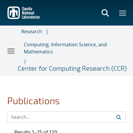
Skip
to
main
content
Research
Computing, Information Science, and
Mathematics
Center for Computing Research (CCR)
Publications
Results 1–25 of 110