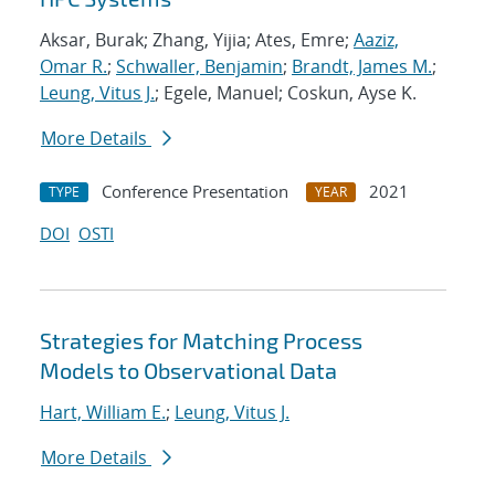
Aksar, Burak; Zhang, Yijia; Ates, Emre;
Aaziz,
Omar R.
;
Schwaller, Benjamin
;
Brandt, James M.
;
Leung, Vitus J.
; Egele, Manuel; Coskun, Ayse K.
More Details
Conference Presentation
2021
TYPE
YEAR
DOI
OSTI
Strategies for Matching Process
Models to Observational Data
Hart, William E.
;
Leung, Vitus J.
More Details