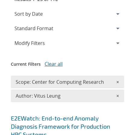
Expand
section
Modify Filters
Clear all
Current Filters
Remove 
Scope: Center for Computing Research
×
Remove A
Author: Vitus Leung
×
Search results
E2EWatch: End-to-end Anomaly
Diagnosis Framework for Production
HPC Systems