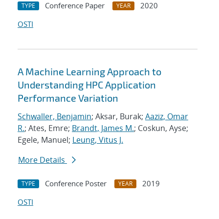
Conference Paper
2020
TYPE
YEAR
OSTI
A Machine Learning Approach to
Understanding HPC Application
Performance Variation
Schwaller, Benjamin
; Aksar, Burak;
Aaziz, Omar
R.
; Ates, Emre;
Brandt, James M.
; Coskun, Ayse;
Egele, Manuel;
Leung, Vitus J.
More Details
Conference Poster
2019
TYPE
YEAR
OSTI