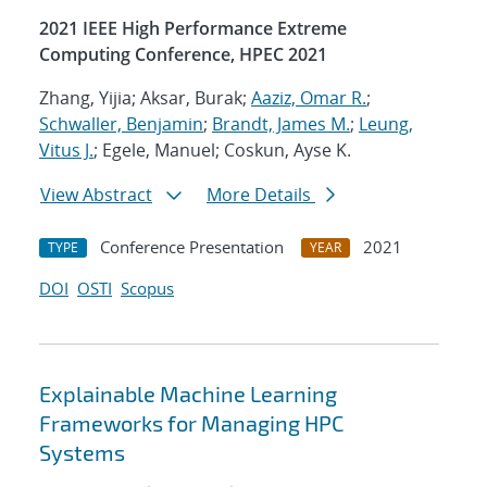
2021 IEEE High Performance Extreme
Computing Conference, HPEC 2021
Zhang, Yijia; Aksar, Burak;
Aaziz, Omar R.
;
Schwaller, Benjamin
;
Brandt, James M.
;
Leung,
Vitus J.
; Egele, Manuel; Coskun, Ayse K.
View Abstract
More Details
Conference Presentation
2021
TYPE
YEAR
DOI
OSTI
Scopus
Explainable Machine Learning
Frameworks for Managing HPC
Systems