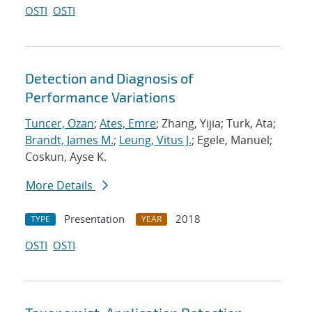
OSTI
OSTI
Detection and Diagnosis of
Performance Variations
Tuncer, Ozan
;
Ates, Emre
; Zhang, Yijia; Turk, Ata;
Brandt, James M.
;
Leung, Vitus J.
; Egele, Manuel;
Coskun, Ayse K.
More Details
Presentation
2018
TYPE
YEAR
OSTI
OSTI