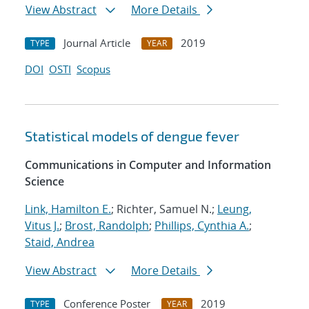
View Abstract
More Details
Journal Article
2019
TYPE
YEAR
DOI
OSTI
Scopus
Statistical models of dengue fever
Communications in Computer and Information
Science
Link, Hamilton E.
; Richter, Samuel N.;
Leung,
Vitus J.
;
Brost, Randolph
;
Phillips, Cynthia A.
;
Staid, Andrea
View Abstract
More Details
Conference Poster
2019
TYPE
YEAR