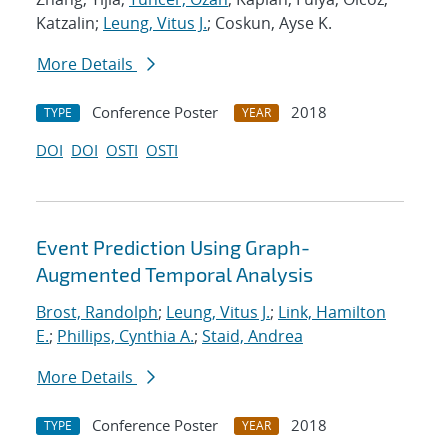
Katzalin;
Leung, Vitus J.
; Coskun, Ayse K.
More Details
Conference Poster
2018
TYPE
YEAR
DOI
DOI
OSTI
OSTI
Event Prediction Using Graph-
Augmented Temporal Analysis
Brost, Randolph
;
Leung, Vitus J.
;
Link, Hamilton
E.
;
Phillips, Cynthia A.
;
Staid, Andrea
More Details
Conference Poster
2018
TYPE
YEAR