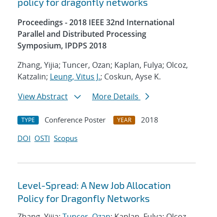
policy for dragonfly networks
Proceedings - 2018 IEEE 32nd International
Parallel and Distributed Processing
Symposium, IPDPS 2018
Zhang, Yijia; Tuncer, Ozan; Kaplan, Fulya; Olcoz,
Katzalin;
Leung, Vitus J.
; Coskun, Ayse K.
View Abstract
More Details
Conference Poster
2018
TYPE
YEAR
DOI
OSTI
Scopus
Level-Spread: A New Job Allocation
Policy for Dragonfly Networks
Zhang, Yijia;
Tuncer, Ozan
; Kaplan, Fulya; Olcoz,