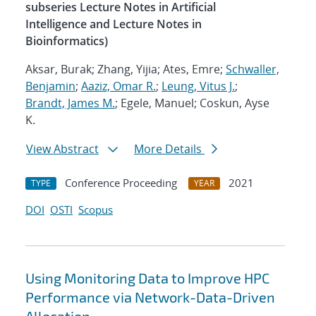
subseries Lecture Notes in Artificial
Intelligence and Lecture Notes in
Bioinformatics)
Aksar, Burak; Zhang, Yijia; Ates, Emre;
Schwaller,
Benjamin
;
Aaziz, Omar R.
;
Leung, Vitus J.
;
Brandt, James M.
; Egele, Manuel; Coskun, Ayse
K.
View Abstract
More Details
Conference Proceeding
2021
TYPE
YEAR
DOI
OSTI
Scopus
Using Monitoring Data to Improve HPC
Performance via Network-Data-Driven