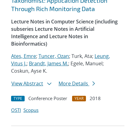
Taxonomist: Application Detection
Through Rich Monitoring Data
Lecture Notes in Computer Science (including
subseries Lecture Notes in Artificial
Intelligence and Lecture Notes in
Bioinformatics)
Ates, Emre
;
Tuncer, Ozan
; Turk, Ata;
Leung,
Vitus J.
;
Brandt, James M.
; Egele, Manuel;
Coskun, Ayse K.
View Abstract
More Details
Conference Poster
2018
TYPE
YEAR
OSTI
Scopus