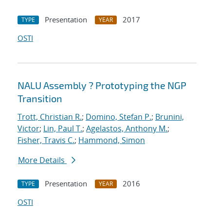
Presentation
2017
TYPE
YEAR
OSTI
NALU Assembly ? Prototyping the NGP
Transition
Trott, Christian R.
;
Domino, Stefan P.
;
Brunini,
Victor
;
Lin, Paul T.
;
Agelastos, Anthony M.
;
Fisher, Travis C.
;
Hammond, Simon
More Details
Presentation
2016
TYPE
YEAR
OSTI