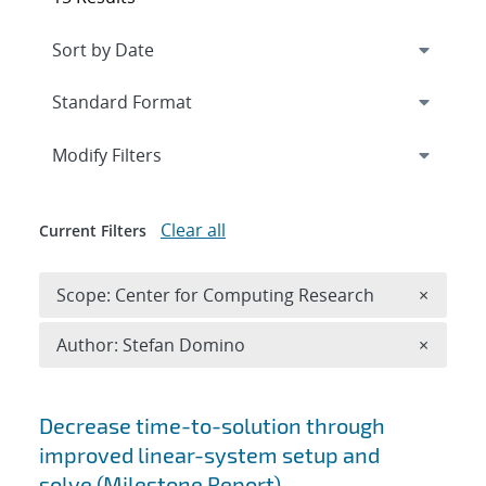
Expand
section
Modify Filters
Clear all
Current Filters
Remove 
Scope: Center for Computing Research
×
Remove A
Author: Stefan Domino
×
Search results
Decrease time-to-solution through
improved linear-system setup and
solve (Milestone Report)