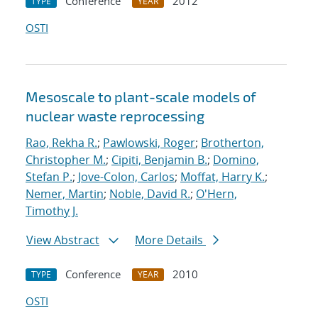
Conference
2012
TYPE
YEAR
OSTI
Mesoscale to plant-scale models of
nuclear waste reprocessing
Rao, Rekha R.
;
Pawlowski, Roger
;
Brotherton,
Christopher M.
;
Cipiti, Benjamin B.
;
Domino,
Stefan P.
;
Jove-Colon, Carlos
;
Moffat, Harry K.
;
Nemer, Martin
;
Noble, David R.
;
O'Hern,
Timothy J.
View Abstract
More Details
Conference
2010
TYPE
YEAR
OSTI