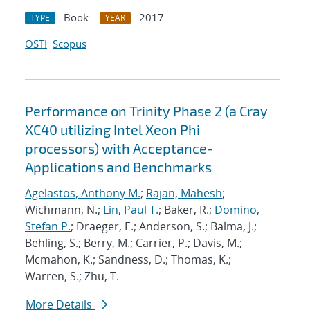
Book
2017
TYPE
YEAR
OSTI
Scopus
Performance on Trinity Phase 2 (a Cray
XC40 utilizing Intel Xeon Phi
processors) with Acceptance-
Applications and Benchmarks
Agelastos, Anthony M.
;
Rajan, Mahesh
;
Wichmann, N.;
Lin, Paul T.
; Baker, R.;
Domino,
Stefan P.
; Draeger, E.; Anderson, S.; Balma, J.;
Behling, S.; Berry, M.; Carrier, P.; Davis, M.;
Mcmahon, K.; Sandness, D.; Thomas, K.;
Warren, S.; Zhu, T.
More Details