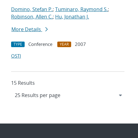
Domino, Stefan P.
;
Tuminaro, Raymond S.
;
Robinson, Allen C.
;
Hu, Jonathan J.
More Details
Conference
2007
TYPE
YEAR
OSTI
15 Results