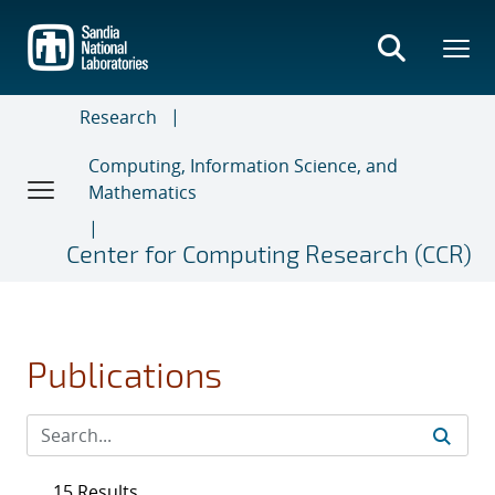
Skip
to
main
content
Research
Computing, Information Science, and
Mathematics
Center for Computing Research (CCR)
Publications
15 Results