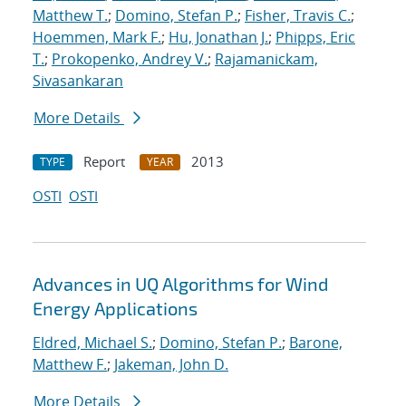
Matthew T.
;
Domino, Stefan P.
;
Fisher, Travis C.
;
Hoemmen, Mark F.
;
Hu, Jonathan J.
;
Phipps, Eric
T.
;
Prokopenko, Andrey V.
;
Rajamanickam,
Sivasankaran
More Details
Report
2013
TYPE
YEAR
OSTI
OSTI
Advances in UQ Algorithms for Wind
Energy Applications
Eldred, Michael S.
;
Domino, Stefan P.
;
Barone,
Matthew F.
;
Jakeman, John D.
More Details