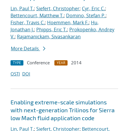
Lin, Paul T.
;
Siefert, Christopher
;
Cyr, Eric C.
;
Bettencourt, Matthew T.
;
Domino, Stefan P.
;
Fisher, Travis C.
;
Hoemmen, Mark F.
;
Hu,
Jonathan J.
;
Phipps, Eric T.
;
Prokopenko, Andrey
V.
;
Rajamanickam, Sivasankaran
More Details
Conference
2014
TYPE
YEAR
OSTI
DOI
Enabling extreme-scale simulations
with next-generation Trilinos for Sierra
low Mach fluid application code
Lin, Paul T.
;
Siefert, Christopher
;
Bettencourt,