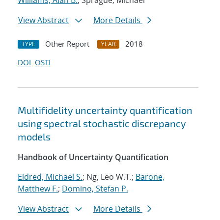
Williams, Alan B.
; Sprague, Michael
View Abstract
More Details
Other Report
2018
TYPE
YEAR
DOI
OSTI
Multifidelity uncertainty quantification
using spectral stochastic discrepancy
models
Handbook of Uncertainty Quantification
Eldred, Michael S.
; Ng, Leo W.T.;
Barone,
Matthew F.
;
Domino, Stefan P.
View Abstract
More Details