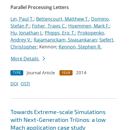
Parallel Processing Letters
Lin, Paul T.
;
Bettencourt, Matthew T.
;
Domino,
Stefan P.
;
Fisher, Travis C.
;
Hoemmen, Mark F.
;
Hu, Jonathan J.
;
Phipps, Eric T.
;
Prokopenko,
Andrey V.
;
Rajamanickam, Sivasankaran
;
Siefert,
Christopher
; Kennon;
Kennon, Stephen R.
More Details
Journal Article
2014
TYPE
YEAR
DOI
OSTI
Towards Extreme-scale Simulations
with Next-Generation Trilinos: a low
Mach application case study