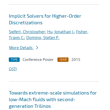
Implicit Solvers for Higher-Order
Discretizations
Siefert, Christopher
;
Hu, Jonathan J.
;
Fisher,
Travis C.
;
Domino, Stefan P.
More Details
Conference Poster
2015
TYPE
YEAR
OSTI
Towards extreme-scale simulations for
low-Mach fluids with second-
generation Trilinos