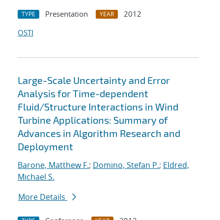
Presentation
2012
TYPE
YEAR
OSTI
Large-Scale Uncertainty and Error
Analysis for Time-dependent
Fluid/Structure Interactions in Wind
Turbine Applications: Summary of
Advances in Algorithm Research and
Deployment
Barone, Matthew F.
;
Domino, Stefan P.
;
Eldred,
Michael S.
More Details