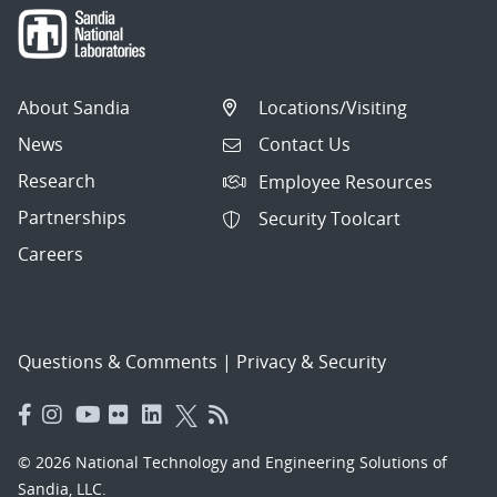
About Sandia
Locations/Visiting
News
Contact Us
Research
Employee Resources
Partnerships
Security Toolcart
Careers
Questions & Comments
|
Privacy & Security
© 2026 National Technology and Engineering Solutions of
Sandia, LLC.