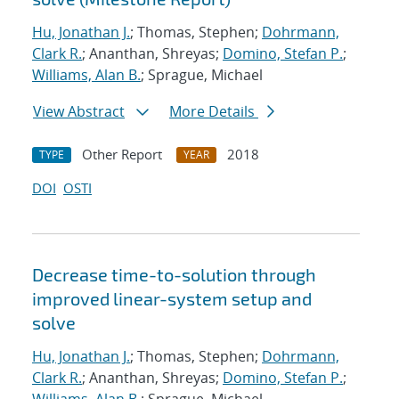
Hu, Jonathan J.
; Thomas, Stephen;
Dohrmann,
Clark R.
; Ananthan, Shreyas;
Domino, Stefan P.
;
Williams, Alan B.
; Sprague, Michael
View Abstract
More Details
Other Report
2018
TYPE
YEAR
DOI
OSTI
Decrease time-to-solution through
improved linear-system setup and
solve
Hu, Jonathan J.
; Thomas, Stephen;
Dohrmann,
Clark R.
; Ananthan, Shreyas;
Domino, Stefan P.
;