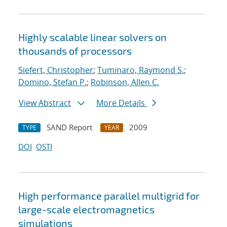
Highly scalable linear solvers on
thousands of processors
Siefert, Christopher
;
Tuminaro, Raymond S.
;
Domino, Stefan P.
;
Robinson, Allen C.
View Abstract
More Details
SAND Report
2009
TYPE
YEAR
DOI
OSTI
High performance parallel multigrid for
large-scale electromagnetics
simulations