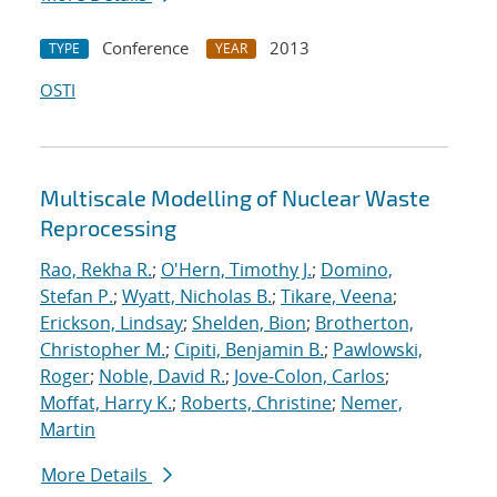
Conference
2013
TYPE
YEAR
OSTI
Multiscale Modelling of Nuclear Waste
Reprocessing
Rao, Rekha R.
;
O'Hern, Timothy J.
;
Domino,
Stefan P.
;
Wyatt, Nicholas B.
;
Tikare, Veena
;
Erickson, Lindsay
;
Shelden, Bion
;
Brotherton,
Christopher M.
;
Cipiti, Benjamin B.
;
Pawlowski,
Roger
;
Noble, David R.
;
Jove-Colon, Carlos
;
Moffat, Harry K.
;
Roberts, Christine
;
Nemer,
Martin
More Details