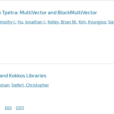
Tpetra: MultiVector and BlockMultiVector
imothy J.
;
Hu, Jonathan J.
;
Kelley, Brian M.
;
Kim, Kyungjoo
;
Sie
 and Kokkos Libraries
stian
;
Siefert, Christopher
DOI
OSTI