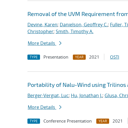
Removal of the UVM Requirement from 
Devine, Karen
;
Danielson, Geoffrey C.
;
Fuller, T
Christopher
;
Smith, Timothy A.
More Details
Presentation
2021
OSTI
TYPE
YEAR
Portability of Nalu-Wind using Trilinos
Berger-Vergiat, Luc
;
Hu, Jonathan J.
;
Glusa, Chri
More Details
Conference Presentation
2021
TYPE
YEAR