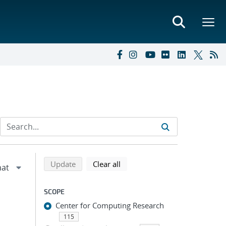
Refine search results
Back to top of search results
search using selected filters
search filters
Update
Clear all
SCOPE
Center for Computing Research
115