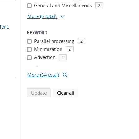
General and Miscellaneous
2
More
(6 total)
fert,
KEYWORD
Parallel processing
2
Minimization
2
Advection
1
...
More (34 total)
search using selected filters
search filters
Update
Clear all