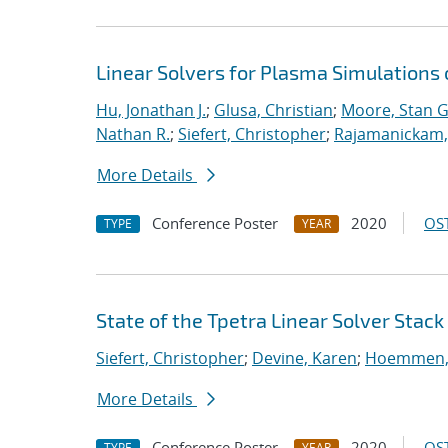
Linear Solvers for Plasma Simulations
Hu, Jonathan J.
;
Glusa, Christian
;
Moore, Stan G
Nathan R.
;
Siefert, Christopher
;
Rajamanickam,
More Details
Conference Poster
2020
OST
TYPE
YEAR
State of the Tpetra Linear Solver Stack
Siefert, Christopher
;
Devine, Karen
;
Hoemmen, 
More Details
Conference Poster
2020
OST
TYPE
YEAR