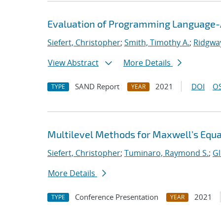
Evaluation of Programming Language-A
Siefert, Christopher
;
Smith, Timothy A.
;
Ridgway
View Abstract
More Details
SAND Report
2021
DOI
OS
TYPE
YEAR
Multilevel Methods for Maxwell's Equ
Siefert, Christopher
;
Tuminaro, Raymond S.
;
Gl
More Details
Conference Presentation
2021
TYPE
YEAR