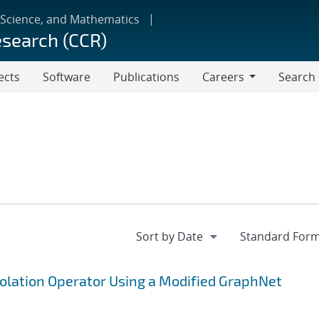
 Science, and Mathematics
esearch (CCR)
ects
Software
Publications
Careers
Search
Careers
polation Operator Using a Modified GraphNet