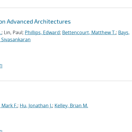
 on Advanced Architectures
.
; Lin, Paul;
Phillips, Edward
;
Bettencourt, Matthew T.
;
Bays,
 Sivasankaran
I
Mark F.
;
Hu, Jonathan J.
;
Kelley, Brian M.
I