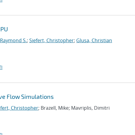
GPU
 Raymond S.
;
Siefert, Christopher
;
Glusa, Christian
I
ive Flow Simulations
efert, Christopher
; Brazell, Mike; Mavriplis, Dimitri
I