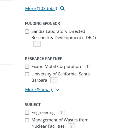
More (103 total)
FUNDING SPONSOR
Sandia Laboratory Directed
Research & Development (LDRD)
1
RESEARCH PARTNER
Exxon Mobil Corporation
1
University of California, Santa
Barbara
1
More
(5 total)
SUBJECT
Engineering
1
Management of Wastes from
Nuclear Facilities
2