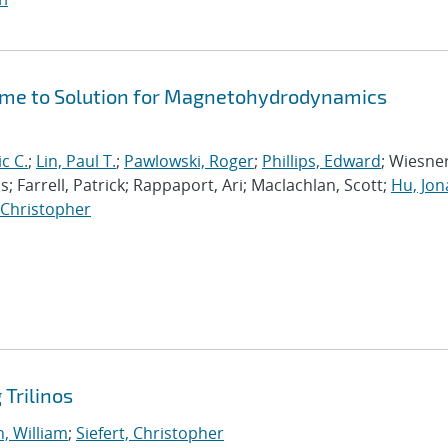
Time to Solution for Magnetohydrodynamics
ic C.
;
Lin, Paul T.
;
Pawlowski, Roger
;
Phillips, Edward
; Wiesner
; Farrell, Patrick; Rappaport, Ari; Maclachlan, Scott;
Hu, Jo
, Christopher
Trilinos
, William
;
Siefert, Christopher