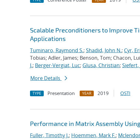
Scalable Preconditioners to Improve 
Applications
Tuminaro, Raymond S.
;
Shadid, John N.
;
Cyr, Er
Tobias; Adler, James; Benson, Tom; Chacon, Luis
J.
;
Berger-Vergiat, Luc
;
Glusa, Christian
;
Siefert
More Details
Presentation
2019
OSTI
TYPE
YEAR
Performance in Matrix Assembly Using 
Fuller, Timothy J.
;
Hoemmen, Mark F.
;
Mclendon