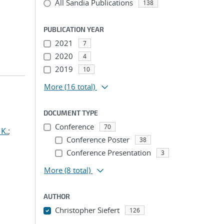
All Sandia Publications
138
PUBLICATION YEAR
2021
7
2020
4
2019
10
More
(16 total)
DOCUMENT TYPE
Conference
70
 K.
;
Conference Poster
38
Conference Presentation
3
More
(8 total)
AUTHOR
Christopher Siefert
126
...