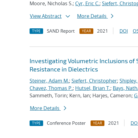
Moore, Nicholas S.;
Cyr, Eric C.
;
Siefert, Christ
View Abstract
More Details
SAND Report
2021
DOI
OS
TYPE
YEAR
Investigating Volumetric Inclusions o
Resistance in Dielectrics
Steiner, Adam M.
;
Siefert, Christopher
;
Shipley,
Chavez, Thomas P.
;
Hutsel, Brian T.
;
Bays, Nath
Sammeth, Torin; Kern, Ian; Harjes, Cameron;
G
More Details
Conference Poster
2021
DO
TYPE
YEAR