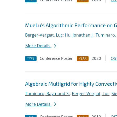
MueLu's Algorithmic Performance on 
Berger-Vergiat, Luc
;
Hu, Jonathan J.
;
Tuminaro,
More Details
Conference Poster
2020
OST
TYPE
YEAR
Algebraic Multigrid for Highly Convect
Tuminaro, Raymond S.
;
Berger-Vergiat, Luc
;
Si
More Details
Conference Poster
2019
OST
TYPE
YEAR