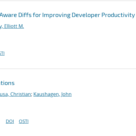
ware Diffs for Improving Developer Productivity
, Elliott M.
TI
ations
usa, Christian
;
Kaushagen, John
DOI
OSTI