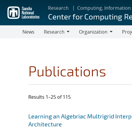
Skip
Research
Computing, Information
to
Center for Computing R
main
content
News
Research
Organization
Proj
Research
Organization
Publications
Results 1–25 of 115
Search results
Jump to search filters
Learning an Algebriac Multrigrid Inter
Architecture