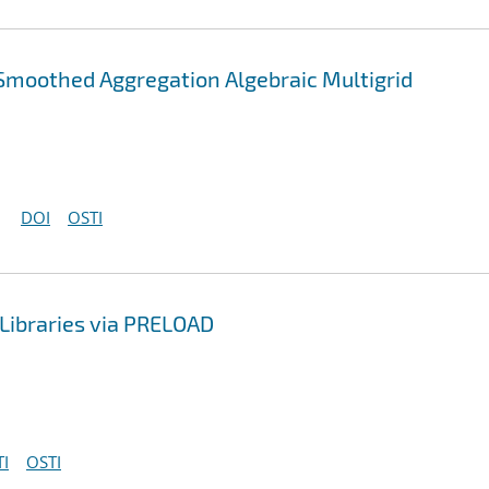
Smoothed Aggregation Algebraic Multigrid
DOI
OSTI
Libraries via PRELOAD
I
OSTI