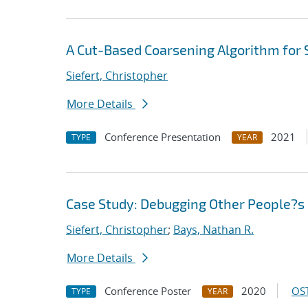
A Cut-Based Coarsening Algorithm for 
Siefert, Christopher
More Details
Conference Presentation
2021
TYPE
YEAR
Case Study: Debugging Other People?s 
Siefert, Christopher
;
Bays, Nathan R.
More Details
Conference Poster
2020
OST
TYPE
YEAR