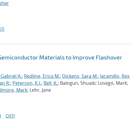
opher
TI
f Semiconductor Materials to Improve Flashover
 Gabriel A.
;
Redline, Erica M.
;
Dickens, Sara M.
;
Jaramillo, Rex
an R.
;
Peterson, K.J.
;
Bell, K.
; Balogun, Shuaib; Losego, Mark;
ilmore, Mark
; Lehr, Jane
I
OSTI