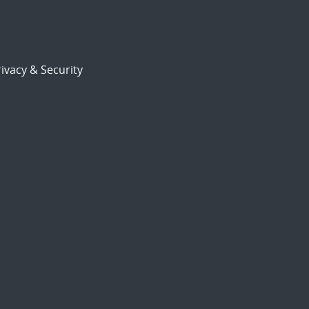
ivacy & Security