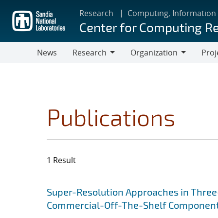
Skip
Research
Computing, Information
to
Center for Computing R
main
content
News
Research
Organization
Proj
Research
Organization
Publications
1 Result
Search results
Jump to search filters
Super-Resolution Approaches in Three-
Commercial-Off-The-Shelf Componen