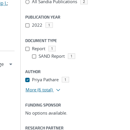
All Sandia Publications
2
p J.
;
PUBLICATION YEAR
2022
1
DOCUMENT TYPE
Report
1
SAND Report
1
AUTHOR
Priya Pathare
1
More
(6 total)
FUNDING SPONSOR
No options available.
RESEARCH PARTNER