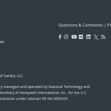
Questions & Comments
|
Pr
es
f Sandia, LLC.
ory managed and operated by National Technology and
sidiary of Honeywell International, Inc., for the U.S.
nistration under contract DE-NA-0003525.