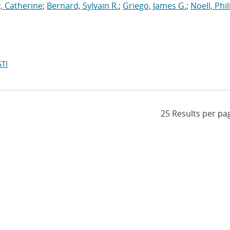
, Catherine
;
Bernard, Sylvain R.
;
Griego, James G.
;
Noell, Phili
TI