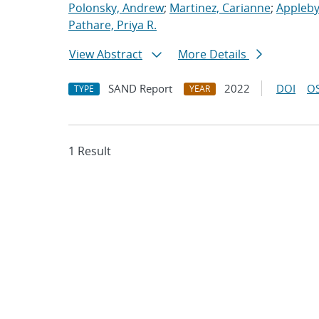
Polonsky, Andrew
;
Martinez, Carianne
;
Appleby
Pathare, Priya R.
View Abstract
More Details
SAND Report
2022
DOI
OS
TYPE
YEAR
1 Result