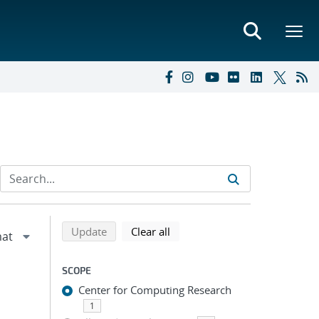
Refine search results
Back to top of search results
search using selected filters
search filters
Update
Clear all
SCOPE
Center for Computing Research
1