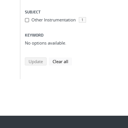
SUBJECT
Other Instrumentation
1
KEYWORD
No options available.
search using selected filters
search filters
Update
Clear all