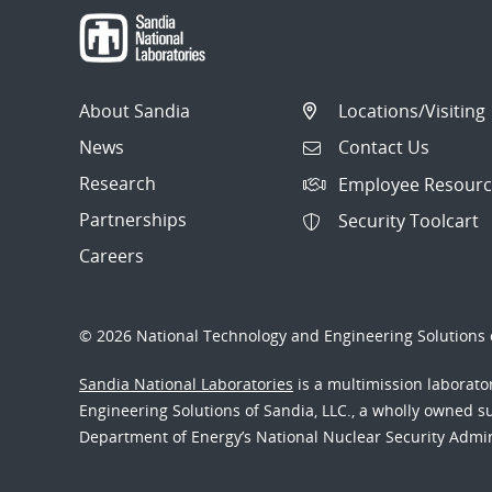
About Sandia
Locations/Visiting
News
Contact Us
Research
Employee Resourc
Partnerships
Security Toolcart
Careers
© 2026 National Technology and Engineering Solutions o
Sandia National Laboratories
is a multimission laborat
Engineering Solutions of Sandia, LLC., a wholly owned sub
Department of Energy’s National Nuclear Security Admi