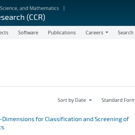
 Science, and Mathematics
esearch (CCR)
ects
Software
Publications
Careers
Search
Careers
Dimensions for Classification and Screening of
ts