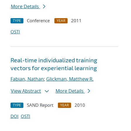
More Details
Conference
2011
TYPE
YEAR
OSTI
Real-time individualized training
vectors for experiential learning
Fabian, Nathan
;
Glickman, Matthew R.
View Abstract
More Details
SAND Report
2010
TYPE
YEAR
DOI
OSTI