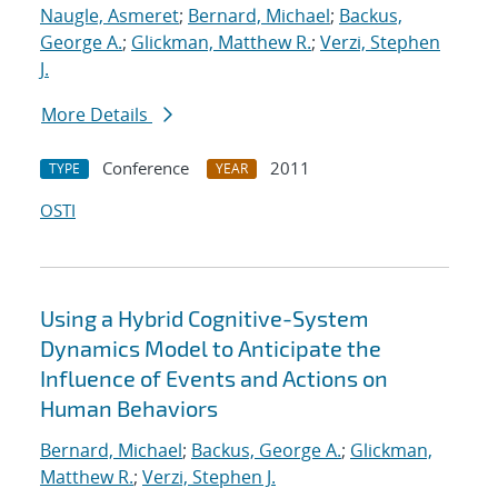
Naugle, Asmeret
;
Bernard, Michael
;
Backus,
George A.
;
Glickman, Matthew R.
;
Verzi, Stephen
J.
More Details
Conference
2011
TYPE
YEAR
OSTI
Using a Hybrid Cognitive-System
Dynamics Model to Anticipate the
Influence of Events and Actions on
Human Behaviors
Bernard, Michael
;
Backus, George A.
;
Glickman,
Matthew R.
;
Verzi, Stephen J.