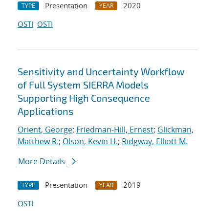
Presentation
2020
TYPE
YEAR
OSTI
OSTI
Sensitivity and Uncertainty Workflow
of Full System SIERRA Models
Supporting High Consequence
Applications
Orient, George
;
Friedman-Hill, Ernest
;
Glickman,
Matthew R.
;
Olson, Kevin H.
;
Ridgway, Elliott M.
More Details
Presentation
2019
TYPE
YEAR
OSTI