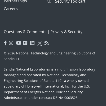
Partnerships
Security Toolcart
Careers
Questions & Comments
|
Privacy & Security
© 2026 National Technology and Engineering Solutions of
Sandia, LLC.
Sandia National Laboratories
is a multimission laboratory
managed and operated by National Technology and
Engineering Solutions of Sandia, LLC., a wholly owned
subsidiary of Honeywell International, Inc., for the U.S.
Department of Energy’s National Nuclear Security
Administration under contract DE-NA-0003525.