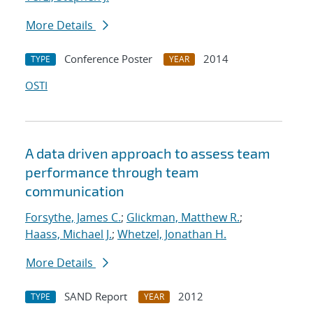
More Details
Conference Poster
2014
TYPE
YEAR
OSTI
A data driven approach to assess team
performance through team
communication
Forsythe, James C.
;
Glickman, Matthew R.
;
Haass, Michael J.
;
Whetzel, Jonathan H.
More Details
SAND Report
2012
TYPE
YEAR