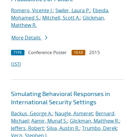
Romero, Vicente J.
;
Swiler, Laura P.
;
Ebeida,
Mohamed S.
;
Mitchell, Scott A.
;
Glickman,
Matthew R.
More Details
Conference Poster
2015
TYPE
YEAR
OSTI
Simulating Behavioral Responses in
International Security Settings
Backus, George A.
;
Naugle, Asmeret
;
Bernard,
Michael
;
Aamir, Munaf S.
;
Glickman, Matthew R.
;
Jeffers, Robert
;
Silva, Austin R.
;
Trumbo, Derek
;
Verzi, Stephen J.