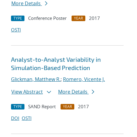
More Details
Conference Poster
2017
TYPE
YEAR
OSTI
Analyst-to-Analyst Variability in
Simulation-Based Prediction
Glickman, Matthew R.
;
Romero, Vicente J.
View Abstract
More Details
SAND Report
2017
TYPE
YEAR
DOI
OSTI