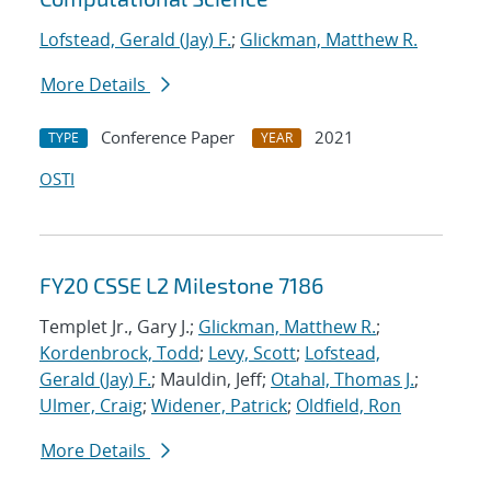
Lofstead, Gerald (Jay) F.
;
Glickman, Matthew R.
More Details
Conference Paper
2021
TYPE
YEAR
OSTI
FY20 CSSE L2 Milestone 7186
Templet Jr., Gary J.;
Glickman, Matthew R.
;
Kordenbrock, Todd
;
Levy, Scott
;
Lofstead,
Gerald (Jay) F.
; Mauldin, Jeff;
Otahal, Thomas J.
;
Ulmer, Craig
;
Widener, Patrick
;
Oldfield, Ron
More Details