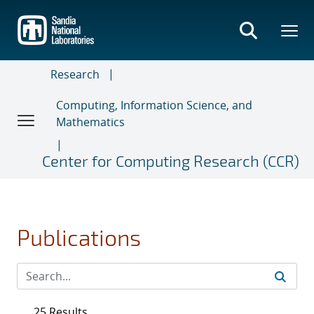
Skip
to
main
content
Research
Computing, Information Science, and
Mathematics
Center for Computing Research (CCR)
Publications
25 Results