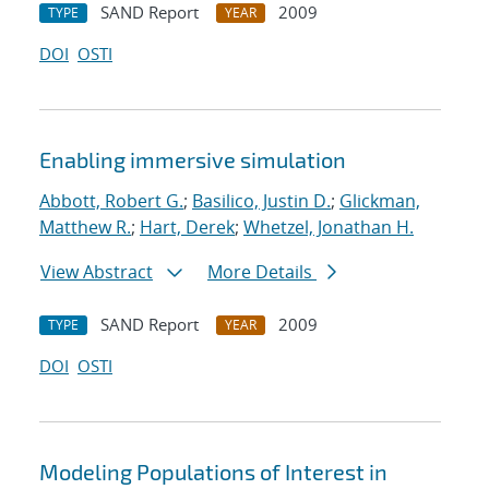
SAND Report
2009
TYPE
YEAR
DOI
OSTI
Enabling immersive simulation
Abbott, Robert G.
;
Basilico, Justin D.
;
Glickman,
Matthew R.
;
Hart, Derek
;
Whetzel, Jonathan H.
View Abstract
More Details
SAND Report
2009
TYPE
YEAR
DOI
OSTI
Modeling Populations of Interest in