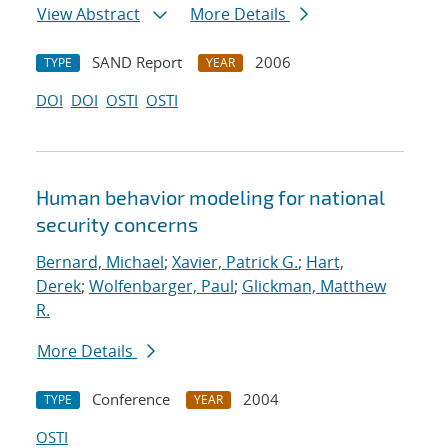
View Abstract
More Details
SAND Report
2006
TYPE
YEAR
DOI
DOI
OSTI
OSTI
Human behavior modeling for national
security concerns
Bernard, Michael
;
Xavier, Patrick G.
;
Hart,
Derek
;
Wolfenbarger, Paul
;
Glickman, Matthew
R.
More Details
Conference
2004
TYPE
YEAR
OSTI