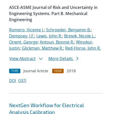
ASCE-ASME Journal of Risk and Uncertainty in
Engineering Systems. Part B. Mechanical
Engineering
Romero, Vicente J.
;
Schroeder, Benjamin B.
;
Dempsey, J.F.
;
Lewis, John R.
;
Breivik, Nicole L.
;
Orient, George
;
Antoun, Bonnie R.
;
Winokur,
Justin
;
Glickman, Matthew R.
;
Red-Horse, John R.
View Abstract
More Details
Journal Article
2018
TYPE
YEAR
DOI
OSTI
NextGen Workflow for Electrical
Analysis Calibration