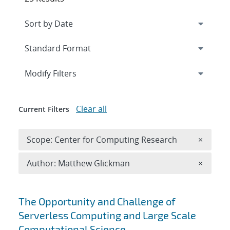
Expand
section
Modify Filters
Clear all
Current Filters
Remove 
Scope: Center for Computing Research
×
Remove A
Author: Matthew Glickman
×
Search results
The Opportunity and Challenge of
Serverless Computing and Large Scale
Computational Science