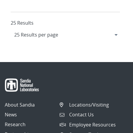
25 Results
About Sandia
Locations/Visiting
News
Contact Us
Research
Employee Resources