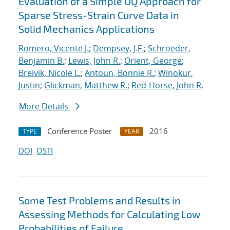
Evaluation of a Simple UQ Approach for
Sparse Stress-Strain Curve Data in
Solid Mechanics Applications
Romero, Vicente J.
;
Dempsey, J.F.
;
Schroeder,
Benjamin B.
;
Lewis, John R.
;
Orient, George
;
Breivik, Nicole L.
;
Antoun, Bonnie R.
;
Winokur,
Justin
;
Glickman, Matthew R.
;
Red-Horse, John R.
More Details
Conference Poster
2016
TYPE
YEAR
DOI
OSTI
Some Test Problems and Results in
Assessing Methods for Calculating Low
Probabilities of Failure