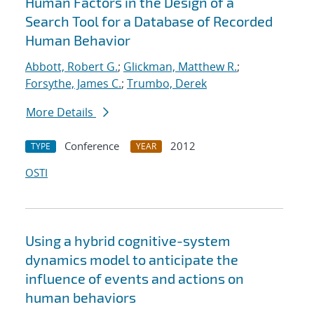
Human Factors in the Design of a
Search Tool for a Database of Recorded
Human Behavior
Abbott, Robert G.
;
Glickman, Matthew R.
;
Forsythe, James C.
;
Trumbo, Derek
More Details
Conference
2012
TYPE
YEAR
OSTI
Using a hybrid cognitive-system
dynamics model to anticipate the
influence of events and actions on
human behaviors