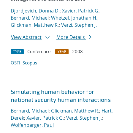
Djordjevich, Donna D.
;
Xavier, Patrick G.
;
Bernard, Michael
;
Whetzel, Jonathan H.
;
Glickman, Matthew R.
;
Verzi, Stephen J.
View Abstract
More Details
Conference
2008
TYPE
YEAR
OSTI
Scopus
Simulating human behavior for
national security human interactions
Bernard, Michael
;
Glickman, Matthew R.
;
Hart,
Derek
;
Xavier, Patrick G.
;
Verzi, Stephen J.
;
Wolfenbarger, Paul