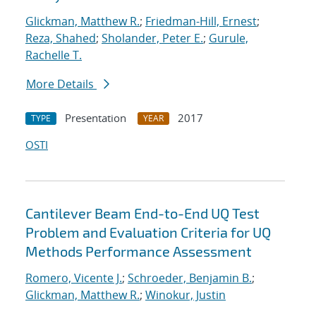
Glickman, Matthew R.
;
Friedman-Hill, Ernest
;
Reza, Shahed
;
Sholander, Peter E.
;
Gurule,
Rachelle T.
More Details
Presentation
2017
TYPE
YEAR
OSTI
Cantilever Beam End-to-End UQ Test
Problem and Evaluation Criteria for UQ
Methods Performance Assessment
Romero, Vicente J.
;
Schroeder, Benjamin B.
;
Glickman, Matthew R.
;
Winokur, Justin