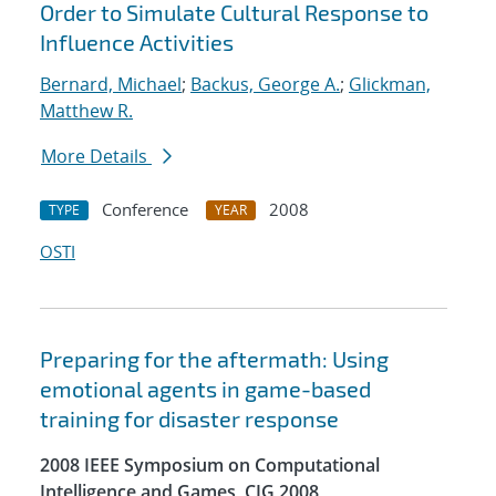
Order to Simulate Cultural Response to
Influence Activities
Bernard, Michael
;
Backus, George A.
;
Glickman,
Matthew R.
More Details
Conference
2008
TYPE
YEAR
OSTI
Preparing for the aftermath: Using
emotional agents in game-based
training for disaster response
2008 IEEE Symposium on Computational
Intelligence and Games, CIG 2008