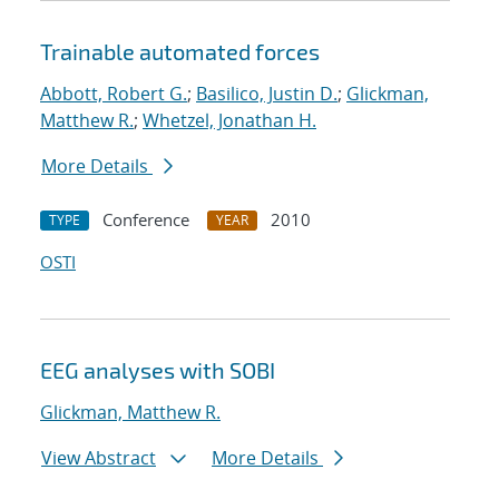
Trainable automated forces
Abbott, Robert G.
;
Basilico, Justin D.
;
Glickman,
Matthew R.
;
Whetzel, Jonathan H.
More Details
Conference
2010
TYPE
YEAR
OSTI
EEG analyses with SOBI
Glickman, Matthew R.
View Abstract
More Details