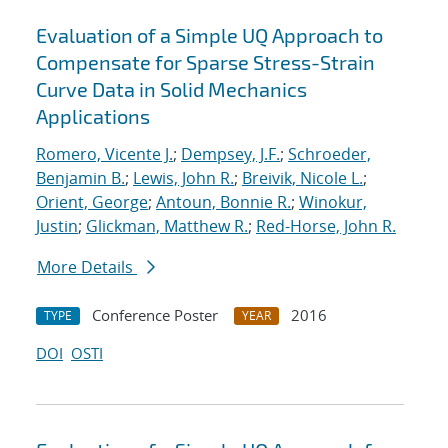
Evaluation of a Simple UQ Approach to
Compensate for Sparse Stress-Strain
Curve Data in Solid Mechanics
Applications
Romero, Vicente J.
;
Dempsey, J.F.
;
Schroeder,
Benjamin B.
;
Lewis, John R.
;
Breivik, Nicole L.
;
Orient, George
;
Antoun, Bonnie R.
;
Winokur,
Justin
;
Glickman, Matthew R.
;
Red-Horse, John R.
More Details
Conference Poster
2016
TYPE
YEAR
DOI
OSTI