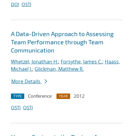
DOI
OSTI
A Data-Driven Approach to Assessing
Team Performance through Team
Communication
Whetzel, Jonathan H.
;
Forsythe, James C.
;
Haass,
Michael J.
;
Glickman, Matthew R.
More Details
Conference
2012
TYPE
YEAR
OSTI
OSTI