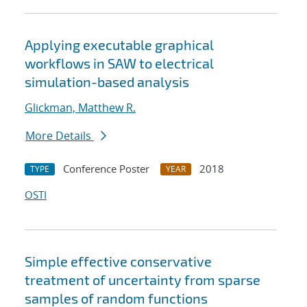
Applying executable graphical
workflows in SAW to electrical
simulation-based analysis
Glickman, Matthew R.
More Details
Conference Poster
2018
TYPE
YEAR
OSTI
Simple effective conservative
treatment of uncertainty from sparse
samples of random functions