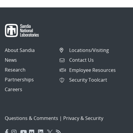
About Sandia
Locations/Visiting
News
Contact Us
Research
Employee Resources
Partnerships
Security Toolcart
Careers
Questions & Comments
|
Privacy & Security