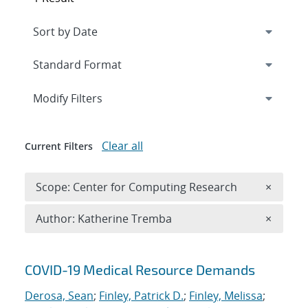
Expand
section
Modify Filters
Clear all
Current Filters
Remove 
Scope: Center for Computing Research
×
Remove A
Author: Katherine Tremba
×
Search results
COVID-19 Medical Resource Demands
Derosa, Sean
;
Finley, Patrick D.
;
Finley, Melissa
;