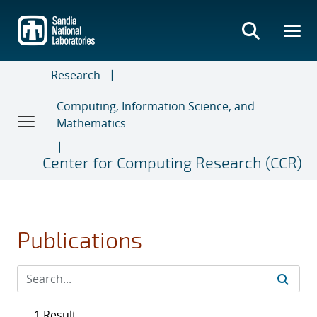
Skip
to
main
content
Research
Computing, Information Science, and
Mathematics
Center for Computing Research (CCR)
Publications
1 Result