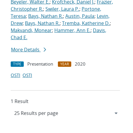
Beyeler, Walter E.
;
Krofcheck, Daniel J.
;
Frazier,
Christopher R.
;
Swiler, Laura P.
;
Portone,
Teresa
;
Bays, Nathan R.
;
Austin, Paula
;
Levin,
Drew
;
Bays, Nathan R.
;
Tremba, Katherine D.
;
Makvandi, Monear
;
Hammer, Ann E.
;
Davis,
Chad E.
More Details
Presentation
2020
TYPE
YEAR
OSTI
OSTI
1 Result