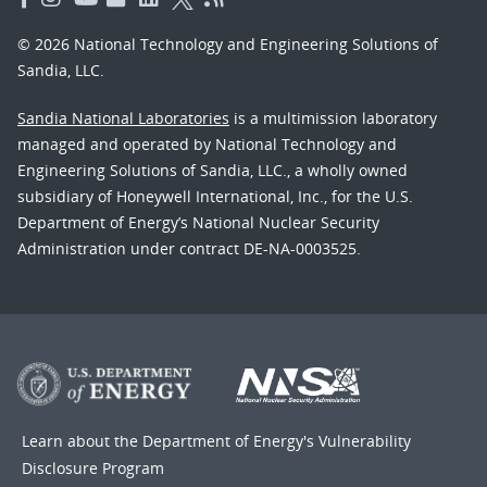
© 2026 National Technology and Engineering Solutions of
Sandia, LLC.
Sandia National Laboratories
is a multimission laboratory
managed and operated by National Technology and
Engineering Solutions of Sandia, LLC., a wholly owned
subsidiary of Honeywell International, Inc., for the U.S.
Department of Energy’s National Nuclear Security
Administration under contract DE-NA-0003525.
Learn about the Department of Energy's
Vulnerability
Disclosure Program