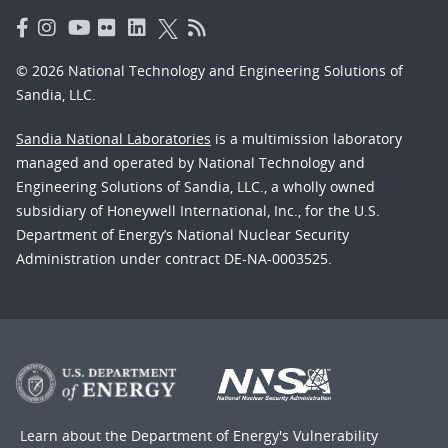
© 2026 National Technology and Engineering Solutions of
Sandia, LLC.
Sandia National Laboratories
is a multimission laboratory
managed and operated by National Technology and
Engineering Solutions of Sandia, LLC., a wholly owned
subsidiary of Honeywell International, Inc., for the U.S.
Department of Energy’s National Nuclear Security
Administration under contract DE-NA-0003525.
Learn about the Department of Energy's
Vulnerability