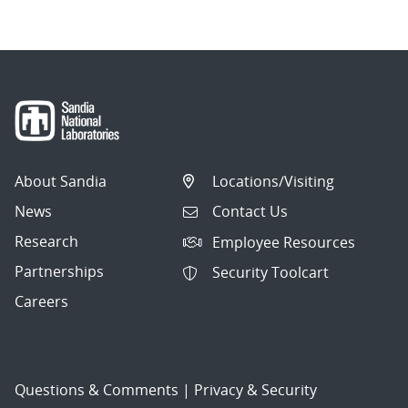
About Sandia
Locations/Visiting
News
Contact Us
Research
Employee Resources
Partnerships
Security Toolcart
Careers
Questions & Comments
|
Privacy & Security