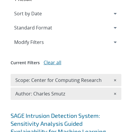
Expand
section
Modify Filters
Clear all
Current Filters
Remove 
Scope: Center for Computing Research
×
Remove A
Author: Charles Smutz
×
Search results
SAGE Intrusion Detection System:
Sensitivity Analysis Guided
Explainability for Machine Learning