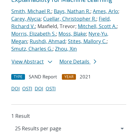
Smith, Michael R.
;
Bays, Nathan R.
;
Ames, Arlo
;
Carey, Alycia
;
Cuellar, Christopher R.
;
Field,
Richard V.
; Maxfield, Trevor;
Mitchell, Scott A.
;
Morris, Elizabeth S.
;
Moss, Blake
;
Nyre-Yu,
Megan
;
Rushdi, Ahmad
;
Stites, Mallory C.
;
Smutz, Charles G.
;
Zhou, Xin
View Abstract
More Details
SAND Report
2021
TYPE
YEAR
DOI
OSTI
DOI
OSTI
1 Result