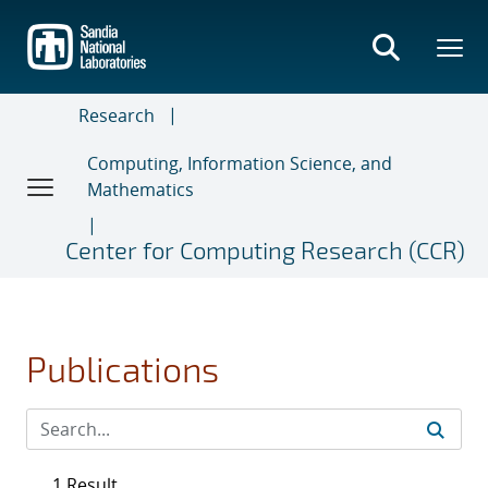
Skip
to
main
content
Research
Computing, Information Science, and
Mathematics
Center for Computing Research (CCR)
Publications
1 Result