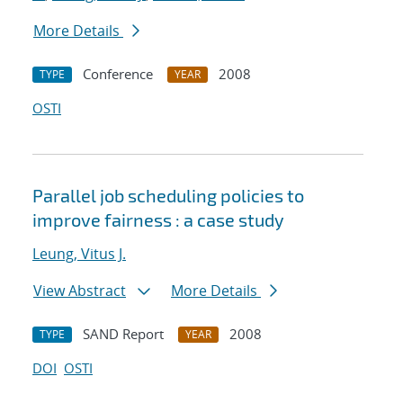
More Details
Conference
2008
TYPE
YEAR
OSTI
Parallel job scheduling policies to
improve fairness : a case study
Leung, Vitus J.
View Abstract
More Details
SAND Report
2008
TYPE
YEAR
DOI
OSTI