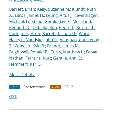
Barrett, Brian
;
Kelly, Suzanne M.
;
Klundt, Ruth
A.
;
Laros, James H.
;
Leung, Vitus J.
;
Levenhagen,
Michael
;
Lofstead, Gerald (Jay) F.
;
Moreland,
Kenneth D.
;
Oldfield, Ron
;
Pedretti, Kevin T.T.
;
Rodrigues, Arun
;
Barrett, Richard F.
;
Ward,
Harry L.
;
Vandyke, John P.
;
Vaughan, Courtenay
T.
;
Wheeler, Kyle B.
;
Brandt, James M.
;
Brightwell, Ronald B.
;
Curry, Matthew L.
;
Fabian,
Nathan
;
Ferreira, Kurt
;
Gentile, Ann C.
;
Hemmert, Karl S.
More Details
Presentation
2012
TYPE
YEAR
OSTI