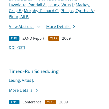
Laviolette, Randall A.
;
Leung, Vitus J.
;
Mackey,
Greg E.
;
Murphy, Richard C.
;
Phillips, Cynthia A.
;
Pinar, Ali P.
View Abstract
More Details
SAND Report
2009
TYPE
YEAR
DOI
OSTI
Timed-Run Scheduling
Leung, Vitus J.
More Details
Conference
2009
TYPE
YEAR