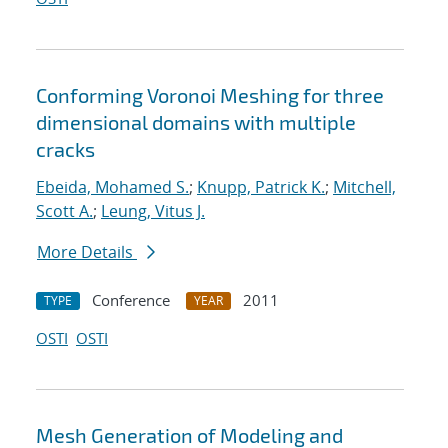
Conforming Voronoi Meshing for three
dimensional domains with multiple
cracks
Ebeida, Mohamed S.
;
Knupp, Patrick K.
;
Mitchell,
Scott A.
;
Leung, Vitus J.
More Details
Conference
2011
TYPE
YEAR
OSTI
OSTI
Mesh Generation of Modeling and