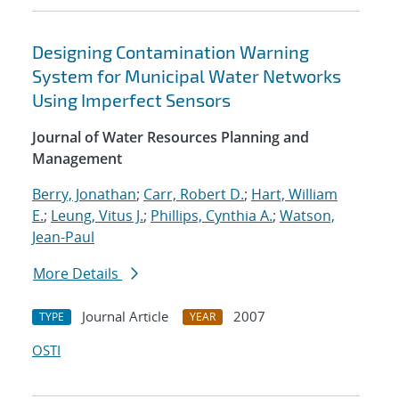
Designing Contamination Warning
System for Municipal Water Networks
Using Imperfect Sensors
Journal of Water Resources Planning and
Management
Berry, Jonathan
;
Carr, Robert D.
;
Hart, William
E.
;
Leung, Vitus J.
;
Phillips, Cynthia A.
;
Watson,
Jean-Paul
More Details
Journal Article
2007
TYPE
YEAR
OSTI