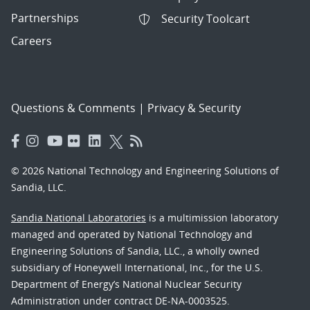
Partnerships
Security Toolcart
Careers
Questions & Comments
|
Privacy & Security
© 2026 National Technology and Engineering Solutions of
Sandia, LLC.
Sandia National Laboratories
is a multimission laboratory
managed and operated by National Technology and
Engineering Solutions of Sandia, LLC., a wholly owned
subsidiary of Honeywell International, Inc., for the U.S.
Department of Energy’s National Nuclear Security
Administration under contract DE-NA-0003525.