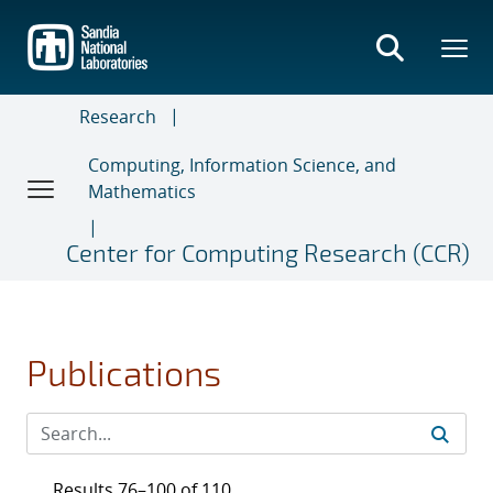
Skip
to
main
content
Research
Computing, Information Science, and
Mathematics
Center for Computing Research (CCR)
Publications
Results 76–100 of 110