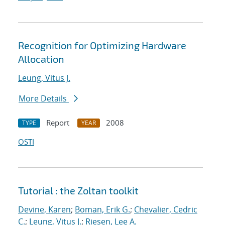
Recognition for Optimizing Hardware
Allocation
Leung, Vitus J.
More Details
Report
2008
TYPE
YEAR
OSTI
Tutorial : the Zoltan toolkit
Devine, Karen
;
Boman, Erik G.
;
Chevalier, Cedric
C.
;
Leung, Vitus J.
;
Riesen, Lee A.