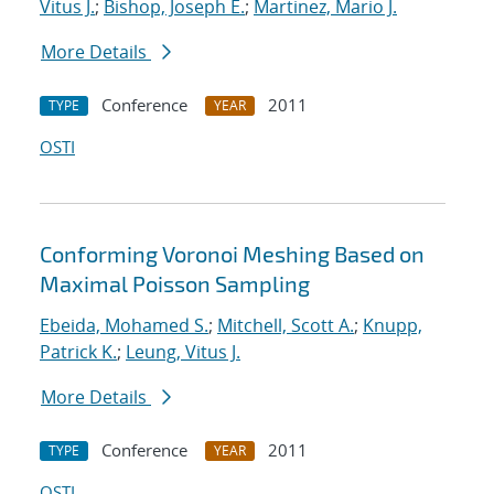
Vitus J.
;
Bishop, Joseph E.
;
Martinez, Mario J.
More Details
Conference
2011
TYPE
YEAR
OSTI
Conforming Voronoi Meshing Based on
Maximal Poisson Sampling
Ebeida, Mohamed S.
;
Mitchell, Scott A.
;
Knupp,
Patrick K.
;
Leung, Vitus J.
More Details
Conference
2011
TYPE
YEAR
OSTI