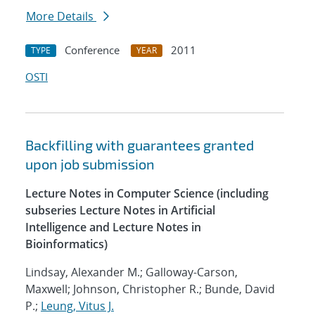
More Details
Conference
2011
TYPE
YEAR
OSTI
Backfilling with guarantees granted
upon job submission
Lecture Notes in Computer Science (including
subseries Lecture Notes in Artificial
Intelligence and Lecture Notes in
Bioinformatics)
Lindsay, Alexander M.; Galloway-Carson,
Maxwell; Johnson, Christopher R.; Bunde, David
P.;
Leung, Vitus J.