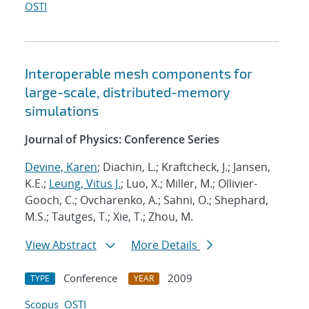
OSTI
Interoperable mesh components for
large-scale, distributed-memory
simulations
Journal of Physics: Conference Series
Devine, Karen
; Diachin, L.; Kraftcheck, J.; Jansen,
K.E.;
Leung, Vitus J.
; Luo, X.; Miller, M.; Ollivier-
Gooch, C.; Ovcharenko, A.; Sahni, O.; Shephard,
M.S.; Tautges, T.; Xie, T.; Zhou, M.
View Abstract
More Details
Conference
2009
TYPE
YEAR
Scopus
OSTI