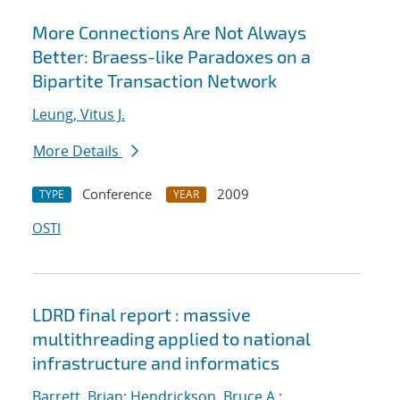
More Connections Are Not Always
Better: Braess-like Paradoxes on a
Bipartite Transaction Network
Leung, Vitus J.
More Details
Conference
2009
TYPE
YEAR
OSTI
LDRD final report : massive
multithreading applied to national
infrastructure and informatics
Barrett, Brian
;
Hendrickson, Bruce A.
;