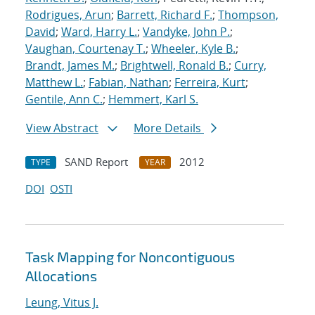
Rodrigues, Arun
;
Barrett, Richard F.
;
Thompson,
David
;
Ward, Harry L.
;
Vandyke, John P.
;
Vaughan, Courtenay T.
;
Wheeler, Kyle B.
;
Brandt, James M.
;
Brightwell, Ronald B.
;
Curry,
Matthew L.
;
Fabian, Nathan
;
Ferreira, Kurt
;
Gentile, Ann C.
;
Hemmert, Karl S.
View Abstract
More Details
SAND Report
2012
TYPE
YEAR
DOI
OSTI
Task Mapping for Noncontiguous
Allocations
Leung, Vitus J.