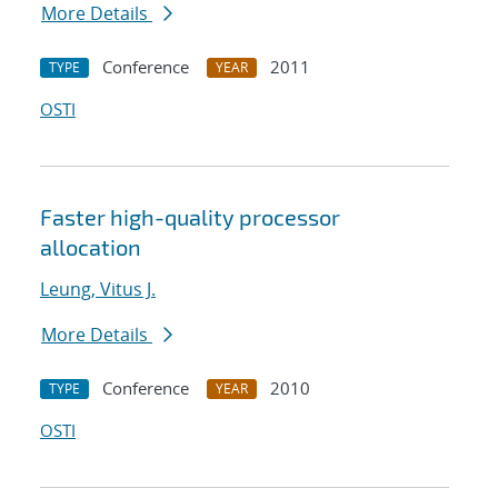
More Details
Conference
2011
TYPE
YEAR
OSTI
Faster high-quality processor
allocation
Leung, Vitus J.
More Details
Conference
2010
TYPE
YEAR
OSTI