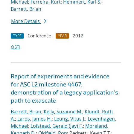
Michael
;
Ferreira, Kurt
;
Hemmert, Karl S.
;
Barrett, Brian
More Details
Conference
2012
TYPE
YEAR
OSTI
Report of experiments and evidence
for ASC L2 milestone 4467:
demonstration of a legacy application's
path to exascale
Barrett, Brian
;
Kelly, Suzanne M.
;
Klundt, Ruth
A.
;
Laros, James H.
;
Leung, Vitus J.
;
Levenhagen,
Michael
;
Lofstead, Gerald (Jay) F.
;
Moreland,
Kenneth D.
;
Oldfield, Ron
; Pedretti, Kevin T.T.;