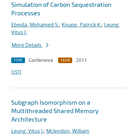
Simulation of Carbon Sequestration
Processes
Ebeida, Mohamed S.
;
Knupp, Patrick K.
;
Leung,
Vitus J.
More Details
Conference
2011
TYPE
YEAR
OSTI
Subgraph Isomorphism on a
Multithreaded Shared Memory
Architecture
Leung, Vitus J.
;
Mclendon, William