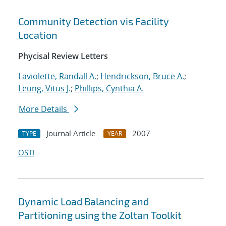
Community Detection vis Facility
Location
Phycisal Review Letters
Laviolette, Randall A.
;
Hendrickson, Bruce A.
;
Leung, Vitus J.
;
Phillips, Cynthia A.
More Details
Journal Article
2007
TYPE
YEAR
OSTI
Dynamic Load Balancing and
Partitioning using the Zoltan Toolkit