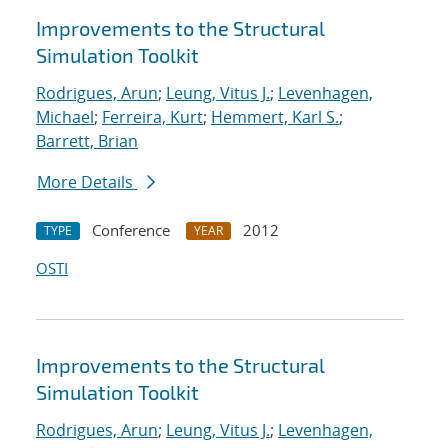
Improvements to the Structural
Simulation Toolkit
Rodrigues, Arun
;
Leung, Vitus J.
;
Levenhagen,
Michael
;
Ferreira, Kurt
;
Hemmert, Karl S.
;
Barrett, Brian
More Details
Conference
2012
TYPE
YEAR
OSTI
Improvements to the Structural
Simulation Toolkit
Rodrigues, Arun
;
Leung, Vitus J.
;
Levenhagen,