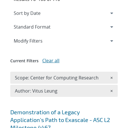
Expand
section
Modify Filters
Clear all
Current Filters
Remove 
Scope: Center for Computing Research
×
Remove A
Author: Vitus Leung
×
Search results
Demonstration of a Legacy
Application's Path to Exascale - ASC L2
Milestone 4467