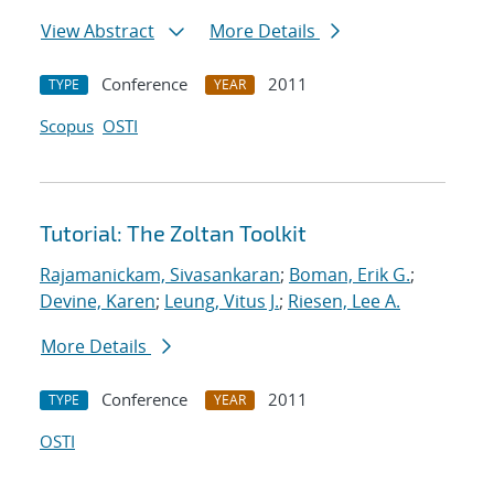
View Abstract
More Details
Conference
2011
TYPE
YEAR
Scopus
OSTI
Tutorial: The Zoltan Toolkit
Rajamanickam, Sivasankaran
;
Boman, Erik G.
;
Devine, Karen
;
Leung, Vitus J.
;
Riesen, Lee A.
More Details
Conference
2011
TYPE
YEAR
OSTI