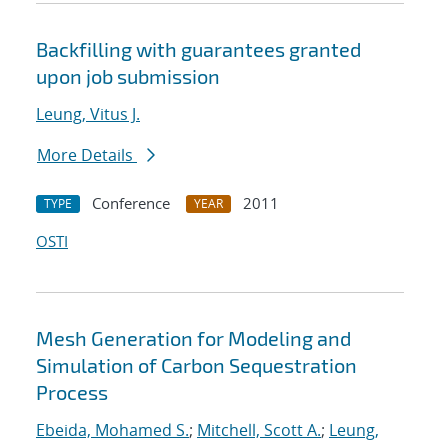
Backfilling with guarantees granted
upon job submission
Leung, Vitus J.
More Details
Conference
2011
TYPE
YEAR
OSTI
Mesh Generation for Modeling and
Simulation of Carbon Sequestration
Process
Ebeida, Mohamed S.
;
Mitchell, Scott A.
;
Leung,