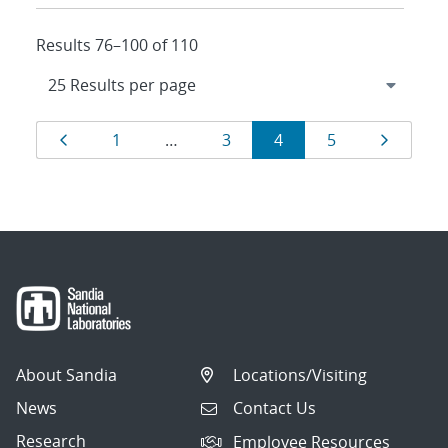
Results 76–100 of 110
Results
Page
Page
Page
Page
Page
Page
1
…
3
4
5
navigation
About Sandia
Locations/Visiting
News
Contact Us
Research
Employee Resources