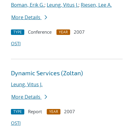
Boman, Erik G.
;
Leung, Vitus J.
;
Riesen, Lee A.
More Details
Conference
2007
TYPE
YEAR
OSTI
Dynamic Services (Zoltan)
Leung, Vitus J.
More Details
Report
2007
TYPE
YEAR
OSTI