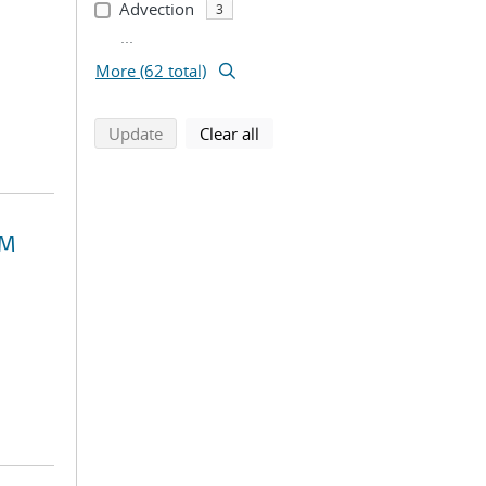
Advection
3
...
More (62 total)
search using selected filters
search filters
Update
Clear all
EM