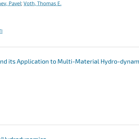
ev, Pavel
;
Voth, Thomas E.
I
d its Application to Multi-Material Hydro-dynam