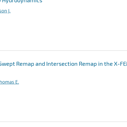
id/Hydrodynamics
son J.
n Swept Remap and Intersection Remap in the X-F
Thomas E.