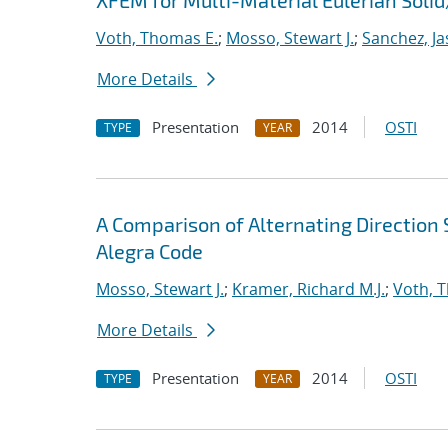
XFEM for Multi-Material Eulerian Sol
Voth, Thomas E.
;
Mosso, Stewart J.
;
Sanchez, Ja
More Details
Presentation
2014
OSTI
TYPE
YEAR
A Comparison of Alternating Directio
Alegra Code
Mosso, Stewart J.
;
Kramer, Richard M.J.
;
Voth, 
More Details
Presentation
2014
OSTI
TYPE
YEAR