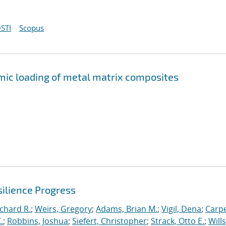
STI
Scopus
mic loading of metal matrix composites
ilience Progress
ichard R.
;
Weirs, Gregory
;
Adams, Brian M.
;
Vigil, Dena
;
Carpe
.
;
Robbins, Joshua
;
Siefert, Christopher
;
Strack, Otto E.
;
Will