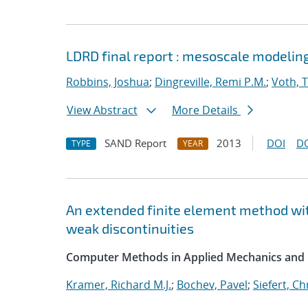
LDRD final report : mesoscale modelin
Robbins, Joshua
;
Dingreville, Remi P.M.
;
Voth, 
View Abstract
More Details
SAND Report
2013
DOI
D
TYPE
YEAR
An extended finite element method wit
weak discontinuities
Computer Methods in Applied Mechanics and 
Kramer, Richard M.J.
;
Bochev, Pavel
;
Siefert, C