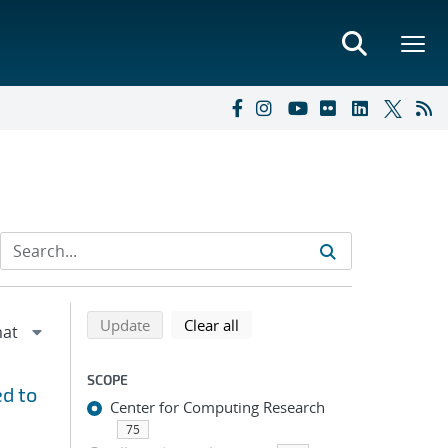
Refine search results
Back to top of search results
search using selected filters
search filters
Update
Clear all
SCOPE
d to
Center for Computing Research
75