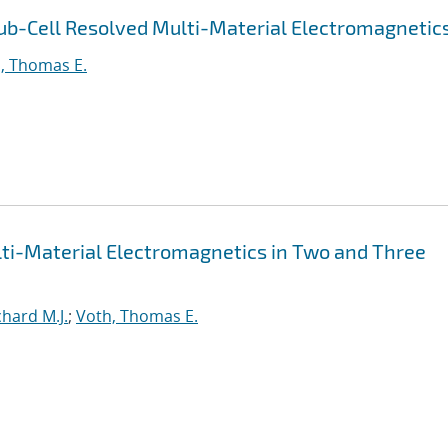
ub-Cell Resolved Multi-Material Electromagnetic
, Thomas E.
lti-Material Electromagnetics in Two and Three
hard M.J.
;
Voth, Thomas E.