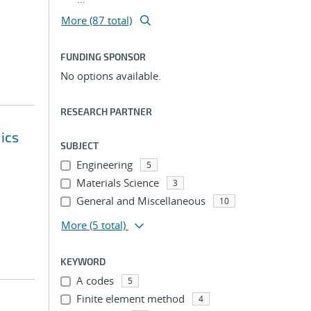
More (87 total)
FUNDING SPONSOR
No options available.
RESEARCH PARTNER
ics
SUBJECT
Engineering
5
Materials Science
3
General and Miscellaneous
10
More
(5 total)
KEYWORD
A codes
5
Finite element method
4