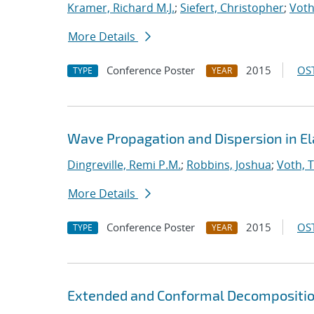
Kramer, Richard M.J.
;
Siefert, Christopher
;
Voth
More Details
Conference Poster
2015
OST
TYPE
YEAR
Wave Propagation and Dispersion in El
Dingreville, Remi P.M.
;
Robbins, Joshua
;
Voth, 
More Details
Conference Poster
2015
OST
TYPE
YEAR
Extended and Conformal Decomposition