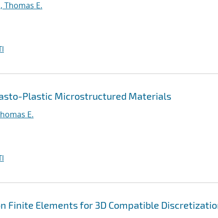
, Thomas E.
I
asto-Plastic Microstructured Materials
Thomas E.
I
 Finite Elements for 3D Compatible Discretizati