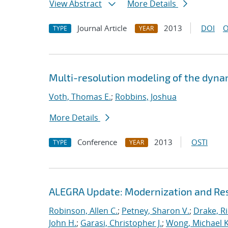
View Abstract
More Details
Journal Article
2013
DOI
O
TYPE
YEAR
Multi-resolution modeling of the dyna
Voth, Thomas E.
;
Robbins, Joshua
More Details
Conference
2013
OSTI
TYPE
YEAR
ALEGRA Update: Modernization and Res
Robinson, Allen C.
;
Petney, Sharon V.
;
Drake, R
John H.
;
Garasi, Christopher J.
;
Wong, Michael K