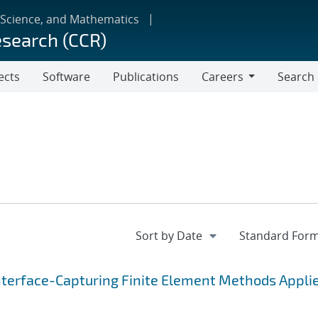
 Science, and Mathematics
esearch (CCR)
ects
Software
Publications
Careers
Search
Careers
nterface-Capturing Finite Element Methods Applie