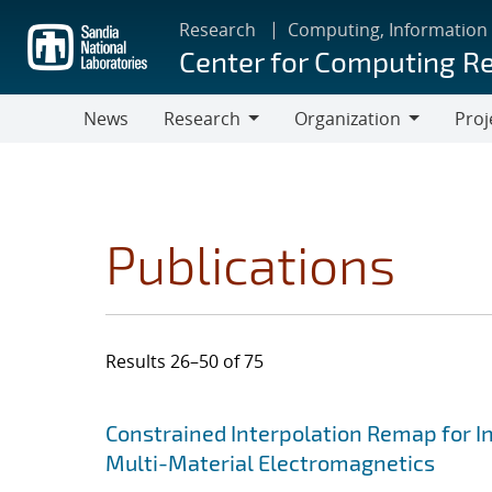
Skip
Research
Computing, Information
to
Center for Computing R
main
content
News
Research
Organization
Proj
Research
Organization
Publications
Results 26–50 of 75
Search results
Jump to search filters
Constrained Interpolation Remap for I
Multi-Material Electromagnetics