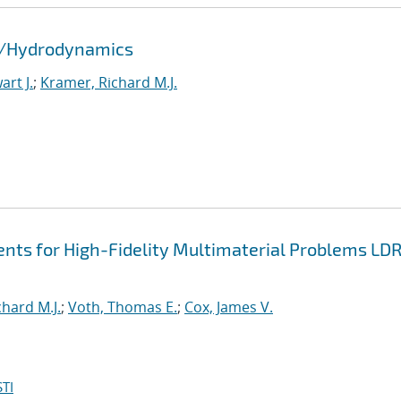
id/Hydrodynamics
rt J.
;
Kramer, Richard M.J.
nts for High-Fidelity Multimaterial Problems LD
hard M.J.
;
Voth, Thomas E.
;
Cox, James V.
TI