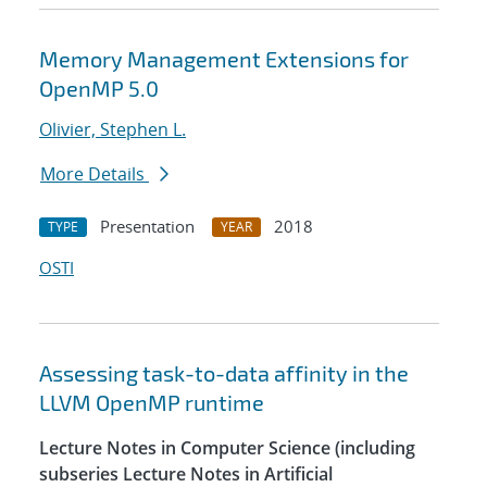
Memory Management Extensions for
OpenMP 5.0
Olivier, Stephen L.
More Details
Presentation
2018
TYPE
YEAR
OSTI
Assessing task-to-data affinity in the
LLVM OpenMP runtime
Lecture Notes in Computer Science (including
subseries Lecture Notes in Artificial