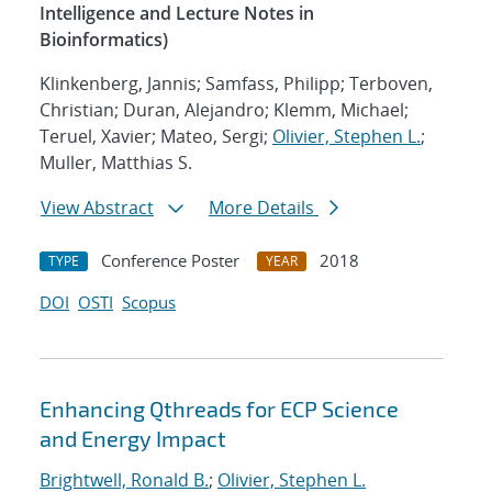
Intelligence and Lecture Notes in
Bioinformatics)
Klinkenberg, Jannis; Samfass, Philipp; Terboven,
Christian; Duran, Alejandro; Klemm, Michael;
Teruel, Xavier; Mateo, Sergi;
Olivier, Stephen L.
;
Muller, Matthias S.
View Abstract
More Details
Conference Poster
2018
TYPE
YEAR
DOI
OSTI
Scopus
Enhancing Qthreads for ECP Science
and Energy Impact
Brightwell, Ronald B.
;
Olivier, Stephen L.