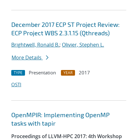
December 2017 ECP ST Project Review:
ECP Project WBS 2.3.1.15 (Qthreads)
Brightwell, Ronald B.
;
Olivier, Stephen L.
More Details
Presentation
2017
TYPE
YEAR
OSTI
OpenMPIR: Implementing OpenMP
tasks with tapir
Proceedings of LLVM-HPC 2017: 4th Workshop