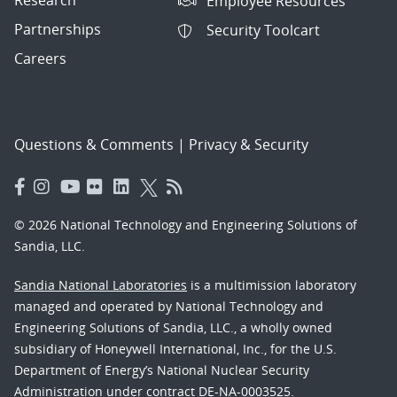
Employee Resources
Partnerships
Security Toolcart
Careers
Questions & Comments
|
Privacy & Security
© 2026 National Technology and Engineering Solutions of
Sandia, LLC.
Sandia National Laboratories
is a multimission laboratory
managed and operated by National Technology and
Engineering Solutions of Sandia, LLC., a wholly owned
subsidiary of Honeywell International, Inc., for the U.S.
Department of Energy’s National Nuclear Security
Administration under contract DE-NA-0003525.