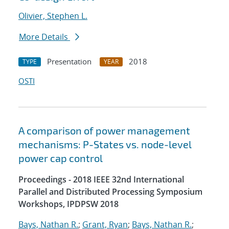
Olivier, Stephen L.
More Details
Presentation
2018
TYPE
YEAR
OSTI
A comparison of power management
mechanisms: P-States vs. node-level
power cap control
Proceedings - 2018 IEEE 32nd International
Parallel and Distributed Processing Symposium
Workshops, IPDPSW 2018
Bays, Nathan R.
;
Grant, Ryan
;
Bays, Nathan R.
;