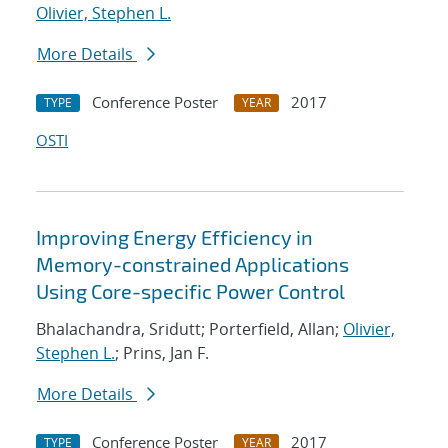
Olivier, Stephen L.
More Details
Conference Poster
2017
TYPE
YEAR
OSTI
Improving Energy Efficiency in
Memory-constrained Applications
Using Core-specific Power Control
Bhalachandra, Sridutt; Porterfield, Allan;
Olivier,
Stephen L.
; Prins, Jan F.
More Details
Conference Poster
2017
TYPE
YEAR