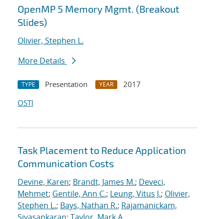
OpenMP 5 Memory Mgmt. (Breakout
Slides)
Olivier, Stephen L.
More Details
Presentation
2017
TYPE
YEAR
OSTI
Task Placement to Reduce Application
Communication Costs
Devine, Karen
;
Brandt, James M.
;
Deveci,
Mehmet
;
Gentile, Ann C.
;
Leung, Vitus J.
;
Olivier,
Stephen L.
;
Bays, Nathan R.
;
Rajamanickam,
Sivasankaran
;
Taylor, Mark A.