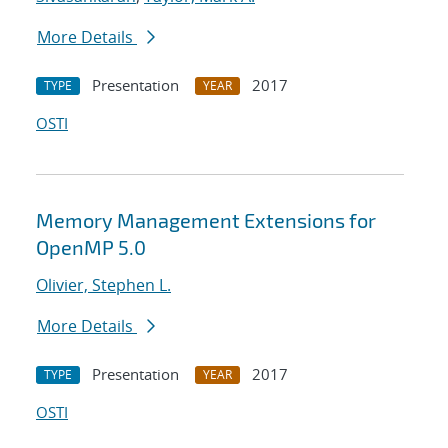
More Details
Presentation
2017
TYPE
YEAR
OSTI
Memory Management Extensions for
OpenMP 5.0
Olivier, Stephen L.
More Details
Presentation
2017
TYPE
YEAR
OSTI