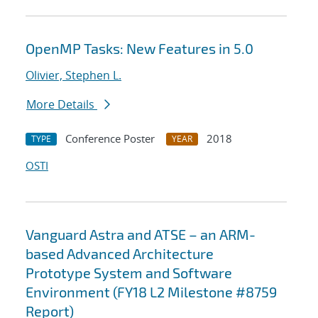
OpenMP Tasks: New Features in 5.0
Olivier, Stephen L.
More Details
Conference Poster
2018
TYPE
YEAR
OSTI
Vanguard Astra and ATSE – an ARM-
based Advanced Architecture
Prototype System and Software
Environment (FY18 L2 Milestone #8759
Report)