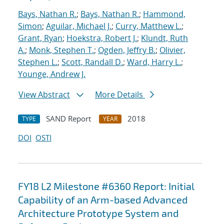
Bays, Nathan R.
;
Bays, Nathan R.
;
Hammond,
Simon
;
Aguilar, Michael J.
;
Curry, Matthew L.
;
Grant, Ryan
;
Hoekstra, Robert J.
;
Klundt, Ruth
A.
;
Monk, Stephen T.
;
Ogden, Jeffry B.
;
Olivier,
Stephen L.
;
Scott, Randall D.
;
Ward, Harry L.
;
Younge, Andrew J.
View Abstract
More Details
SAND Report
2018
TYPE
YEAR
DOI
OSTI
FY18 L2 Milestone #6360 Report: Initial
Capability of an Arm-based Advanced
Architecture Prototype System and