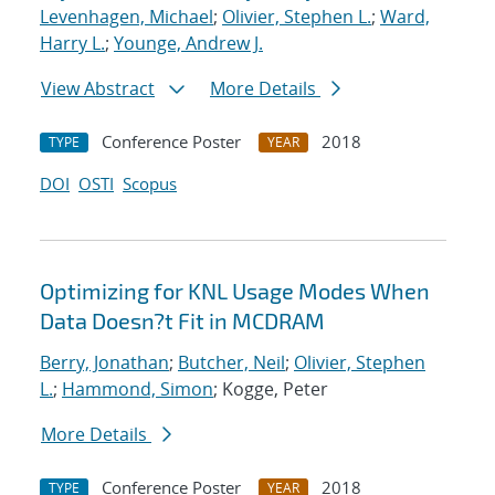
Levenhagen, Michael
;
Olivier, Stephen L.
;
Ward,
Harry L.
;
Younge, Andrew J.
View Abstract
More Details
Conference Poster
2018
TYPE
YEAR
DOI
OSTI
Scopus
Optimizing for KNL Usage Modes When
Data Doesn?t Fit in MCDRAM
Berry, Jonathan
;
Butcher, Neil
;
Olivier, Stephen
L.
;
Hammond, Simon
; Kogge, Peter
More Details
Conference Poster
2018
TYPE
YEAR