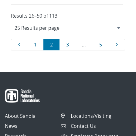
Results 26–50 of 113
Results
Page
Page
Page
Page
Page
Page
1
2
3
…
5
navigation
About Sandia
Locations/Visiting
News
Contact Us
Research