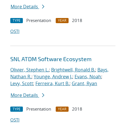
More Details
Presentation
2018
TYPE
YEAR
OSTI
SNL ATDM Software Ecosystem
Olivier, Stephen L.
;
Brightwell, Ronald B.
;
Bays,
Nathan R.
;
Younge, Andrew J.
;
Evans, Noah
;
Levy, Scott
;
Ferreira, Kurt B.
;
Grant, Ryan
More Details
Presentation
2018
TYPE
YEAR
OSTI