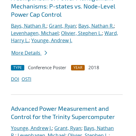
Mechanisms: P-states vs. Node-Level
Power Cap Control
Bays, Nathan R.
;
Grant, Ryan
;
Bays, Nathan R.
;
Levenhagen, Michael
;
Olivier, Stephen L.
;
Ward,
Harry L.
;
Younge, Andrew J.
More Details
Conference Poster
2018
TYPE
YEAR
DOI
OSTI
Advanced Power Measurement and
Control for the Trinity Supercomputer
Younge, Andrew J.
;
Grant, Ryan
;
Bays, Nathan
R.
;
Levenhagen, Michael
;
Olivier, Stephen L.
;