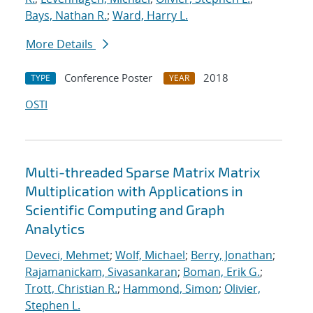
Bays, Nathan R.
;
Ward, Harry L.
More Details
Conference Poster
2018
TYPE
YEAR
OSTI
Multi-threaded Sparse Matrix Matrix
Multiplication with Applications in
Scientific Computing and Graph
Analytics
Deveci, Mehmet
;
Wolf, Michael
;
Berry, Jonathan
;
Rajamanickam, Sivasankaran
;
Boman, Erik G.
;
Trott, Christian R.
;
Hammond, Simon
;
Olivier,
Stephen L.