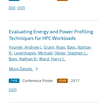
DOI
OSTI
Evaluating Energy and Power Profiling
Techniques for HPC Workloads
Younge, Andrew J.
;
Grant, Ryan
;
Bays, Nathan
R.
;
Levenhagen, Michael
;
Olivier, Stephen L.
;
Bays, Nathan R.
;
Ward, Harry L.
More Details
Conference Poster
2017
TYPE
YEAR
OSTI