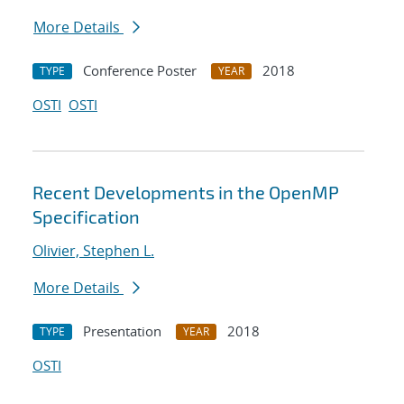
More Details
Conference Poster
2018
TYPE
YEAR
OSTI
OSTI
Recent Developments in the OpenMP
Specification
Olivier, Stephen L.
More Details
Presentation
2018
TYPE
YEAR
OSTI