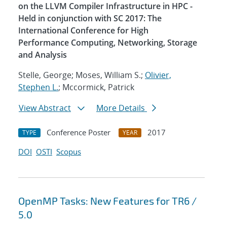
on the LLVM Compiler Infrastructure in HPC -
Held in conjunction with SC 2017: The
International Conference for High
Performance Computing, Networking, Storage
and Analysis
Stelle, George; Moses, William S.;
Olivier,
Stephen L.
; Mccormick, Patrick
View Abstract
More Details
Conference Poster
2017
TYPE
YEAR
DOI
OSTI
Scopus
OpenMP Tasks: New Features for TR6 /
5.0