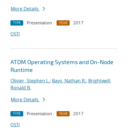
More Details
Presentation
2017
TYPE
YEAR
OSTI
ATDM Operating Systems and On-Node
Runtime
Olivier, Stephen L.
;
Bays, Nathan R.
;
Brightwell,
Ronald B.
More Details
Presentation
2017
TYPE
YEAR
OSTI