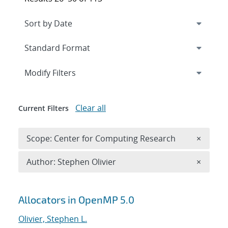
Expand
section
Modify Filters
Clear all
Current Filters
Remove 
Scope: Center for Computing Research
×
Remove A
Author: Stephen Olivier
×
Search results
Allocators in OpenMP 5.0
Olivier, Stephen L.