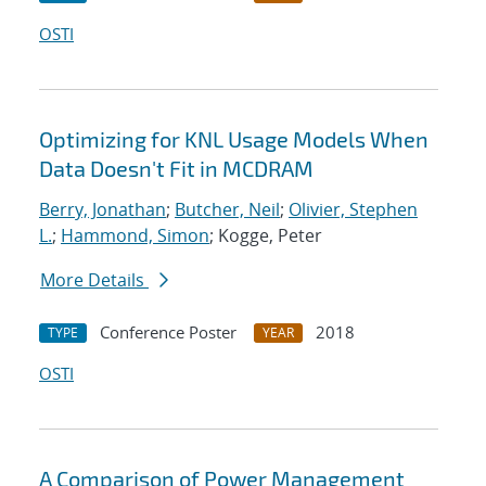
OSTI
Optimizing for KNL Usage Models When
Data Doesn't Fit in MCDRAM
Berry, Jonathan
;
Butcher, Neil
;
Olivier, Stephen
L.
;
Hammond, Simon
; Kogge, Peter
More Details
Conference Poster
2018
TYPE
YEAR
OSTI
A Comparison of Power Management