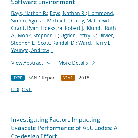
Software Environment
Bays, Nathan R.
;
Bays, Nathan R.
;
Hammond,
Simon
;
Aguilar, Michael J.
;
Curry, Matthew L.
;
Grant, Ryan
;
Hoekstra, Robert J.
;
Klundt, Ruth
A.
;
Monk, Stephen T.
;
Ogden, Jeffry B.
;
Olivier,
Stephen L.
;
Scott, Randall D.
;
Ward, Harry L.
;
Younge, Andrew J.
View Abstract
More Details
SAND Report
2018
TYPE
YEAR
DOI
OSTI
Investigating Factors Impacting
Exascale Performance of ASC Codes: A
Co-design Effort