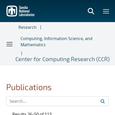
Skip
to
main
content
Research
Computing, Information Science, and
Mathematics
Center for Computing Research (CCR)
Publications
Results 26–50 of 113