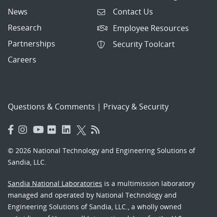
News
Contact Us
Research
Employee Resources
Partnerships
Security Toolcart
Careers
Questions & Comments
|
Privacy & Security
© 2026 National Technology and Engineering Solutions of
Sandia, LLC.
Sandia National Laboratories
is a multimission laboratory
managed and operated by National Technology and
Engineering Solutions of Sandia, LLC., a wholly owned