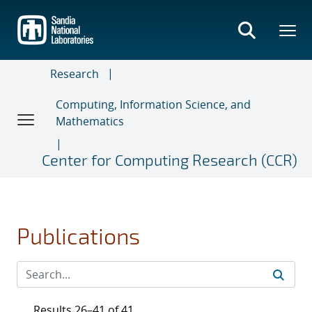
Skip
to
main
content
Research
Computing, Information Science, and
Mathematics
Center for Computing Research (CCR)
Publications
Results 26–41 of 41