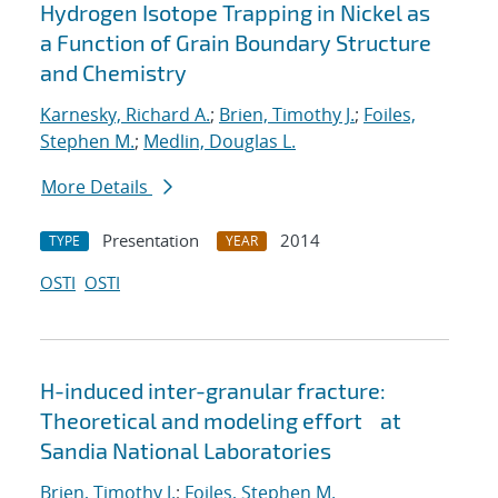
Hydrogen Isotope Trapping in Nickel as
a Function of Grain Boundary Structure
and Chemistry
Karnesky, Richard A.
;
Brien, Timothy J.
;
Foiles,
Stephen M.
;
Medlin, Douglas L.
More Details
Presentation
2014
TYPE
YEAR
OSTI
OSTI
H-induced inter-granular fracture:
Theoretical and modeling effort at
Sandia National Laboratories
Brien, Timothy J.
;
Foiles, Stephen M.