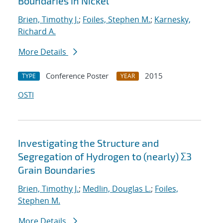
Boundaries in Nickel
Brien, Timothy J.
;
Foiles, Stephen M.
;
Karnesky,
Richard A.
More Details
Conference Poster
2015
TYPE
YEAR
OSTI
Investigating the Structure and
Segregation of Hydrogen to (nearly) Σ3
Grain Boundaries
Brien, Timothy J.
;
Medlin, Douglas L.
;
Foiles,
Stephen M.
More Details