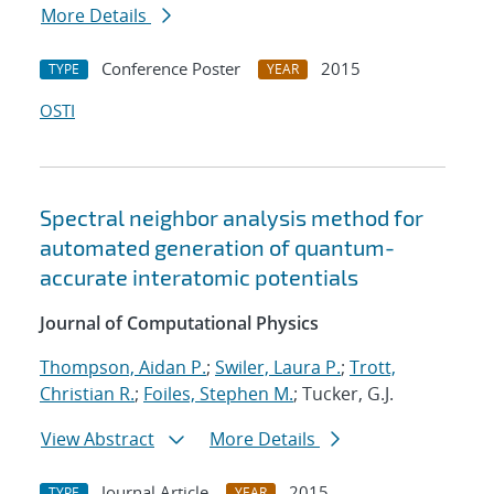
More Details
Conference Poster
2015
TYPE
YEAR
OSTI
Spectral neighbor analysis method for
automated generation of quantum-
accurate interatomic potentials
Journal of Computational Physics
Thompson, Aidan P.
;
Swiler, Laura P.
;
Trott,
Christian R.
;
Foiles, Stephen M.
; Tucker, G.J.
View Abstract
More Details
Journal Article
2015
TYPE
YEAR