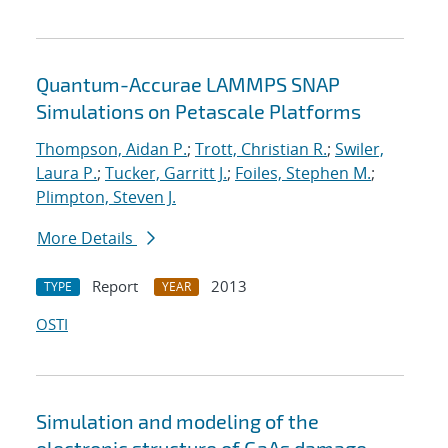
Quantum-Accurae LAMMPS SNAP
Simulations on Petascale Platforms
Thompson, Aidan P.
;
Trott, Christian R.
;
Swiler,
Laura P.
;
Tucker, Garritt J.
;
Foiles, Stephen M.
;
Plimpton, Steven J.
More Details
Report
2013
TYPE
YEAR
OSTI
Simulation and modeling of the