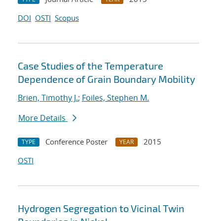
DOI
OSTI
Scopus
Case Studies of the Temperature
Dependence of Grain Boundary Mobility
Brien, Timothy J.
;
Foiles, Stephen M.
More Details
Conference Poster
2015
TYPE
YEAR
OSTI
Hydrogen Segregation to Vicinal Twin