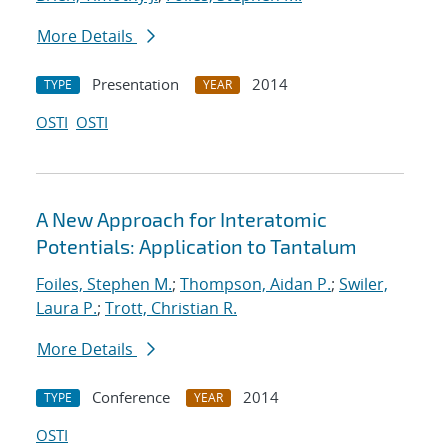
More Details
Presentation
2014
TYPE
YEAR
OSTI
OSTI
A New Approach for Interatomic
Potentials: Application to Tantalum
Foiles, Stephen M.
;
Thompson, Aidan P.
;
Swiler,
Laura P.
;
Trott, Christian R.
More Details
Conference
2014
TYPE
YEAR
OSTI