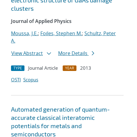
electronic structure of GaAs damage
clusters
Journal of Applied Physics
Moussa, J.E.
;
Foiles, Stephen M.
;
Schultz, Peter
A.
View Abstract
More Details
Journal Article
2013
TYPE
YEAR
OSTI
Scopus
Automated generation of quantum-
accurate classical interatomic
potentials for metals and
semiconductors