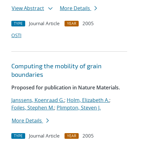
View Abstract
More Details
Journal Article
2005
TYPE
YEAR
OSTI
Computing the mobility of grain
boundaries
Proposed for publication in Nature Materials.
Janssens, Koenraad G.
;
Holm, Elizabeth A.
;
Foiles, Stephen M.
;
Plimpton, Steven J.
More Details
Journal Article
2005
TYPE
YEAR