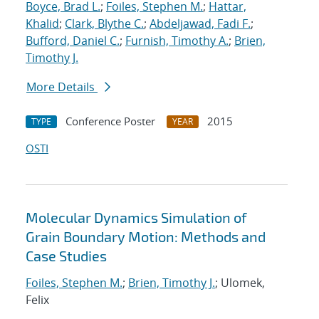
Boyce, Brad L.
;
Foiles, Stephen M.
;
Hattar,
Khalid
;
Clark, Blythe C.
;
Abdeljawad, Fadi F.
;
Bufford, Daniel C.
;
Furnish, Timothy A.
;
Brien,
Timothy J.
More Details
Conference Poster
2015
TYPE
YEAR
OSTI
Molecular Dynamics Simulation of
Grain Boundary Motion: Methods and
Case Studies
Foiles, Stephen M.
;
Brien, Timothy J.
; Ulomek,
Felix