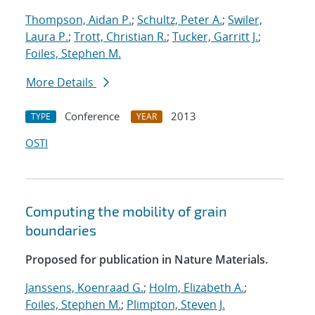
Thompson, Aidan P.
;
Schultz, Peter A.
;
Swiler,
Laura P.
;
Trott, Christian R.
;
Tucker, Garritt J.
;
Foiles, Stephen M.
More Details
Conference
2013
TYPE
YEAR
OSTI
Computing the mobility of grain
boundaries
Proposed for publication in Nature Materials.
Janssens, Koenraad G.
;
Holm, Elizabeth A.
;
Foiles, Stephen M.
;
Plimpton, Steven J.