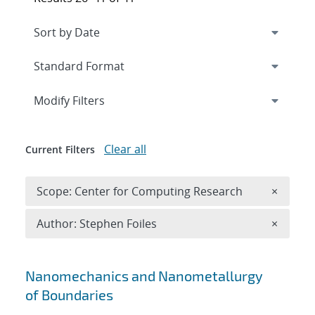
Expand
section
Modify Filters
Clear all
Current Filters
Remove 
Scope: Center for Computing Research
×
Remove A
Author: Stephen Foiles
×
Search results
Nanomechanics and Nanometallurgy
of Boundaries