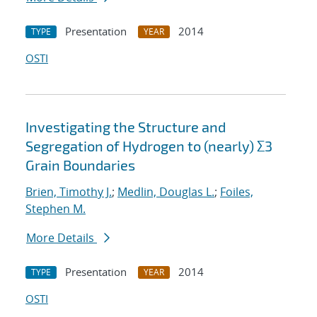
Presentation
2014
TYPE
YEAR
OSTI
Investigating the Structure and
Segregation of Hydrogen to (nearly) Σ3
Grain Boundaries
Brien, Timothy J.
;
Medlin, Douglas L.
;
Foiles,
Stephen M.
More Details
Presentation
2014
TYPE
YEAR
OSTI