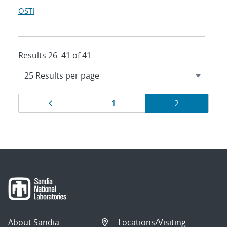
OSTI
Results 26–41 of 41
Results
Page
Page
Page
1
2
navigation
About Sandia
Locations/Visiting