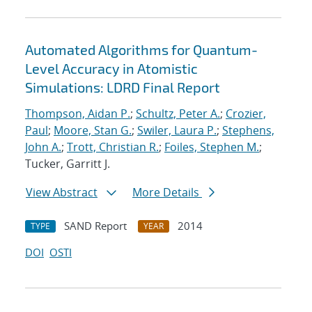
Automated Algorithms for Quantum-
Level Accuracy in Atomistic
Simulations: LDRD Final Report
Thompson, Aidan P.
;
Schultz, Peter A.
;
Crozier,
Paul
;
Moore, Stan G.
;
Swiler, Laura P.
;
Stephens,
John A.
;
Trott, Christian R.
;
Foiles, Stephen M.
;
Tucker, Garritt J.
View Abstract
More Details
SAND Report
2014
TYPE
YEAR
DOI
OSTI