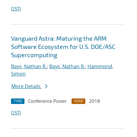
OSTI
Vanguard Astra: Maturing the ARM
Software Ecosystem for U.S. DOE/ASC
Supercomputing
Bays, Nathan R.
;
Bays, Nathan R.
;
Hammond,
Simon
More Details
Conference Poster
2018
TYPE
YEAR
OSTI