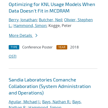
Optimizing for KNL Usage Models When
Data Doesn't Fit in MCDRAM
Berry, Jonathan
;
Butcher, Neil
;
Olivier, Stephen
L.
;
Hammond, Simon
; Kogge, Peter
More Details
Conference Poster
2018
TYPE
YEAR
OSTI
Sandia Laboratories Comanche
Collaboration (System Administration
and Operations)
Aguilar, Michael J.
;
Bays, Nathan R.
;
Bays,
Nathan R.
;
Hammond, Simon