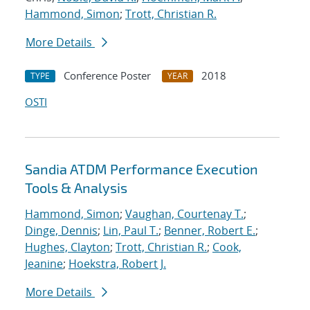
Hammond, Simon
;
Trott, Christian R.
More Details
Conference Poster
2018
TYPE
YEAR
OSTI
Sandia ATDM Performance Execution
Tools & Analysis
Hammond, Simon
;
Vaughan, Courtenay T.
;
Dinge, Dennis
;
Lin, Paul T.
;
Benner, Robert E.
;
Hughes, Clayton
;
Trott, Christian R.
;
Cook,
Jeanine
;
Hoekstra, Robert J.
More Details