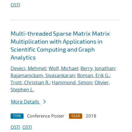
OSTI
Multi-threaded Sparse Matrix Matrix
Multiplication with Applications in
Scientific Computing and Graph
Analytics
Deveci, Mehmet
;
Wolf, Michael
;
Berry, Jonathan
;
Rajamanickam, Sivasankaran
;
Boman, Erik G.
;
Trott, Christian R.
;
Hammond, Simon
;
Olivier,
Stephen L.
More Details
Conference Poster
2018
TYPE
YEAR
OSTI
OSTI