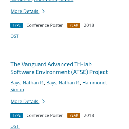
More Details
Conference Poster
2018
TYPE
YEAR
OSTI
The Vanguard Advanced Tri-lab
Software Environment (ATSE) Project
Bays, Nathan R.
;
Bays, Nathan R.
;
Hammond,
Simon
More Details
Conference Poster
2018
TYPE
YEAR
OSTI