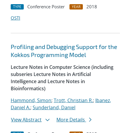
Conference Poster
2018
TYPE
YEAR
OSTI
Profiling and Debugging Support for the
Kokkos Programming Model
Lecture Notes in Computer Science (including
subseries Lecture Notes in Artificial
Intelligence and Lecture Notes in
Bioinformatics)
Hammond, Simon
;
Trott, Christian R.
;
Ibanez,
Daniel A.
;
Sunderland, Daniel
View Abstract
More Details