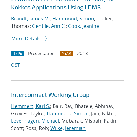
Kokkos Applications Using LDMS
Brandt, James M.
;
Hammond, Simon
; Tucker,
Thomas;
Gentile, Ann C.
;
Cook, Jeanine
More Details
Presentation
2018
TYPE
YEAR
OSTI
Interconnect Working Group
Hemmert, Karl S.
; Bair, Ray; Bhatele, Abhinav;
Groves, Taylor;
Hammond, Simon
; Jain, Nikhil;
Levenhagen, Michael
; Mubarak, Misbah; Pakin,
Scott; Ross, Rob;
Wilke, Jeremiah