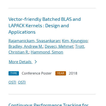
Vector-friendly Batched BLAS and
LAPACK Kernels : Design and
Applications
Rajamanickam, Sivasankaran
;
Kim, Kyungjoo
;
Bradley, Andrew M.
;
Deveci, Mehmet
;
Trott,
Christian R.
;
Hammond, Simon
More Details
Conference Poster
2018
TYPE
YEAR
OSTI
OSTI
Continuous Performance Tracking for