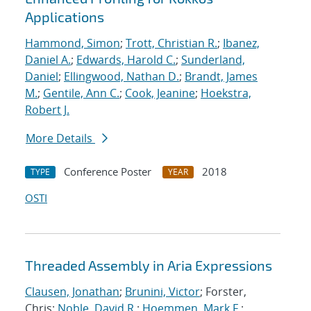
Applications
Hammond, Simon
;
Trott, Christian R.
;
Ibanez,
Daniel A.
;
Edwards, Harold C.
;
Sunderland,
Daniel
;
Ellingwood, Nathan D.
;
Brandt, James
M.
;
Gentile, Ann C.
;
Cook, Jeanine
;
Hoekstra,
Robert J.
More Details
Conference Poster
2018
TYPE
YEAR
OSTI
Threaded Assembly in Aria Expressions
Clausen, Jonathan
;
Brunini, Victor
; Forster,
Chris;
Noble, David R.
;
Hoemmen, Mark F.
;