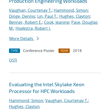
Production Engineering Workloads
Vaughan, Courtenay T.
;
Hammond, Simon
;
Dinge, Dennis
;
Lin, Paul T.
;
Hughes, Clayton
;
Benner, Robert E.
;
Cook, Jeanine
;
Pase, Douglas
M.
;
Hoekstra, Robert J.
More Details
Conference Poster
2018
TYPE
YEAR
OSTI
Evaluating the Intel Skylake Xeon
Processor for HPC Workloads
Hammond, Simon
;
Vaughan, Courtenay T.
;
Hughes, Clayton