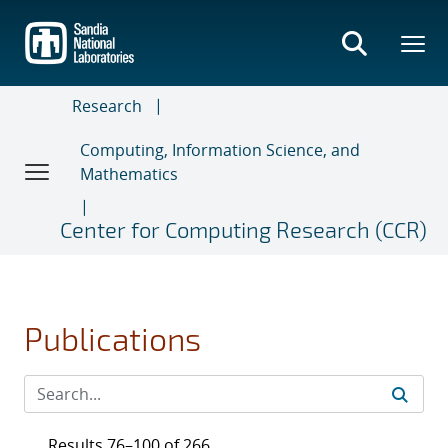
Skip
to
main
content
Research
Computing, Information Science, and
Mathematics
Center for Computing Research (CCR)
Publications
Results 76–100 of 266