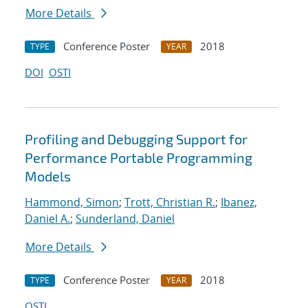
More Details
Conference Poster
2018
TYPE
YEAR
DOI
OSTI
Profiling and Debugging Support for
Performance Portable Programming
Models
Hammond, Simon
;
Trott, Christian R.
;
Ibanez,
Daniel A.
;
Sunderland, Daniel
More Details
Conference Poster
2018
TYPE
YEAR
OSTI