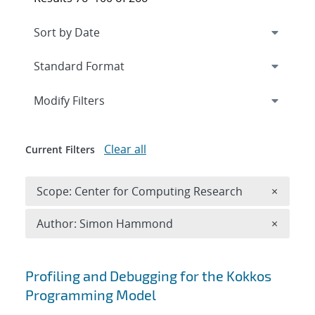
Expand
section
Modify Filters
Clear all
Current Filters
Remove 
Scope: Center for Computing Research
×
Remove A
Author: Simon Hammond
×
Search results
Profiling and Debugging for the Kokkos
Programming Model