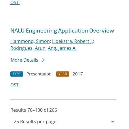
OSTI
NALU Engineering Application Overview
Hammond, Simon
;
Hoekstra, Robert J.
;
Rodrigues, Arun
;
Ang, James A.
More Details
Presentation
2017
TYPE
YEAR
OSTI
Results 76–100 of 266