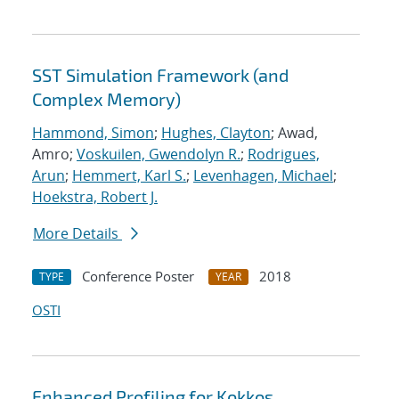
SST Simulation Framework (and
Complex Memory)
Hammond, Simon
;
Hughes, Clayton
; Awad,
Amro;
Voskuilen, Gwendolyn R.
;
Rodrigues,
Arun
;
Hemmert, Karl S.
;
Levenhagen, Michael
;
Hoekstra, Robert J.
More Details
Conference Poster
2018
TYPE
YEAR
OSTI
Enhanced Profiling for Kokkos