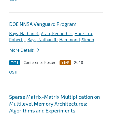
DOE NNSA Vanguard Program
Bays, Nathan R.
;
Alvin, Kenneth F.
;
Hoekstra,
Robert J.
;
Bays, Nathan R.
;
Hammond, Simon
More Details
Conference Poster
2018
TYPE
YEAR
OSTI
Sparse Matrix-Matrix Multiplication on
Multilevel Memory Architectures:
Algorithms and Experiments