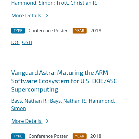
Hammond, Simon
;
Trott, Christian R.
More Details
Conference Poster
2018
TYPE
YEAR
DOI
OSTI
Vanguard Astra: Maturing the ARM
Software Ecosystem for U.S. DOE/ASC
Supercomputing
Bays, Nathan R.
;
Bays, Nathan R.
;
Hammond,
Simon
More Details
Conference Poster
2018
TYPE
YEAR