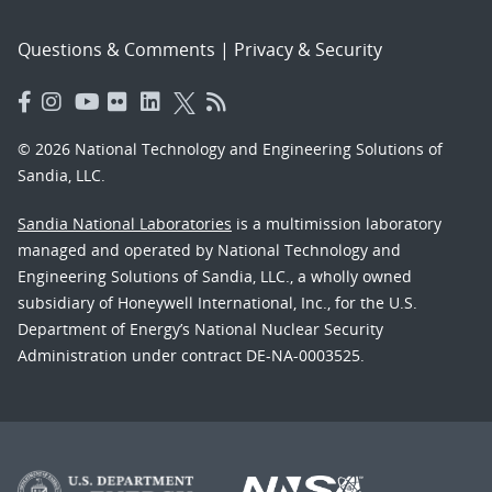
Questions & Comments
|
Privacy & Security
© 2026 National Technology and Engineering Solutions of
Sandia, LLC.
Sandia National Laboratories
is a multimission laboratory
managed and operated by National Technology and
Engineering Solutions of Sandia, LLC., a wholly owned
subsidiary of Honeywell International, Inc., for the U.S.
Department of Energy’s National Nuclear Security
Administration under contract DE-NA-0003525.