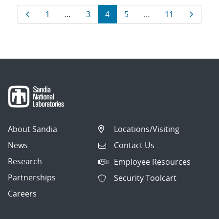
Results
Page
Page
Page
Page
Page
Page
Page
1
…
3
4
5
…
11
navigation
About Sandia
Locations/Visiting
News
Contact Us
Research
Employee Resources
Partnerships
Security Toolcart
Careers