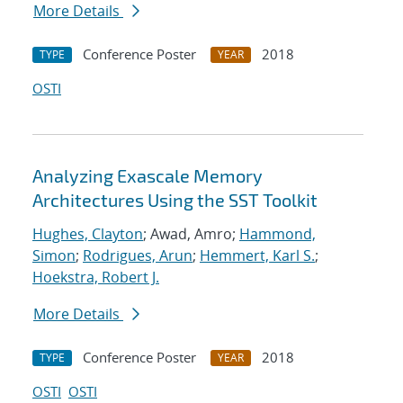
More Details
Conference Poster
2018
TYPE
YEAR
OSTI
Analyzing Exascale Memory
Architectures Using the SST Toolkit
Hughes, Clayton
; Awad, Amro;
Hammond,
Simon
;
Rodrigues, Arun
;
Hemmert, Karl S.
;
Hoekstra, Robert J.
More Details
Conference Poster
2018
TYPE
YEAR
OSTI
OSTI