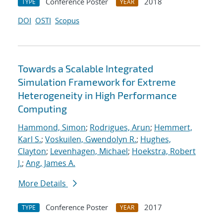
Conference Poster
2018
TYPE
YEAR
DOI
OSTI
Scopus
Towards a Scalable Integrated
Simulation Framework for Extreme
Heterogeneity in High Performance
Computing
Hammond, Simon
;
Rodrigues, Arun
;
Hemmert,
Karl S.
;
Voskuilen, Gwendolyn R.
;
Hughes,
Clayton
;
Levenhagen, Michael
;
Hoekstra, Robert
J.
;
Ang, James A.
More Details
Conference Poster
2017
TYPE
YEAR