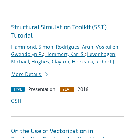
Structural Simulation Toolkit (SST)
Tutorial
Hammond, Simon
;
Rodrigues, Arun
;
Voskuilen,
Gwendolyn R.
;
Hemmert, Karl S.
;
Levenhagen,
Michael
;
Hughes, Clayton
;
Hoekstra, Robert J.
More Details
Presentation
2018
TYPE
YEAR
OSTI
On the Use of Vectorization in