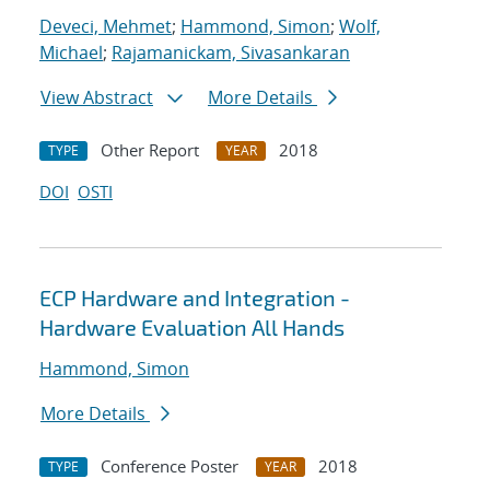
Deveci, Mehmet
;
Hammond, Simon
;
Wolf,
Michael
;
Rajamanickam, Sivasankaran
View Abstract
More Details
Other Report
2018
TYPE
YEAR
DOI
OSTI
ECP Hardware and Integration -
Hardware Evaluation All Hands
Hammond, Simon
More Details
Conference Poster
2018
TYPE
YEAR