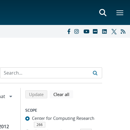
Refine search results
Back to top of search results
search using selected filters
search filters
Update
Clear all
SCOPE
Center for Computing Research
266
2012