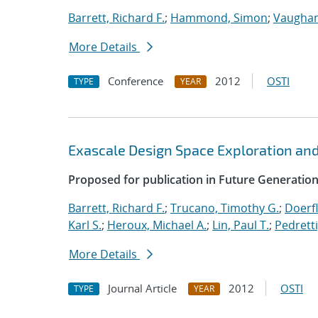
Barrett, Richard F.
;
Hammond, Simon
;
Vaughan
More Details
Conference
2012
OSTI
TYPE
YEAR
Exascale Design Space Exploration an
Proposed for publication in Future Generati
Barrett, Richard F.
;
Trucano, Timothy G.
;
Doerfl
Karl S.
;
Heroux, Michael A.
;
Lin, Paul T.
;
Pedretti
More Details
Journal Article
2012
OSTI
TYPE
YEAR