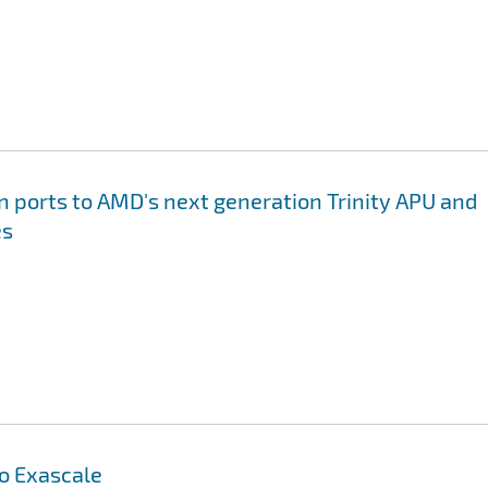
on ports to AMD's next generation Trinity APU and
es
to Exascale