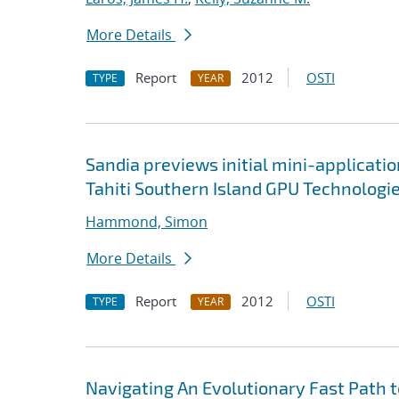
More Details
Report
2012
OSTI
TYPE
YEAR
Sandia previews initial mini-applicati
Tahiti Southern Island GPU Technologi
Hammond, Simon
More Details
Report
2012
OSTI
TYPE
YEAR
Navigating An Evolutionary Fast Path 