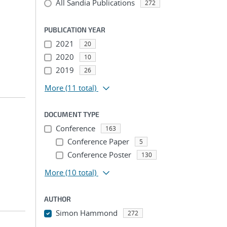
All Sandia Publications
272
PUBLICATION YEAR
2021
20
2020
10
2019
26
More
(11 total)
DOCUMENT TYPE
Conference
163
Conference Paper
5
Conference Poster
130
More
(10 total)
AUTHOR
Simon Hammond
272
...