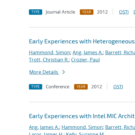
Journal Article
2012
OSTI
TYPE
YEAR
Early Experiences with Heterogeneou
Hammond, Simon
;
Ang, James A.
;
Barrett, Rich
Trott, Christian R.
;
Crozier, Paul
More Details
Conference
2012
OSTI
TYPE
YEAR
Early Experiences with Intel MIC Archi
Ang, James A.
;
Hammond, Simon
;
Barrett, Rich
Laros, James H.
;
Kelly, Suzanne M.