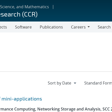
 Science, and Mathematics
esearch (CCR)
ects
Software
Publications
Careers
Search
Careers
f mini-applications
rmance Computing, Networking Storage and Analysis, SCC 