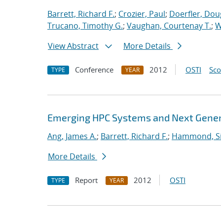
Barrett, Richard F.
;
Crozier, Paul
;
Doerfler, Dou
Trucano, Timothy G.
;
Vaughan, Courtenay T.
;
W
View Abstract
More Details
Conference
2012
OSTI
Sc
TYPE
YEAR
Emerging HPC Systems and Next Genera
Ang, James A.
;
Barrett, Richard F.
;
Hammond, S
More Details
Report
2012
OSTI
TYPE
YEAR