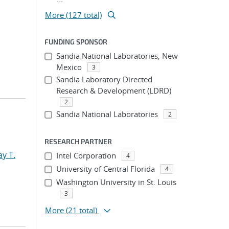
More (127 total)
FUNDING SPONSOR
Sandia National Laboratories, New
Mexico
3
Sandia Laboratory Directed
Research & Development (LDRD)
2
Sandia National Laboratories
2
RESEARCH PARTNER
y T.
Intel Corporation
4
University of Central Florida
4
Washington University in St. Louis
3
More
(21 total)