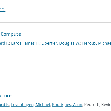
DOI
s Compute
ard F.
;
Laros, James H.
;
Doerfler, Douglas W.
;
Heroux, Michae
tcture
ard F.
;
Levenhagen, Michael
;
Rodrigues, Arun
; Pedretti, Kevin