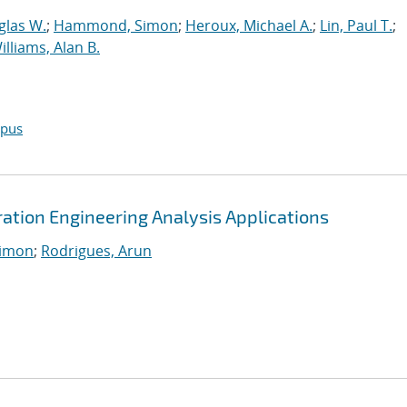
glas W.
;
Hammond, Simon
;
Heroux, Michael A.
;
Lin, Paul T.
;
illiams, Alan B.
opus
tion Engineering Analysis Applications
imon
;
Rodrigues, Arun