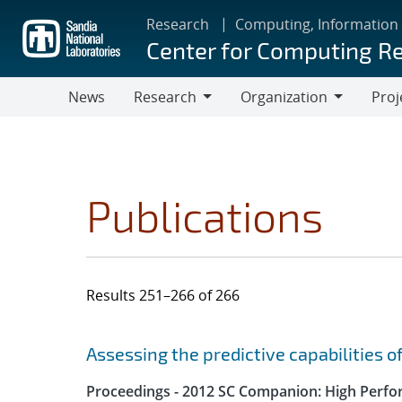
Skip
Research
Computing, Information
to
Center for Computing R
main
content
News
Research
Organization
Proj
Research
Organization
Publications
Results 251–266 of 266
Search results
Jump to search filters
Assessing the predictive capabilities o
Proceedings - 2012 SC Companion: High Perfo