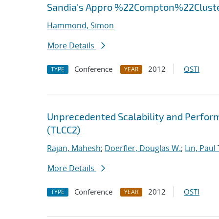
Sandia's Appro %22Compton%22Clust
Hammond, Simon
More Details
Conference
2012
OSTI
TYPE
YEAR
Unprecedented Scalability and Perform
(TLCC2)
Rajan, Mahesh
;
Doerfler, Douglas W.
;
Lin, Paul 
More Details
Conference
2012
OSTI
TYPE
YEAR