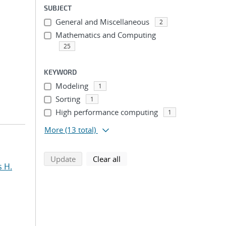
SUBJECT
General and Miscellaneous
2
Mathematics and Computing
25
KEYWORD
Modeling
1
Sorting
1
High performance computing
1
More
(13 total)
search using selected filters
search filters
Update
Clear all
s H.