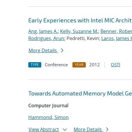
Early Experiences with Intel MIC Archi
Ang, James A.
;
Kelly, Suzanne M.
;
Benner, Rober
Rodrigues, Arun
; Pedretti, Kevin;
Laros, James 
More Details
Conference
2012
OSTI
TYPE
YEAR
Towards Automated Memory Model Gene
Computer Journal
Hammond, Simon
View Abstract
More Details