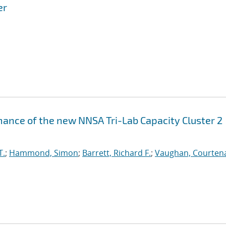
er
ance of the new NNSA Tri-Lab Capacity Cluster 2
T.
;
Hammond, Simon
;
Barrett, Richard F.
;
Vaughan, Courtena