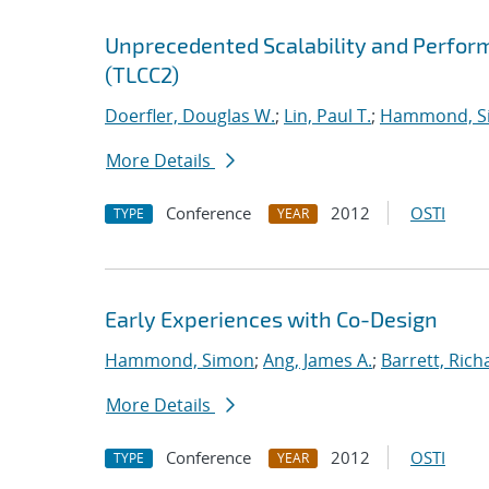
Unprecedented Scalability and Perform
(TLCC2)
Doerfler, Douglas W.
;
Lin, Paul T.
;
Hammond, S
More Details
Conference
2012
OSTI
TYPE
YEAR
Early Experiences with Co-Design
Hammond, Simon
;
Ang, James A.
;
Barrett, Rich
More Details
Conference
2012
OSTI
TYPE
YEAR