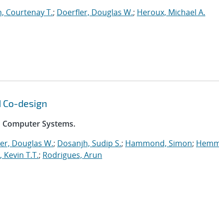
, Courtenay T.
;
Doerfler, Douglas W.
;
Heroux, Michael A.
d Co-design
on Computer Systems.
er, Douglas W.
;
Dosanjh, Sudip S.
;
Hammond, Simon
;
Hemm
, Kevin T.T.
;
Rodrigues, Arun