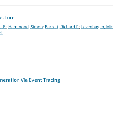
tecture
t E.
;
Hammond, Simon
;
Barrett, Richard F.
;
Levenhagen, Mic
H.
ration Via Event Tracing