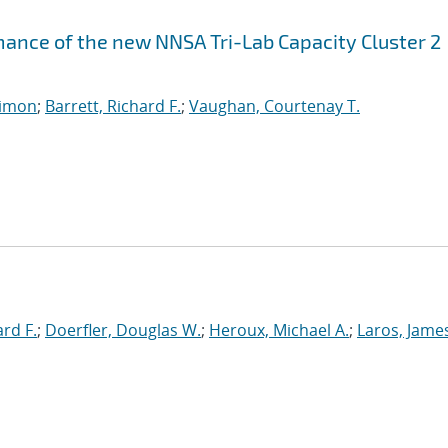
ance of the new NNSA Tri-Lab Capacity Cluster 2
imon
;
Barrett, Richard F.
;
Vaughan, Courtenay T.
ard F.
;
Doerfler, Douglas W.
;
Heroux, Michael A.
;
Laros, Jame