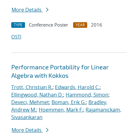
More Details
Conference Poster
2016
TYPE
YEAR
OSTI
Performance Portability for Linear
Algebra with Kokkos
Trott, Christian R.
;
Edwards, Harold C.
;
Ellingwood, Nathan D.
;
Hammond, Simon
;
Deveci, Mehmet
;
Boman, Erik G.
;
Bradley,
Andrew M.
;
Hoemmen, Mark F.
;
Rajamanickam,
Sivasankaran
More Details