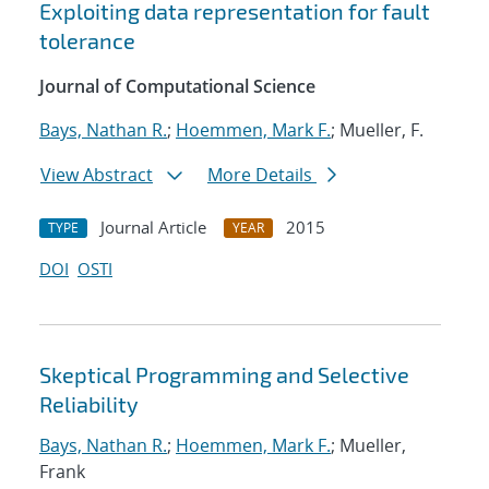
Exploiting data representation for fault
tolerance
Journal of Computational Science
Bays, Nathan R.
;
Hoemmen, Mark F.
; Mueller, F.
View Abstract
More Details
Journal Article
2015
TYPE
YEAR
DOI
OSTI
Skeptical Programming and Selective
Reliability
Bays, Nathan R.
;
Hoemmen, Mark F.
; Mueller,
Frank