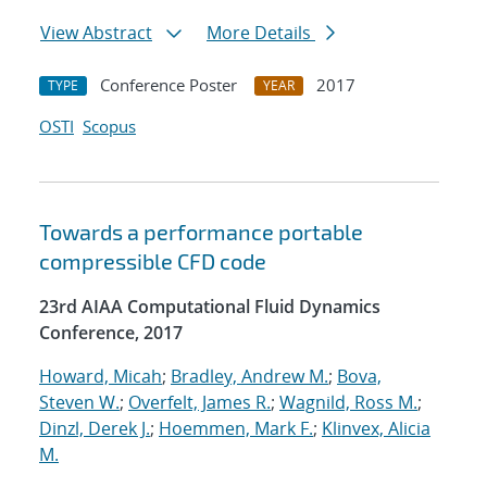
View Abstract
More Details
Conference Poster
2017
TYPE
YEAR
OSTI
Scopus
Towards a performance portable
compressible CFD code
23rd AIAA Computational Fluid Dynamics
Conference, 2017
Howard, Micah
;
Bradley, Andrew M.
;
Bova,
Steven W.
;
Overfelt, James R.
;
Wagnild, Ross M.
;
Dinzl, Derek J.
;
Hoemmen, Mark F.
;
Klinvex, Alicia
M.