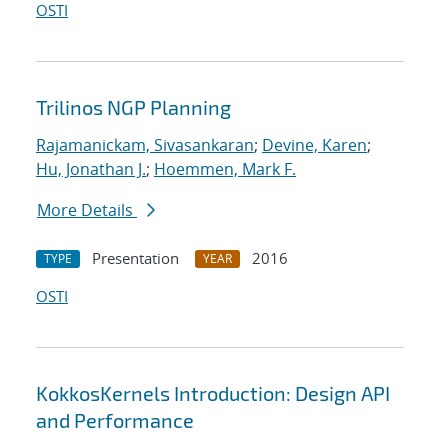
OSTI
Trilinos NGP Planning
Rajamanickam, Sivasankaran
;
Devine, Karen
;
Hu, Jonathan J.
;
Hoemmen, Mark F.
More Details
Presentation
2016
TYPE
YEAR
OSTI
KokkosKernels Introduction: Design API
and Performance