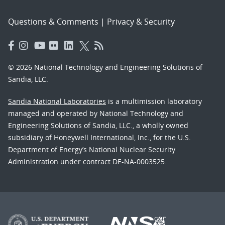
Questions & Comments
|
Privacy & Security
© 2026 National Technology and Engineering Solutions of
Sandia, LLC.
Sandia National Laboratories
is a multimission laboratory
managed and operated by National Technology and
Engineering Solutions of Sandia, LLC., a wholly owned
subsidiary of Honeywell International, Inc., for the U.S.
Department of Energy’s National Nuclear Security
Administration under contract DE-NA-0003525.