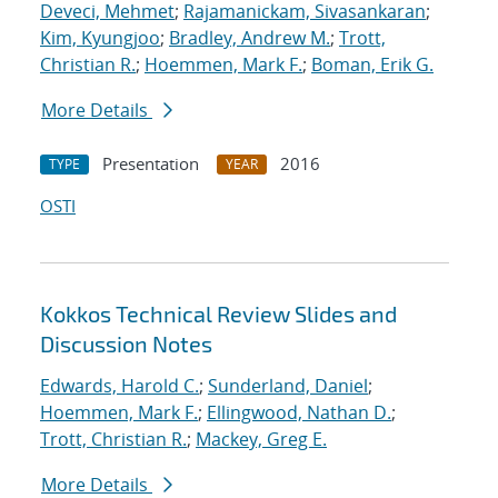
Deveci, Mehmet
;
Rajamanickam, Sivasankaran
;
Kim, Kyungjoo
;
Bradley, Andrew M.
;
Trott,
Christian R.
;
Hoemmen, Mark F.
;
Boman, Erik G.
More Details
Presentation
2016
TYPE
YEAR
OSTI
Kokkos Technical Review Slides and
Discussion Notes
Edwards, Harold C.
;
Sunderland, Daniel
;
Hoemmen, Mark F.
;
Ellingwood, Nathan D.
;
Trott, Christian R.
;
Mackey, Greg E.
More Details