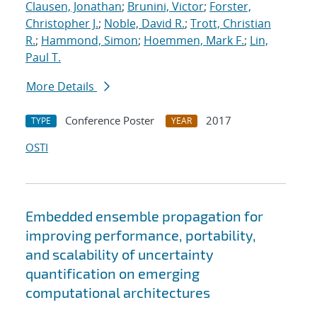
Clausen, Jonathan
;
Brunini, Victor
;
Forster,
Christopher J.
;
Noble, David R.
;
Trott, Christian
R.
;
Hammond, Simon
;
Hoemmen, Mark F.
;
Lin,
Paul T.
More Details
Conference Poster
2017
TYPE
YEAR
OSTI
Embedded ensemble propagation for
improving performance, portability,
and scalability of uncertainty
quantification on emerging
computational architectures