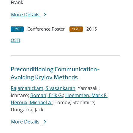
Frank
More Details
Conference Poster
2015
TYPE
YEAR
OSTI
Preconditioning Communication-
Avoiding Krylov Methods
Rajamanickam, Sivasankaran
; Yamazaki,
Ichitaro;
Boman, Erik G.
;
Hoemmen, Mark F.
;
Heroux, Michael A.
; Tomov, Stanimire;
Dongarra, Jack
More Details