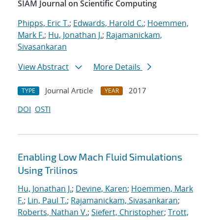
SIAM Journal on Scientific Computing
Phipps, Eric T.
;
Edwards, Harold C.
;
Hoemmen,
Mark F.
;
Hu, Jonathan J.
;
Rajamanickam,
Sivasankaran
View Abstract
More Details
Journal Article
2017
TYPE
YEAR
DOI
OSTI
Enabling Low Mach Fluid Simulations
Using Trilinos
Hu, Jonathan J.
;
Devine, Karen
;
Hoemmen, Mark
F.
;
Lin, Paul T.
;
Rajamanickam, Sivasankaran
;
Roberts, Nathan V.
;
Siefert, Christopher
;
Trott,