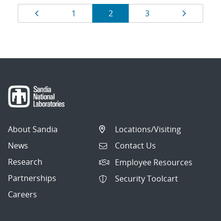
Results
Page
Page
Page
Page
Page
1
2
3
navigation
About Sandia
Locations/Visiting
News
Contact Us
Research
Employee Resources
Partnerships
Security Toolcart
Careers