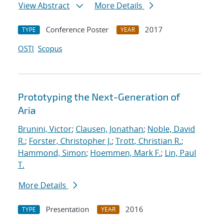
View Abstract
More Details
Conference Poster
2017
TYPE
YEAR
OSTI
Scopus
Prototyping the Next-Generation of
Aria
Brunini, Victor
;
Clausen, Jonathan
;
Noble, David
R.
;
Forster, Christopher J.
;
Trott, Christian R.
;
Hammond, Simon
;
Hoemmen, Mark F.
;
Lin, Paul
T.
More Details
Presentation
2016
TYPE
YEAR