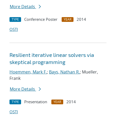
More Details
Conference Poster
2014
TYPE
YEAR
OSTI
Resilient iterative linear solvers via
skeptical programming
Hoemmen, Mark F.
;
Bays, Nathan R.
; Mueller,
Frank
More Details
Presentation
2014
TYPE
YEAR
OSTI