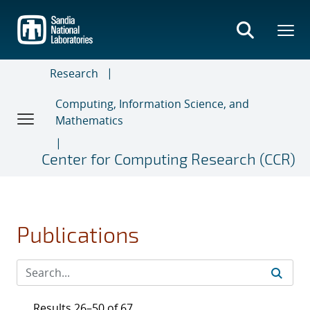
Skip
to
main
content
Research
Computing, Information Science, and
Mathematics
Center for Computing Research (CCR)
Publications
Results 26–50 of 67