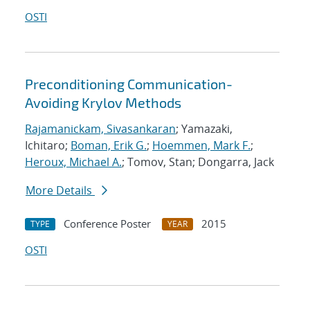
OSTI
Preconditioning Communication-
Avoiding Krylov Methods
Rajamanickam, Sivasankaran
; Yamazaki,
Ichitaro;
Boman, Erik G.
;
Hoemmen, Mark F.
;
Heroux, Michael A.
; Tomov, Stan; Dongarra, Jack
More Details
Conference Poster
2015
TYPE
YEAR
OSTI