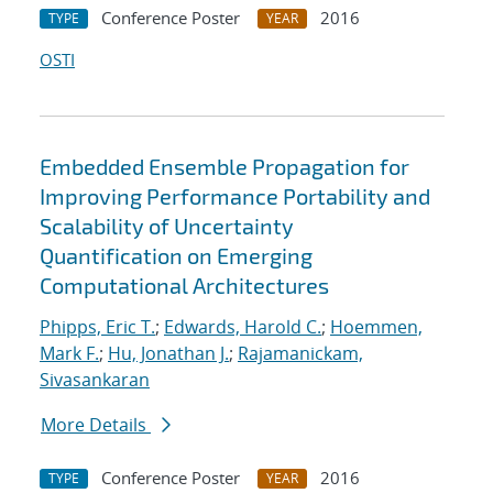
Conference Poster
2016
TYPE
YEAR
OSTI
Embedded Ensemble Propagation for
Improving Performance Portability and
Scalability of Uncertainty
Quantification on Emerging
Computational Architectures
Phipps, Eric T.
;
Edwards, Harold C.
;
Hoemmen,
Mark F.
;
Hu, Jonathan J.
;
Rajamanickam,
Sivasankaran
More Details
Conference Poster
2016
TYPE
YEAR