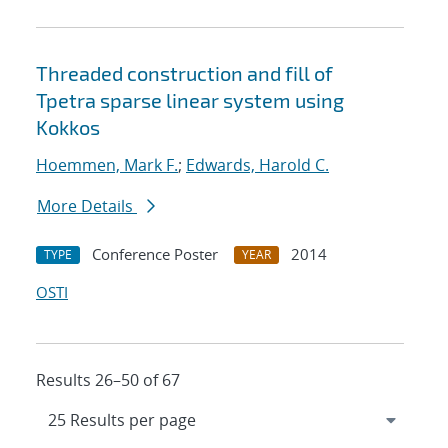
Threaded construction and fill of
Tpetra sparse linear system using
Kokkos
Hoemmen, Mark F.
;
Edwards, Harold C.
More Details
Conference Poster
2014
TYPE
YEAR
OSTI
Results 26–50 of 67