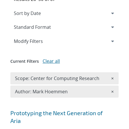
Expand
section
Modify Filters
Clear all
Current Filters
Remove 
Scope: Center for Computing Research
×
Remove A
Author: Mark Hoemmen
×
Search results
Prototyping the Next Generation of
Aria