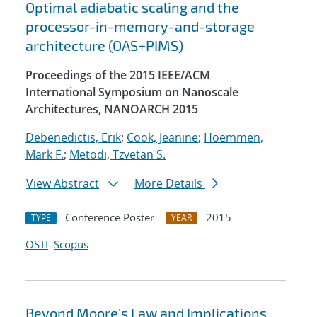
Optimal adiabatic scaling and the
processor-in-memory-and-storage
architecture (OAS+PIMS)
Proceedings of the 2015 IEEE/ACM
International Symposium on Nanoscale
Architectures, NANOARCH 2015
Debenedictis, Erik
;
Cook, Jeanine
;
Hoemmen,
Mark F.
;
Metodi, Tzvetan S.
View Abstract
More Details
Conference Poster
2015
TYPE
YEAR
OSTI
Scopus
Beyond Moore's Law and Implications