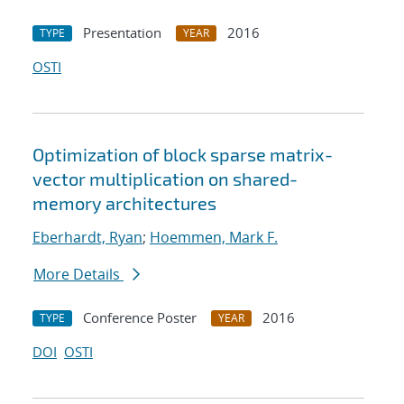
Presentation
2016
TYPE
YEAR
OSTI
Optimization of block sparse matrix-
vector multiplication on shared-
memory architectures
Eberhardt, Ryan
;
Hoemmen, Mark F.
More Details
Conference Poster
2016
TYPE
YEAR
DOI
OSTI