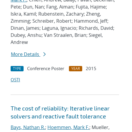
Pete; Dun, Nan; Fang, Aiman; Fujita, Hajime;
Iskra, Kamil; Rubenstein, Zachary; Zheng,
Zimming; Schreiber, Robert; Hammond, Jeff;
Dinan, James; Laguna, Ignacio; Richards, David;
Dubey, Anshu; Van Straalen, Brian; Siegel,
Andrew
More Details
Conference Poster
2015
TYPE
YEAR
OSTI
The cost of reliability: Iterative linear
solvers and reactive fault tolerance
Bays, Nathan R.
;
Hoemmen, Mark F.
; Mueller,