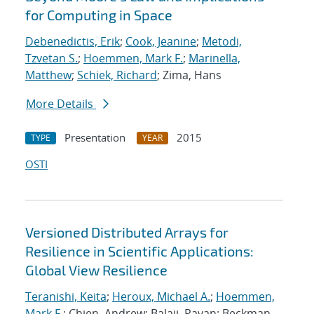
for Computing in Space
Debenedictis, Erik
;
Cook, Jeanine
;
Metodi,
Tzvetan S.
;
Hoemmen, Mark F.
;
Marinella,
Matthew
;
Schiek, Richard
; Zima, Hans
More Details
Presentation
2015
TYPE
YEAR
OSTI
Versioned Distributed Arrays for
Resilience in Scientific Applications:
Global View Resilience
Teranishi, Keita
;
Heroux, Michael A.
;
Hoemmen,
Mark F.
; Chien, Andrew; Balaji, Pavan; Beckman,