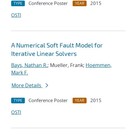
Conference Poster
2015
TYPE
YEAR
OSTI
A Numerical Soft Fault Model for
Iterative Linear Solvers
Bays, Nathan R.
; Mueller, Frank;
Hoemmen,
Mark F.
More Details
Conference Poster
2015
TYPE
YEAR
OSTI