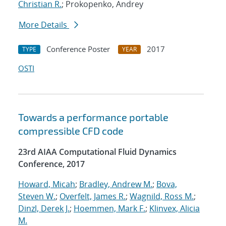
Christian R.
; Prokopenko, Andrey
More Details
Conference Poster
2017
TYPE
YEAR
OSTI
Towards a performance portable
compressible CFD code
23rd AIAA Computational Fluid Dynamics
Conference, 2017
Howard, Micah
;
Bradley, Andrew M.
;
Bova,
Steven W.
;
Overfelt, James R.
;
Wagnild, Ross M.
;
Dinzl, Derek J.
;
Hoemmen, Mark F.
;
Klinvex, Alicia
M.