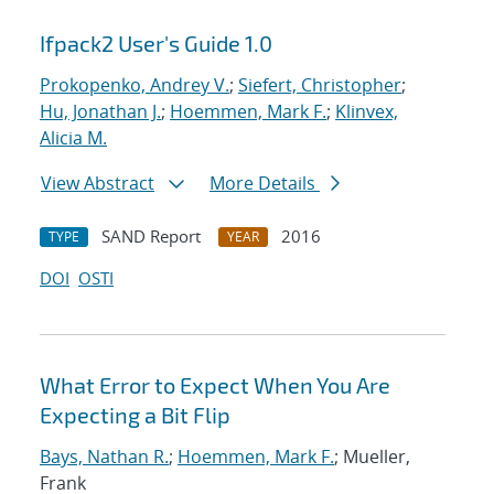
Ifpack2 User's Guide 1.0
Prokopenko, Andrey V.
;
Siefert, Christopher
;
Hu, Jonathan J.
;
Hoemmen, Mark F.
;
Klinvex,
Alicia M.
View Abstract
More Details
SAND Report
2016
TYPE
YEAR
DOI
OSTI
What Error to Expect When You Are
Expecting a Bit Flip
Bays, Nathan R.
;
Hoemmen, Mark F.
; Mueller,
Frank