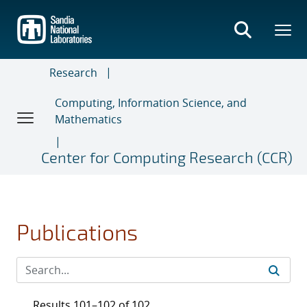
Skip
to
main
content
Research
Computing, Information Science, and
Mathematics
Center for Computing Research (CCR)
Publications
Results 101–102 of 102