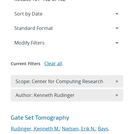
Expand
section
Modify Filters
Clear all
Current Filters
Remove 
Scope: Center for Computing Research
×
Remove A
Author: Kenneth Rudinger
×
Search results
Gate Set Tomography
Rudinger, Kenneth M.
;
Nielsen, Erik N.
;
Bays,