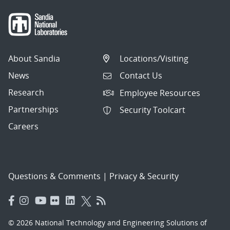
About Sandia
Locations/Visiting
News
Contact Us
Research
Employee Resources
Partnerships
Security Toolcart
Careers
Questions & Comments
|
Privacy & Security
© 2026 National Technology and Engineering Solutions of