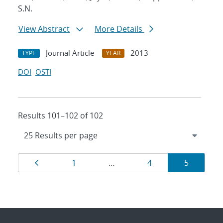
S.N.
View Abstract
More Details
Journal Article
2013
TYPE
YEAR
DOI
OSTI
Results 101–102 of 102
Results
Page
Page
Page
Page
1
…
4
5
navigation