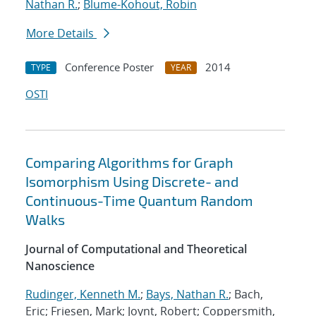
Nathan R.
;
Blume-Kohout, Robin
More Details
Conference Poster
2014
TYPE
YEAR
OSTI
Comparing Algorithms for Graph
Isomorphism Using Discrete- and
Continuous-Time Quantum Random
Walks
Journal of Computational and Theoretical
Nanoscience
Rudinger, Kenneth M.
;
Bays, Nathan R.
; Bach,
Eric; Friesen, Mark; Joynt, Robert; Coppersmith,