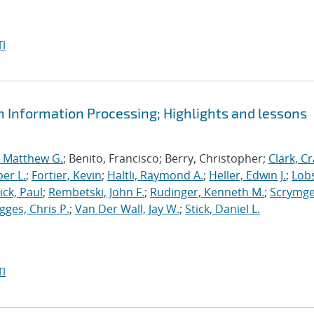
I
m Information Processing; Highlights and lessons
, Matthew G.
; Benito, Francisco; Berry, Christopher;
Clark, Cr
er L.
;
Fortier, Kevin
;
Haltli, Raymond A.
;
Heller, Edwin J.
;
Lobs
ick, Paul
;
Rembetski, John F.
;
Rudinger, Kenneth M.
;
Scrymge
igges, Chris P.
;
Van Der Wall, Jay W.
;
Stick, Daniel L.
I