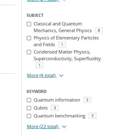
SUBJECT
Classical and Quantum
Mechanics, General Physics
8
Physics of Elementary Particles
and Fields
1
Condensed Matter Physics,
Superconductivity, Superfluidity
1
More
(4 total)
KEYWORD
Quantum information
3
Qubits
3
Quantum benchmarking
3
More
(22 total)