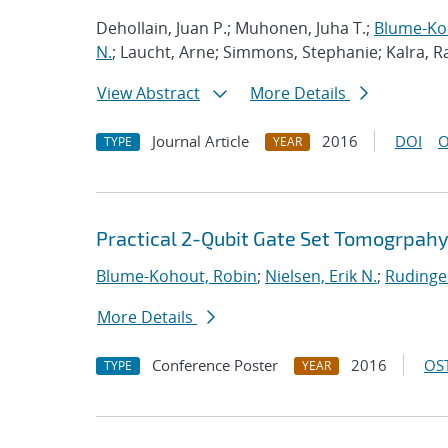
Dehollain, Juan P.; Muhonen, Juha T.;
Blume-Ko
N.
; Laucht, Arne; Simmons, Stephanie; Kalra, 
View Abstract
More Details
Journal Article
2016
DOI
O
TYPE
YEAR
Practical 2-Qubit Gate Set Tomogrpah
Blume-Kohout, Robin
;
Nielsen, Erik N.
;
Rudinge
More Details
Conference Poster
2016
OST
TYPE
YEAR