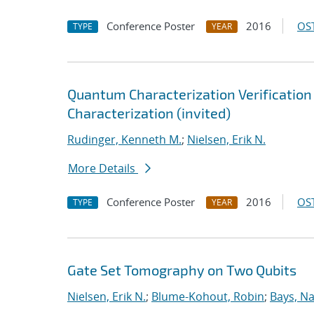
Conference Poster
2016
OST
TYPE
YEAR
Quantum Characterization Verification &
Characterization (invited)
Rudinger, Kenneth M.
;
Nielsen, Erik N.
More Details
Conference Poster
2016
OST
TYPE
YEAR
Gate Set Tomography on Two Qubits
Nielsen, Erik N.
;
Blume-Kohout, Robin
;
Bays, Na