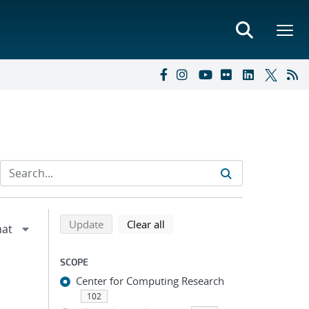
Refine search results
Back to top of search results
search using selected filters
search filters
Update
Clear all
SCOPE
Center for Computing Research
102