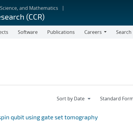
 Science, and Mathematics
esearch (CCR)
ects
Software
Publications
Careers
Search
Careers
 spin qubit using gate set tomography