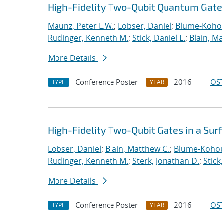
High-Fidelity Two-Qubit Quantum Gates
Maunz, Peter L.W.
;
Lobser, Daniel
;
Blume-Kohou
Rudinger, Kenneth M.
;
Stick, Daniel L.
;
Blain, M
More Details
Conference Poster
2016
OST
TYPE
YEAR
High-Fidelity Two-Qubit Gates in a Sur
Lobser, Daniel
;
Blain, Matthew G.
;
Blume-Kohou
Rudinger, Kenneth M.
;
Sterk, Jonathan D.
;
Stick
More Details
Conference Poster
2016
OST
TYPE
YEAR