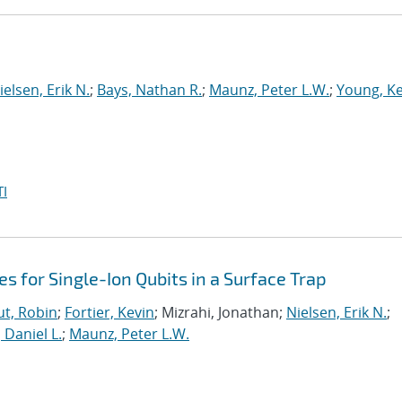
ielsen, Erik N.
;
Bays, Nathan R.
;
Maunz, Peter L.W.
;
Young, Ke
I
es for Single-Ion Qubits in a Surface Trap
t, Robin
;
Fortier, Kevin
; Mizrahi, Jonathan;
Nielsen, Erik N.
;
, Daniel L.
;
Maunz, Peter L.W.