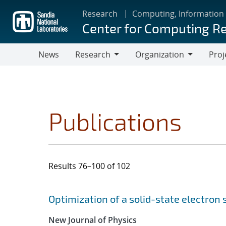
Skip
Research
Computing, Information
to
Center for Computing R
main
content
News
Research
Organization
Proj
Research
Organization
Publications
Results 76–100 of 102
Search results
Jump to search filters
Optimization of a solid-state electron
New Journal of Physics