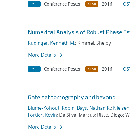
Conference Poster
2016
OST
TYPE
YEAR
Numerical Analysis of Robust Phase Es
Rudinger, Kenneth M.
; Kimmel, Shelby
More Details
Conference Poster
2016
OST
TYPE
YEAR
Gate set tomography and beyond
Blume-Kohout, Robin
;
Bays, Nathan R.
;
Nielsen,
Fortier, Kevin
; Da Silva, Marcus; Riste, Diego; 
More Details