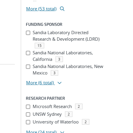
More (53 total)
FUNDING SPONSOR
Sandia Laboratory Directed
Research & Development (LDRD)
15
Sandia National Laboratories,
California
3
Sandia National Laboratories, New
Mexico
3
More
(6 total)
RESEARCH PARTNER
Microsoft Research
2
UNSW Sydney
2
University of Waterloo
2
More
(24 total)