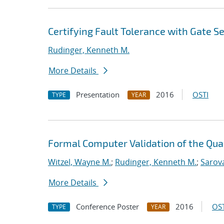
Certifying Fault Tolerance with Gate 
Rudinger, Kenneth M.
More Details
Presentation
2016
OSTI
TYPE
YEAR
Formal Computer Validation of the Qu
Witzel, Wayne M.
;
Rudinger, Kenneth M.
;
Sarov
More Details
Conference Poster
2016
OST
TYPE
YEAR