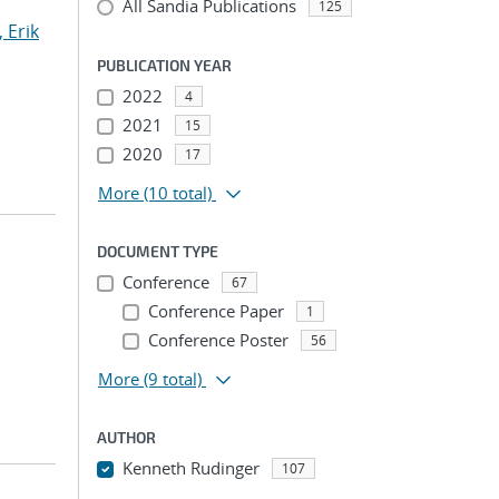
All Sandia Publications
125
 Erik
PUBLICATION YEAR
2022
4
2021
15
2020
17
More
(10 total)
DOCUMENT TYPE
Conference
67
Conference Paper
1
Conference Poster
56
More
(9 total)
AUTHOR
Kenneth Rudinger
107
...