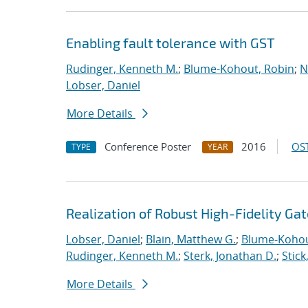
Enabling fault tolerance with GST
Rudinger, Kenneth M.
;
Blume-Kohout, Robin
;
N
Lobser, Daniel
More Details
Conference Poster
2016
OST
TYPE
YEAR
Realization of Robust High-Fidelity Gat
Lobser, Daniel
;
Blain, Matthew G.
;
Blume-Kohou
Rudinger, Kenneth M.
;
Sterk, Jonathan D.
;
Stick
More Details