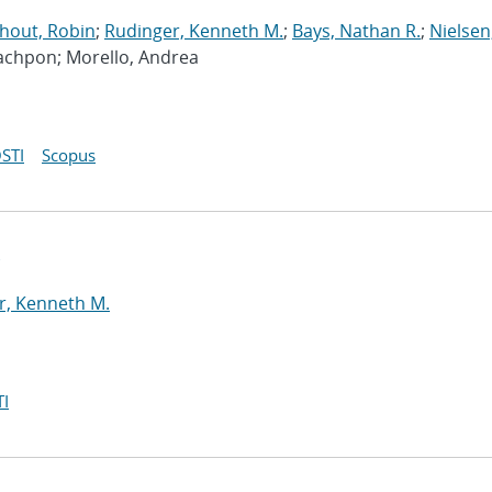
hout, Robin
;
Rudinger, Kenneth M.
;
Bays, Nathan R.
;
Nielsen,
Rachpon; Morello, Andrea
STI
Scopus
y
r, Kenneth M.
I