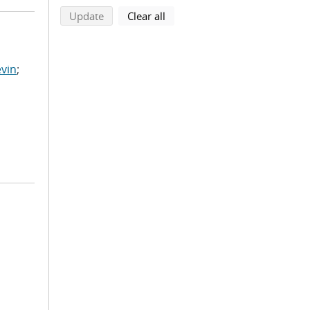
search using selected filters
search filters
Update
Clear all
vin
;