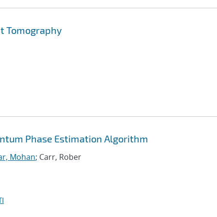
Set Tomography
antum Phase Estimation Algorithm
ar, Mohan
; Carr, Rober
I