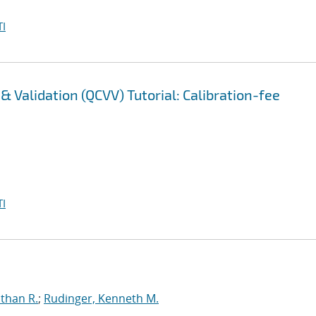
I
 Validation (QCVV) Tutorial: Calibration-fee
I
than R.
;
Rudinger, Kenneth M.