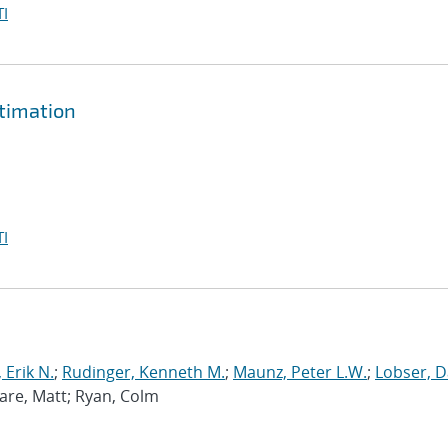
I
timation
I
 Erik N.
;
Rudinger, Kenneth M.
;
Maunz, Peter L.W.
;
Lobser, D
Ware, Matt; Ryan, Colm