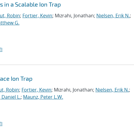
 in a Scalable Ion Trap
t, Robin
;
Fortier, Kevin
; Mizrahi, Jonathan;
Nielsen, Erik N.
;
atthew G.
I
face Ion Trap
t, Robin
;
Fortier, Kevin
; Mizrahi, Jonathan;
Nielsen, Erik N.
;
, Daniel L.
;
Maunz, Peter L.W.
I