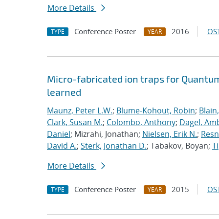
More Details
Conference Poster
2016
OST
TYPE
YEAR
Micro-fabricated ion traps for Quantu
learned
Maunz, Peter L.W.
;
Blume-Kohout, Robin
;
Blain
Clark, Susan M.
;
Colombo, Anthony
;
Dagel, Amb
Daniel
; Mizrahi, Jonathan;
Nielsen, Erik N.
;
Resn
David A.
;
Sterk, Jonathan D.
; Tabakov, Boyan;
T
More Details
Conference Poster
2015
OST
TYPE
YEAR