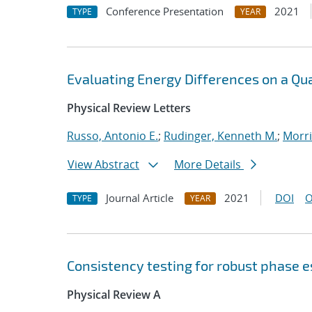
Conference Presentation
2021
TYPE
YEAR
Evaluating Energy Differences on a Q
Physical Review Letters
Russo, Antonio E.
;
Rudinger, Kenneth M.
;
Morri
View Abstract
More Details
Journal Article
2021
DOI
O
TYPE
YEAR
Consistency testing for robust phase 
Physical Review A