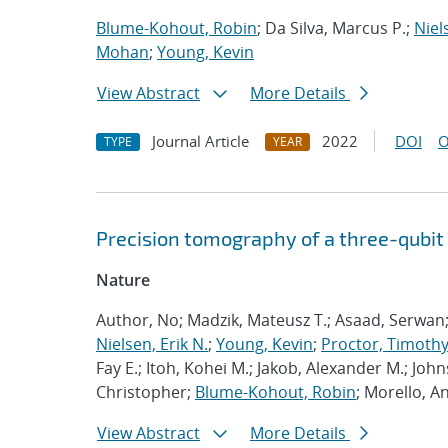
Blume-Kohout, Robin
; Da Silva, Marcus P.;
Niel
Mohan
;
Young, Kevin
View Abstract
More Details
Journal Article
2022
DOI
O
TYPE
YEAR
Precision tomography of a three-qubit
Nature
Author, No; Madzik, Mateusz T.; Asaad, Serwan
Nielsen, Erik N.
;
Young, Kevin
;
Proctor, Timothy 
Fay E.; Itoh, Kohei M.; Jakob, Alexander M.; John
Christopher;
Blume-Kohout, Robin
; Morello, A
View Abstract
More Details