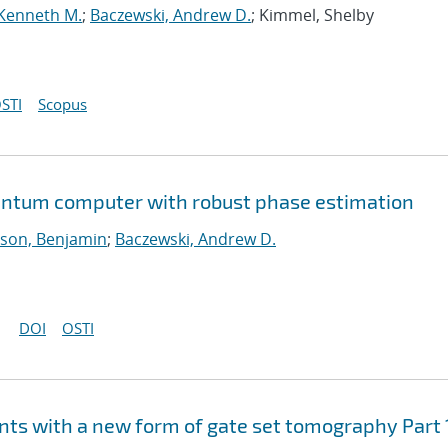
 Kenneth M.
;
Baczewski, Andrew D.
; Kimmel, Shelby
STI
Scopus
uantum computer with robust phase estimation
son, Benjamin
;
Baczewski, Andrew D.
DOI
OSTI
ts with a new form of gate set tomography Part 