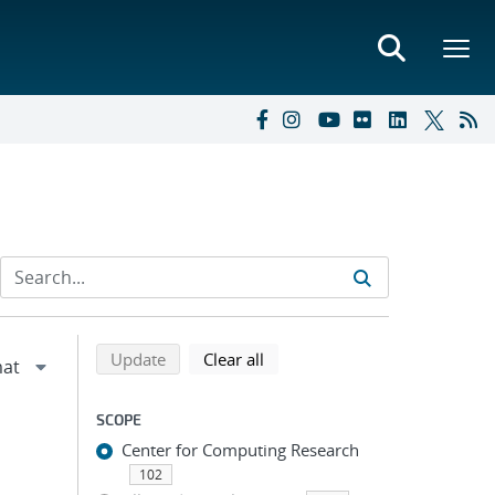
Refine search results
Back to top of search results
search using selected filters
search filters
Update
Clear all
SCOPE
Center for Computing Research
102