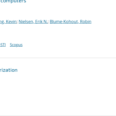
m computers
g, Kevin
;
Nielsen, Erik N.
;
Blume-Kohout, Robin
STI
Scopus
rization