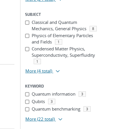
SUBJECT
Classical and Quantum
Mechanics, General Physics
8
Physics of Elementary Particles
and Fields
1
Condensed Matter Physics,
Superconductivity, Superfluidity
1
More
(4 total)
KEYWORD
Quantum information
3
Qubits
3
Quantum benchmarking
3
More
(22 total)