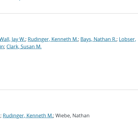
Wall, Jay W.
;
Rudinger, Kenneth M.
;
Bays, Nathan R.
;
Lobser,
in
;
Clark, Susan M.
s;
Rudinger, Kenneth M.
; Wiebe, Nathan