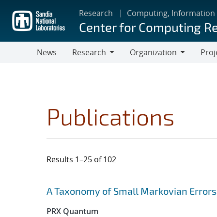
Skip
Research
Computing, Information
to
Center for Computing R
main
content
News
Research
Organization
Proj
Research
Organization
Publications
Results 1–25 of 102
Search results
Jump to search filters
A Taxonomy of Small Markovian Errors
PRX Quantum