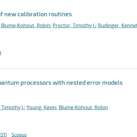
 new calibration routines
;
Blume-Kohout, Robin
;
Proctor, Timothy J.
;
Rudinger, Kenne
I
 quantum processors with nested error models
 Timothy J.
;
Young, Kevin
;
Blume-Kohout, Robin
STI
Scopus