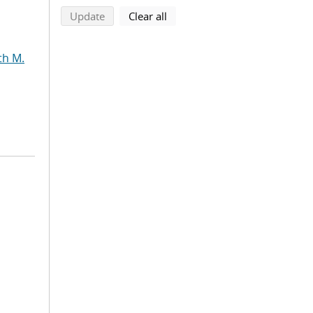
search using selected filters
search filters
Update
Clear all
th M.