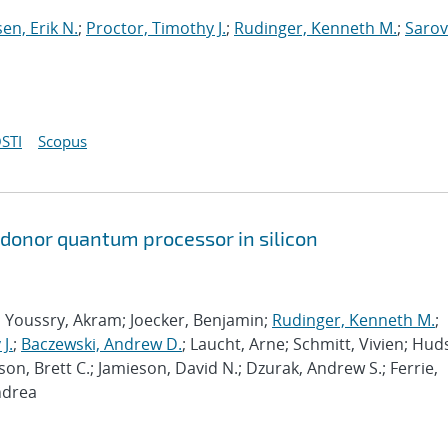
sen, Erik N.
;
Proctor, Timothy J.
;
Rudinger, Kenneth M.
;
Sarov
STI
Scopus
 donor quantum processor in silicon
; Youssry, Akram; Joecker, Benjamin;
Rudinger, Kenneth M.
;
J.
;
Baczewski, Andrew D.
; Laucht, Arne; Schmitt, Vivien; Hud
son, Brett C.; Jamieson, David N.; Dzurak, Andrew S.; Ferrie,
ndrea