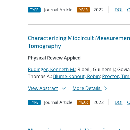
Journal Article
2022
DOI
O
TYPE
YEAR
Characterizing Midcircuit Measurement
Tomography
Physical Review Applied
Rudinger, Kenneth M.
; Ribeill, Guilhem J.; Gov
Thomas A.;
Blume-Kohout, Robin
;
Proctor, Timo
View Abstract
More Details
Journal Article
2022
DOI
O
TYPE
YEAR