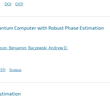
DOI
OSTI
uantum Computer with Robust Phase Estimation
son, Benjamin
;
Baczewski, Andrew D.
STI
Scopus
estimation