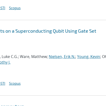
STI
Scopus
s on a Superconducting Qubit Using Gate Set
ia, Luke C.G.; Ware, Matthew;
Nielsen, Erik N.
;
Young, Kevin
; O
thy J.
STI
Scopus