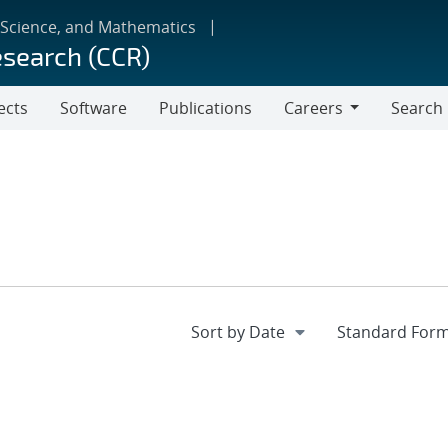
 Science, and Mathematics
esearch (CCR)
ects
Software
Publications
Careers
Search
Careers