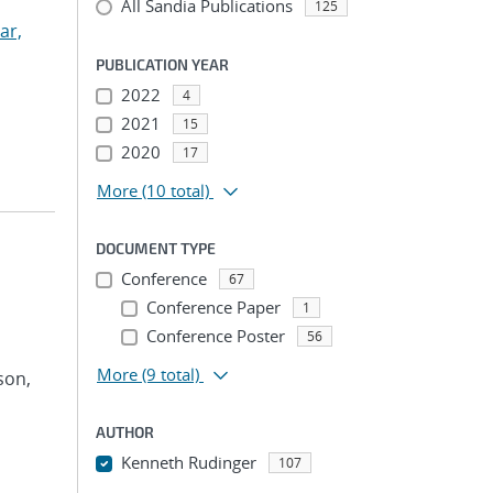
All Sandia Publications
125
ar,
PUBLICATION YEAR
2022
4
2021
15
2020
17
More
(10 total)
DOCUMENT TYPE
Conference
67
Conference Paper
1
Conference Poster
56
More
(9 total)
son,
AUTHOR
Kenneth Rudinger
107
...