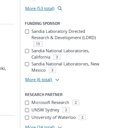
More (53 total)
FUNDING SPONSOR
Sandia Laboratory Directed
Research & Development (LDRD)
15
Sandia National Laboratories,
California
3
Sandia National Laboratories, New
hki,
Mexico
3
More
(6 total)
RESEARCH PARTNER
Microsoft Research
2
UNSW Sydney
2
University of Waterloo
2
More
(24 total)