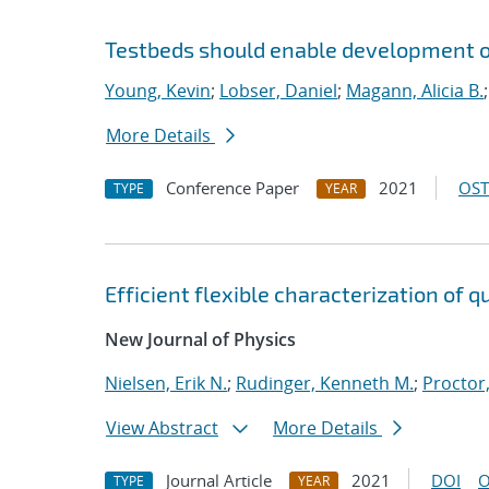
Testbeds should enable development of
Young, Kevin
;
Lobser, Daniel
;
Magann, Alicia B.
More Details
Conference Paper
2021
OST
TYPE
YEAR
Efficient flexible characterization of
New Journal of Physics
Nielsen, Erik N.
;
Rudinger, Kenneth M.
;
Proctor,
View Abstract
More Details
Journal Article
2021
DOI
O
TYPE
YEAR