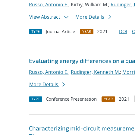
Russo, Antonio E.
; Kirby, William M.;
Rudinger,
View Abstract
More Details
Journal Article
2021
DOI
O
TYPE
YEAR
Evaluating energy differences on a q
Russo, Antonio E.
;
Rudinger, Kenneth M.
;
Morri
More Details
Conference Presentation
2021
TYPE
YEAR
Characterizing mid-circuit measuremen