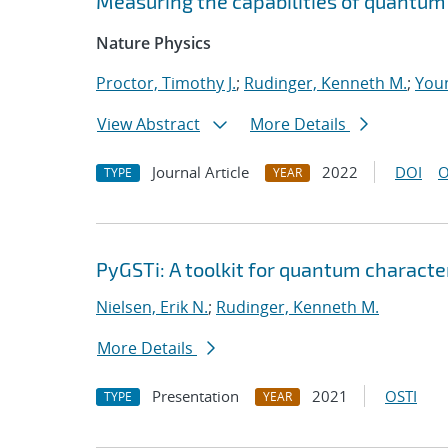
Measuring the capabilities of quantu
Nature Physics
Proctor, Timothy J.
;
Rudinger, Kenneth M.
;
Youn
View Abstract
More Details
Journal Article
2022
DOI
O
TYPE
YEAR
PyGSTi: A toolkit for quantum characte
Nielsen, Erik N.
;
Rudinger, Kenneth M.
More Details
Presentation
2021
OSTI
TYPE
YEAR