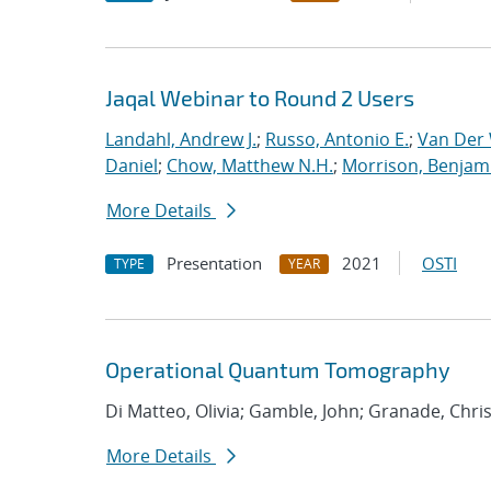
Jaqal Webinar to Round 2 Users
Landahl, Andrew J.
;
Russo, Antonio E.
;
Van Der 
Daniel
;
Chow, Matthew N.H.
;
Morrison, Benjam
More Details
Presentation
2021
OSTI
TYPE
YEAR
Operational Quantum Tomography
Di Matteo, Olivia; Gamble, John; Granade, Chri
More Details