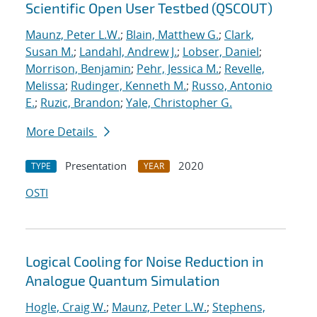
Scientific Open User Testbed (QSCOUT)
Maunz, Peter L.W.
;
Blain, Matthew G.
;
Clark,
Susan M.
;
Landahl, Andrew J.
;
Lobser, Daniel
;
Morrison, Benjamin
;
Pehr, Jessica M.
;
Revelle,
Melissa
;
Rudinger, Kenneth M.
;
Russo, Antonio
E.
;
Ruzic, Brandon
;
Yale, Christopher G.
More Details
Presentation
2020
TYPE
YEAR
OSTI
Logical Cooling for Noise Reduction in
Analogue Quantum Simulation
Hogle, Craig W.
;
Maunz, Peter L.W.
;
Stephens,