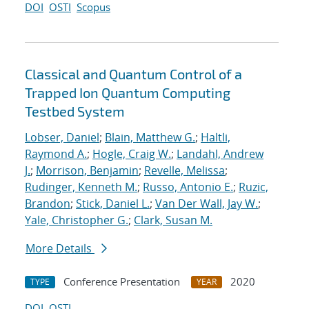
DOI
OSTI
Scopus
Classical and Quantum Control of a
Trapped Ion Quantum Computing
Testbed System
Lobser, Daniel
;
Blain, Matthew G.
;
Haltli,
Raymond A.
;
Hogle, Craig W.
;
Landahl, Andrew
J.
;
Morrison, Benjamin
;
Revelle, Melissa
;
Rudinger, Kenneth M.
;
Russo, Antonio E.
;
Ruzic,
Brandon
;
Stick, Daniel L.
;
Van Der Wall, Jay W.
;
Yale, Christopher G.
;
Clark, Susan M.
More Details
Conference Presentation
2020
TYPE
YEAR
DOI
OSTI