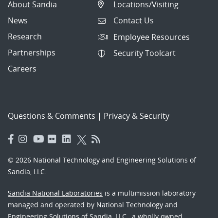
About Sandia
Locations/Visiting
News
Contact Us
Research
Employee Resources
Partnerships
Security Toolcart
Careers
Questions & Comments
|
Privacy & Security
© 2026 National Technology and Engineering Solutions of
Sandia, LLC.
Sandia National Laboratories
is a multimission laboratory
managed and operated by National Technology and
Engineering Solutions of Sandia, LLC., a wholly owned