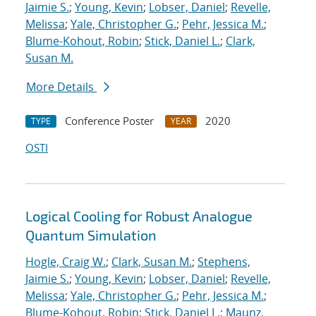
Jaimie S.
;
Young, Kevin
;
Lobser, Daniel
;
Revelle,
Melissa
;
Yale, Christopher G.
;
Pehr, Jessica M.
;
Blume-Kohout, Robin
;
Stick, Daniel L.
;
Clark,
Susan M.
More Details
Conference Poster
2020
TYPE
YEAR
OSTI
Logical Cooling for Robust Analogue
Quantum Simulation
Hogle, Craig W.
;
Clark, Susan M.
;
Stephens,
Jaimie S.
;
Young, Kevin
;
Lobser, Daniel
;
Revelle,
Melissa
;
Yale, Christopher G.
;
Pehr, Jessica M.
;
Blume-Kohout, Robin
;
Stick, Daniel L.
;
Maunz,