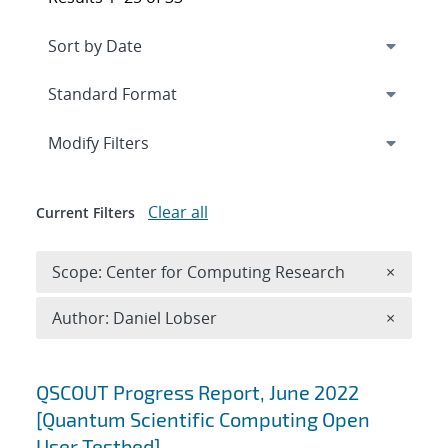
Expand
section
Modify Filters
Clear all
Current Filters
Remove 
Scope: Center for Computing Research
×
Remove A
Author: Daniel Lobser
×
Search results
QSCOUT Progress Report, June 2022
[Quantum Scientific Computing Open
User Testbed]