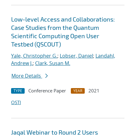
Low-level Access and Collaborations:
Case Studies from the Quantum
Scientific Computing Open User
Testbed (QSCOUT)
Yale, Christopher G.
;
Lobser, Daniel
;
Landahl,
Andrew J.
;
Clark, Susan M.
More Details
Conference Paper
2021
TYPE
YEAR
OSTI
Jaqal Webinar to Round 2 Users