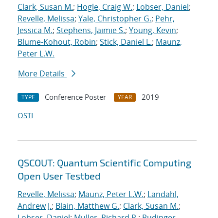
Clark, Susan M.
;
Hogle, Craig W.
;
Lobser, Daniel
;
Revelle, Melissa
;
Yale, Christopher G.
;
Pehr,
Jessica M.
;
Stephens, Jaimie S.
;
Young, Kevin
;
Blume-Kohout, Robin
;
Stick, Daniel L.
;
Maunz,
Peter L.W.
More Details
Conference Poster
2019
TYPE
YEAR
OSTI
QSCOUT: Quantum Scientific Computing
Open User Testbed
Revelle, Melissa
;
Maunz, Peter L.W.
;
Landahl,
Andrew J.
;
Blain, Matthew G.
;
Clark, Susan M.
;
Lobser, Daniel
;
Muller, Richard P.
;
Rudinger,