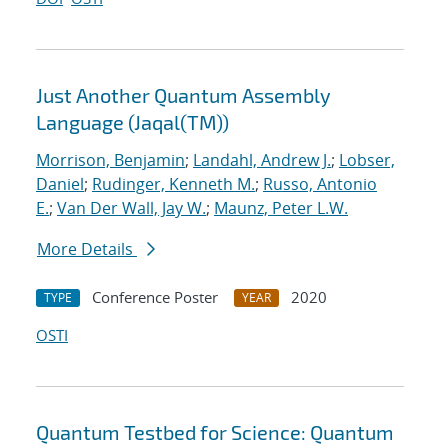
Just Another Quantum Assembly
Language (Jaqal(TM))
Morrison, Benjamin
;
Landahl, Andrew J.
;
Lobser,
Daniel
;
Rudinger, Kenneth M.
;
Russo, Antonio
E.
;
Van Der Wall, Jay W.
;
Maunz, Peter L.W.
More Details
Conference Poster
2020
TYPE
YEAR
OSTI
Quantum Testbed for Science: Quantum