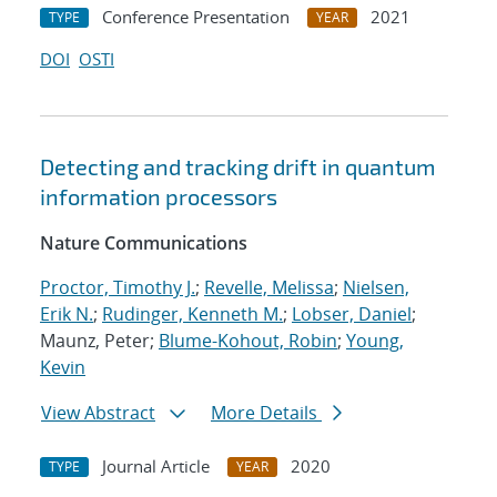
Conference Presentation
2021
TYPE
YEAR
DOI
OSTI
Detecting and tracking drift in quantum
information processors
Nature Communications
Proctor, Timothy J.
;
Revelle, Melissa
;
Nielsen,
Erik N.
;
Rudinger, Kenneth M.
;
Lobser, Daniel
;
Maunz, Peter;
Blume-Kohout, Robin
;
Young,
Kevin
View Abstract
More Details
Journal Article
2020
TYPE
YEAR