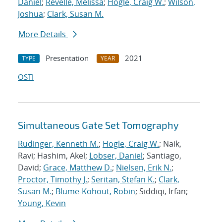
Daniel
;
Revelle, Melissa
;
Hogle, Craig W.
;
Wilson,
Joshua
;
Clark, Susan M.
More Details
Presentation
2021
TYPE
YEAR
OSTI
Simultaneous Gate Set Tomography
Rudinger, Kenneth M.
;
Hogle, Craig W.
; Naik,
Ravi; Hashim, Akel;
Lobser, Daniel
; Santiago,
David;
Grace, Matthew D.
;
Nielsen, Erik N.
;
Proctor, Timothy J.
;
Seritan, Stefan K.
;
Clark,
Susan M.
;
Blume-Kohout, Robin
; Siddiqi, Irfan;
Young, Kevin