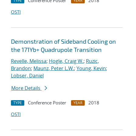
Conference Poster
2018
TYPE
YEAR
OSTI
Demonstration of Sideband Cooling on
the 171Yb+ Quadrupole Transition
Revelle, Melissa
;
Hogle, Craig W.
;
Ruzic,
Brandon
;
Maunz, Peter L.W.
;
Young, Kevin
;
Lobser, Daniel
More Details
Conference Poster
2018
TYPE
YEAR
OSTI