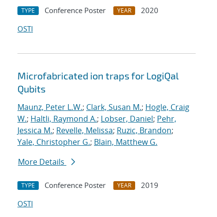
Conference Poster
2020
TYPE
YEAR
OSTI
Microfabricated ion traps for LogiQal
Qubits
Maunz, Peter L.W.
;
Clark, Susan M.
;
Hogle, Craig
W.
;
Haltli, Raymond A.
;
Lobser, Daniel
;
Pehr,
Jessica M.
;
Revelle, Melissa
;
Ruzic, Brandon
;
Yale, Christopher G.
;
Blain, Matthew G.
More Details
Conference Poster
2019
TYPE
YEAR
OSTI