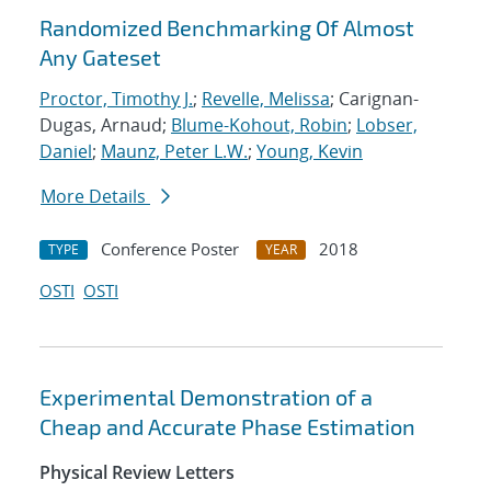
Randomized Benchmarking Of Almost
Any Gateset
Proctor, Timothy J.
;
Revelle, Melissa
; Carignan-
Dugas, Arnaud;
Blume-Kohout, Robin
;
Lobser,
Daniel
;
Maunz, Peter L.W.
;
Young, Kevin
More Details
Conference Poster
2018
TYPE
YEAR
OSTI
OSTI
Experimental Demonstration of a
Cheap and Accurate Phase Estimation
Physical Review Letters