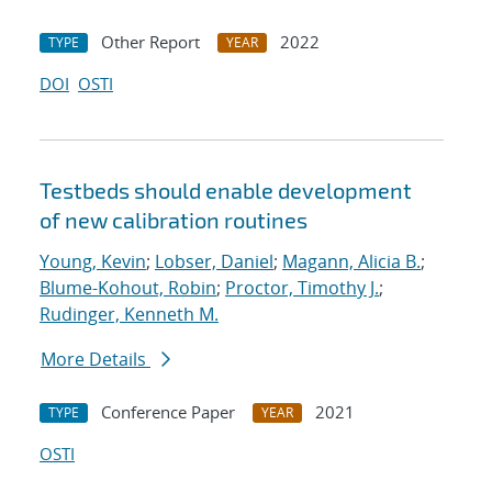
Other Report
2022
TYPE
YEAR
DOI
OSTI
Testbeds should enable development
of new calibration routines
Young, Kevin
;
Lobser, Daniel
;
Magann, Alicia B.
;
Blume-Kohout, Robin
;
Proctor, Timothy J.
;
Rudinger, Kenneth M.
More Details
Conference Paper
2021
TYPE
YEAR
OSTI