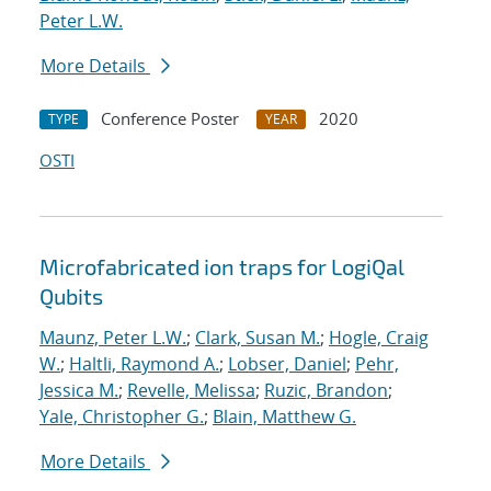
Peter L.W.
More Details
Conference Poster
2020
TYPE
YEAR
OSTI
Microfabricated ion traps for LogiQal
Qubits
Maunz, Peter L.W.
;
Clark, Susan M.
;
Hogle, Craig
W.
;
Haltli, Raymond A.
;
Lobser, Daniel
;
Pehr,
Jessica M.
;
Revelle, Melissa
;
Ruzic, Brandon
;
Yale, Christopher G.
;
Blain, Matthew G.
More Details