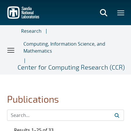
Skip
to
main
content
Research
Computing, Information Science, and
Mathematics
Center for Computing Research (CCR)
Publications
Results 1–25 of 33