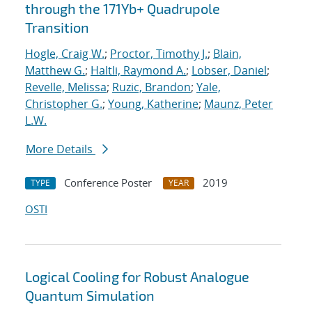
through the 171Yb+ Quadrupole
Transition
Hogle, Craig W.
;
Proctor, Timothy J.
;
Blain,
Matthew G.
;
Haltli, Raymond A.
;
Lobser, Daniel
;
Revelle, Melissa
;
Ruzic, Brandon
;
Yale,
Christopher G.
;
Young, Katherine
;
Maunz, Peter
L.W.
More Details
Conference Poster
2019
TYPE
YEAR
OSTI
Logical Cooling for Robust Analogue
Quantum Simulation