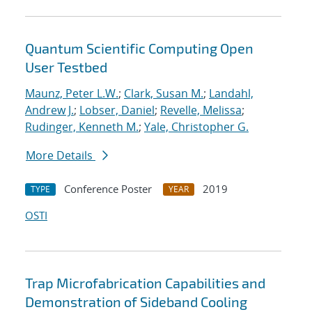
Quantum Scientific Computing Open
User Testbed
Maunz, Peter L.W.
;
Clark, Susan M.
;
Landahl,
Andrew J.
;
Lobser, Daniel
;
Revelle, Melissa
;
Rudinger, Kenneth M.
;
Yale, Christopher G.
More Details
Conference Poster
2019
TYPE
YEAR
OSTI
Trap Microfabrication Capabilities and
Demonstration of Sideband Cooling