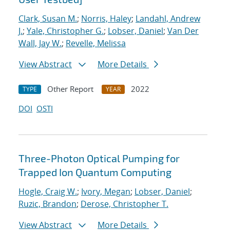
Clark, Susan M.
;
Norris, Haley
;
Landahl, Andrew
J.
;
Yale, Christopher G.
;
Lobser, Daniel
;
Van Der
Wall, Jay W.
;
Revelle, Melissa
View Abstract
More Details
Other Report
2022
TYPE
YEAR
DOI
OSTI
Three-Photon Optical Pumping for
Trapped Ion Quantum Computing
Hogle, Craig W.
;
Ivory, Megan
;
Lobser, Daniel
;
Ruzic, Brandon
;
Derose, Christopher T.
View Abstract
More Details