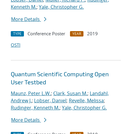
Kenneth M.
;
Yale, Christopher G.
More Details
Conference Poster
2019
TYPE
YEAR
OSTI
Quantum Scientific Computing Open
User Testbed
Maunz, Peter L.W.
;
Clark, Susan M.
;
Landahl,
Andrew J.
;
Lobser, Daniel
;
Revelle, Melissa
;
Rudinger, Kenneth M.
;
Yale, Christopher G.
More Details