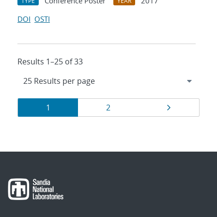
Conference Poster
2017
TYPE
YEAR
DOI
OSTI
Results 1–25 of 33
Results
Page
Page
Page
1
2
navigation