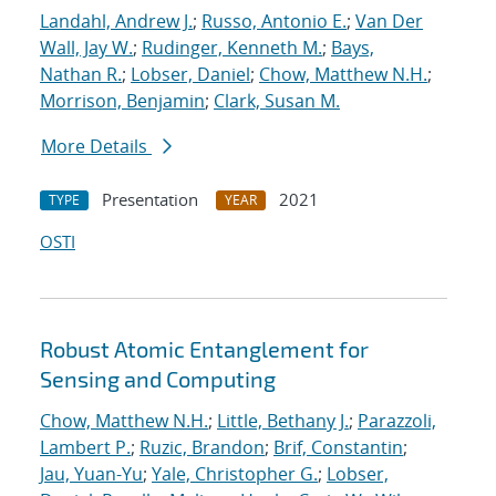
Landahl, Andrew J.
;
Russo, Antonio E.
;
Van Der
Wall, Jay W.
;
Rudinger, Kenneth M.
;
Bays,
Nathan R.
;
Lobser, Daniel
;
Chow, Matthew N.H.
;
Morrison, Benjamin
;
Clark, Susan M.
More Details
Presentation
2021
TYPE
YEAR
OSTI
Robust Atomic Entanglement for
Sensing and Computing
Chow, Matthew N.H.
;
Little, Bethany J.
;
Parazzoli,
Lambert P.
;
Ruzic, Brandon
;
Brif, Constantin
;
Jau, Yuan-Yu
;
Yale, Christopher G.
;
Lobser,