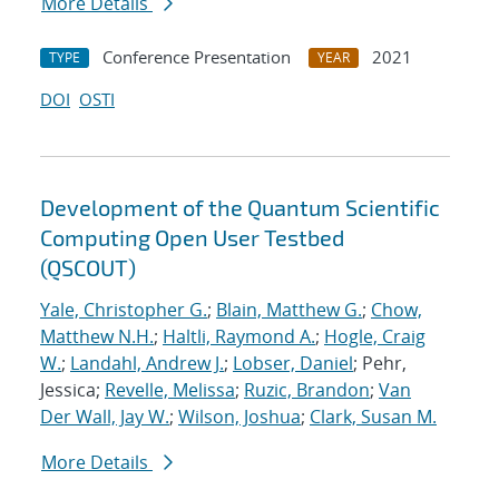
More Details
Conference Presentation
2021
TYPE
YEAR
DOI
OSTI
Development of the Quantum Scientific
Computing Open User Testbed
(QSCOUT)
Yale, Christopher G.
;
Blain, Matthew G.
;
Chow,
Matthew N.H.
;
Haltli, Raymond A.
;
Hogle, Craig
W.
;
Landahl, Andrew J.
;
Lobser, Daniel
; Pehr,
Jessica;
Revelle, Melissa
;
Ruzic, Brandon
;
Van
Der Wall, Jay W.
;
Wilson, Joshua
;
Clark, Susan M.
More Details