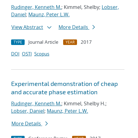
Rudinger, Kenneth M.
; Kimmel, Shelby;
Lobser,
Daniel
;
Maunz, Peter L.W.
View Abstract
More Details
Journal Article
2017
TYPE
YEAR
DOI
OSTI
Scopus
Experimental demonstration of cheap
and accurate phase estimation
Rudinger, Kenneth M.
; Kimmel, Shelby H.;
Lobser, Daniel
;
Maunz, Peter L.W.
More Details