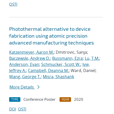
OSTI
Photothermal alternative to device
fabrication using atomic precision
advanced manufacturing techniques
Katzenmeyer, Aaron M.
; Dmitrovic, Sanja;
Baczewski, Andrew D.
;
Bussmann, Ezra
;
Lu, T.M.
;
Anderson, Evan
;
Schmucker, Scott W.
;
Ivie,
Jeffrey A.
;
Campbell, Deanna M.
; Ward, Daniel;
Wang, George T.
;
Misra, Shashank
More Details
Conference Poster
2020
TYPE
YEAR
DOI
OSTI