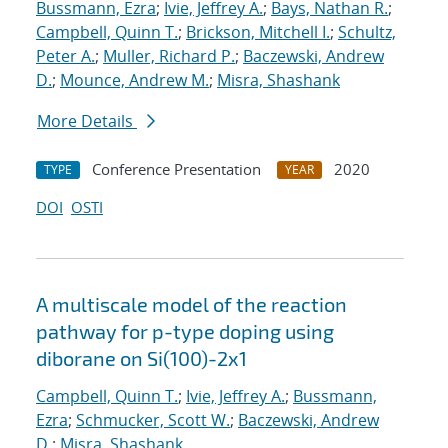
Bussmann, Ezra
;
Ivie, Jeffrey A.
;
Bays, Nathan R.
;
Campbell, Quinn T.
;
Brickson, Mitchell I.
;
Schultz,
Peter A.
;
Muller, Richard P.
;
Baczewski, Andrew
D.
;
Mounce, Andrew M.
;
Misra, Shashank
More Details
Conference Presentation
2020
TYPE
YEAR
DOI
OSTI
A multiscale model of the reaction
pathway for p-type doping using
diborane on Si(100)-2x1
Campbell, Quinn T.
;
Ivie, Jeffrey A.
;
Bussmann,
Ezra
;
Schmucker, Scott W.
;
Baczewski, Andrew
D.
;
Misra, Shashank