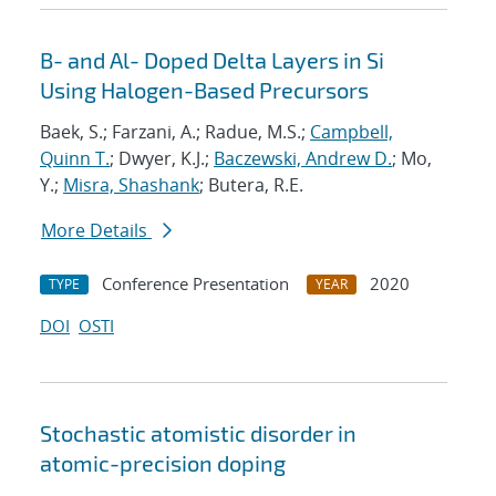
B- and Al- Doped Delta Layers in Si
Using Halogen-Based Precursors
Baek, S.; Farzani, A.; Radue, M.S.;
Campbell,
Quinn T.
; Dwyer, K.J.;
Baczewski, Andrew D.
; Mo,
Y.;
Misra, Shashank
; Butera, R.E.
More Details
Conference Presentation
2020
TYPE
YEAR
DOI
OSTI
Stochastic atomistic disorder in
atomic-precision doping