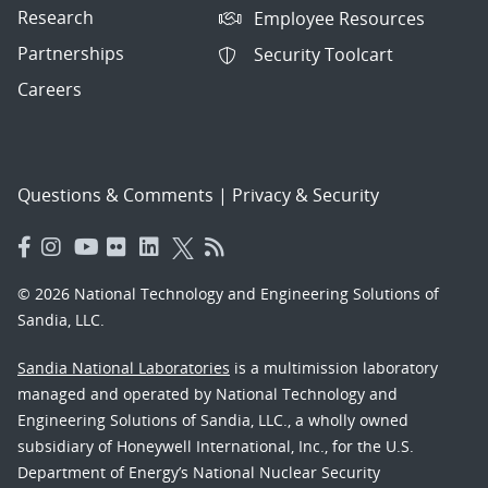
Research
Employee Resources
Partnerships
Security Toolcart
Careers
Questions & Comments
|
Privacy & Security
© 2026 National Technology and Engineering Solutions of
Sandia, LLC.
Sandia National Laboratories
is a multimission laboratory
managed and operated by National Technology and
Engineering Solutions of Sandia, LLC., a wholly owned
subsidiary of Honeywell International, Inc., for the U.S.
Department of Energy’s National Nuclear Security