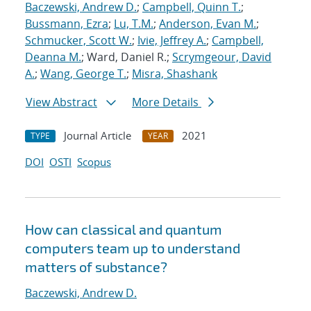
Baczewski, Andrew D.
;
Campbell, Quinn T.
;
Bussmann, Ezra
;
Lu, T.M.
;
Anderson, Evan M.
;
Schmucker, Scott W.
;
Ivie, Jeffrey A.
;
Campbell,
Deanna M.
; Ward, Daniel R.;
Scrymgeour, David
A.
;
Wang, George T.
;
Misra, Shashank
View Abstract
More Details
Journal Article
2021
TYPE
YEAR
DOI
OSTI
Scopus
How can classical and quantum
computers team up to understand
matters of substance?
Baczewski, Andrew D.