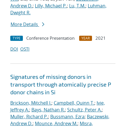
Andrew D.
;
Lilly, Michael P.
;
Lu, T.M.
;
Luhman,
Dwight R.
More Details
Conference Presentation
2021
TYPE
YEAR
DOI
OSTI
Signatures of missing donors in
transport through atomically precise P
donor chains in Si
Brickson, Mitchell I.
;
Campbell, Quinn T.
;
Ivie,
Jeffrey A.
;
Bays, Nathan R.
;
Schultz, Peter A.
;
Muller, Richard P.
;
Bussmann, Ezra
;
Baczewski,
Andrew D.
;
Mounce, Andrew M.
;
Misra,