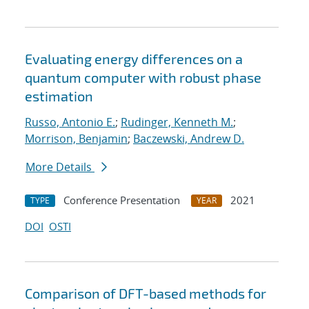
Evaluating energy differences on a
quantum computer with robust phase
estimation
Russo, Antonio E.
;
Rudinger, Kenneth M.
;
Morrison, Benjamin
;
Baczewski, Andrew D.
More Details
Conference Presentation
2021
TYPE
YEAR
DOI
OSTI
Comparison of DFT-based methods for