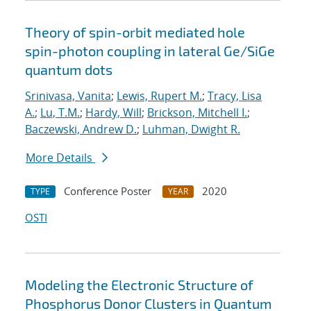
Theory of spin-orbit mediated hole
spin-photon coupling in lateral Ge/SiGe
quantum dots
Srinivasa, Vanita
;
Lewis, Rupert M.
;
Tracy, Lisa
A.
;
Lu, T.M.
;
Hardy, Will
;
Brickson, Mitchell I.
;
Baczewski, Andrew D.
;
Luhman, Dwight R.
More Details
Conference Poster
2020
TYPE
YEAR
OSTI
Modeling the Electronic Structure of
Phosphorus Donor Clusters in Quantum