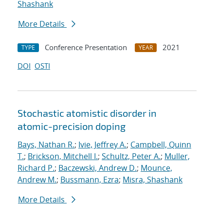
Shashank
More Details
Conference Presentation
2021
TYPE
YEAR
DOI
OSTI
Stochastic atomistic disorder in
atomic-precision doping
Bays, Nathan R.
;
Ivie, Jeffrey A.
;
Campbell, Quinn
T.
;
Brickson, Mitchell I.
;
Schultz, Peter A.
;
Muller,
Richard P.
;
Baczewski, Andrew D.
;
Mounce,
Andrew M.
;
Bussmann, Ezra
;
Misra, Shashank
More Details