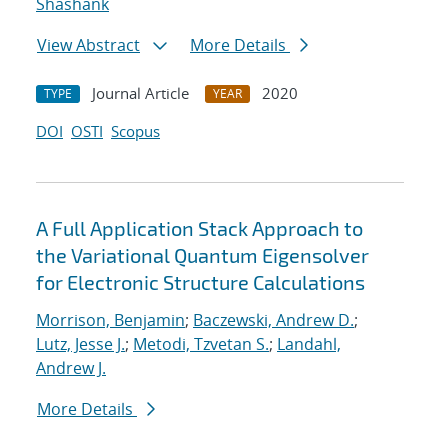
Shashank
View Abstract
More Details
Journal Article
2020
TYPE
YEAR
DOI
OSTI
Scopus
A Full Application Stack Approach to
the Variational Quantum Eigensolver
for Electronic Structure Calculations
Morrison, Benjamin
;
Baczewski, Andrew D.
;
Lutz, Jesse J.
;
Metodi, Tzvetan S.
;
Landahl,
Andrew J.
More Details