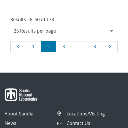
Results 26–50 of 178
Results
Page
Page
Page
Page
Page
Page
1
2
3
…
8
navigation
About Sandia
Locations/Visiting
News
Contact Us