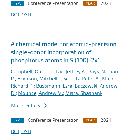
Conference Presentation
2021
TYPE
YEAR
DOI
OSTI
A chemical model for atomic-precision
single-donor incorporation of
phosphorus atoms in Si(100)-2x1
Campbell, Quinn T.
;
Ivie, Jeffrey A.
;
Bays, Nathan
R.
;
Brickson, Mitchell I.
;
Schultz, Peter A.
;
Muller,
Richard P.
;
Bussmann, Ezra
;
Baczewski, Andrew
D.
;
Mounce, Andrew M.
;
Misra, Shashank
More Details
Conference Presentation
2021
TYPE
YEAR
DOI
OSTI