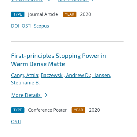
Journal Article
2020
TYPE
YEAR
DOI
OSTI
Scopus
First-principles Stopping Power in
Warm Dense Matte
Cangi, Attila
;
Baczewski, Andrew D.
;
Hansen,
Stephanie B.
More Details
Conference Poster
2020
TYPE
YEAR
OSTI