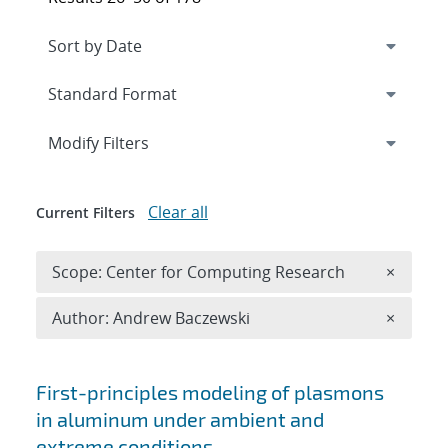
Expand
section
Modify Filters
Clear all
Current Filters
Remove 
Scope: Center for Computing Research
×
Remove A
Author: Andrew Baczewski
×
Search results
First-principles modeling of plasmons
in aluminum under ambient and
extreme conditions