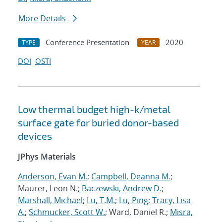
More Details
Conference Presentation
2020
TYPE
YEAR
DOI
OSTI
Low thermal budget high-k/metal
surface gate for buried donor-based
devices
JPhys Materials
Anderson, Evan M.
;
Campbell, Deanna M.
;
Maurer, Leon N.;
Baczewski, Andrew D.
;
Marshall, Michael
;
Lu, T.M.
;
Lu, Ping
;
Tracy, Lisa
A.
;
Schmucker, Scott W.
; Ward, Daniel R.;
Misra,