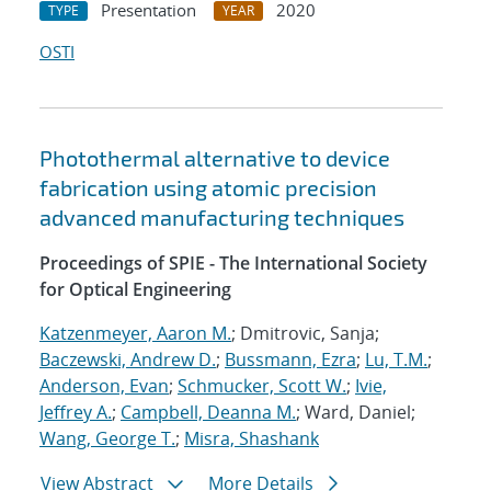
Presentation
2020
TYPE
YEAR
OSTI
Photothermal alternative to device
fabrication using atomic precision
advanced manufacturing techniques
Proceedings of SPIE - The International Society
for Optical Engineering
Katzenmeyer, Aaron M.
; Dmitrovic, Sanja;
Baczewski, Andrew D.
;
Bussmann, Ezra
;
Lu, T.M.
;
Anderson, Evan
;
Schmucker, Scott W.
;
Ivie,
Jeffrey A.
;
Campbell, Deanna M.
; Ward, Daniel;
Wang, George T.
;
Misra, Shashank
View Abstract
More Details