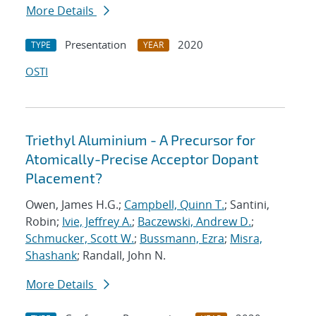
More Details
Presentation
2020
TYPE
YEAR
OSTI
Triethyl Aluminium - A Precursor for
Atomically-Precise Acceptor Dopant
Placement?
Owen, James H.G.;
Campbell, Quinn T.
; Santini,
Robin;
Ivie, Jeffrey A.
;
Baczewski, Andrew D.
;
Schmucker, Scott W.
;
Bussmann, Ezra
;
Misra,
Shashank
; Randall, John N.
More Details