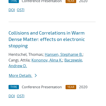
Conference Presentation
2020
TYPE
YEAR
DOI
OSTI
Collisions and Correlations in Warm
Dense Matter: effects on electronic
stopping
Hentschel, Thomas;
Hansen, Stephanie B.
;
Cangi, Attila;
Kononov, Alina K.
;
Baczewski,
Andrew D.
More Details
Conference Presentation
2020
TYPE
YEAR
DOI
OSTI