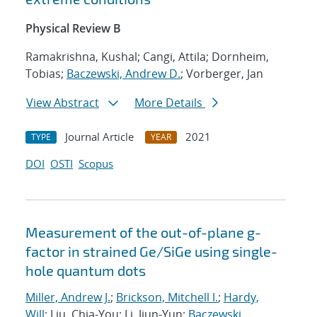
Physical Review B
Ramakrishna, Kushal; Cangi, Attila; Dornheim,
Tobias;
Baczewski, Andrew D.
; Vorberger, Jan
View Abstract
More Details
Journal Article
2021
TYPE
YEAR
DOI
OSTI
Scopus
Measurement of the out-of-plane g-
factor in strained Ge/SiGe using single-
hole quantum dots
Miller, Andrew J.
;
Brickson, Mitchell I.
;
Hardy,
Will
; Liu, Chia-You; Li, Jiun-Yun;
Baczewski,