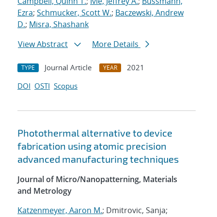
Campbell, Quinn T.
;
Ivie, Jeffrey A.
;
Bussmann,
Ezra
;
Schmucker, Scott W.
;
Baczewski, Andrew
D.
;
Misra, Shashank
View Abstract
More Details
Journal Article
2021
TYPE
YEAR
DOI
OSTI
Scopus
Photothermal alternative to device
fabrication using atomic precision
advanced manufacturing techniques
Journal of Micro/Nanopatterning, Materials
and Metrology
Katzenmeyer, Aaron M.
; Dmitrovic, Sanja;