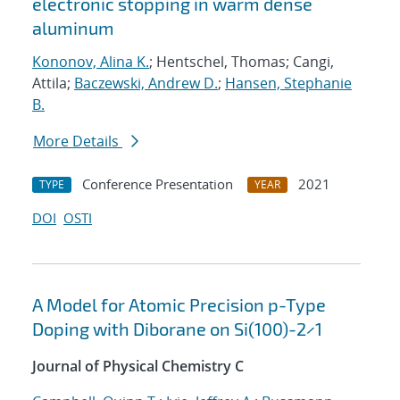
electronic stopping in warm dense
aluminum
Kononov, Alina K.
; Hentschel, Thomas; Cangi,
Attila;
Baczewski, Andrew D.
;
Hansen, Stephanie
B.
More Details
Conference Presentation
2021
TYPE
YEAR
DOI
OSTI
A Model for Atomic Precision p-Type
Doping with Diborane on Si(100)-2×1
Journal of Physical Chemistry C