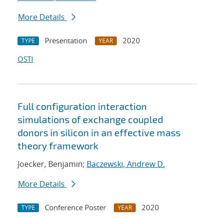
More Details
Presentation
2020
TYPE
YEAR
OSTI
Full configuration interaction
simulations of exchange coupled
donors in silicon in an effective mass
theory framework
Joecker, Benjamin;
Baczewski, Andrew D.
More Details
Conference Poster
2020
TYPE
YEAR