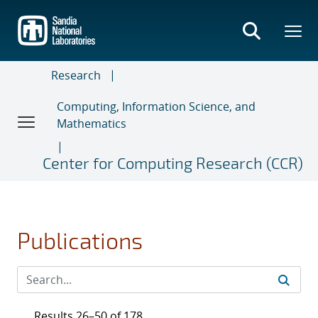
Skip
to
main
content
Research
Computing, Information Science, and
Mathematics
Center for Computing Research (CCR)
Publications
Results 26–50 of 178