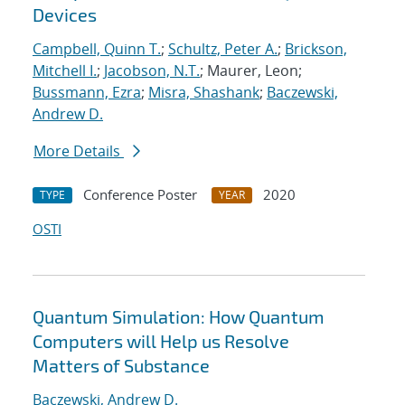
Devices
Campbell, Quinn T.
;
Schultz, Peter A.
;
Brickson,
Mitchell I.
;
Jacobson, N.T.
; Maurer, Leon;
Bussmann, Ezra
;
Misra, Shashank
;
Baczewski,
Andrew D.
More Details
Conference Poster
2020
TYPE
YEAR
OSTI
Quantum Simulation: How Quantum
Computers will Help us Resolve
Matters of Substance
Baczewski, Andrew D.