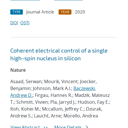
Journal Article
2020
TYPE
YEAR
DOI
OSTI
Coherent electrical control of a single
high-spin nucleus in silicon
Nature
Asaad, Serwan; Mourik, Vincent; Joecker,
Benjamin; Johnson, Mark A.I.;
Baczewski,
Andrew D.
; Firgau, Hannes R.; Madzik, Mateusz
T.; Schmitt, Vivien; Pla, Jarryd J.; Hudson, Fay E.;
Itoh, Kohei M.; Mccallum, Jeffrey C.; Dzurak,
Andrew S.; Laucht, Arne; Morello, Andrea
View Abstract
More Details